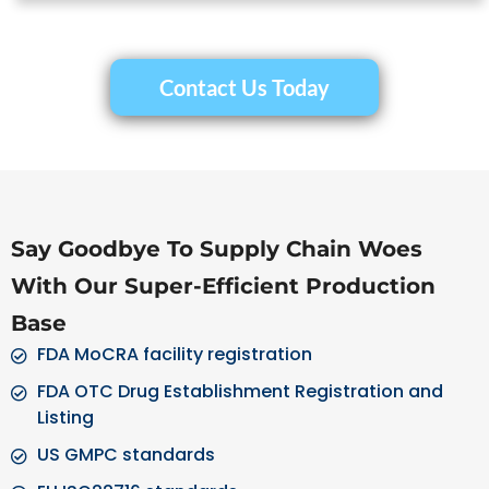
Contact Us Today
Say Goodbye To Supply Chain Woes
With Our Super-Efficient Production
Base
FDA MoCRA facility registration
FDA OTC Drug Establishment Registration and
Listing
US GMPC standards