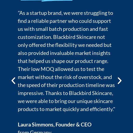
o
"We’ve worked with many manufacturers
in the past, but Blackbird Skincare stood
out because of their advanced R&D
capabilities and strict adherence to
industry standards. Their in-depth
product testing and compliance with US
FDA regulations ensured that our
formulations met the highest safety and
quality standards. The team’s expertise in
as
ingredient sourcing and product
,
innovation was key to the success of our
e
premium line. Blackbird Skincare has been
."
an essential partner in helping us elevate
our brand and maintain the trust of our
customers."