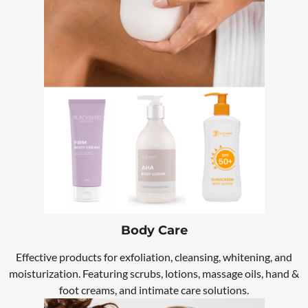
Body Care
Effective products for exfoliation, cleansing, whitening, and
moisturization. Featuring scrubs, lotions, massage oils, hand &
foot creams, and intimate care solutions.