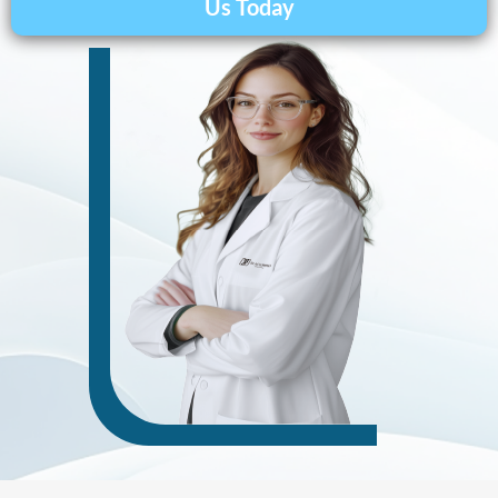
Us Today