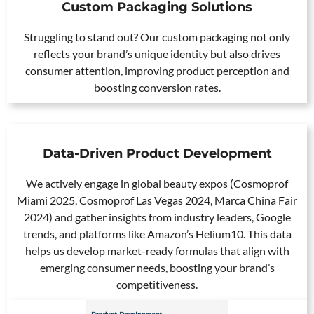
Custom Packaging Solutions
Struggling to stand out? Our custom packaging not only
reflects your brand’s unique identity but also drives
consumer attention, improving product perception and
boosting conversion rates.
Data-Driven Product Development
We actively engage in global beauty expos (Cosmoprof
Miami 2025, Cosmoprof Las Vegas 2024, Marca China Fair
2024) and gather insights from industry leaders, Google
trends, and platforms like Amazon’s Helium10. This data
helps us develop market-ready formulas that align with
emerging consumer needs, boosting your brand’s
competitiveness.