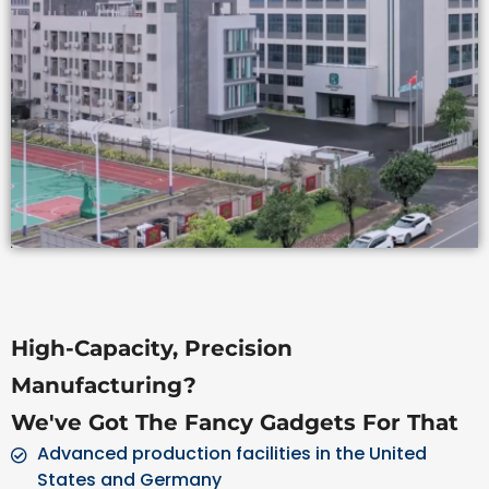
High-Capacity, Precision
Manufacturing?
We've Got The Fancy Gadgets For That
Advanced production facilities in the United
States and Germany