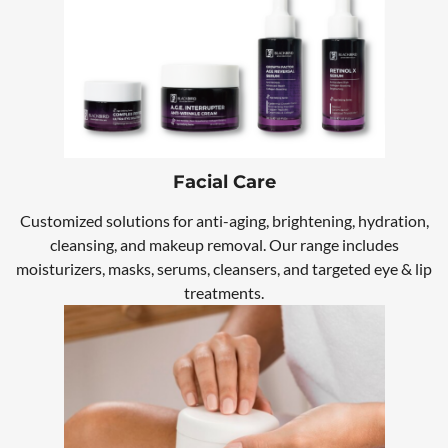
Facial Care
Customized solutions for anti-aging, brightening, hydration,
cleansing, and makeup removal. Our range includes
moisturizers, masks, serums, cleansers, and targeted eye & lip
treatments.