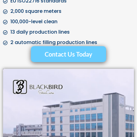
EU ISO22716 standards
2,000 square meters
100,000-level clean
13 daily production lines
2 automatic filling production lines
Contact Us Today