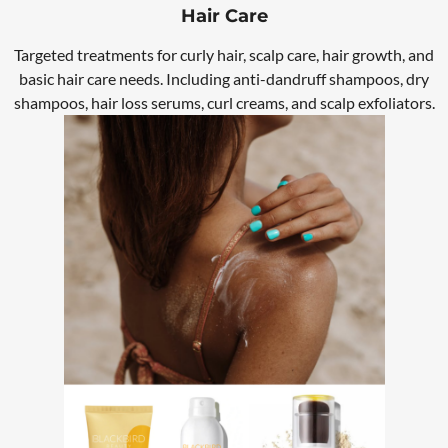
Hair Care
Targeted treatments for curly hair, scalp care, hair growth, and
basic hair care needs. Including anti-dandruff shampoos, dry
shampoos, hair loss serums, curl creams, and scalp exfoliators.