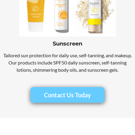
Sunscreen
Tailored sun protection for daily use, self-tanning, and makeup.
Our products include SPF50 daily sunscreen, self-tanning
lotions, shimmering body oils, and sunscreen gels.
Contact Us Today