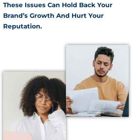
These Issues Can Hold Back Your
Brand’s Growth And Hurt Your
Reputation.