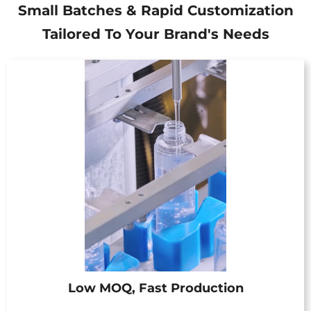
Small Batches & Rapid Customization
Tailored To Your Brand's Needs
Low MOQ, Fast Production