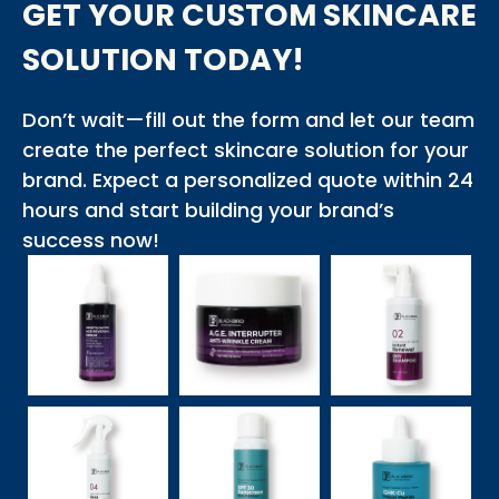
GET YOUR CUSTOM SKINCARE
SOLUTION TODAY!
Don’t wait—fill out the form and let our team
create the perfect skincare solution for your
brand. Expect a personalized quote within 24
hours and start building your brand’s
success now!