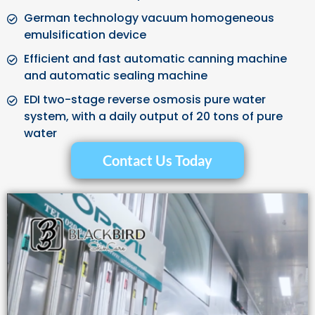
German technology vacuum homogeneous
emulsification device
Efficient and fast automatic canning machine
and automatic sealing machine
EDI two-stage reverse osmosis pure water
system, with a daily output of 20 tons of pure
water
Contact Us Today