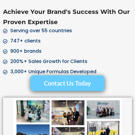
Achieve Your Brand's Success With Our
Proven Expertise
Serving over 55 countries
747+ clients
900+ brands
200%+ Sales Growth for Clients
3,000+ Unique Formulas Developed
Contact Us Today