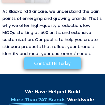
At Blackbird Skincare, we understand the pain
points of emerging and growing brands. That's
why we offer high-quality production, low
MOQs starting at 500 units, and extensive
customization. Our goal is to help you create
skincare products that reflect your brand’s
identity and meet your customers' needs.
Contact Us Today
We Have Helped Build
More Than 747 Brands
Worldwide