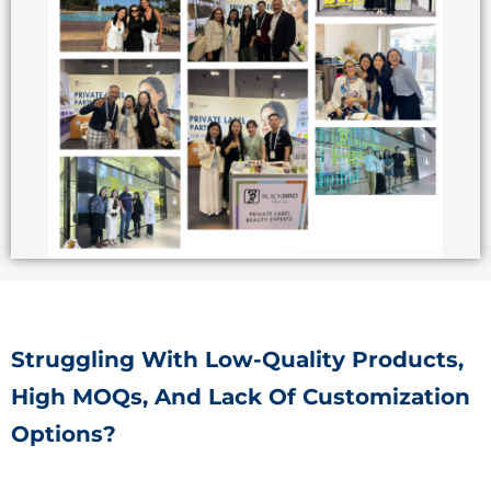
Struggling With Low-Quality Products,
High MOQs, And Lack Of Customization
Options?