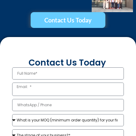
Contact Us Today
Contact Us Today