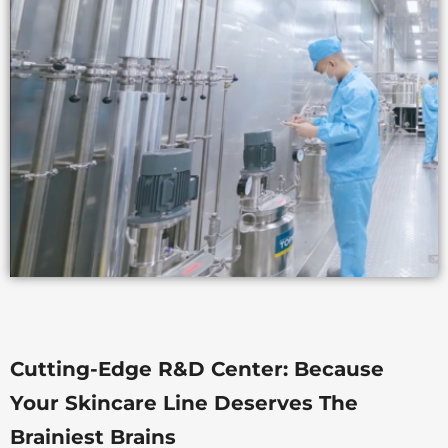
Cutting-Edge R&D Center: Because
Your Skincare Line Deserves The
Brainiest Brains