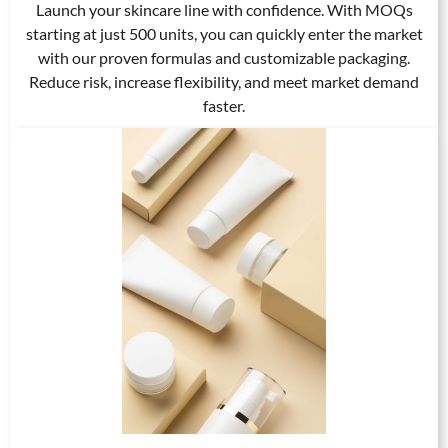
Launch your skincare line with confidence. With MOQs
starting at just 500 units, you can quickly enter the market
with our proven formulas and customizable packaging.
Reduce risk, increase flexibility, and meet market demand
faster.