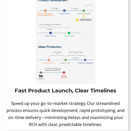
Fast Product Launch, Clear Timelines
Speed up your go-to-market strategy. Our streamlined
process ensures quick development, rapid prototyping, and
on-time delivery—minimizing delays and maximizing your
ROI with clear, predictable timelines.