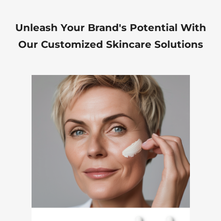
Unleash Your Brand's Potential With
Our Customized Skincare Solutions