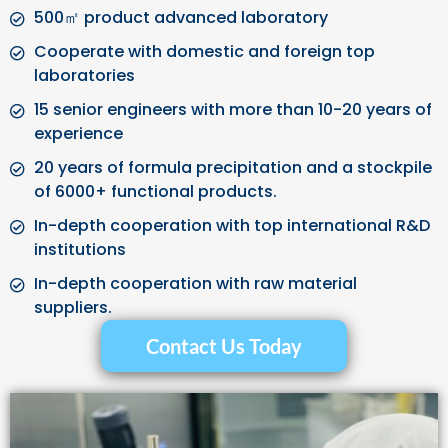
500㎡ product advanced laboratory
Cooperate with domestic and foreign top
laboratories
15 senior engineers with more than 10-20 years of
experience
20 years of formula precipitation and a stockpile
of 6000+ functional products.
In-depth cooperation with top international R&D
institutions
In-depth cooperation with raw material
suppliers.
Contact Us Today