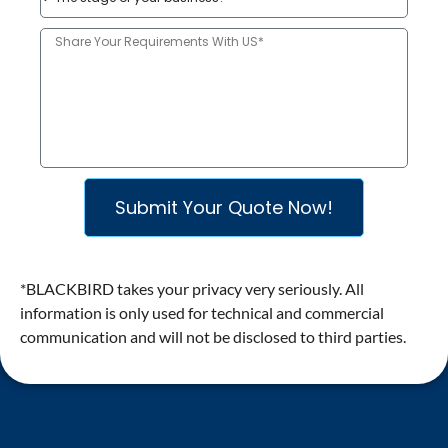
​Submit Your Quote Now!
*BLACKBIRD takes your privacy very seriously. All
information is only used for technical and commercial
communication and will not be disclosed to third parties.