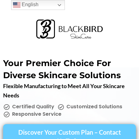
English
Your Premier Choice For
Diverse Skincare Solutions
Flexible Manufacturing to Meet All Your Skincare
Needs
Certified Quality
Customized Solutions
Responsive Service
Discover Your Custom Plan – Contact