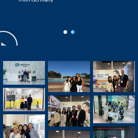
Michael Roberts, Head of R&D
from USA