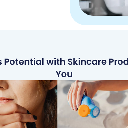
 Potential with Skincare Prod
You