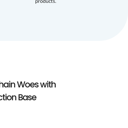
products.
hain Woes with
ction Base