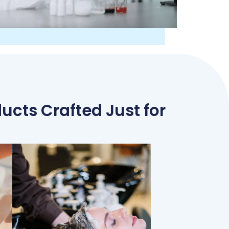
ucts Crafted Just for