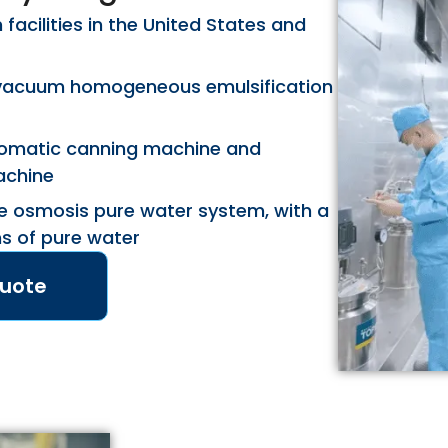
acilities in the United States and
vacuum homogeneous emulsification
utomatic canning machine and
achine
e osmosis pure water system, with a
ns of pure water
Quote