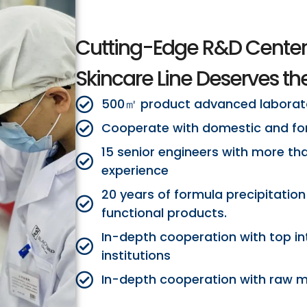
Cutting-Edge R&D Center
Skincare Line Deserves the
500㎡ product advanced laborat
Cooperate with domestic and for
15 senior engineers with more th
experience
20 years of formula precipitation
functional products.
In-depth cooperation with top in
institutions
In-depth cooperation with raw ma