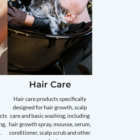
Hair Care
Hair care products specifically
designed for hair growth, scalp
cts
care and basic washing, including
ng,
hair growth spray, mousse, serum,
.
conditioner, scalp scrub and other