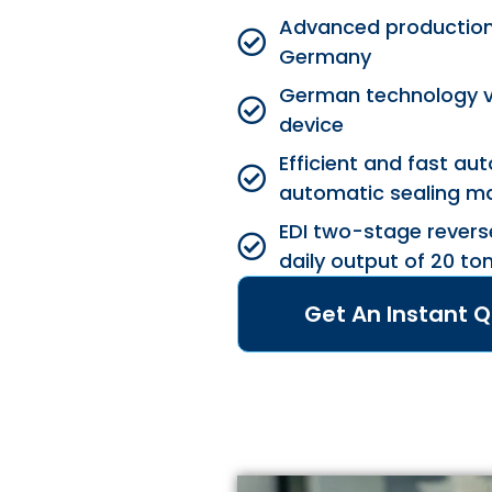
Advanced production f
Germany
German technology 
device
Efficient and fast a
automatic sealing m
EDI two-stage revers
daily output of 20 to
Get An Instant 