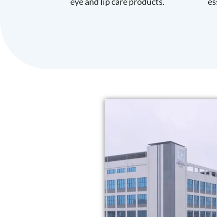
eye and lip care products.
es