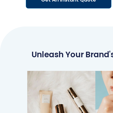
Unleash Your Brand's