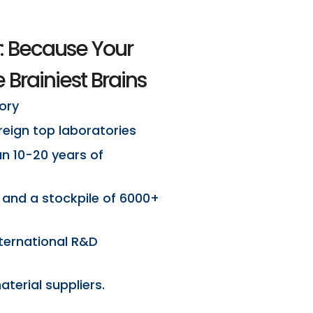
: Because Your
 Brainiest Brains
ory
eign top laboratories
an 10-20 years of
 and a stockpile of 6000+
ternational R&D
terial suppliers.