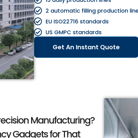
2 automatic filling production lin
EU ISO22716 standards
US GMPC standards
Get An Instant Quote
recision Manufacturing?
ncy Gadgets for That