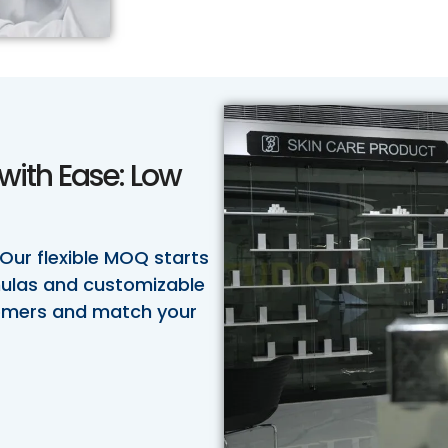
with Ease: Low
 Our flexible MOQ starts
rmulas and customizable
tomers and match your