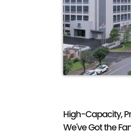
High-Capacity, P
We've Got the Fa