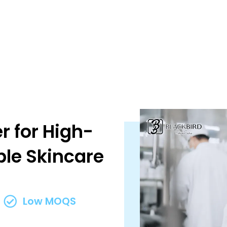
r for High-
ble Skincare
Low MOQS