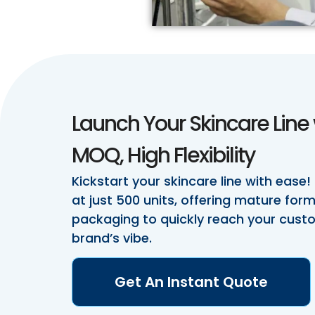
Launch Your Skincare Line 
MOQ, High Flexibility
Kickstart your skincare line with ease!
at just 500 units, offering mature fo
packaging to quickly reach your cus
brand’s vibe.
Get An Instant Quote