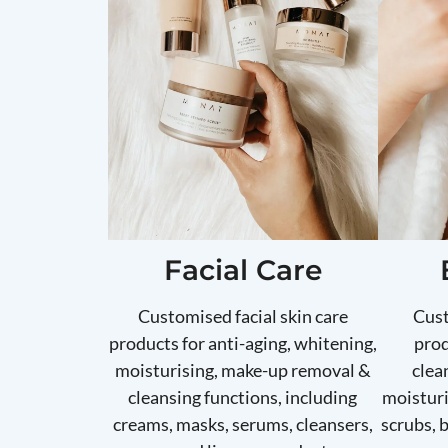
Facial Care
Customised facial skin care
Cust
products for anti-aging, whitening,
prod
moisturising, make-up removal &
clea
cleansing functions, including
moisturi
creams, masks, serums, cleansers,
scrubs, 