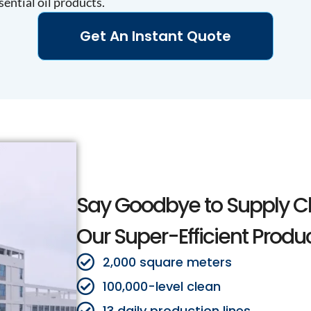
sential oil products.
Get An Instant Quote
Say Goodbye to Supply C
Our Super-Efficient Produ
2,000 square meters
100,000-level clean
13 daily production lines