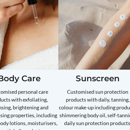
Body Care
Sunscreen
omised personal care
Customised sun protection
ucts with exfoliating,
products with daily, tanning,
nsing, brightening and
colour make-up including produ
sing properties, including
shimmering body oil, self-tanni
body lotions, moisturisers,
daily sun protection products