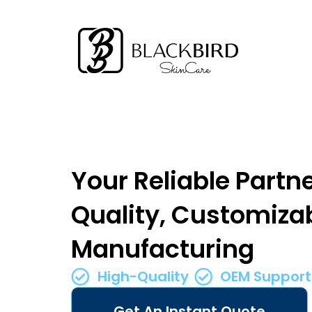
Your Reliable Partne
Quality, Customiza
Manufacturing
High-Quality
OEM Support
Get An Instant Quote