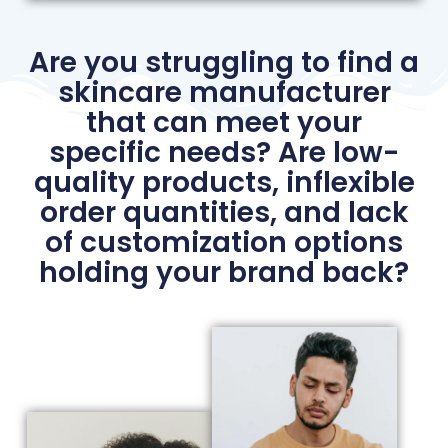
Are you struggling to find a
skincare manufacturer
that can meet your
specific needs? Are low-
quality products, inflexible
order quantities, and lack
of customization options
holding your brand back?