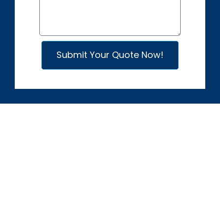
​Submit Your Quote Now!