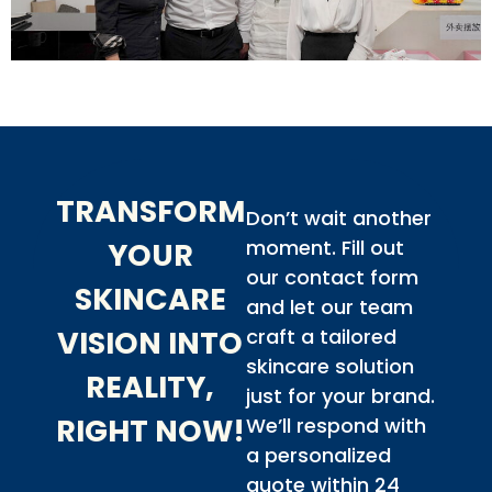
TRANSFORM
Don’t wait another
moment. Fill out
YOUR
our contact form
SKINCARE
and let our team
VISION INTO
craft a tailored
skincare solution
REALITY,
just for your brand.
RIGHT NOW!
We’ll respond with
a personalized
quote within 24