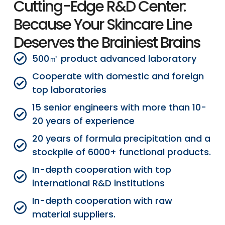
Cutting-Edge R&D Center:
Because Your Skincare Line
Deserves the Brainiest Brains
500㎡ product advanced laboratory
Cooperate with domestic and foreign
top laboratories
15 senior engineers with more than 10-
20 years of experience
20 years of formula precipitation and a
stockpile of 6000+ functional products.
In-depth cooperation with top
international R&D institutions
In-depth cooperation with raw
material suppliers.