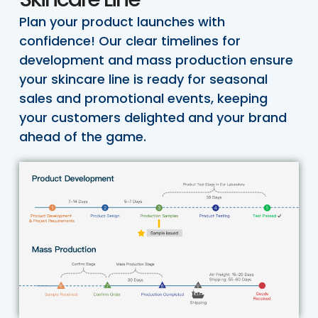
Plan your product launches with
confidence! Our clear timelines for
development and mass production ensure
your skincare line is ready for seasonal
sales and promotional events, keeping
your customers delighted and your brand
ahead of the game.