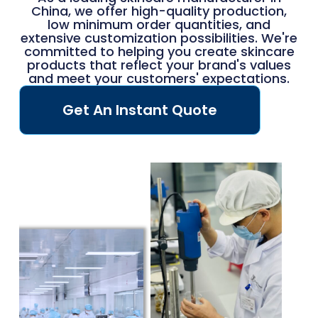
China, we offer high-quality production,
low minimum order quantities, and
extensive customization possibilities. We're
committed to helping you create skincare
products that reflect your brand's values
and meet your customers' expectations.
Get An Instant Quote