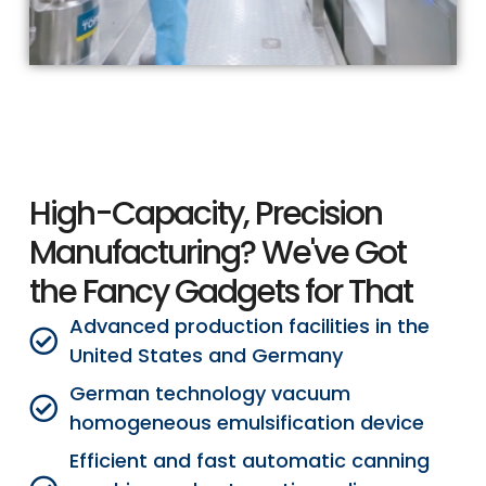
High-Capacity, Precision
Manufacturing? We've Got
the Fancy Gadgets for That
Advanced production facilities in the
United States and Germany
German technology vacuum
homogeneous emulsification device
Efficient and fast automatic canning