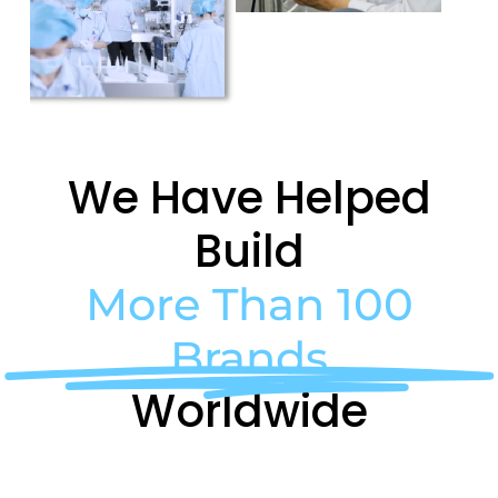
We Have Helped
Build
More Than 100
Brands
Worldwide