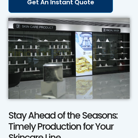
Get An Instant Quote
Stay Ahead of the Seasons:
Timely Production for Your
Skincare Line