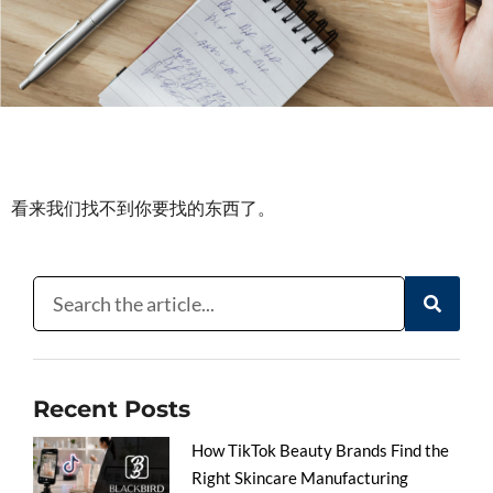
看来我们找不到你要找的东西了。
Recent Posts
How TikTok Beauty Brands Find the
Right Skincare Manufacturing