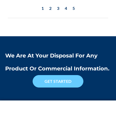
1
2
3
4
5
We Are At Your Disposal For Any
Product Or Commercial Information.
GET STARTED