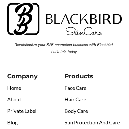
Revolutionize your B2B cosmetics business with Blackbird.
Let’s talk today.
Company
Products
Home
Face Care
About
Hair Care
Private Label
Body Care
Blog
Sun Protection And Care