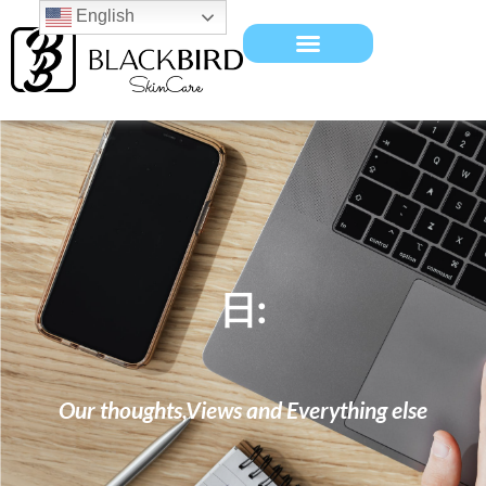
English
日:
Our thoughts,Views and Everything else