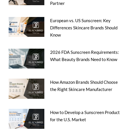
Partner
European vs. US Sunscreen: Key
Differences Skincare Brands Should
Know
2026 FDA Sunscreen Requirements:
What Beauty Brands Need to Know
How Amazon Brands Should Choose
the Right Skincare Manufacturer
How to Develop a Sunscreen Product
for the U.S. Market