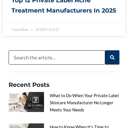
Top 12 Private Label Acne
Treatment Manufacturers In 2025
Tiana Bian
2025年1月21日
Recent Posts
What to Do When Your Private Label
Skincare Manufacturer No Longer
Meets Your Needs
How to Know When It’s Time to