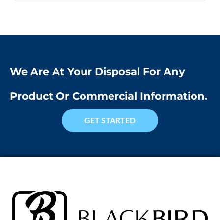
We Are At Your Disposal For Any
Product Or Commercial Information.
GET STARTED