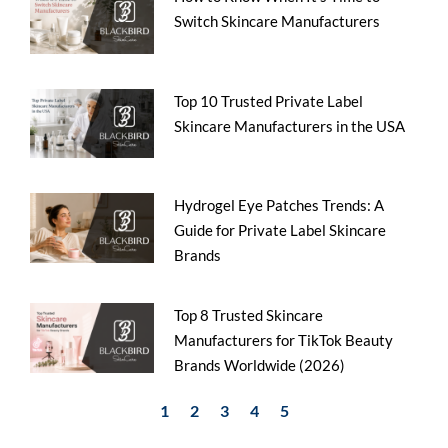
Switch Skincare Manufacturers
Top 10 Trusted Private Label
Skincare Manufacturers in the USA
Hydrogel Eye Patches Trends: A
Guide for Private Label Skincare
Brands
Top 8 Trusted Skincare
Manufacturers for TikTok Beauty
Brands Worldwide (2026)
1
2
3
4
5