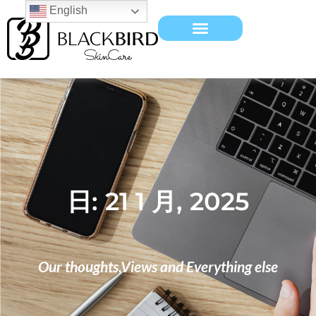
English
日: 21 1 月, 2025
Our thoughts,Views and Everything else