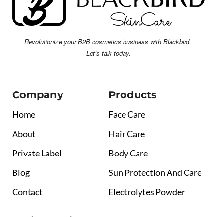
Revolutionize your B2B cosmetics business with Blackbird.
Let’s talk today.
Company
Products
Home
Face Care
About
Hair Care
Private Label
Body Care
Blog
Sun Protection And Care
Contact
Electrolytes Powder