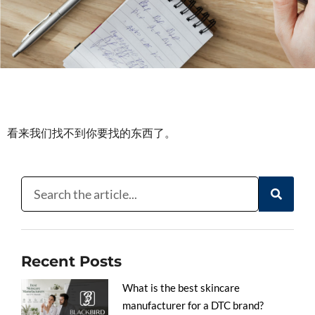
看来我们找不到你要找的东西了。
Recent Posts
What is the best skincare
manufacturer for a DTC brand?