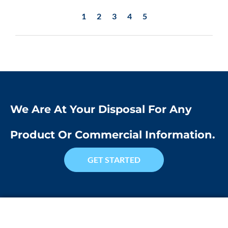
1
2
3
4
5
We Are At Your Disposal For Any
Product Or Commercial Information.
GET STARTED