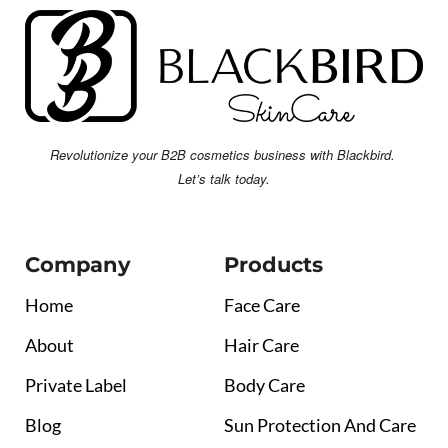
Revolutionize your B2B cosmetics business with Blackbird.
Let’s talk today.
Company
Products
Home
Face Care
About
Hair Care
Private Label
Body Care
Blog
Sun Protection And Care