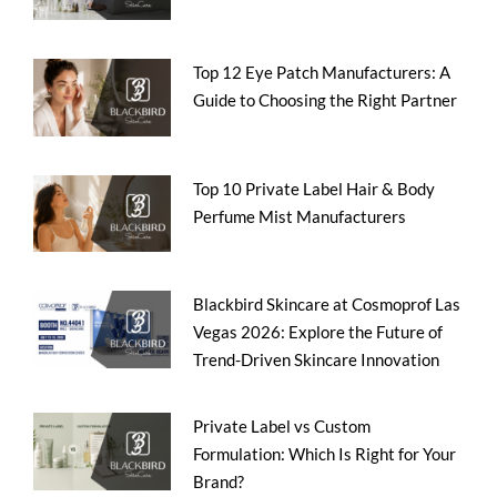
Top 12 Eye Patch Manufacturers: A
Guide to Choosing the Right Partner
Top 10 Private Label Hair & Body
Perfume Mist Manufacturers
Blackbird Skincare at Cosmoprof Las
Vegas 2026: Explore the Future of
Trend-Driven Skincare Innovation
Private Label vs Custom
Formulation: Which Is Right for Your
Brand?