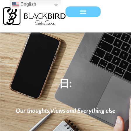
English
日:
Our thoughts,Views and Everything else