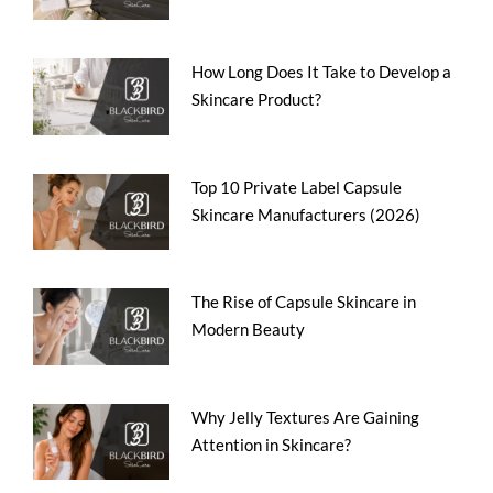
How Long Does It Take to Develop a
Skincare Product?
Top 10 Private Label Capsule
Skincare Manufacturers (2026)
The Rise of Capsule Skincare in
Modern Beauty
Why Jelly Textures Are Gaining
Attention in Skincare?