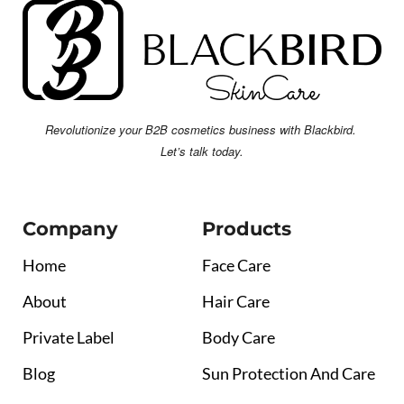
Revolutionize your B2B cosmetics business with Blackbird.
Let’s talk today.
Company
Products
Home
Face Care
About
Hair Care
Private Label
Body Care
Blog
Sun Protection And Care