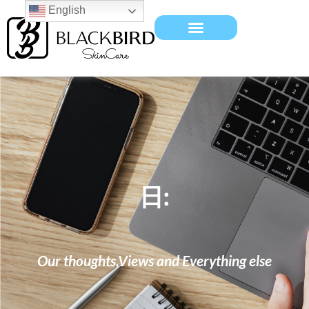
English
日:
Our thoughts,Views and Everything else