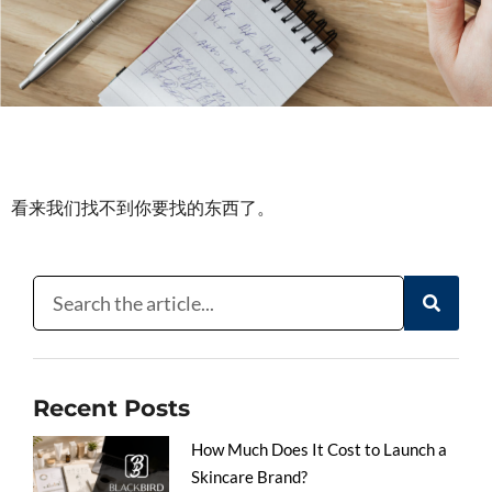
看来我们找不到你要找的东西了。
Recent Posts
How Much Does It Cost to Launch a
Skincare Brand?