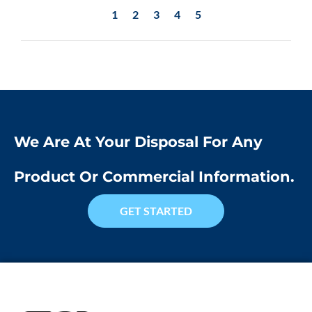
1
2
3
4
5
We Are At Your Disposal For Any
Product Or Commercial Information.
GET STARTED