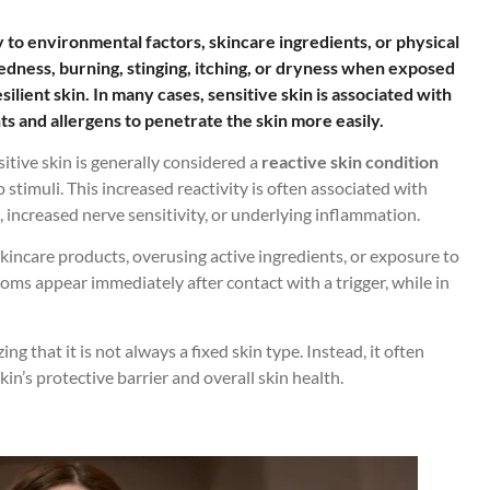
ly to environmental factors, skincare ingredients, or physical
redness, burning, stinging, itching, or dryness when exposed
silient skin. In many cases, sensitive skin is associated with
ts and allergens to penetrate the skin more easily.
sitive skin is generally considered a
reactive skin condition
stimuli. This increased reactivity is often associated with
, increased nerve sensitivity, or underlying inflammation.
kincare products, overusing active ingredients, or exposure to
ms appear immediately after contact with a trigger, while in
g that it is not always a fixed skin type. Instead, it often
in’s protective barrier and overall skin health.