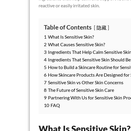
reactive or easily irritated skin.
Table of Contents
隐藏
1
What Is Sensitive Skin?
2
What Causes Sensitive Skin?
3
Ingredients That Help Calm Sensitive Ski
4
Ingredients That Sensitive Skin Should B
5
How to Build a Skincare Routine for Sensi
6
How Skincare Products Are Designed for S
7
Sensitive Skin vs Other Skin Concerns
8
The Future of Sensitive Skin Care
9
Partnering With Us for Sensitive Skin P
10
FAQ
What Is Sensitive Skin?