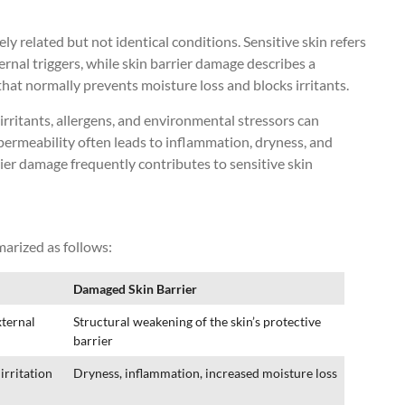
ly related but not identical conditions. Sensitive skin refers
ternal triggers, while skin barrier damage describes a
that normally prevents moisture loss and blocks irritants.
ritants, allergens, and environmental stressors can
 permeability often leads to inflammation, dryness, and
ier damage frequently contributes to sensitive skin
arized as follows:
Damaged Skin Barrier
xternal
Structural weakening of the skin’s protective
barrier
irritation
Dryness, inflammation, increased moisture loss