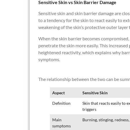
Sensitive Skin vs Skin Barrier Damage
Sensitive skin and skin barrier damage are close
to a tendency for the skin to react easily to ex
weakening of the skin’s protective outer layer 
When the skin barrier becomes compromised, ir
penetrate the skin more easily. This increased
heightened reactivity, which explains why barr
symptoms.
The relationship between the two can be summ
Aspect
Sensitive Skin
Definition
Skin that reacts easily to e
triggers
Main
Burning, stinging, redness, 
symptoms