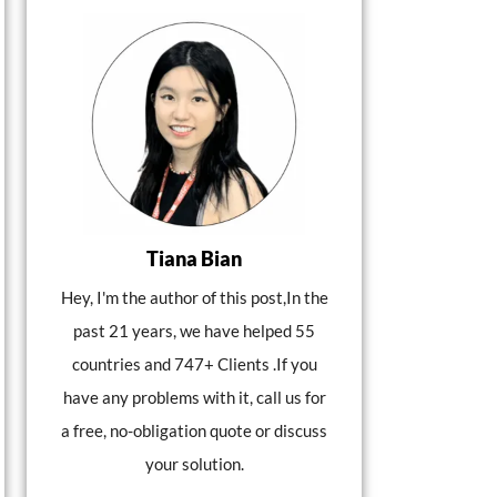
Tiana Bian
Hey, I'm the author of this post,In the
past 21 years, we have helped 55
countries and 747+ Clients .If you
have any problems with it, call us for
a free, no-obligation quote or discuss
your solution.