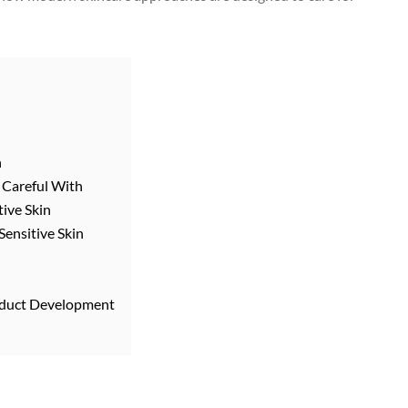
n
e Careful With
tive Skin
ensitive Skin
roduct Development