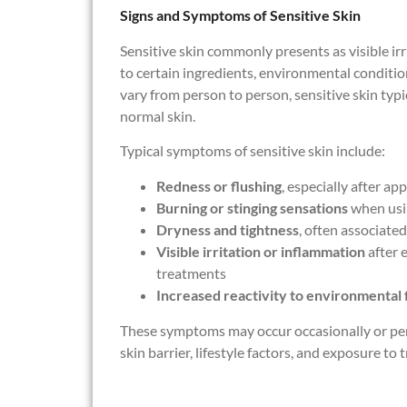
Signs and Symptoms of Sensitive Skin
Sensitive skin commonly presents as visible ir
to certain ingredients, environmental condition
vary from person to person, sensitive skin typi
normal skin.
Typical symptoms of sensitive skin include:
Redness or flushing
, especially after a
Burning or stinging sensations
when usin
Dryness and tightness
, often associate
Visible irritation or inflammation
after e
treatments
Increased reactivity to environmental 
These symptoms may occur occasionally or pers
skin barrier, lifestyle factors, and exposure to t