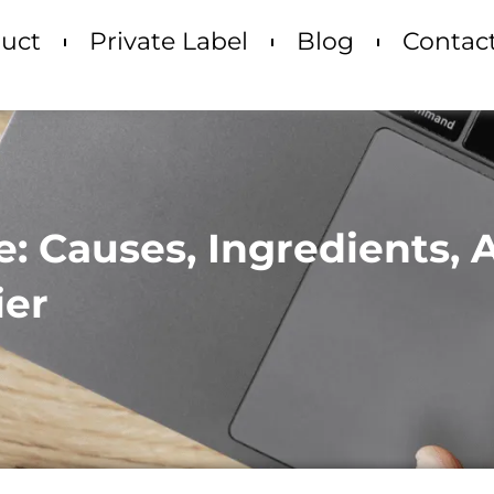
uct
Private Label
Blog
Contac
re: Causes, Ingredients,
ier