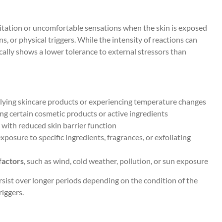
ritation or uncomfortable sensations when the skin is exposed
s, or physical triggers. While the intensity of reactions can
cally shows a lower tolerance to external stressors than
pplying skincare products or experiencing temperature changes
g certain cosmetic products or active ingredients
d with reduced skin barrier function
xposure to specific ingredients, fragrances, or exfoliating
factors
, such as wind, cold weather, pollution, or sun exposure
ist over longer periods depending on the condition of the
riggers.