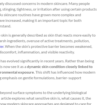
dely discussed concerns in modern skincare. Many people
tinging, tightness, or irritation after using certain products
 As skincare routines have grown more complex and
have increased, making it an important topic for both
rstand.
skin is generally described as skin that reacts more easily to
arsh ingredients, overuse of active treatments, pollution,
ier
. When the skin’s protective barrier becomes weakened,
discomfort, inflammation, and visible reactivity.
 has evolved significantly in recent years. Rather than being
ts now see it as a
dynamic skin condition closely linked to
vironmental exposure
. This shift has influenced how modern
ng emphasis on gentle formulations, barrier-support
 beyond surface symptoms to the underlying biological
article explores what sensitive skin is, what causes it, the
d how modern skincare approaches are designed to care for