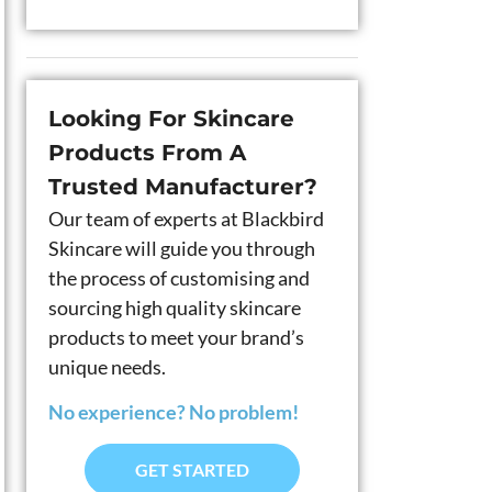
Looking For Skincare
Products From A
Trusted Manufacturer?
Our team of experts at Blackbird
Skincare will guide you through
the process of customising and
sourcing high quality skincare
products to meet your brand’s
unique needs.
No experience? No problem!
GET STARTED