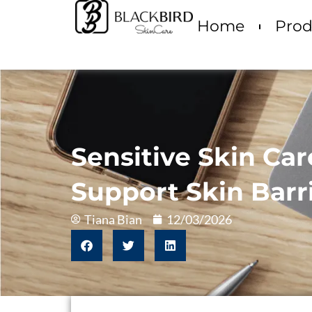
Home
Prod
Sensitive Skin Ca
Support Skin Barr
Tiana Bian
12/03/2026