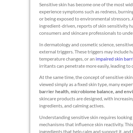
Sensitive skin has become one of the most wi
experience symptoms such as redness, burning, s
or being exposed to environmental stressors.
ingredient-driven, reports of skin sensitivity 
consumers and skincare professionals to unde
In dermatology and cosmetic science, sensitive 
external triggers. These triggers may include h
temperature changes, or an
impaired skin barr
irritants can penetrate more easily, leading to 
At the same time, the concept of sensitive skin
viewed simply as a fixed skin type, many exper
barrier health, microbiome balance, and en
skincare products are designed, with increasi
ingredients, and calming actives.
Understanding sensitive skin requires looking
mechanisms that influence skin reactivity. This 
ingredients that help calm and support it, an