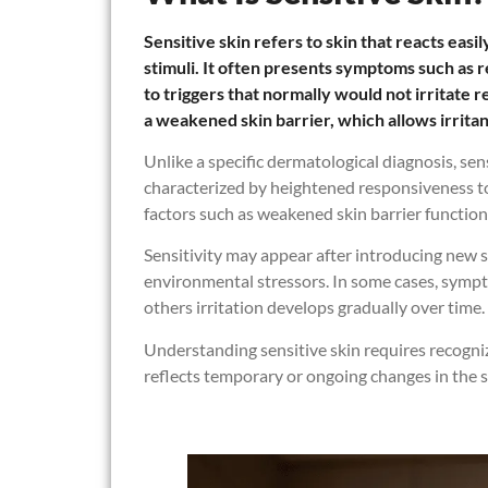
Sensitive skin refers to skin that reacts easi
stimuli. It often presents symptoms such as 
to triggers that normally would not irritate re
a weakened skin barrier, which allows irritan
Unlike a specific dermatological diagnosis, sen
characterized by heightened responsiveness to 
factors such as weakened skin barrier function
Sensitivity may appear after introducing new s
environmental stressors. In some cases, sympto
others irritation develops gradually over time.
Understanding sensitive skin requires recognizin
reflects temporary or ongoing changes in the sk