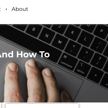
t
About
 And How To