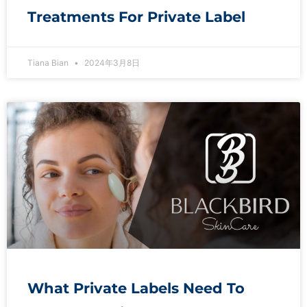
Treatments For Private Label
Tiana Bian
2024年3月8日
What Private Labels Need To