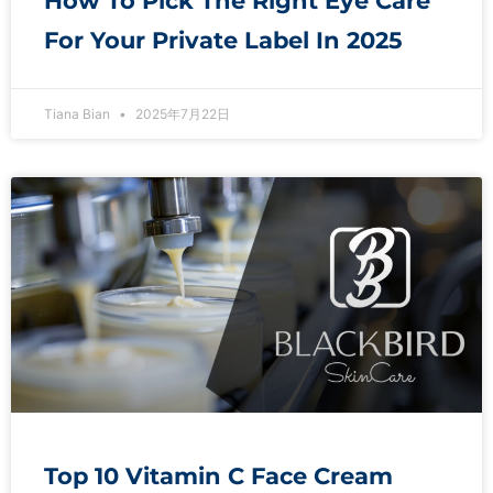
How To Pick The Right Eye Care
For Your Private Label In 2025
Tiana Bian
2025年7月22日
Top 10 Vitamin C Face Cream