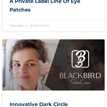
A Private Label Line Of Eye
Patches
Tiana Bian
2024年4月3日
Innovative Dark Circle