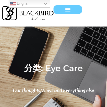
English
分类: Eye Care
Our thoughts,Views and Everything else