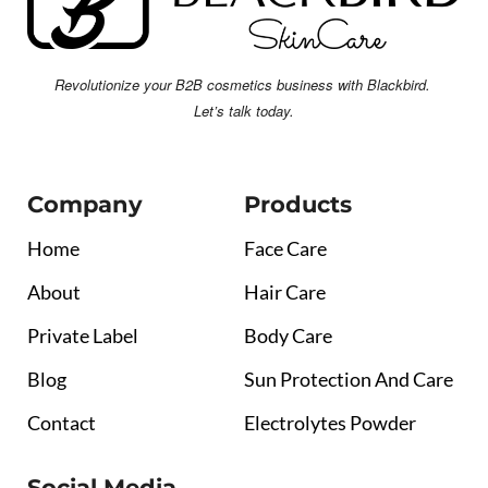
Revolutionize your B2B cosmetics business with Blackbird.
Let’s talk today.
Company
Products
Home
Face Care
About
Hair Care
Private Label
Body Care
Blog
Sun Protection And Care
Contact
Electrolytes Powder
Social Media