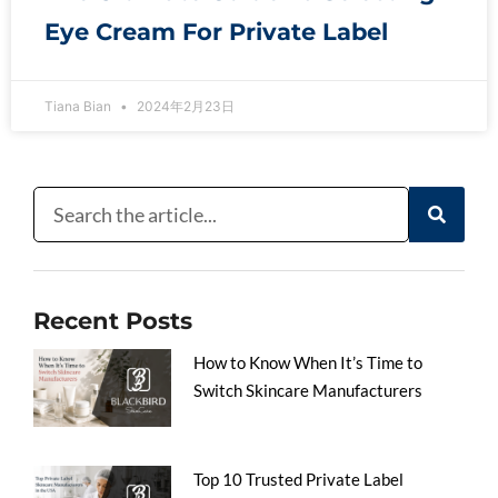
Eye Cream For Private Label
Tiana Bian
2024年2月23日
Recent Posts
How to Know When It’s Time to
Switch Skincare Manufacturers
Top 10 Trusted Private Label