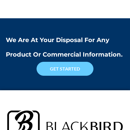
We Are At Your Disposal For Any
Product Or Commercial Information.
GET STARTED