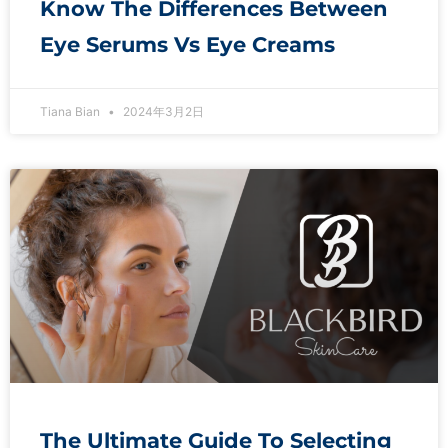
Know The Differences Between
Eye Serums Vs Eye Creams
Tiana Bian
2024年3月2日
The Ultimate Guide To Selecting