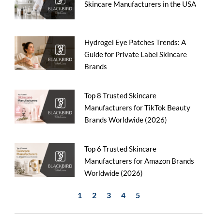
Skincare Manufacturers in the USA
Hydrogel Eye Patches Trends: A
Guide for Private Label Skincare
Brands
Top 8 Trusted Skincare
Manufacturers for TikTok Beauty
Brands Worldwide (2026)
Top 6 Trusted Skincare
Manufacturers for Amazon Brands
Worldwide (2026)
1
2
3
4
5