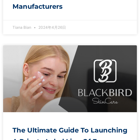
Manufacturers
Tiana Bian
2024年4月26日
The Ultimate Guide To Launching