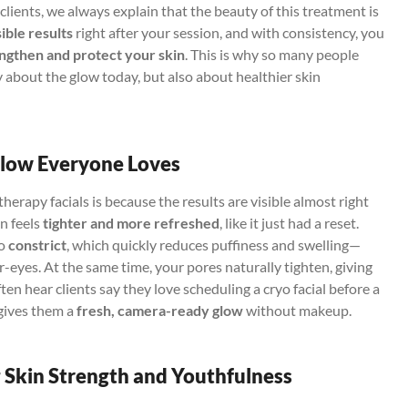
lients, we always explain that the beauty of this treatment is
sible results
right after your session, and with consistency, you
ngthen and protect your skin
. This is why so many people
 about the glow today, but also about healthier skin
Glow Everyone Loves
erapy facials is because the results are visible almost right
in feels
tighter and more refreshed
, like it just had a reset.
to
constrict
, which quickly reduces puffiness and swelling—
r-eyes. At the same time, your pores naturally tighten, giving
en hear clients say they love scheduling a cryo facial before a
 gives them a
fresh, camera-ready glow
without makeup.
 Skin Strength and Youthfulness