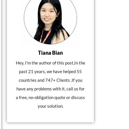
Tiana Bian
Hey, I'm the author of this post,In the
past 21 years, we have helped 55
countries and 747+ Clients .If you
have any problems with it, call us for
a free, no-obligation quote or discuss
your solution.