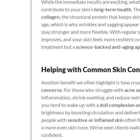
While the immediate results are exciting, what
contribute to your skin’s
long-term health
. Th
collagen
, the structural protein that keeps ski
age, which is why wrinkles and sagging appear ov
stay stronger and more flexible. With regular se
improves, and your skin feels more resilient over
treatment but a
science-backed anti-aging a
Helping with Common Skin Con
Another benefit we often highlight is how cry
concerns
. For those who struggle with
acne o
inflammation, shrink swelling, and reduce redn
you tend to wake up with a
dull complexion or
brightness by boosting circulation and delive
people with
sensitive or inflamed skin
often f
a more even skin tone. We’ve seen clients walk
confident.