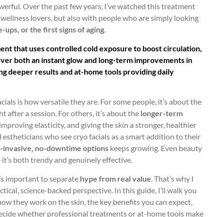
werful. Over the past few years, I’ve watched this treatment
wellness lovers, but also with people who are simply looking
-ups, or the first signs of aging
.
ent that uses controlled cold exposure to boost circulation,
liver both an instant glow and long-term improvements in
ing deeper results and at-home tools providing daily
ials is how versatile they are. For some people, it’s about the
ht after a session. For others, it’s about the
longer-term
improving elasticity, and giving the skin a stronger, healthier
estheticians who see cryo facials as a smart addition to their
-invasive, no-downtime options
keeps growing. Even beauty
 it’s both trendy and genuinely effective.
t’s important to separate
hype from real value
. That’s why I
tical, science-backed perspective. In this guide, I’ll walk you
how they work on the skin, the key benefits you can expect,
decide whether professional treatments or at-home tools make