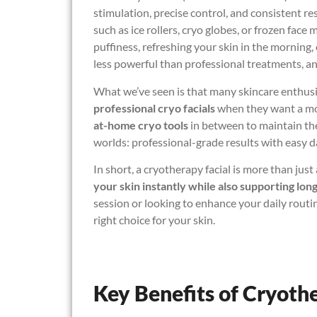
stimulation, precise control, and consistent re
such as ice rollers, cryo globes, or frozen fac
puffiness, refreshing your skin in the morning, 
less powerful than professional treatments, and
What we’ve seen is that many skincare enthusi
professional cryo facials
when they want a mor
at-home cryo tools
in between to maintain the
worlds: professional-grade results with easy d
In short, a cryotherapy facial is more than jus
your skin instantly while also supporting lon
session or looking to enhance your daily rout
right choice for your skin.
Key Benefits of Cryoth