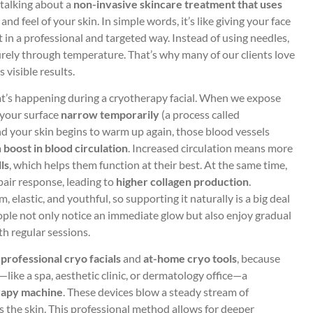
e talking about a
non-invasive skincare treatment that uses
nd feel of your skin. In simple words, it’s like giving your face
t in a professional and targeted way. Instead of using needles,
purely through temperature. That’s why many of our clients love
s visible results.
at’s happening during a cryotherapy facial. When we expose
 your surface
narrow temporarily
(a process called
d your skin begins to warm up again, those blood vessels
a
boost in blood circulation
. Increased circulation means more
ls
, which helps them function at their best. At the same time,
pair response, leading to
higher collagen production
.
, elastic, and youthful, so supporting it naturally is a big deal
ople not only notice an immediate glow but also enjoy gradual
th regular sessions.
n
professional cryo facials
and
at-home cryo tools
, because
—like a spa, aesthetic clinic, or dermatology office—a
rapy machine
. These devices blow a steady stream of
ss the skin. This professional method allows for deeper