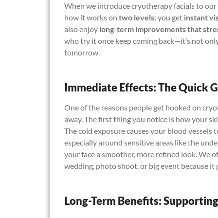
When we introduce cryotherapy facials to our c
how it works on
two levels
: you get
instant vi
also enjoy
long-term improvements that stre
who try it once keep coming back—it’s not only
tomorrow.
Immediate Effects: The Quick 
One of the reasons people get hooked on cryoth
away. The first thing you notice is how your sk
The cold exposure causes your blood vessels 
especially around sensitive areas like the unde
your face a smoother, more refined look. We oft
wedding, photo shoot, or big event because it
Long-Term Benefits: Supporting