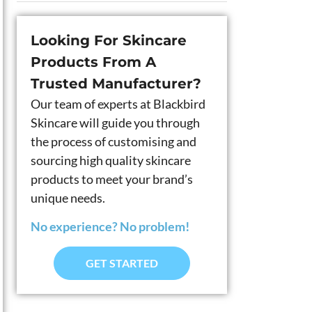
Looking For Skincare
Products From A
Trusted Manufacturer?
Our team of experts at Blackbird
Skincare will guide you through
the process of customising and
sourcing high quality skincare
products to meet your brand’s
unique needs.
No experience? No problem!
GET STARTED