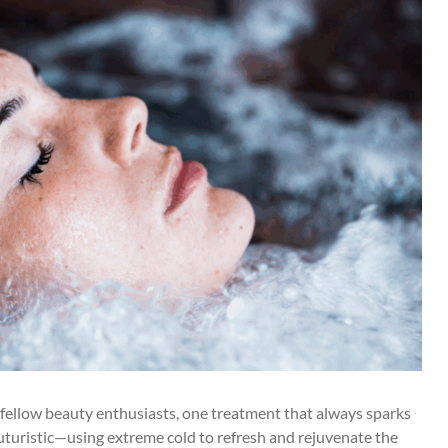
 fellow beauty enthusiasts, one treatment that always sparks
futuristic—using extreme cold to refresh and rejuvenate the