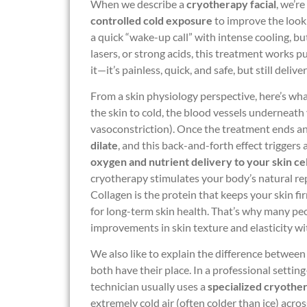
When we describe a
cryotherapy facial
, we’r
controlled cold exposure
to improve the look a
a quick “wake-up call” with intense cooling, bu
lasers, or strong acids, this treatment works 
it—it’s painless, quick, and safe, but still deliver
From a skin physiology perspective, here’s wh
the skin to cold, the blood vessels underneath
vasoconstriction). Once the treatment ends an
dilate
, and this back-and-forth effect triggers 
oxygen and nutrient delivery to your skin cel
cryotherapy stimulates your body’s natural re
Collagen is the protein that keeps your skin firm
for long-term skin health. That’s why many pe
improvements in skin texture and elasticity wi
We also like to explain the difference betwee
both have their place. In a professional setting
technician usually uses a
specialized cryothe
extremely cold air (often colder than ice) acro