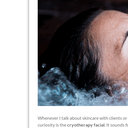
Whenever I talk about skincare with clients or
curiosity is the
cryotherapy facial
. It sounds 