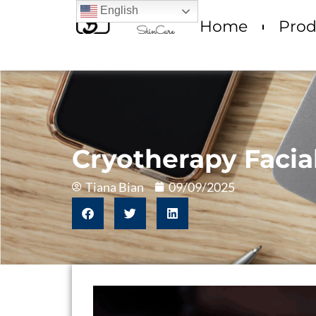
English
Home
Prod
Cryotherapy Facia
Tiana Bian
09/09/2025