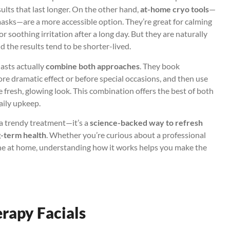
sults that last longer. On the other hand,
at-home cryo tools
—
e masks—are a more accessible option. They’re great for calming
or soothing irritation after a long day. But they are naturally
 the results tend to be shorter-lived.
asts actually
combine both approaches
. They book
e dramatic effect or before special occasions, and then use
 fresh, glowing look. This combination offers the best of both
aily upkeep.
t a trendy treatment—it’s a
science-backed way to refresh
g-term health
. Whether you’re curious about a professional
ine at home, understanding how it works helps you make the
erapy Facials