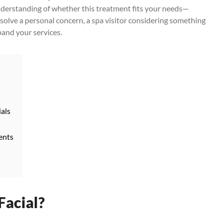
 understanding of whether this treatment fits your needs—
 solve a personal concern, a spa visitor considering something
pand your services.
ials
ents
Facial?