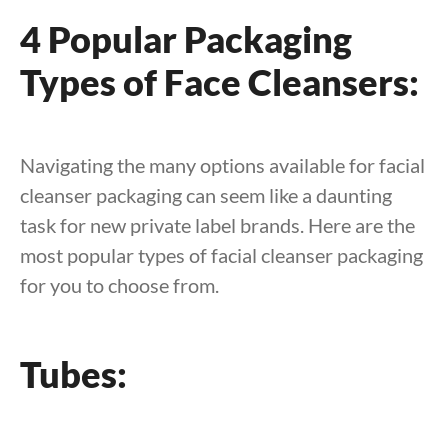
4 Popular Packaging
Types of Face Cleansers:
Navigating the many options available for facial
cleanser packaging can seem like a daunting
task for new private label brands. Here are the
most popular types of facial cleanser packaging
for you to choose from.
Tubes: