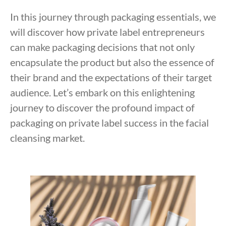
In this journey through packaging essentials, we
will discover how private label entrepreneurs
can make packaging decisions that not only
encapsulate the product but also the essence of
their brand and the expectations of their target
audience. Let’s embark on this enlightening
journey to discover the profound impact of
packaging on private label success in the facial
cleansing market.