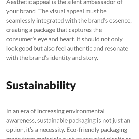
Aesthetic appeal is the silent ambassador of
your brand. The visual appeal must be
seamlessly integrated with the brand’s essence,
creating a package that captures the
consumer’s eye and heart. It should not only
look good but also feel authentic and resonate
with the brand’s identity and story.
Sustainability
In an era of increasing environmental
awareness, sustainable packaging is not just an
option, it’s a necessity. Eco-friendly packaging
made from materials such as recycled plastic or