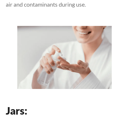
air and contaminants during use.
Jars: