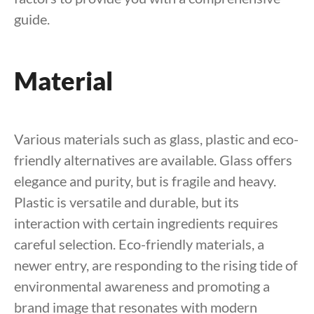
guide.
Material
Various materials such as glass, plastic and eco-
friendly alternatives are available. Glass offers
elegance and purity, but is fragile and heavy.
Plastic is versatile and durable, but its
interaction with certain ingredients requires
careful selection. Eco-friendly materials, a
newer entry, are responding to the rising tide of
environmental awareness and promoting a
brand image that resonates with modern