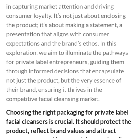
in capturing market attention and driving
consumer loyalty. It’s not just about enclosing
the product; it’s about making a statement, a
presentation that aligns with consumer
expectations and the brand’s ethos. In this
exploration, we aim to illuminate the pathways
for private label entrepreneurs, guiding them
through informed decisions that encapsulate
not just the product, but the very essence of
their brand, ensuring it thrives in the
competitive facial cleansing market.
Choosing the right packaging for private label
facial cleansers is crucial. It should protect the
product, reflect brand values and attract