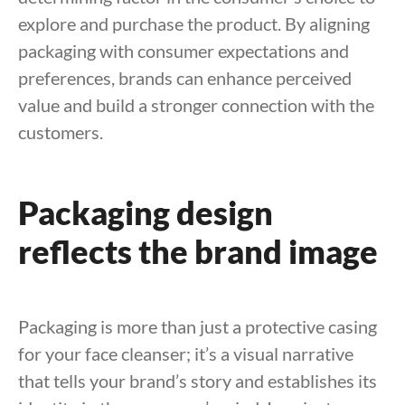
explore and purchase the product. By aligning
packaging with consumer expectations and
preferences, brands can enhance perceived
value and build a stronger connection with the
customers.
Packaging design
reflects the brand image
Packaging is more than just a protective casing
for your face cleanser; it’s a visual narrative
that tells your brand’s story and establishes its