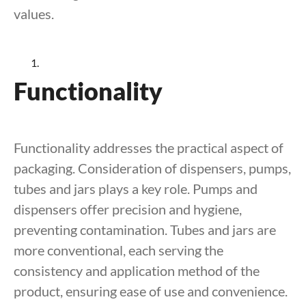
values.
Functionality
Functionality addresses the practical aspect of
packaging. Consideration of dispensers, pumps,
tubes and jars plays a key role. Pumps and
dispensers offer precision and hygiene,
preventing contamination. Tubes and jars are
more conventional, each serving the
consistency and application method of the
product, ensuring ease of use and convenience.