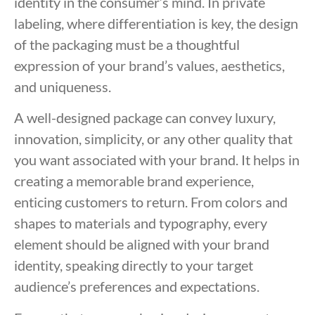
identity in the consumer’s mind. In private
labeling, where differentiation is key, the design
of the packaging must be a thoughtful
expression of your brand’s values, aesthetics,
and uniqueness.
A well-designed package can convey luxury,
innovation, simplicity, or any other quality that
you want associated with your brand. It helps in
creating a memorable brand experience,
enticing customers to return. From colors and
shapes to materials and typography, every
element should be aligned with your brand
identity, speaking directly to your target
audience’s preferences and expectations.