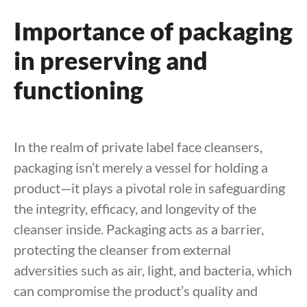
Importance of packaging
in preserving and
functioning
In the realm of private label face cleansers,
packaging isn’t merely a vessel for holding a
product—it plays a pivotal role in safeguarding
the integrity, efficacy, and longevity of the
cleanser inside. Packaging acts as a barrier,
protecting the cleanser from external
adversities such as air, light, and bacteria, which
can compromise the product’s quality and