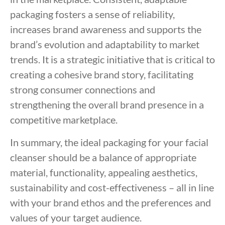
packaging fosters a sense of reliability,
increases brand awareness and supports the
brand’s evolution and adaptability to market
trends. It is a strategic initiative that is critical to
creating a cohesive brand story, facilitating
strong consumer connections and
strengthening the overall brand presence in a
competitive marketplace.
In summary, the ideal packaging for your facial
cleanser should be a balance of appropriate
material, functionality, appealing aesthetics,
sustainability and cost-effectiveness – all in line
with your brand ethos and the preferences and
values of your target audience.