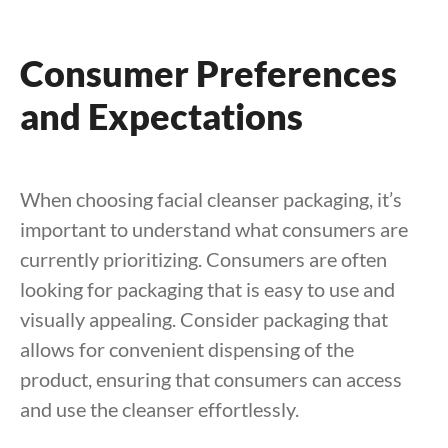
Consumer Preferences
and Expectations
When choosing facial cleanser packaging, it’s
important to understand what consumers are
currently prioritizing. Consumers are often
looking for packaging that is easy to use and
visually appealing. Consider packaging that
allows for convenient dispensing of the
product, ensuring that consumers can access
and use the cleanser effortlessly.