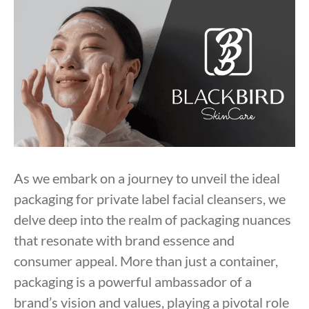
As we embark on a journey to unveil the ideal
packaging for private label facial cleansers, we
delve deep into the realm of packaging nuances
that resonate with brand essence and
consumer appeal. More than just a container,
packaging is a powerful ambassador of a
brand’s vision and values, playing a pivotal role