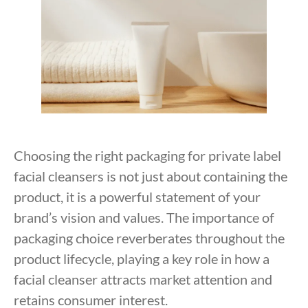
Choosing the right packaging for private label
facial cleansers is not just about containing the
product, it is a powerful statement of your
brand’s vision and values. The importance of
packaging choice reverberates throughout the
product lifecycle, playing a key role in how a
facial cleanser attracts market attention and
retains consumer interest.