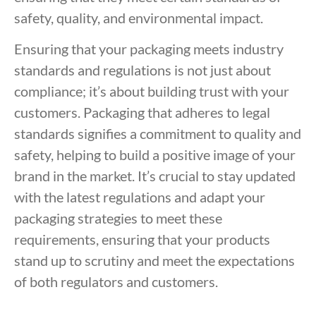
safety, quality, and environmental impact.
Ensuring that your packaging meets industry
standards and regulations is not just about
compliance; it’s about building trust with your
customers. Packaging that adheres to legal
standards signifies a commitment to quality and
safety, helping to build a positive image of your
brand in the market. It’s crucial to stay updated
with the latest regulations and adapt your
packaging strategies to meet these
requirements, ensuring that your products
stand up to scrutiny and meet the expectations
of both regulators and customers.