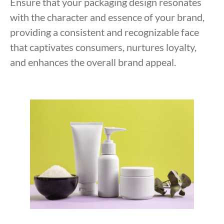
Ensure that your packaging design resonates
with the character and essence of your brand,
providing a consistent and recognizable face
that captivates consumers, nurtures loyalty,
and enhances the overall brand appeal.