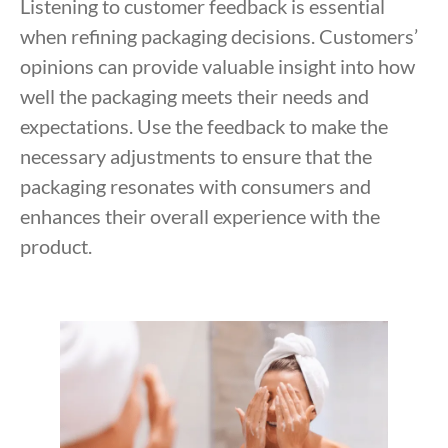
Listening to customer feedback is essential
when refining packaging decisions. Customers’
opinions can provide valuable insight into how
well the packaging meets their needs and
expectations. Use the feedback to make the
necessary adjustments to ensure that the
packaging resonates with consumers and
enhances their overall experience with the
product.