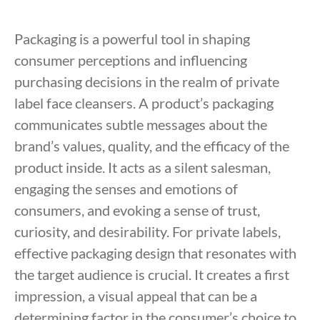
Packaging is a powerful tool in shaping
consumer perceptions and influencing
purchasing decisions in the realm of private
label face cleansers. A product’s packaging
communicates subtle messages about the
brand’s values, quality, and the efficacy of the
product inside. It acts as a silent salesman,
engaging the senses and emotions of
consumers, and evoking a sense of trust,
curiosity, and desirability. For private labels,
effective packaging design that resonates with
the target audience is crucial. It creates a first
impression, a visual appeal that can be a
determining factor in the consumer’s choice to