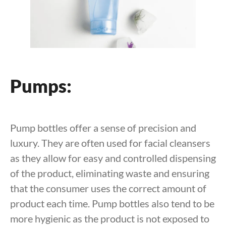
Pumps:
Pump bottles offer a sense of precision and
luxury. They are often used for facial cleansers
as they allow for easy and controlled dispensing
of the product, eliminating waste and ensuring
that the consumer uses the correct amount of
product each time. Pump bottles also tend to be
more hygienic as the product is not exposed to