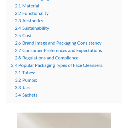
2.1
Material
2.2
Functionality
2.3
Aesthetics
2.4
Sustainability
2.5
Cost
2.6
Brand Image and Packaging Consistency
2.7
Consumer Preferences and Expectations
2.8
Regulations and Compliance
3
4 Popular Packaging Types of Face Cleansers:
3.1
Tubes:
3.2
Pumps:
3.3
Jars:
3.4
Sachets: