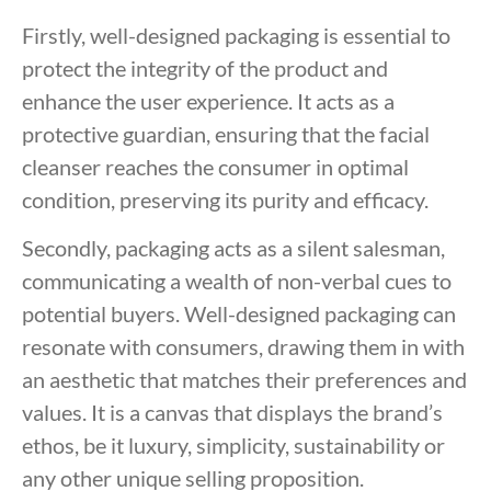
Firstly, well-designed packaging is essential to
protect the integrity of the product and
enhance the user experience. It acts as a
protective guardian, ensuring that the facial
cleanser reaches the consumer in optimal
condition, preserving its purity and efficacy.
Secondly, packaging acts as a silent salesman,
communicating a wealth of non-verbal cues to
potential buyers. Well-designed packaging can
resonate with consumers, drawing them in with
an aesthetic that matches their preferences and
values. It is a canvas that displays the brand’s
ethos, be it luxury, simplicity, sustainability or
any other unique selling proposition.