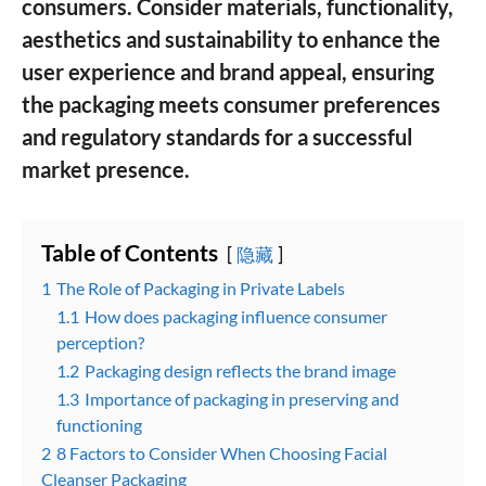
consumers. Consider materials, functionality,
aesthetics and sustainability to enhance the
user experience and brand appeal, ensuring
the packaging meets consumer preferences
and regulatory standards for a successful
market presence.
Table of Contents
隐藏
1
The Role of Packaging in Private Labels
1.1
How does packaging influence consumer
perception?
1.2
Packaging design reflects the brand image
1.3
Importance of packaging in preserving and
functioning
2
8 Factors to Consider When Choosing Facial
Cleanser Packaging