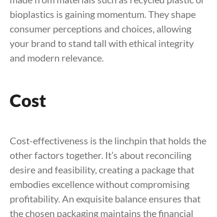
bioplastics is gaining momentum. They shape
consumer perceptions and choices, allowing
your brand to stand tall with ethical integrity
and modern relevance.
Cost
Cost-effectiveness is the linchpin that holds the
other factors together. It’s about reconciling
desire and feasibility, creating a package that
embodies excellence without compromising
profitability. An exquisite balance ensures that
the chosen packaging maintains the financial