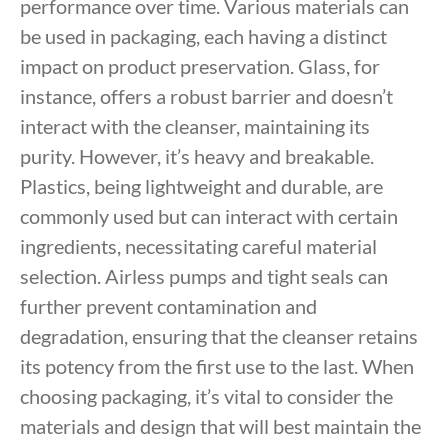
performance over time. Various materials can
be used in packaging, each having a distinct
impact on product preservation. Glass, for
instance, offers a robust barrier and doesn’t
interact with the cleanser, maintaining its
purity. However, it’s heavy and breakable.
Plastics, being lightweight and durable, are
commonly used but can interact with certain
ingredients, necessitating careful material
selection. Airless pumps and tight seals can
further prevent contamination and
degradation, ensuring that the cleanser retains
its potency from the first use to the last. When
choosing packaging, it’s vital to consider the
materials and design that will best maintain the