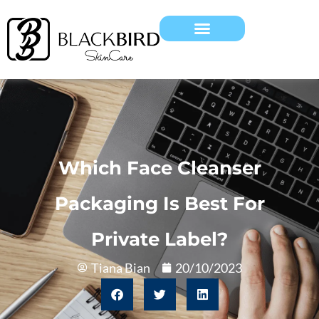
Which Face Cleanser
Packaging Is Best For
Private Label?
Tiana Bian
20/10/2023