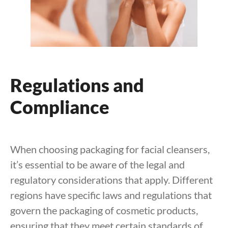
Regulations and
Compliance
When choosing packaging for facial cleansers,
it’s essential to be aware of the legal and
regulatory considerations that apply. Different
regions have specific laws and regulations that
govern the packaging of cosmetic products,
ensuring that they meet certain standards of