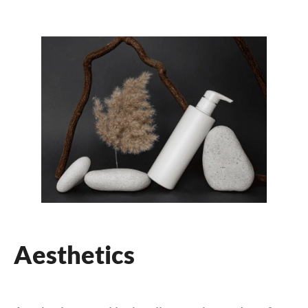
Aesthetics