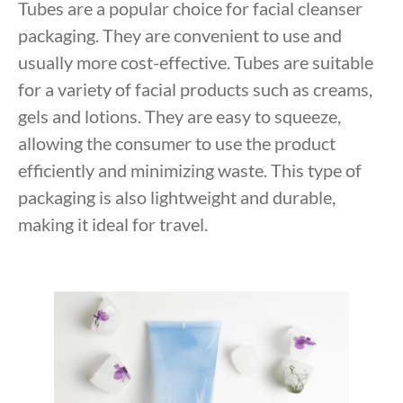
Tubes are a popular choice for facial cleanser
packaging. They are convenient to use and
usually more cost-effective. Tubes are suitable
for a variety of facial products such as creams,
gels and lotions. They are easy to squeeze,
allowing the consumer to use the product
efficiently and minimizing waste. This type of
packaging is also lightweight and durable,
making it ideal for travel.