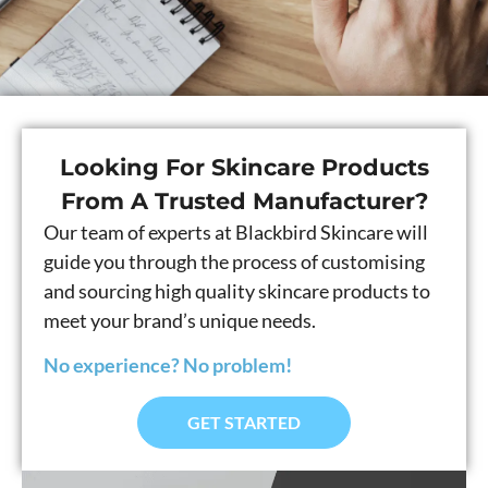
Looking For Skincare Products
From A Trusted Manufacturer?
Our team of experts at Blackbird Skincare will
guide you through the process of customising
and sourcing high quality skincare products to
meet your brand’s unique needs.
No experience? No problem!
GET STARTED