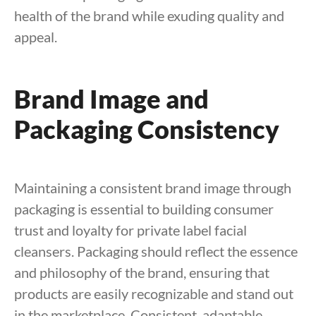
health of the brand while exuding quality and
appeal.
Brand Image and
Packaging Consistency
Maintaining a consistent brand image through
packaging is essential to building consumer
trust and loyalty for private label facial
cleansers. Packaging should reflect the essence
and philosophy of the brand, ensuring that
products are easily recognizable and stand out
in the marketplace. Consistent, adaptable