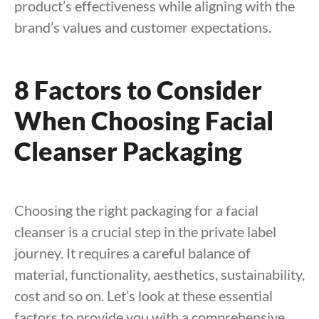
product’s effectiveness while aligning with the
brand’s values and customer expectations.
8 Factors to Consider
When Choosing Facial
Cleanser Packaging
Choosing the right packaging for a facial
cleanser is a crucial step in the private label
journey. It requires a careful balance of
material, functionality, aesthetics, sustainability,
cost and so on. Let’s look at these essential
factors to provide you with a comprehensive