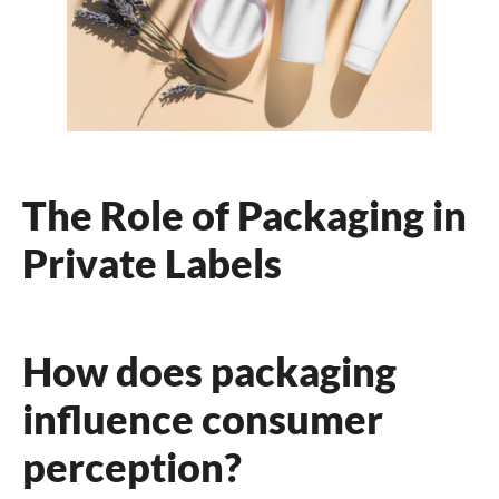
The Role of Packaging in
Private Labels
How does packaging
influence consumer
perception?