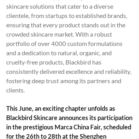
skincare solutions that cater to a diverse
clientele, from startups to established brands,
ensuring that every product stands out in the
crowded skincare market. With a robust
portfolio of over 4000 custom formulations
and a dedication to natural, organic, and
cruelty-free products, Blackbird has
consistently delivered excellence and reliability,
fostering deep trust among its partners and
clients.
This June, an exciting chapter unfolds as
Blackbird Skincare announces its participation
in the prestigious Marca China Fair, scheduled
for the 26th to 28th at the Shenzhen