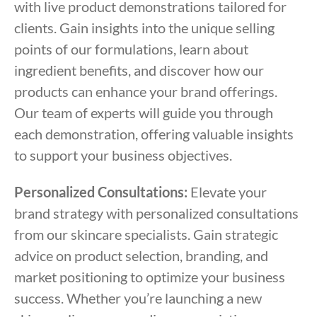
with live product demonstrations tailored for
clients. Gain insights into the unique selling
points of our formulations, learn about
ingredient benefits, and discover how our
products can enhance your brand offerings.
Our team of experts will guide you through
each demonstration, offering valuable insights
to support your business objectives.
Personalized Consultations:
Elevate your
brand strategy with personalized consultations
from our skincare specialists. Gain strategic
advice on product selection, branding, and
market positioning to optimize your business
success. Whether you’re launching a new