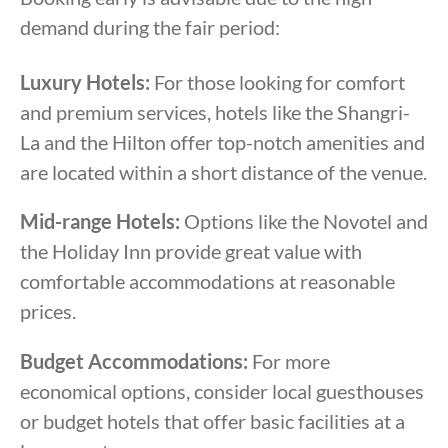
demand during the fair period:
Luxury Hotels:
For those looking for comfort
and premium services, hotels like the Shangri-
La and the Hilton offer top-notch amenities and
are located within a short distance of the venue.
Mid-range Hotels:
Options like the Novotel and
the Holiday Inn provide great value with
comfortable accommodations at reasonable
prices.
Budget Accommodations:
For more
economical options, consider local guesthouses
or budget hotels that offer basic facilities at a