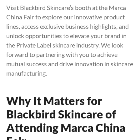
Visit Blackbird Skincare’s booth at the Marca
China Fair to explore our innovative product
lines, access exclusive business highlights, and
unlock opportunities to elevate your brand in
the Private Label skincare industry. We look
forward to partnering with you to achieve
mutual success and drive innovation in skincare
manufacturing.
Why It Matters for
Blackbird Skincare of
Attending Marca China