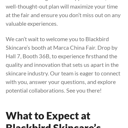
well-thought-out plan will maximize your time
at the fair and ensure you don’t miss out on any
valuable experiences.
We can’t wait to welcome you to Blackbird
Skincare’s booth at Marca China Fair. Drop by
Hall 7, Booth 36B, to experience firsthand the
quality and innovation that sets us apart in the
skincare industry. Our team is eager to connect
with you, answer your questions, and explore
potential collaborations. See you there!
What to Expect at
Blackbird Skincare’s