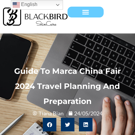
English
Guide To Marca China Fair
2024 Travel Planning And
Preparation
Tiana Bian
24/05/2024