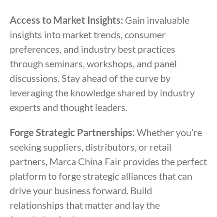
Access to Market Insights:
Gain invaluable
insights into market trends, consumer
preferences, and industry best practices
through seminars, workshops, and panel
discussions. Stay ahead of the curve by
leveraging the knowledge shared by industry
experts and thought leaders.
Forge Strategic Partnerships:
Whether you’re
seeking suppliers, distributors, or retail
partners, Marca China Fair provides the perfect
platform to forge strategic alliances that can
drive your business forward. Build
relationships that matter and lay the