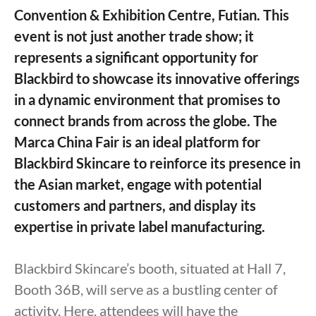
Convention & Exhibition Centre, Futian. This
event is not just another trade show; it
represents a significant opportunity for
Blackbird to showcase its innovative offerings
in a dynamic environment that promises to
connect brands from across the globe. The
Marca China Fair is an ideal platform for
Blackbird Skincare to reinforce its presence in
the Asian market, engage with potential
customers and partners, and display its
expertise in private label manufacturing.
Blackbird Skincare’s booth, situated at Hall 7,
Booth 36B, will serve as a bustling center of
activity. Here, attendees will have the