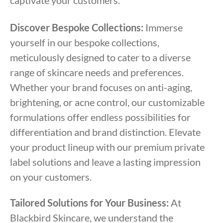
captivate your customers.
Discover Bespoke Collections:
Immerse
yourself in our bespoke collections,
meticulously designed to cater to a diverse
range of skincare needs and preferences.
Whether your brand focuses on anti-aging,
brightening, or acne control, our customizable
formulations offer endless possibilities for
differentiation and brand distinction. Elevate
your product lineup with our premium private
label solutions and leave a lasting impression
on your customers.
Tailored Solutions for Your Business:
At
Blackbird Skincare, we understand the