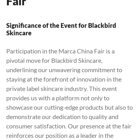
Fair
Significance of the Event for Blackbird
Skincare
Participation in the Marca China Fair is a
pivotal move for Blackbird Skincare,
underlining our unwavering commitment to
staying at the forefront of innovation in the
private label skincare industry. This event
provides us with a platform not only to
showcase our cutting-edge products but also to
demonstrate our dedication to quality and
consumer satisfaction. Our presence at the fair
reinforces our position as a leader in the