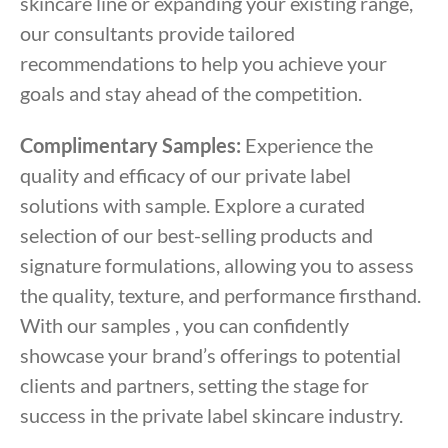
skincare line or expanding your existing range,
our consultants provide tailored
recommendations to help you achieve your
goals and stay ahead of the competition.
Complimentary Samples:
Experience the
quality and efficacy of our private label
solutions with sample. Explore a curated
selection of our best-selling products and
signature formulations, allowing you to assess
the quality, texture, and performance firsthand.
With our samples , you can confidently
showcase your brand’s offerings to potential
clients and partners, setting the stage for
success in the private label skincare industry.