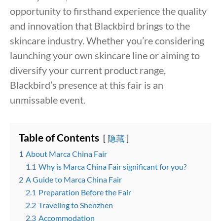
opportunity to firsthand experience the quality
and innovation that Blackbird brings to the
skincare industry. Whether you’re considering
launching your own skincare line or aiming to
diversify your current product range,
Blackbird’s presence at this fair is an
unmissable event.
Table of Contents
隐藏
1
About Marca China Fair
1.1
Why is Marca China Fair significant for you?
2
A Guide to Marca China Fair
2.1
Preparation Before the Fair
2.2
Traveling to Shenzhen
2.3
Accommodation