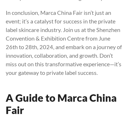
In conclusion, Marca China Fair isn’t just an
event; it’s a catalyst for success in the private
label skincare industry. Join us at the Shenzhen
Convention & Exhibition Centre from June
26th to 28th, 2024, and embark on a journey of
innovation, collaboration, and growth. Don’t
miss out on this transformative experience—it’s
your gateway to private label success.
A Guide to Marca China
Fair