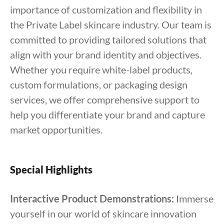
importance of customization and flexibility in
the Private Label skincare industry. Our team is
committed to providing tailored solutions that
align with your brand identity and objectives.
Whether you require white-label products,
custom formulations, or packaging design
services, we offer comprehensive support to
help you differentiate your brand and capture
market opportunities.
Special Highlights
Interactive Product Demonstrations:
Immerse
yourself in our world of skincare innovation