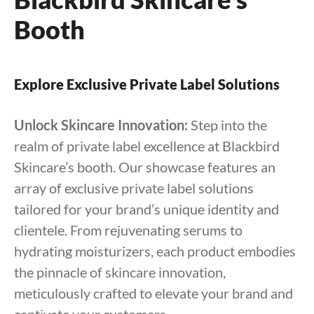
Booth
Explore Exclusive Private Label Solutions
Unlock Skincare Innovation:
Step into the
realm of private label excellence at Blackbird
Skincare’s booth. Our showcase features an
array of exclusive private label solutions
tailored for your brand’s unique identity and
clientele. From rejuvenating serums to
hydrating moisturizers, each product embodies
the pinnacle of skincare innovation,
meticulously crafted to elevate your brand and