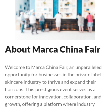
About Marca China Fair
Welcome to Marca China Fair, an unparalleled
opportunity for businesses in the private label
skincare industry to thrive and expand their
horizons. This prestigious event serves as a
cornerstone for innovation, collaboration, and
growth, offering a platform where industry