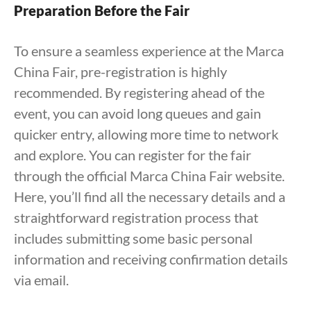
Preparation Before the Fair
To ensure a seamless experience at the Marca
China Fair, pre-registration is highly
recommended. By registering ahead of the
event, you can avoid long queues and gain
quicker entry, allowing more time to network
and explore. You can register for the fair
through the official Marca China Fair website.
Here, you’ll find all the necessary details and a
straightforward registration process that
includes submitting some basic personal
information and receiving confirmation details
via email.