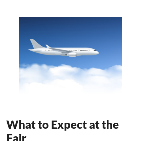
What to Expect at the
Fair