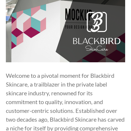
Welcome to a pivotal moment for Blackbird
Skincare, a trailblazer in the private label
skincare industry, renowned for its
commitment to quality, innovation, and
customer-centric solutions. Established over
two decades ago, Blackbird Skincare has carved
a niche for itself by providing comprehensive