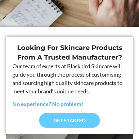
Looking For Skincare Products
From A Trusted Manufacturer?
Our team of experts at Blackbird Skincare will
guide you through the process of customising
and sourcing high quality skincare products to
meet your brand’s unique needs.
No experience? No problem!
GET STARTED