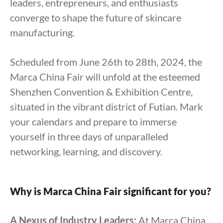
leaders, entrepreneurs, and enthusiasts
converge to shape the future of skincare
manufacturing.
Scheduled from June 26th to 28th, 2024, the
Marca China Fair will unfold at the esteemed
Shenzhen Convention & Exhibition Centre,
situated in the vibrant district of Futian. Mark
your calendars and prepare to immerse
yourself in three days of unparalleled
networking, learning, and discovery.
Why is Marca China Fair significant for you?
A Nexus of Industry Leaders:
At Marca China