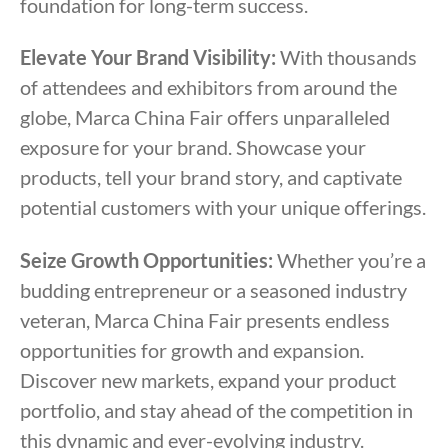
foundation for long-term success.
Elevate Your Brand Visibility:
With thousands
of attendees and exhibitors from around the
globe, Marca China Fair offers unparalleled
exposure for your brand. Showcase your
products, tell your brand story, and captivate
potential customers with your unique offerings.
Seize Growth Opportunities:
Whether you’re a
budding entrepreneur or a seasoned industry
veteran, Marca China Fair presents endless
opportunities for growth and expansion.
Discover new markets, expand your product
portfolio, and stay ahead of the competition in
this dynamic and ever-evolving industry.