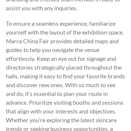
assist you with any inquiries.
To ensure a seamless experience, familiarize
yourself with the layout of the exhibition space.
Marca China Fair provides detailed maps and
guides to help you navigate the venue
effortlessly. Keep an eye out for signage and
directories strategically placed throughout the
halls, making it easy to find your favorite brands
and discover new ones. With so much to see
and do, it’s essential to plan your route in
advance. Prioritize visiting booths and sessions
that align with your interests and objectives.
Whether you’re exploring the latest skincare
trends or seeking business opportunities, a