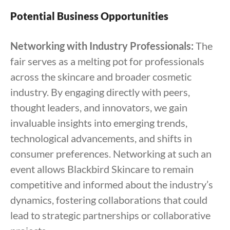
Potential Business Opportunities
Networking with Industry Professionals:
The
fair serves as a melting pot for professionals
across the skincare and broader cosmetic
industry. By engaging directly with peers,
thought leaders, and innovators, we gain
invaluable insights into emerging trends,
technological advancements, and shifts in
consumer preferences. Networking at such an
event allows Blackbird Skincare to remain
competitive and informed about the industry’s
dynamics, fostering collaborations that could
lead to strategic partnerships or collaborative