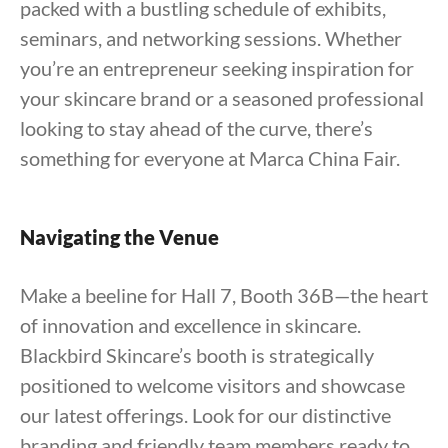
packed with a bustling schedule of exhibits,
seminars, and networking sessions. Whether
you’re an entrepreneur seeking inspiration for
your skincare brand or a seasoned professional
looking to stay ahead of the curve, there’s
something for everyone at Marca China Fair.
Navigating the Venue
Make a beeline for Hall 7, Booth 36B—the heart
of innovation and excellence in skincare.
Blackbird Skincare’s booth is strategically
positioned to welcome visitors and showcase
our latest offerings. Look for our distinctive
branding and friendly team members ready to