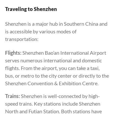
Traveling to Shenzhen
Shenzhen is a major hub in Southern China and
is accessible by various modes of
transportation:
Flights:
Shenzhen Bao’an International Airport
serves numerous international and domestic
flights. From the airport, you can take a taxi,
bus, or metro to the city center or directly to the
Shenzhen Convention & Exhibition Centre.
Trains:
Shenzhen is well-connected by high-
speed trains. Key stations include Shenzhen
North and Futian Station. Both stations have