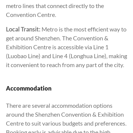
metro lines that connect directly to the
Convention Centre.
Local Transit:
Metro is the most efficient way to
get around Shenzhen. The Convention &
Exhibition Centre is accessible via Line 1
(Luobao Line) and Line 4 (Longhua Line), making
it convenient to reach from any part of the city.
Accommodation
There are several accommodation options
around the Shenzhen Convention & Exhibition
Centre to suit various budgets and preferences.
Booking early is advisable due to the high