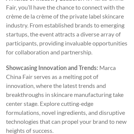
Fair, you’ll have the chance to connect with the
crème de la crème of the private label skincare
industry. From established brands to emerging
startups, the event attracts a diverse array of
participants, providing invaluable opportunities
for collaboration and partnership.
Showcasing Innovation and Trends:
Marca
China Fair serves as a melting pot of
innovation, where the latest trends and
breakthroughs in skincare manufacturing take
center stage. Explore cutting-edge
formulations, novel ingredients, and disruptive
technologies that can propel your brand to new
heights of success.