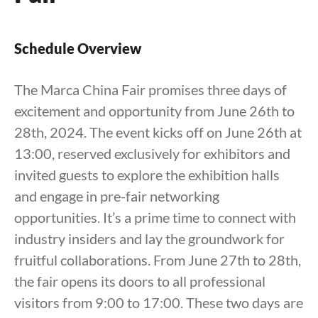
Schedule Overview
The Marca China Fair promises three days of
excitement and opportunity from June 26th to
28th, 2024. The event kicks off on June 26th at
13:00, reserved exclusively for exhibitors and
invited guests to explore the exhibition halls
and engage in pre-fair networking
opportunities. It’s a prime time to connect with
industry insiders and lay the groundwork for
fruitful collaborations. From June 27th to 28th,
the fair opens its doors to all professional
visitors from 9:00 to 17:00. These two days are