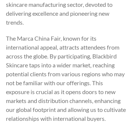
skincare manufacturing sector, devoted to
delivering excellence and pioneering new
trends.
The Marca China Fair, known for its
international appeal, attracts attendees from
across the globe. By participating, Blackbird
Skincare taps into a wider market, reaching
potential clients from various regions who may
not be familiar with our offerings. This
exposure is crucial as it opens doors to new
markets and distribution channels, enhancing
our global footprint and allowing us to cultivate
relationships with international buyers.