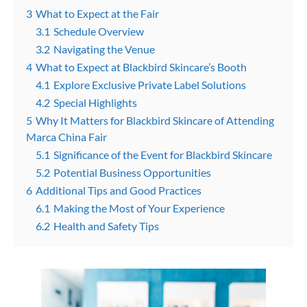
3
What to Expect at the Fair
3.1
Schedule Overview
3.2
Navigating the Venue
4
What to Expect at Blackbird Skincare’s Booth
4.1
Explore Exclusive Private Label Solutions
4.2
Special Highlights
5
Why It Matters for Blackbird Skincare of Attending
Marca China Fair
5.1
Significance of the Event for Blackbird Skincare
5.2
Potential Business Opportunities
6
Additional Tips and Good Practices
6.1
Making the Most of Your Experience
6.2
Health and Safety Tips