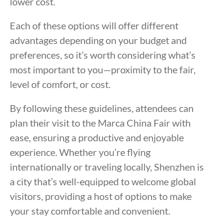
lower cost.
Each of these options will offer different
advantages depending on your budget and
preferences, so it’s worth considering what’s
most important to you—proximity to the fair,
level of comfort, or cost.
By following these guidelines, attendees can
plan their visit to the Marca China Fair with
ease, ensuring a productive and enjoyable
experience. Whether you’re flying
internationally or traveling locally, Shenzhen is
a city that’s well-equipped to welcome global
visitors, providing a host of options to make
your stay comfortable and convenient.