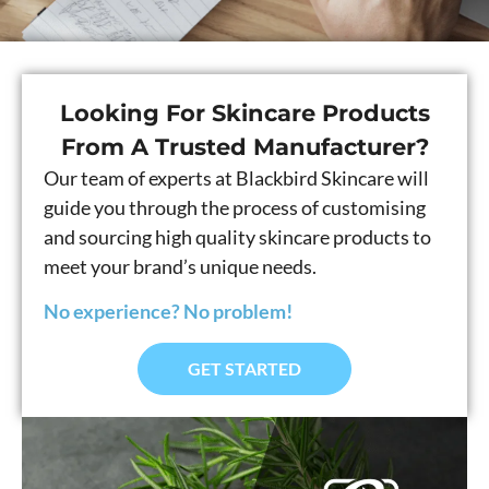
Looking For Skincare Products
From A Trusted Manufacturer?
Our team of experts at Blackbird Skincare will
guide you through the process of customising
and sourcing high quality skincare products to
meet your brand’s unique needs.
No experience? No problem!
GET STARTED