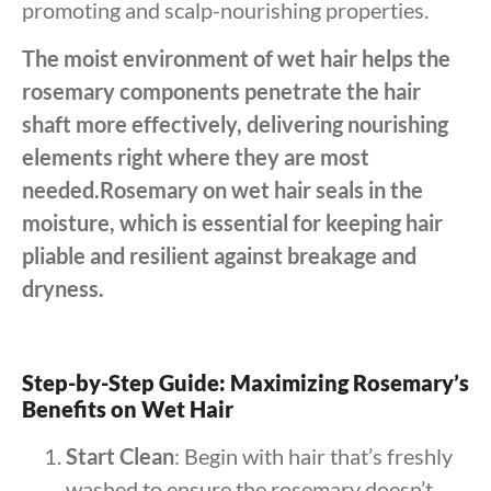
promoting and scalp-nourishing properties.
The moist environment of wet hair helps the
rosemary components penetrate the hair
shaft more effectively, delivering nourishing
elements right where they are most
needed.Rosemary on wet hair seals in the
moisture, which is essential for keeping hair
pliable and resilient against breakage and
dryness.
Step-by-Step Guide: Maximizing Rosemary’s
Benefits on Wet Hair
Start Clean
: Begin with hair that’s freshly
washed to ensure the rosemary doesn’t