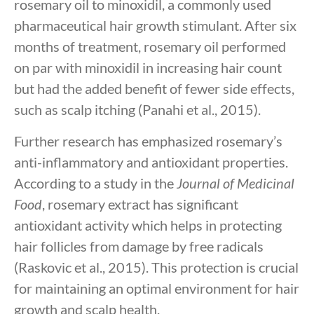
rosemary oil to minoxidil, a commonly used
pharmaceutical hair growth stimulant. After six
months of treatment, rosemary oil performed
on par with minoxidil in increasing hair count
but had the added benefit of fewer side effects,
such as scalp itching (Panahi et al., 2015).
Further research has emphasized rosemary’s
anti-inflammatory and antioxidant properties.
According to a study in the
Journal of Medicinal
Food
, rosemary extract has significant
antioxidant activity which helps in protecting
hair follicles from damage by free radicals
(Raskovic et al., 2015). This protection is crucial
for maintaining an optimal environment for hair
growth and scalp health.