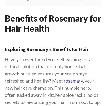
Benefits of Rosemary for
Hair Health
Exploring Rosemary’s Benefits for Hair
Have you ever found yourself wishing for a
natural solution that not only boosts hair
growth but also ensures your scalp stays
refreshed and healthy? Meet
rosemary,
your
new hair care champion. This humble herb,
often tucked away in kitchen spice racks, holds
secrets to revitalizing your hair from root to tip.