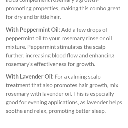
promoting properties, making this combo great
for dry and brittle hair.
With Peppermint Oil:
Add a few drops of
peppermint oil to your rosemary rinse or oil
mixture. Peppermint stimulates the scalp
further, increasing blood flow and enhancing
rosemary’s effectiveness for growth.
With Lavender Oil:
For a calming scalp
treatment that also promotes hair growth, mix
rosemary with lavender oil. This is especially
good for evening applications, as lavender helps
soothe and relax, promoting better sleep.