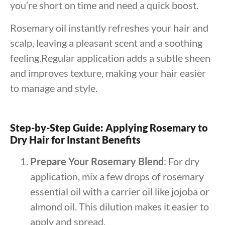
you’re short on time and need a quick boost.
Rosemary oil instantly refreshes your hair and
scalp, leaving a pleasant scent and a soothing
feeling.Regular application adds a subtle sheen
and improves texture, making your hair easier
to manage and style.
Step-by-Step Guide: Applying Rosemary to
Dry Hair for Instant Benefits
Prepare Your Rosemary Blend
: For dry
application, mix a few drops of rosemary
essential oil with a carrier oil like jojoba or
almond oil. This dilution makes it easier to
apply and spread.