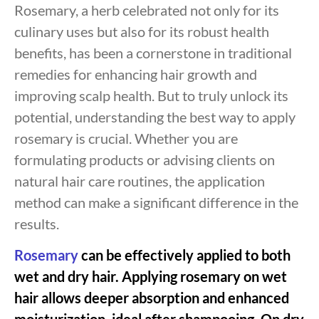
Rosemary, a herb celebrated not only for its
culinary uses but also for its robust health
benefits, has been a cornerstone in traditional
remedies for enhancing hair growth and
improving scalp health. But to truly unlock its
potential, understanding the best way to apply
rosemary is crucial. Whether you are
formulating products or advising clients on
natural hair care routines, the application
method can make a significant difference in the
results.
Rosemary
can be effectively applied to both
wet and dry hair. Applying rosemary on wet
hair allows deeper absorption and enhanced