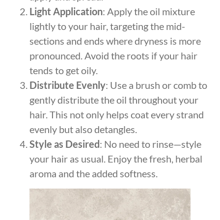
Light Application
: Apply the oil mixture
lightly to your hair, targeting the mid-
sections and ends where dryness is more
pronounced. Avoid the roots if your hair
tends to get oily.
Distribute Evenly
: Use a brush or comb to
gently distribute the oil throughout your
hair. This not only helps coat every strand
evenly but also detangles.
Style as Desired
: No need to rinse—style
your hair as usual. Enjoy the fresh, herbal
aroma and the added softness.