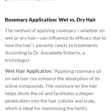
Rosemary Application: Wet vs. Dry Hair
The method of applying rosemary—whether on
wet or dry hair—can influence its efficacy due to
how the hair’s porosity reacts to treatments.
According to Dr. Annabelle Roberts, a
trichologist:
Wet Hair Application
: “Applying rosemary oil
on wet hair can enhance the absorption of its
active compounds. The moisture on the hair
helps dilute the oil and facilitates a deeper
penetration into the hair cuticles and scalp,
which is ideal for maximizing the herb’s