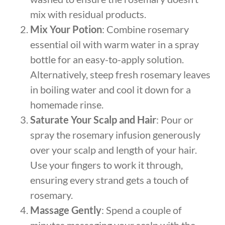
mix with residual products.
Mix Your Potion
: Combine rosemary
essential oil with warm water in a spray
bottle for an easy-to-apply solution.
Alternatively, steep fresh rosemary leaves
in boiling water and cool it down for a
homemade rinse.
Saturate Your Scalp and Hair
: Pour or
spray the rosemary infusion generously
over your scalp and length of your hair.
Use your fingers to work it through,
ensuring every strand gets a touch of
rosemary.
Massage Gently
: Spend a couple of