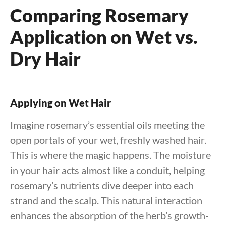
Comparing Rosemary
Application on Wet vs.
Dry Hair
Applying on Wet Hair
Imagine rosemary’s essential oils meeting the
open portals of your wet, freshly washed hair.
This is where the magic happens. The moisture
in your hair acts almost like a conduit, helping
rosemary’s nutrients dive deeper into each
strand and the scalp. This natural interaction
enhances the absorption of the herb’s growth-