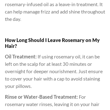
rosemary-infused oil as a leave-in treatment. It
can help manage frizz and add shine throughout
the day.
How Long Should I Leave Rosemary on My
Hair?
Oil Treatment:
If using rosemary oil, it can be
left on the scalp for at least 30 minutes or
overnight for deeper nourishment. Just ensure
to cover your hair with a cap to avoid staining
your pillows.
Rinse or Water-Based Treatment:
For
rosemary water rinses, leaving it on your hair