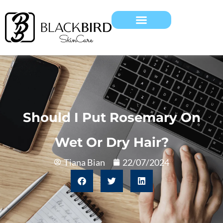
Should I Put Rosemary On
Wet Or Dry Hair?
Tiana Bian
22/07/2024