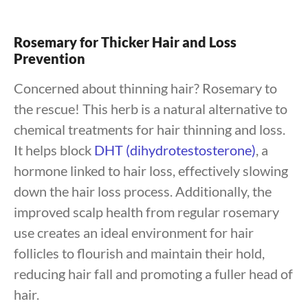
Rosemary for Thicker Hair and Loss
Prevention
Concerned about thinning hair? Rosemary to
the rescue! This herb is a natural alternative to
chemical treatments for hair thinning and loss.
It helps block
DHT (dihydrotestosterone)
, a
hormone linked to hair loss, effectively slowing
down the hair loss process. Additionally, the
improved scalp health from regular rosemary
use creates an ideal environment for hair
follicles to flourish and maintain their hold,
reducing hair fall and promoting a fuller head of
hair.