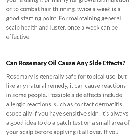
or to combat hair thinning, twice a week is a
good starting point. For maintaining general
scalp health and luster, once a week can be
effective.
Can Rosemary Oil Cause Any Side Effects?
Rosemary is generally safe for topical use, but
like any natural remedy, it can cause reactions
in some people. Possible side effects include
allergic reactions, such as contact dermatitis,
especially if you have sensitive skin. It’s always
a good idea to do a patch test on a small area of
your scalp before applying it all over. If you