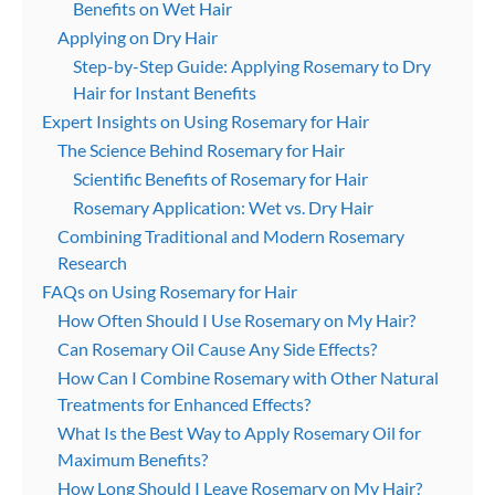
Benefits on Wet Hair
Applying on Dry Hair
Step-by-Step Guide: Applying Rosemary to Dry
Hair for Instant Benefits
Expert Insights on Using Rosemary for Hair
The Science Behind Rosemary for Hair
Scientific Benefits of Rosemary for Hair
Rosemary Application: Wet vs. Dry Hair
Combining Traditional and Modern Rosemary
Research
FAQs on Using Rosemary for Hair
How Often Should I Use Rosemary on My Hair?
Can Rosemary Oil Cause Any Side Effects?
How Can I Combine Rosemary with Other Natural
Treatments for Enhanced Effects?
What Is the Best Way to Apply Rosemary Oil for
Maximum Benefits?
How Long Should I Leave Rosemary on My Hair?