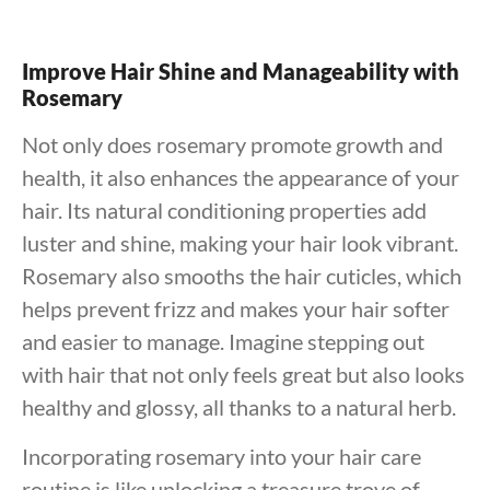
Improve Hair Shine and Manageability with
Rosemary
Not only does rosemary promote growth and
health, it also enhances the appearance of your
hair. Its natural conditioning properties add
luster and shine, making your hair look vibrant.
Rosemary also smooths the hair cuticles, which
helps prevent frizz and makes your hair softer
and easier to manage. Imagine stepping out
with hair that not only feels great but also looks
healthy and glossy, all thanks to a natural herb.
Incorporating rosemary into your hair care
routine is like unlocking a treasure trove of