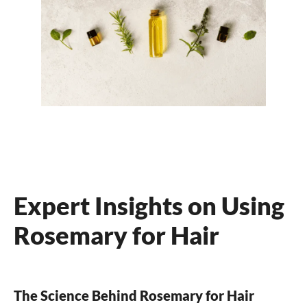
Expert Insights on Using
Rosemary for Hair
The Science Behind Rosemary for Hair