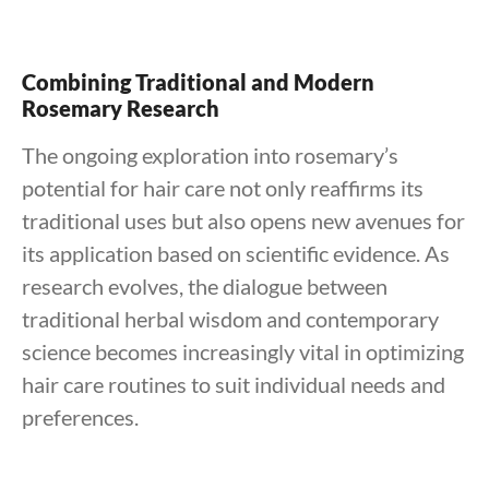
Combining Traditional and Modern
Rosemary Research
The ongoing exploration into rosemary’s
potential for hair care not only reaffirms its
traditional uses but also opens new avenues for
its application based on scientific evidence. As
research evolves, the dialogue between
traditional herbal wisdom and contemporary
science becomes increasingly vital in optimizing
hair care routines to suit individual needs and
preferences.