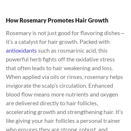
How Rosemary Promotes Hair Growth
Rosemary is not just good for flavoring dishes—
it’s a catalyst for hair growth. Packed with
antioxidants
such as rosmarinic acid, this
powerful herb fights off the oxidative stress
that often leads to hair weakening and loss.
When applied via oils or rinses, rosemary helps
invigorate the scalp’s circulation. Enhanced
blood flow means more nutrients and oxygen
are delivered directly to hair follicles,
accelerating growth and strengthening hair. It’s
like giving your hair follicles a personal trainer
who ensures they are strong, robust, and