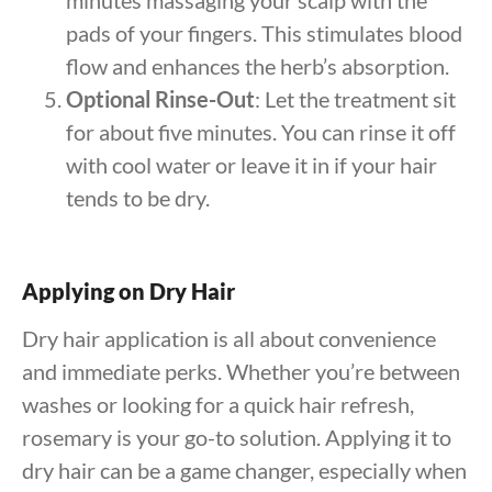
minutes massaging your scalp with the
pads of your fingers. This stimulates blood
flow and enhances the herb’s absorption.
Optional Rinse-Out
: Let the treatment sit
for about five minutes. You can rinse it off
with cool water or leave it in if your hair
tends to be dry.
Applying on Dry Hair
Dry hair application is all about convenience
and immediate perks. Whether you’re between
washes or looking for a quick hair refresh,
rosemary is your go-to solution. Applying it to
dry hair can be a game changer, especially when