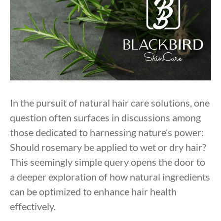
In the pursuit of natural hair care solutions, one
question often surfaces in discussions among
those dedicated to harnessing nature’s power:
Should rosemary be applied to wet or dry hair?
This seemingly simple query opens the door to
a deeper exploration of how natural ingredients
can be optimized to enhance hair health
effectively.