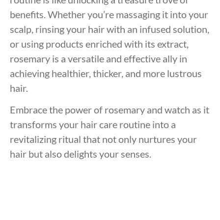
benefits. Whether you’re massaging it into your
scalp, rinsing your hair with an infused solution,
or using products enriched with its extract,
rosemary is a versatile and effective ally in
achieving healthier, thicker, and more lustrous
hair.
Embrace the power of rosemary and watch as it
transforms your hair care routine into a
revitalizing ritual that not only nurtures your
hair but also delights your senses.