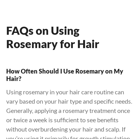
FAQs on Using
Rosemary for Hair
How Often Should I Use Rosemary on My
Hair?
Using rosemary in your hair care routine can
vary based on your hair type and specific needs.
Generally, applying a rosemary treatment once
or twice a week is sufficient to see benefits
without overburdening your hair and scalp. If
you’re using it primarily for growth stimulation