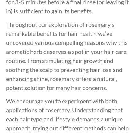
for 3-5 minutes before a final rinse (or leaving it
in) is sufficient to gain its benefits.
Throughout our exploration of rosemary’s
remarkable benefits for hair health, we’ve
uncovered various compelling reasons why this
aromatic herb deserves a spot in your hair care
routine. From stimulating hair growth and
soothing the scalp to preventing hair loss and
enhancing shine, rosemary offers a natural,
potent solution for many hair concerns.
We encourage you to experiment with both
applications of rosemary. Understanding that
each hair type and lifestyle demands a unique
approach, trying out different methods can help