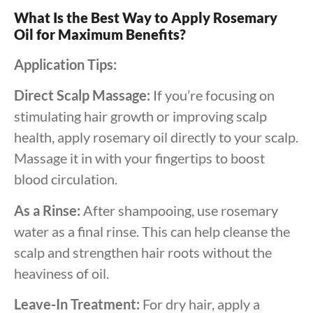
What Is the Best Way to Apply Rosemary
Oil for Maximum Benefits?
Application Tips:
Direct Scalp Massage:
If you’re focusing on
stimulating hair growth or improving scalp
health, apply rosemary oil directly to your scalp.
Massage it in with your fingertips to boost
blood circulation.
As a Rinse:
After shampooing, use rosemary
water as a final rinse. This can help cleanse the
scalp and strengthen hair roots without the
heaviness of oil.
Leave-In Treatment:
For dry hair, apply a