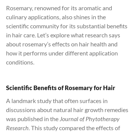
Rosemary, renowned for its aromatic and
culinary applications, also shines in the
scientific community for its substantial benefits
in hair care. Let’s explore what research says
about rosemary’s effects on hair health and
how it performs under different application
conditions.
Scientific Benefits of Rosemary for Hair
A landmark study that often surfaces in
discussions about natural hair growth remedies
was published in the
Journal of Phytotherapy
Research
. This study compared the effects of