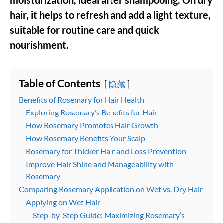
moisturization, ideal after shampooing. On dry
hair, it helps to refresh and add a light texture,
suitable for routine care and quick
nourishment.
Table of Contents
隐藏
Benefits of Rosemary for Hair Health
Exploring Rosemary’s Benefits for Hair
How Rosemary Promotes Hair Growth
How Rosemary Benefits Your Scalp
Rosemary for Thicker Hair and Loss Prevention
Improve Hair Shine and Manageability with
Rosemary
Comparing Rosemary Application on Wet vs. Dry Hair
Applying on Wet Hair
Step-by-Step Guide: Maximizing Rosemary’s