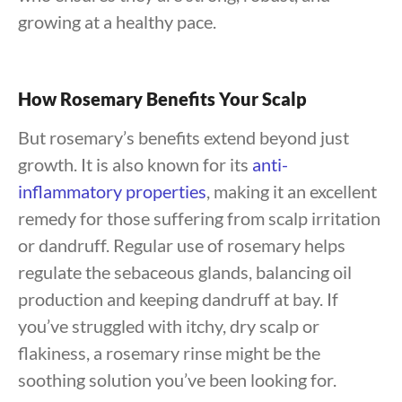
growing at a healthy pace.
How Rosemary Benefits Your Scalp
But rosemary’s benefits extend beyond just
growth. It is also known for its
anti-
inflammatory properties
, making it an excellent
remedy for those suffering from scalp irritation
or dandruff. Regular use of rosemary helps
regulate the sebaceous glands, balancing oil
production and keeping dandruff at bay. If
you’ve struggled with itchy, dry scalp or
flakiness, a rosemary rinse might be the
soothing solution you’ve been looking for.