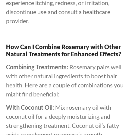
experience itching, redness, or irritation,
discontinue use and consult a healthcare
provider.
How Can I Combine Rosemary with Other
Natural Treatments for Enhanced Effects?
Combining Treatments:
Rosemary pairs well
with other natural ingredients to boost hair
health. Here are a couple of combinations you
might find beneficial:
With Coconut Oil:
Mix rosemary oil with
coconut oil for a deeply moisturizing and
strengthening treatment. Coconut oil’s fatty
acids complement rosemary’s growth-