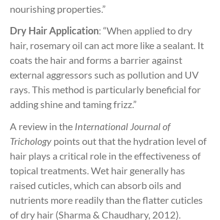
nourishing properties.”
Dry Hair Application
: “When applied to dry
hair, rosemary oil can act more like a sealant. It
coats the hair and forms a barrier against
external aggressors such as pollution and UV
rays. This method is particularly beneficial for
adding shine and taming frizz.”
A review in the
International Journal of
Trichology
points out that the hydration level of
hair plays a critical role in the effectiveness of
topical treatments. Wet hair generally has
raised cuticles, which can absorb oils and
nutrients more readily than the flatter cuticles
of dry hair (Sharma & Chaudhary, 2012).