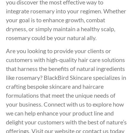
you discover the most effective way to
integrate rosemary into your regimen. Whether
your goal is to enhance growth, combat
dryness, or simply maintain a healthy scalp,
rosemary could be your natural ally.
Are you looking to provide your clients or
customers with high-quality hair care solutions
that harness the benefits of natural ingredients
like rosemary? BlackBird Skincare specializes in
crafting bespoke skincare and haircare
formulations that meet the unique needs of
your business. Connect with us to explore how
we can help enhance your product line and
delight your customers with the best of nature’s
offerings. Visit our website or contact us today