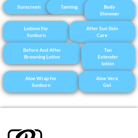
Sunscreen
Tanning
Body
Shimmer
Lotions For
After Sun Skin
Sunburn
Care
Before And After
Tan
Browning Lotion
Extender
lotion
Aloe Wrap for
Aloe Vera
Sunburn
Gel