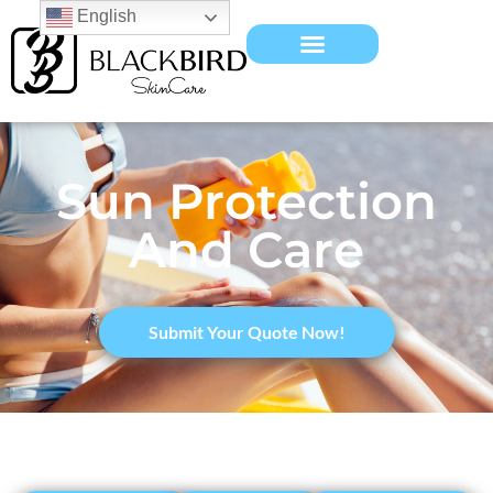
English
Sun Protection
And Care
​Submit Your Quote Now!