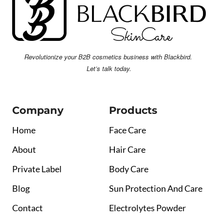
Revolutionize your B2B cosmetics business with Blackbird.
Let’s talk today.
Company
Products
Home
Face Care
About
Hair Care
Private Label
Body Care
Blog
Sun Protection And Care
Contact
Electrolytes Powder