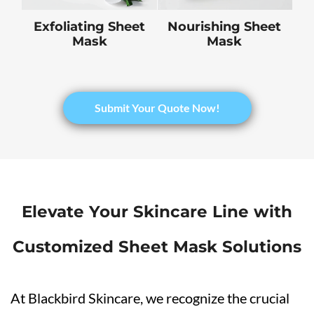
Exfoliating Sheet
Nourishing Sheet
Mask
Mask
​Submit Your Quote Now!
Elevate Your Skincare Line with
Customized Sheet Mask Solutions
At Blackbird Skincare, we recognize the crucial