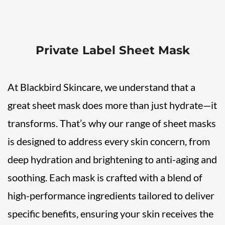
Private Label Sheet Mask
At Blackbird Skincare, we understand that a
great sheet mask does more than just hydrate—it
transforms. That’s why our range of sheet masks
is designed to address every skin concern, from
deep hydration and brightening to anti-aging and
soothing. Each mask is crafted with a blend of
high-performance ingredients tailored to deliver
specific benefits, ensuring your skin receives the