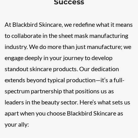
Success
At Blackbird Skincare, we redefine what it means
to collaborate in the sheet mask manufacturing
industry. We do more than just manufacture; we
engage deeply in your journey to develop
standout skincare products. Our dedication
extends beyond typical production—it’s a full-
spectrum partnership that positions us as
leaders in the beauty sector. Here’s what sets us
apart when you choose Blackbird Skincare as
your ally: