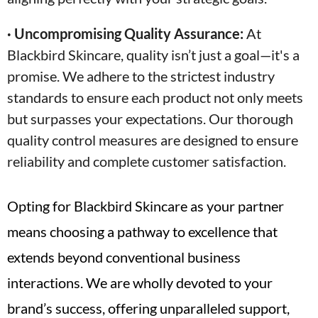
· Uncompromising Quality Assurance:
At
Blackbird Skincare, quality isn’t just a goal—it's a
promise. We adhere to the strictest industry
standards to ensure each product not only meets
but surpasses your expectations. Our thorough
quality control measures are designed to ensure
reliability and complete customer satisfaction.
Opting for Blackbird Skincare as your partner
means choosing a pathway to excellence that
extends beyond conventional business
interactions. We are wholly devoted to your
brand’s success, offering unparalleled support,