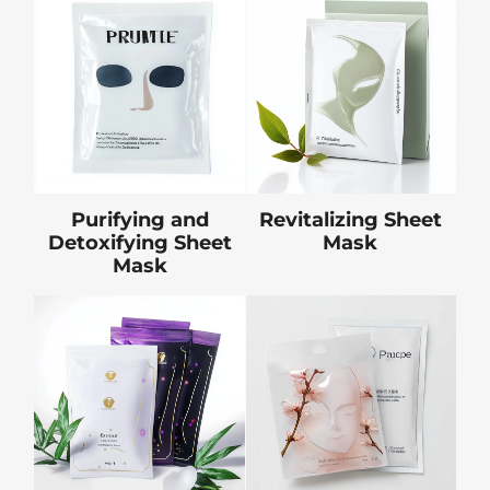
Purifying and
Revitalizing Sheet
Detoxifying Sheet
Mask
Mask