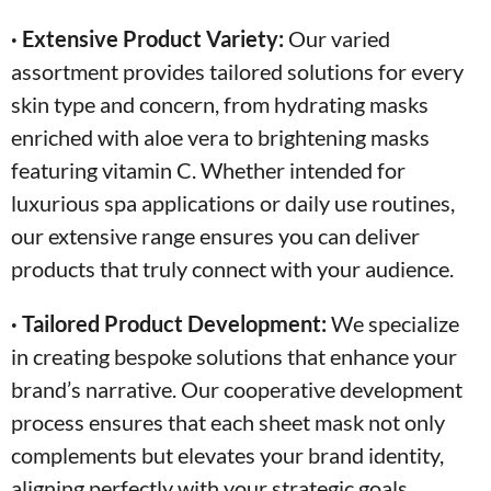
· Extensive Product Variety:
Our varied
assortment provides tailored solutions for every
skin type and concern, from hydrating masks
enriched with aloe vera to brightening masks
featuring vitamin C. Whether intended for
luxurious spa applications or daily use routines,
our extensive range ensures you can deliver
products that truly connect with your audience.
· Tailored Product Development:
We specialize
in creating bespoke solutions that enhance your
brand’s narrative. Our cooperative development
process ensures that each sheet mask not only
complements but elevates your brand identity,
aligning perfectly with your strategic goals.