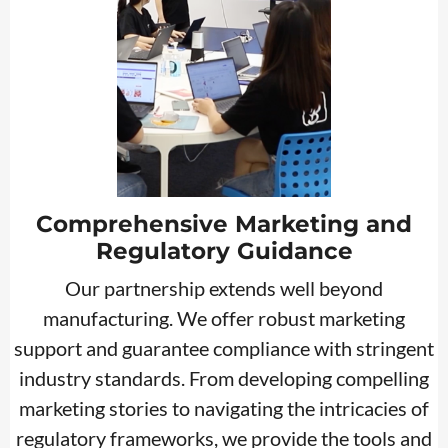
Comprehensive Marketing and
Regulatory Guidance
Our partnership extends well beyond
manufacturing. We offer robust marketing
support and guarantee compliance with stringent
industry standards. From developing compelling
marketing stories to navigating the intricacies of
regulatory frameworks, we provide the tools and