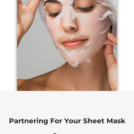
Partnering For Your Sheet Mask