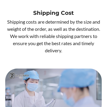
Shipping Cost
Shipping costs are determined by the size and
weight of the order, as well as the destination.
We work with reliable shipping partners to
ensure you get the best rates and timely
delivery.