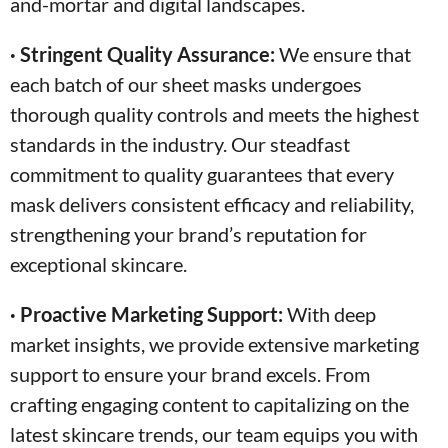
and-mortar and digital landscapes.
· Stringent Quality Assurance:
We ensure that
each batch of our sheet masks undergoes
thorough quality controls and meets the highest
standards in the industry. Our steadfast
commitment to quality guarantees that every
mask delivers consistent efficacy and reliability,
strengthening your brand’s reputation for
exceptional skincare.
· Proactive Marketing Support:
With deep
market insights, we provide extensive marketing
support to ensure your brand excels. From
crafting engaging content to capitalizing on the
latest skincare trends, our team equips you with