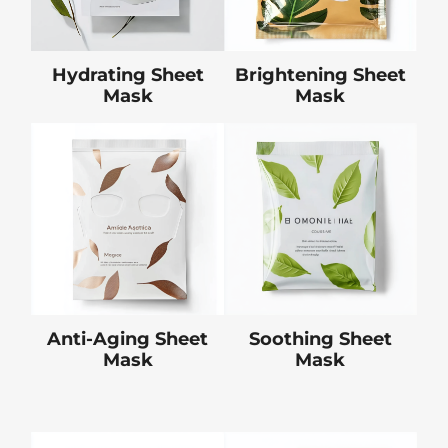
Hydrating Sheet
Brightening Sheet
Mask
Mask
Anti-Aging Sheet
Soothing Sheet
Mask
Mask