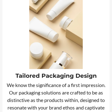
Tailored Packaging Design
We know the significance of a first impression.
Our packaging solutions are crafted to be as
distinctive as the products within, designed to
resonate with your brand ethos and captivate