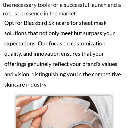
the necessary tools for a successful launch and a
robust presence in the market.
Opt for Blackbird Skincare for sheet mask
solutions that not only meet but surpass your
expectations. Our focus on customization,
quality, and innovation ensures that your
offerings genuinely reflect your brand’s values
and vision, distinguishing you in the competitive
skincare industry.