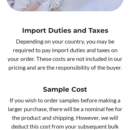
Import Duties and Taxes
Depending on your country, you may be
required to pay import duties and taxes on
your order. These costs are not included in our
pricing and are the responsibility of the buyer.
Sample Cost
If you wish to order samples before making a
larger purchase, there will be a nominal fee for
the product and shipping. However, we will
deduct this cost from your subsequent bulk