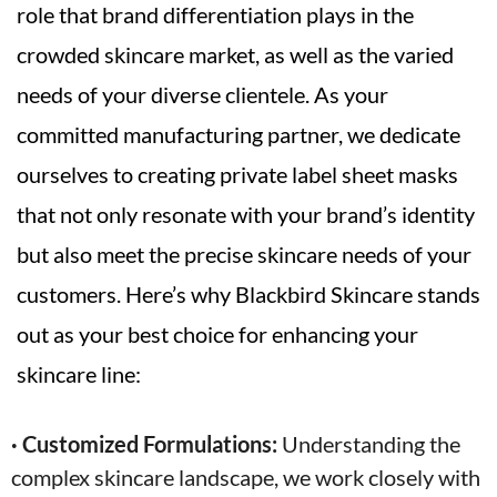
role that brand differentiation plays in the
crowded skincare market, as well as the varied
needs of your diverse clientele. As your
committed manufacturing partner, we dedicate
ourselves to creating private label sheet masks
that not only resonate with your brand’s identity
but also meet the precise skincare needs of your
customers. Here’s why Blackbird Skincare stands
out as your best choice for enhancing your
skincare line:
· Customized Formulations:
Understanding the
complex skincare landscape, we work closely with