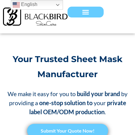
English
Your Trusted Sheet Mask
Manufacturer
We make it easy for you to
build your brand
by
providing a
one-stop solution to
your
private
label OEM/ODM production
.
​Submit Your Quote Now!