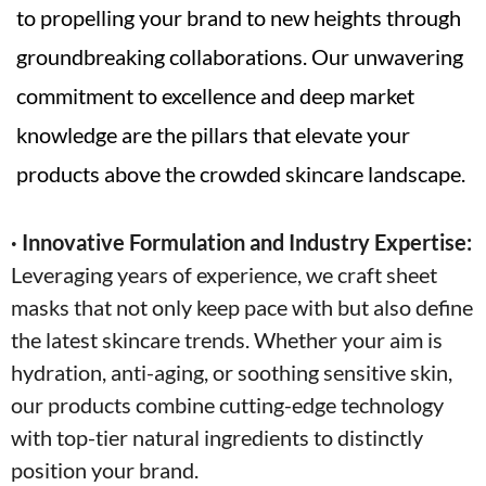
to propelling your brand to new heights through
groundbreaking collaborations. Our unwavering
commitment to excellence and deep market
knowledge are the pillars that elevate your
products above the crowded skincare landscape.
· Innovative Formulation and Industry Expertise:
Leveraging years of experience, we craft sheet
masks that not only keep pace with but also define
the latest skincare trends. Whether your aim is
hydration, anti-aging, or soothing sensitive skin,
our products combine cutting-edge technology
with top-tier natural ingredients to distinctly
position your brand.