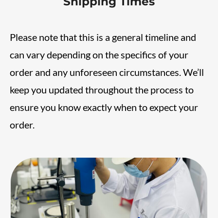
Shipping Times
Please note that this is a general timeline and
can vary depending on the specifics of your
order and any unforeseen circumstances. We’ll
keep you updated throughout the process to
ensure you know exactly when to expect your
order.