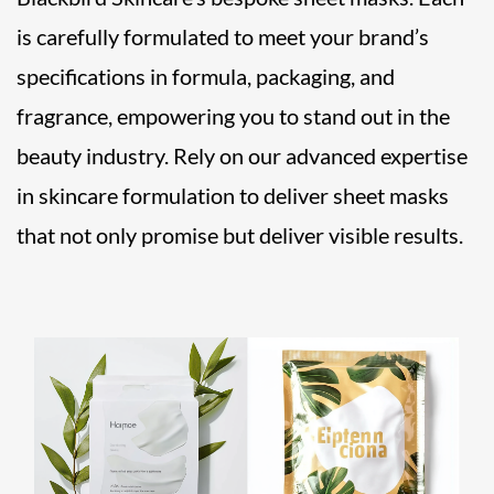
is carefully formulated to meet your brand’s
specifications in formula, packaging, and
fragrance, empowering you to stand out in the
beauty industry. Rely on our advanced expertise
in skincare formulation to deliver sheet masks
that not only promise but deliver visible results.