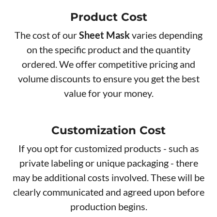
Product Cos​t
The cost of our
Sheet Mask
varies depending
on the specific product and the quantity
ordered. We offer competitive pricing and
volume discounts to ensure you get the best
value for your money.
Customization Cost
If you opt for customized products - such as
private labeling or unique packaging - there
may be additional costs involved. These will be
clearly communicated and agreed upon before
production begins.