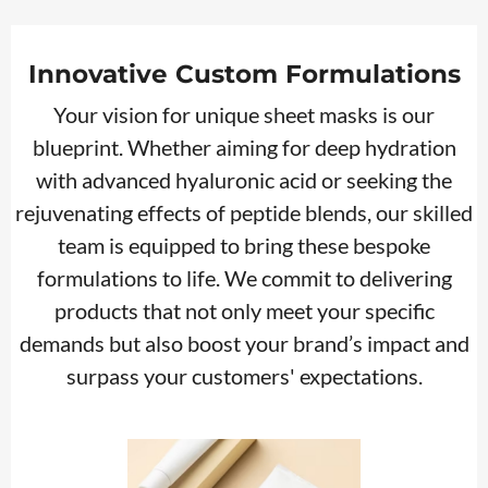
Innovative Custom Formulations
Your vision for unique sheet masks is our
blueprint. Whether aiming for deep hydration
with advanced hyaluronic acid or seeking the
rejuvenating effects of peptide blends, our skilled
team is equipped to bring these bespoke
formulations to life. We commit to delivering
products that not only meet your specific
demands but also boost your brand’s impact and
surpass your customers' expectations.