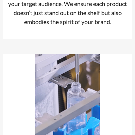
your target audience. We ensure each product
doesn’t just stand out on the shelf but also
embodies the spirit of your brand.