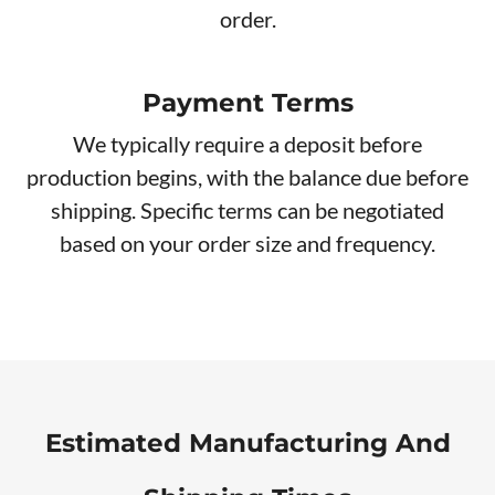
order.
Payment Terms
We typically require a deposit before
production begins, with the balance due before
shipping. Specific terms can be negotiated
based on your order size and frequency.
Estimated Manufacturing And