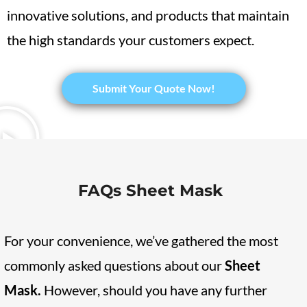
innovative solutions, and products that maintain
the high standards your customers expect.
​Submit Your Quote Now!
FAQs Sheet Mask
For your convenience, we’ve gathered the most
commonly asked questions about our
Sheet
Mask
.
However, should you have any further