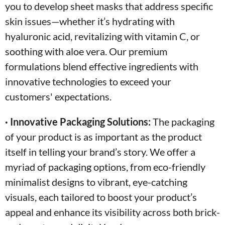
you to develop sheet masks that address specific
skin issues—whether it’s hydrating with
hyaluronic acid, revitalizing with vitamin C, or
soothing with aloe vera. Our premium
formulations blend effective ingredients with
innovative technologies to exceed your
customers' expectations.
· Innovative Packaging Solutions:
The packaging
of your product is as important as the product
itself in telling your brand’s story. We offer a
myriad of packaging options, from eco-friendly
minimalist designs to vibrant, eye-catching
visuals, each tailored to boost your product’s
appeal and enhance its visibility across both brick-