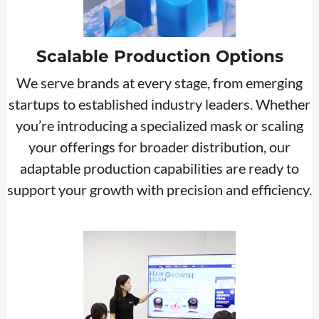
Scalable Production Options
We serve brands at every stage, from emerging
startups to established industry leaders. Whether
you’re introducing a specialized mask or scaling
your offerings for broader distribution, our
adaptable production capabilities are ready to
support your growth with precision and efficiency.