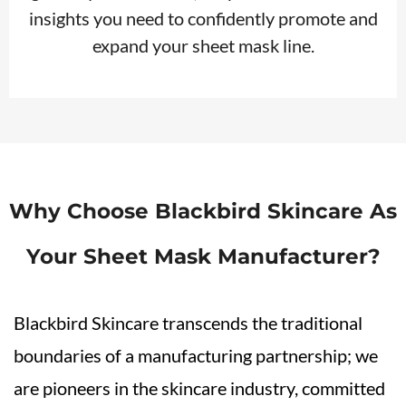
insights you need to confidently promote and
expand your sheet mask line.
Why Choose Blackbird Skincare As
Your Sheet Mask Manufacturer?
Blackbird Skincare transcends the traditional
boundaries of a manufacturing partnership; we
are pioneers in the skincare industry, committed