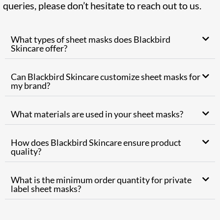
queries, please don’t hesitate to reach out to us.
What types of sheet masks does Blackbird
Skincare offer?
Can Blackbird Skincare customize sheet masks for
my brand?
What materials are used in your sheet masks?
How does Blackbird Skincare ensure product
quality?
What is the minimum order quantity for private
label sheet masks?