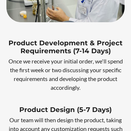
Product Development & Project
Requirements (7-14 Days)
Once we receive your initial order, we'll spend
the first week or two discussing your specific
requirements and developing the product
accordingly.
Product Design (5-7 Days)
Our team will then design the product, taking
into account any customization requests such