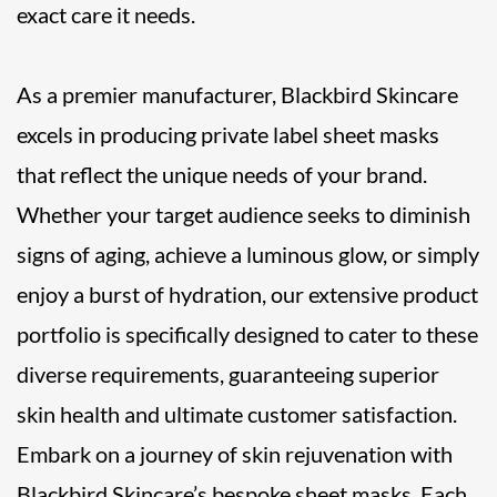
exact care it needs.
As a premier manufacturer, Blackbird Skincare
excels in producing private label sheet masks
that reflect the unique needs of your brand.
Whether your target audience seeks to diminish
signs of aging, achieve a luminous glow, or simply
enjoy a burst of hydration, our extensive product
portfolio is specifically designed to cater to these
diverse requirements, guaranteeing superior
skin health and ultimate customer satisfaction.
Embark on a journey of skin rejuvenation with
Blackbird Skincare’s bespoke sheet masks. Each