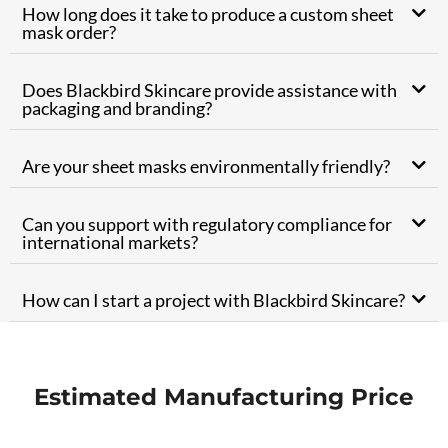
How long does it take to produce a custom sheet
mask order?
Does Blackbird Skincare provide assistance with
packaging and branding?
Are your sheet masks environmentally friendly?
Can you support with regulatory compliance for
international markets?
How can I start a project with Blackbird Skincare?
Estimated Manufacturing Price