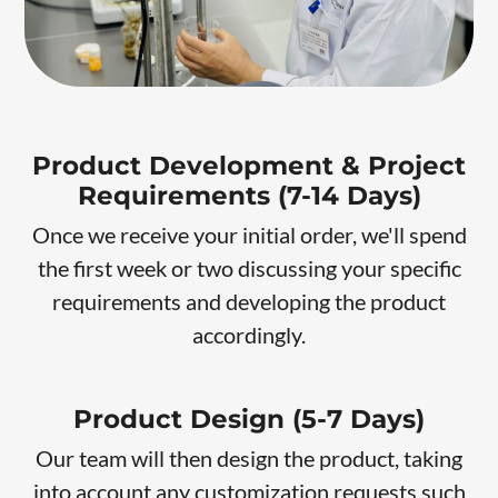
Product Development & Project
Requirements (7-14 Days)
Once we receive your initial order, we'll spend
the first week or two discussing your specific
requirements and developing the product
accordingly.
Product Design (5-7 Days)
Our team will then design the product, taking
into account any customization requests such