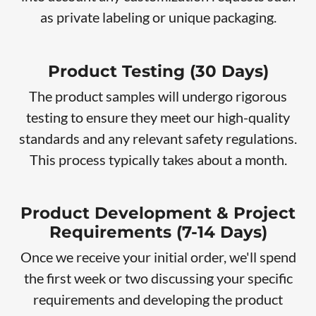
as private labeling or unique packaging.
Product Testing (30 Days)
The product samples will undergo rigorous
testing to ensure they meet our high-quality
standards and any relevant safety regulations.
This process typically takes about a month.
Product Development & Project
Requirements (7-14 Days)
Once we receive your initial order, we'll spend
the first week or two discussing your specific
requirements and developing the product