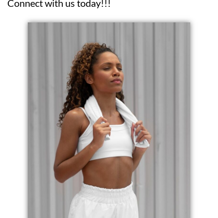
Connect with us today!!!