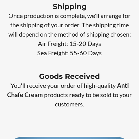
Shipping
Once production is complete, we'll arrange for
the shipping of your order. The shipping time
will depend on the method of shipping chosen:
Air Freight: 15-20 Days
Sea Freight: 55-60 Days
Goods Received
You'll receive your order of high-quality
Anti
Chafe Cream
products
ready to be sold to your
customers.