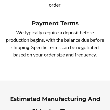
order.
Payment Terms
We typically require a deposit before
production begins, with the balance due before
shipping. Specific terms can be negotiated
based on your order size and frequency.
Estimated Manufacturing And