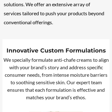
solutions. We offer an extensive array of
services tailored to push your products beyond
conventional offerings.
Innovative Custom Formulations
We specially formulate anti-chafe creams to align
with your brand’s story and address specific
consumer needs, from intense moisture barriers
to soothing sensitive skin. Our expert team
ensures that each formulation is effective and
matches your brand’s ethos.