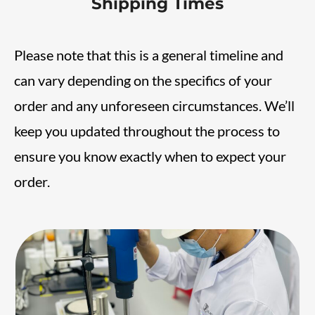
Shipping Times
Please note that this is a general timeline and
can vary depending on the specifics of your
order and any unforeseen circumstances. We’ll
keep you updated throughout the process to
ensure you know exactly when to expect your
order.