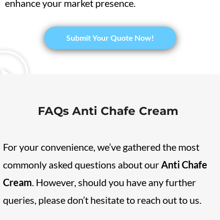
enhance your market presence.
​Submit Your Quote Now!
FAQs Anti Chafe Cream
For your convenience, we’ve gathered the most
commonly asked questions about our
Anti Chafe
Cream
. However, should you have any further
queries, please don’t hesitate to reach out to us.