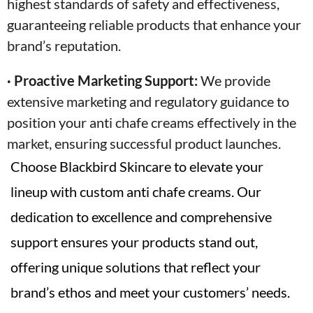
highest standards of safety and effectiveness,
guaranteeing reliable products that enhance your
brand’s reputation.
· Proactive Marketing Support:
We provide
extensive marketing and regulatory guidance to
position your anti chafe creams effectively in the
market, ensuring successful product launches.
Choose Blackbird Skincare to elevate your
lineup with custom anti chafe creams. Our
dedication to excellence and comprehensive
support ensures your products stand out,
offering unique solutions that reflect your
brand’s ethos and meet your customers’ needs.