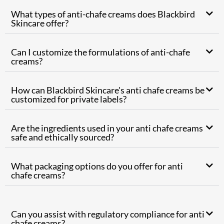
What types of anti-chafe creams does Blackbird
Skincare offer?
Can I customize the formulations of anti-chafe
creams?
How can Blackbird Skincare's anti chafe creams be
customized for private labels?
Are the ingredients used in your anti chafe creams
safe and ethically sourced?
What packaging options do you offer for anti
chafe creams?
Can you assist with regulatory compliance for anti
chafe creams?