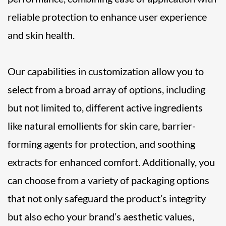
reliable protection to enhance user experience
and skin health.
Our capabilities in customization allow you to
select from a broad array of options, including
but not limited to, different active ingredients
like natural emollients for skin care, barrier-
forming agents for protection, and soothing
extracts for enhanced comfort. Additionally, you
can choose from a variety of packaging options
that not only safeguard the product’s integrity
but also echo your brand’s aesthetic values,