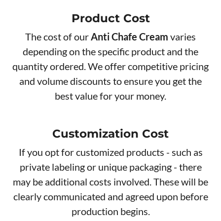
Product Cos​t
The cost of our
Anti Chafe Cream
varies
depending on the specific product and the
quantity ordered. We offer competitive pricing
and volume discounts to ensure you get the
best value for your money.
Customization Cost
If you opt for customized products - such as
private labeling or unique packaging - there
may be additional costs involved. These will be
clearly communicated and agreed upon before
production begins.