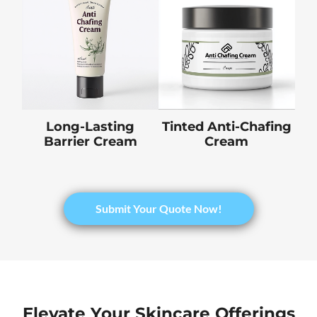
Long-Lasting
Tinted Anti-Chafing
Barrier Cream
Cream
​Submit Your Quote Now!
Elevate Your Skincare Offerings