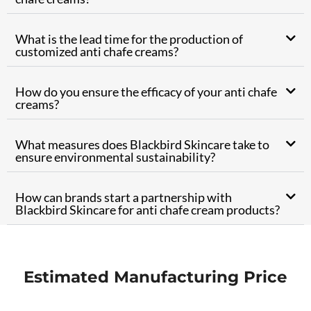
What is the lead time for the production of
customized anti chafe creams?
How do you ensure the efficacy of your anti chafe
creams?
What measures does Blackbird Skincare take to
ensure environmental sustainability?
How can brands start a partnership with
Blackbird Skincare for anti chafe cream products?
Estimated Manufacturing Price