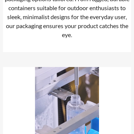
containers suitable for outdoor enthusiasts to
sleek, minimalist designs for the everyday user,
our packaging ensures your product catches the
eye.