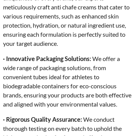
meticulously craft anti chafe creams that cater to
various requirements, such as enhanced skin
protection, hydration, or natural ingredient use,
ensuring each formulation is perfectly suited to
your target audience.
· Innovative Packaging Solutions:
We offer a
wide range of packaging solutions, from
convenient tubes ideal for athletes to
biodegradable containers for eco-conscious
brands, ensuring your products are both effective
and aligned with your environmental values.
· Rigorous Quality Assurance:
We conduct
thorough testing on every batch to uphold the