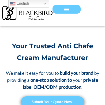
English
Your Trusted Anti Chafe
Cream Manufacturer
We make it easy for you to
build your brand
by
providing a
one-stop solution to
your
private
label OEM/ODM production
.
​Submit Your Quote Now!