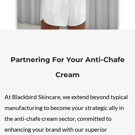
Partnering For Your
Anti-Chafe
Cream
At Blackbird Skincare, we extend beyond typical
manufacturing to become your strategic ally in
the anti-chafe cream sector, committed to
enhancing your brand with our superior