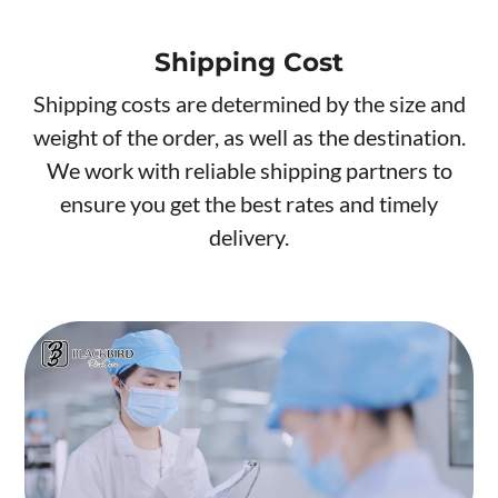
Shipping Cost
Shipping costs are determined by the size and
weight of the order, as well as the destination.
We work with reliable shipping partners to
ensure you get the best rates and timely
delivery.