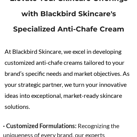
with Blackbird Skincare's
Specialized
Anti-Chafe
Cream
At Blackbird Skincare, we excel in developing
customized anti-chafe creams tailored to your
brand’s specific needs and market objectives. As
your strategic partner, we turn your innovative
ideas into exceptional, market-ready skincare
solutions.
· Customized Formulations:
Recognizing the
uniqueness of every brand, our experts