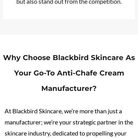
but also stand out from the competition.
Why Choose Blackbird Skincare As
Your Go-To
Anti-Chafe
Cream
Manufacturer?
At Blackbird Skincare, we’re more than just a
manufacturer; we’re your strategic partner in the
skincare industry, dedicated to propelling your