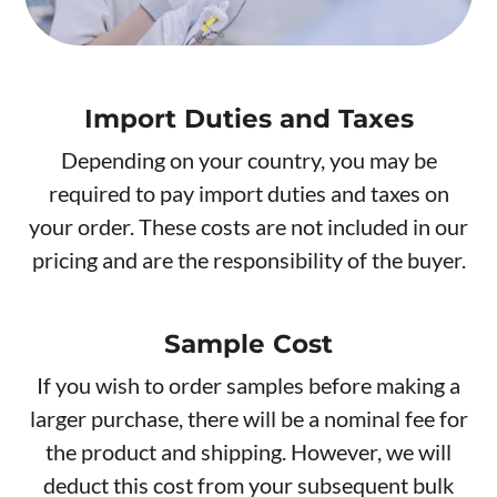
Import Duties and Taxes
Depending on your country, you may be
required to pay import duties and taxes on
your order. These costs are not included in our
pricing and are the responsibility of the buyer.
Sample Cost
If you wish to order samples before making a
larger purchase, there will be a nominal fee for
the product and shipping. However, we will
deduct this cost from your subsequent bulk