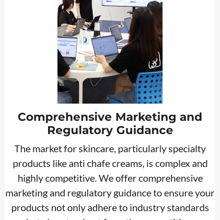
Comprehensive Marketing and
Regulatory Guidance
The market for skincare, particularly specialty
products like anti chafe creams, is complex and
highly competitive. We offer comprehensive
marketing and regulatory guidance to ensure your
products not only adhere to industry standards