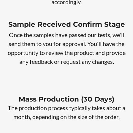
accordingly.
Sample Received Confirm Stage
Once the samples have passed our tests, we'll
send them to you for approval. You'll have the
opportunity to review the product and provide
any feedback or request any changes.
Mass Production (30 Days)
The production process typically takes about a
month, depending on the size of the order.