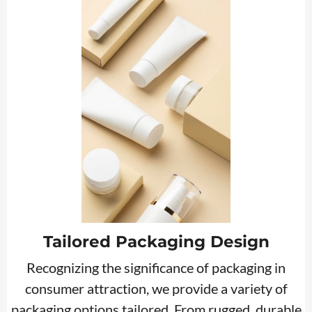
Tailored Packaging Design
Recognizing the significance of packaging in
consumer attraction, we provide a variety of
packaging options tailored. From rugged, durable