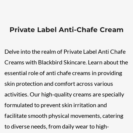
Private Label Anti-Chafe Cream
Delve into the realm of Private Label Anti Chafe
Creams with Blackbird Skincare. Learn about the
essential role of anti chafe creams in providing
skin protection and comfort across various
activities. Our high-quality creams are specially
formulated to prevent skin irritation and
facilitate smooth physical movements, catering
to diverse needs, from daily wear to high-