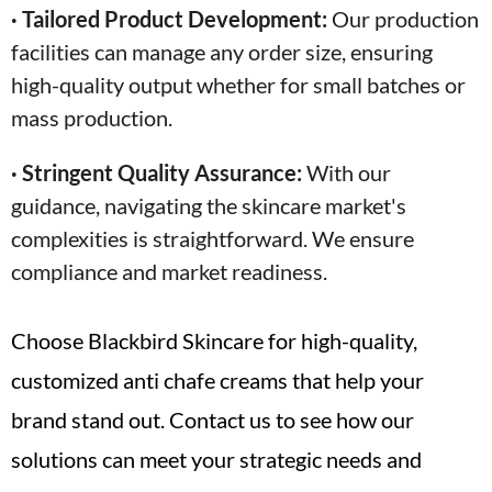
· Tailored Product Development:
Our production
facilities can manage any order size, ensuring
high-quality output whether for small batches or
mass production.
· Stringent Quality Assurance:
With our
guidance, navigating the skincare market's
complexities is straightforward. We ensure
compliance and market readiness.
Choose Blackbird Skincare for high-quality,
customized anti chafe creams that help your
brand stand out. Contact us to see how our
solutions can meet your strategic needs and