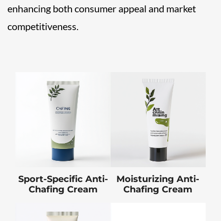
enhancing both consumer appeal and market
competitiveness.
Sport-Specific Anti-
Moisturizing Anti-
Chafing Cream
Chafing Cream