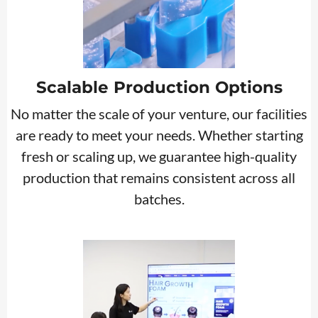
Scalable Production Options
No matter the scale of your venture, our facilities
are ready to meet your needs. Whether starting
fresh or scaling up, we guarantee high-quality
production that remains consistent across all
batches.