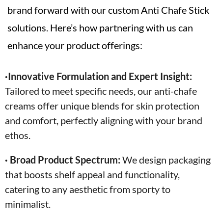
brand forward with our custom Anti Chafe Stick
solutions. Here’s how partnering with us can
enhance your product offerings:
·Innovative Formulation and Expert Insight:
Tailored to meet specific needs, our anti-chafe
creams offer unique blends for skin protection
and comfort, perfectly aligning with your brand
ethos.
· Broad Product Spectrum:
We design packaging
that boosts shelf appeal and functionality,
catering to any aesthetic from sporty to
minimalist.