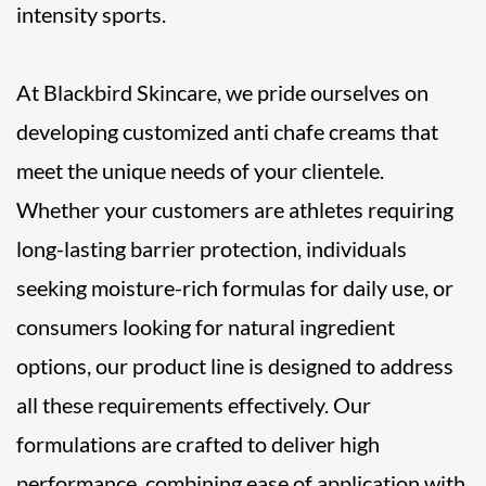
intensity sports.
At Blackbird Skincare, we pride ourselves on
developing customized anti chafe creams that
meet the unique needs of your clientele.
Whether your customers are athletes requiring
long-lasting barrier protection, individuals
seeking moisture-rich formulas for daily use, or
consumers looking for natural ingredient
options, our product line is designed to address
all these requirements effectively. Our
formulations are crafted to deliver high
performance, combining ease of application with