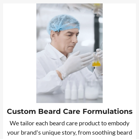
Custom Beard Care Formulations
We tailor each beard care product to embody
your brand's unique story, from soothing beard