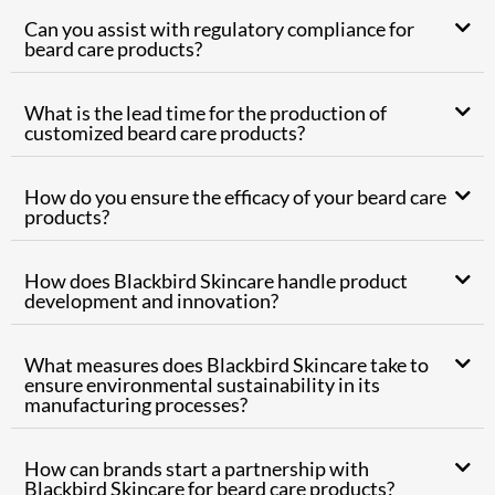
Can you assist with regulatory compliance for
beard care products?
What is the lead time for the production of
customized beard care products?
How do you ensure the efficacy of your beard care
products?
How does Blackbird Skincare handle product
development and innovation?
What measures does Blackbird Skincare take to
ensure environmental sustainability in its
manufacturing processes?
How can brands start a partnership with
Blackbird Skincare for beard care products?