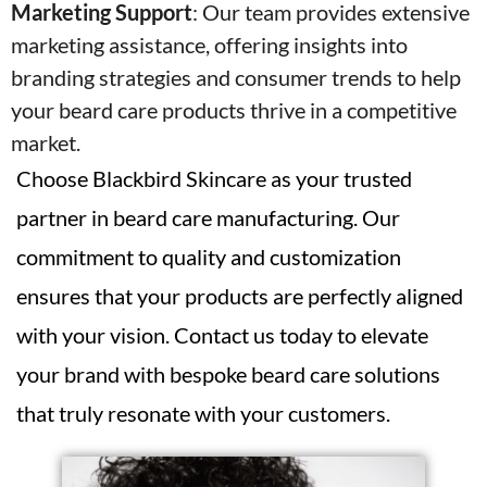
Marketing Support
:
Our team provides extensive
marketing assistance, offering insights into
branding strategies and consumer trends to help
your beard care products thrive in a competitive
market.
Choose Blackbird Skincare as your trusted
partner in beard care manufacturing. Our
commitment to quality and customization
ensures that your products are perfectly aligned
with your vision. Contact us today to elevate
your brand with bespoke beard care solutions
that truly resonate with your customers.