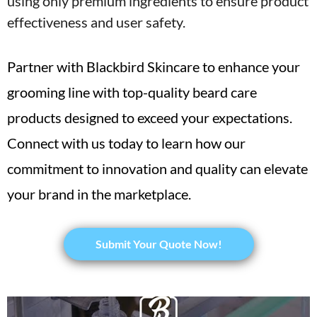
using only premium ingredients to ensure product
effectiveness and user safety.
Partner with Blackbird Skincare to enhance your
grooming line with top-quality beard care
products designed to exceed your expectations.
Connect with us today to learn how our
commitment to innovation and quality can elevate
your brand in the marketplace.
Submit Your Quote Now!