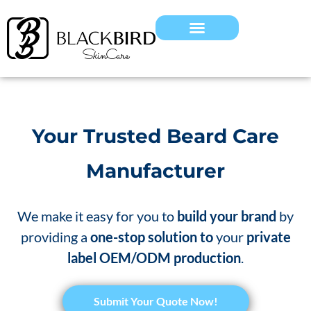
Your Trusted Beard Care
Manufacturer
We make it easy for you to
build your brand
by
providing a
one-stop solution to
your
private
label OEM/ODM production
.
Submit Your Quote Now!