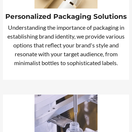
Personalized Packaging Solutions
Understanding the importance of packaging in
establishing brand identity, we provide various
options that reflect your brand's style and
resonate with your target audience, from
minimalist bottles to sophisticated labels.