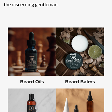
the discerning gentleman.
Beard Oils
Beard Balms