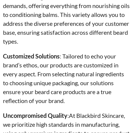
demands, offering everything from nourishing oils
to conditioning balms. This variety allows you to
address the diverse preferences of your customer
base, ensuring satisfaction across different beard
types.
Customized Solutions
:
Tailored to echo your
brand’s ethos, our products are customized in
every aspect. From selecting natural ingredients
to choosing unique packaging, our solutions
ensure your beard care products are a true
reflection of your brand.
Uncompromised Quality
:At Blackbird Skincare,
we prioritize high standards in manufacturing,