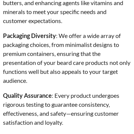
butters, and enhancing agents like vitamins and
minerals to meet your specific needs and
customer expectations.
Packaging Diversity
:
We offer a wide array of
packaging choices, from minimalist designs to
premium containers, ensuring that the
presentation of your beard care products not only
functions well but also appeals to your target
audience.
Quality Assurance
:
Every product undergoes
rigorous testing to guarantee consistency,
effectiveness, and safety—ensuring customer
satisfaction and loyalty.