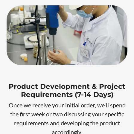
Product Development & Project
Requirements (7-14 Days)
Once we receive your initial order, we'll spend
the first week or two discussing your specific
requirements and developing the product
accordingly.