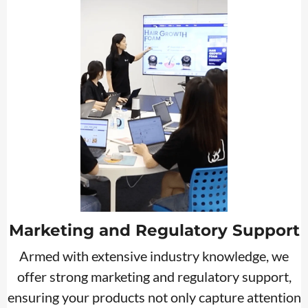
Marketing and Regulatory Support
Armed with extensive industry knowledge, we
offer strong marketing and regulatory support,
ensuring your products not only capture attention