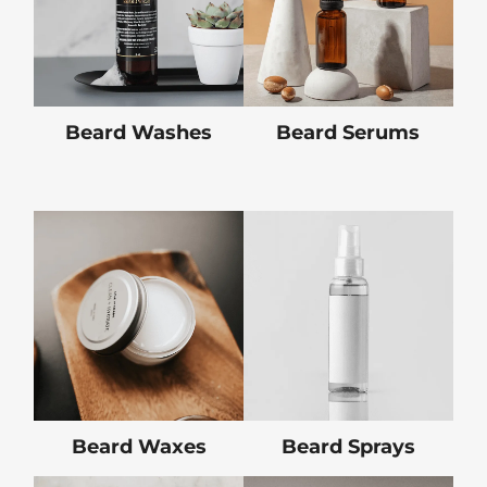
Beard Washes
Beard Serums
Beard Waxes
Beard Sprays