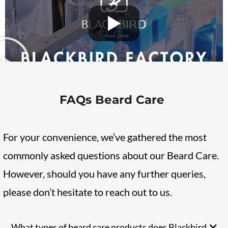
FAQs Beard Care
For your convenience, we’ve gathered the most
commonly asked questions about our Beard Care.
However, should you have any further queries,
please don’t hesitate to reach out to us.
What types of beard care products does Blackbird