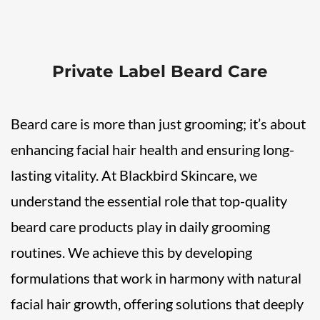
Private Label Beard Care
Beard care is more than just grooming; it’s about
enhancing facial hair health and ensuring long-
lasting vitality. At Blackbird Skincare, we
understand the essential role that top-quality
beard care products play in daily grooming
routines. We achieve this by developing
formulations that work in harmony with natural
facial hair growth, offering solutions that deeply