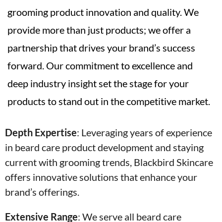
grooming product innovation and quality. We
provide more than just products; we offer a
partnership that drives your brand’s success
forward. Our commitment to excellence and
deep industry insight set the stage for your
products to stand out in the competitive market.
Depth Expertise
: Leveraging years of experience
in beard care product development and staying
current with grooming trends, Blackbird Skincare
offers innovative solutions that enhance your
brand’s offerings.
Extensive Range
:
We serve all beard care