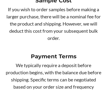
Sample Cost
If you wish to order samples before making a
larger purchase, there will be a nominal fee for
the product and shipping. However, we will
deduct this cost from your subsequent bulk
order.
Payment Terms
We typically require a deposit before
production begins, with the balance due before
shipping. Specific terms can be negotiated
based on your order size and frequency