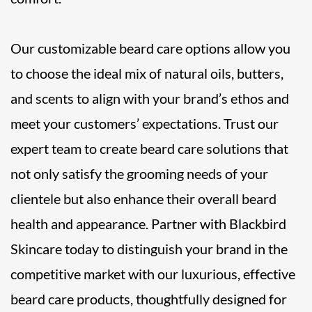
Our customizable beard care options allow you
to choose the ideal mix of natural oils, butters,
and scents to align with your brand’s ethos and
meet your customers’ expectations. Trust our
expert team to create beard care solutions that
not only satisfy the grooming needs of your
clientele but also enhance their overall beard
health and appearance. Partner with Blackbird
Skincare today to distinguish your brand in the
competitive market with our luxurious, effective
beard care products, thoughtfully designed for