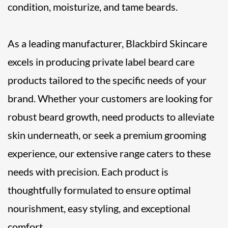
condition, moisturize, and tame beards.
As a leading manufacturer, Blackbird Skincare
excels in producing private label beard care
products tailored to the specific needs of your
brand. Whether your customers are looking for
robust beard growth, need products to alleviate
skin underneath, or seek a premium grooming
experience, our extensive range caters to these
needs with precision. Each product is
thoughtfully formulated to ensure optimal
nourishment, easy styling, and exceptional
comfort.