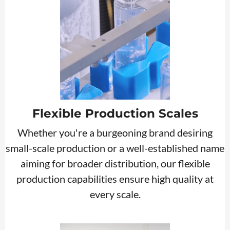
Flexible Production Scales
Whether you're a burgeoning brand desiring
small-scale production or a well-established name
aiming for broader distribution, our flexible
production capabilities ensure high quality at
every scale.