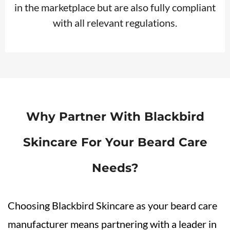
in the marketplace but are also fully compliant
with all relevant regulations.
Why Partner With Blackbird
Skincare For Your Beard Care
Needs?
Choosing Blackbird Skincare as your beard care
manufacturer means partnering with a leader in