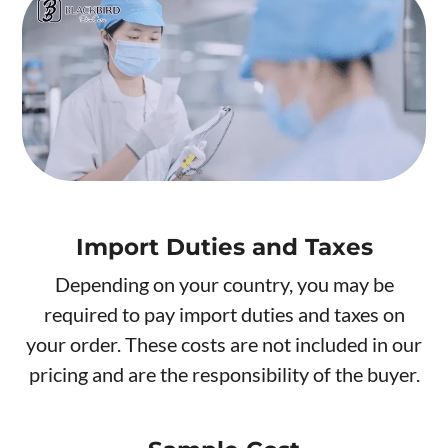
Import Duties and Taxes
Depending on your country, you may be
required to pay import duties and taxes on
your order. These costs are not included in our
pricing and are the responsibility of the buyer.