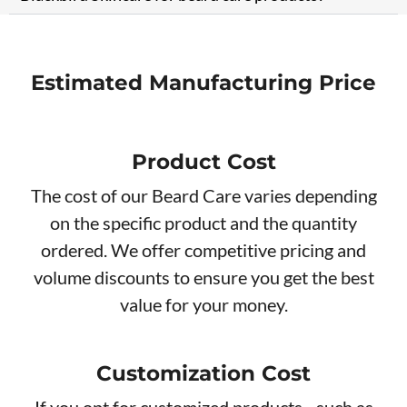
Estimated Manufacturing Price
Product Cost
The cost of our Beard Care varies depending
on the specific product and the quantity
ordered. We offer competitive pricing and
volume discounts to ensure you get the best
value for your money.
Customization Cost
If you opt for customized products - such as