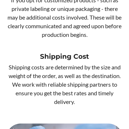
private labeling or unique packaging - there
may be additional costs involved. These will be
clearly communicated and agreed upon before
production begins.
Shipping Cost
Shipping costs are determined by the size and
weight of the order, as well as the destination.
We work with reliable shipping partners to
ensure you get the best rates and timely
delivery.