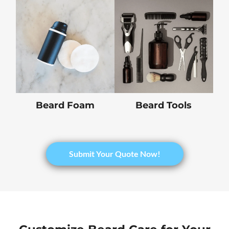
Beard Foam
Beard Tools
Submit Your Quote Now!