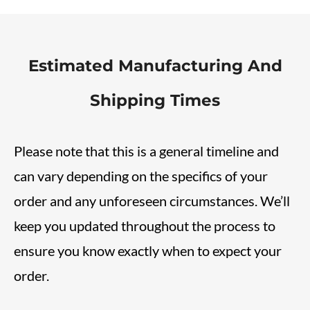
Estimated Manufacturing And
Shipping Times
Please note that this is a general timeline and
can vary depending on the specifics of your
order and any unforeseen circumstances. We’ll
keep you updated throughout the process to
ensure you know exactly when to expect your
order.