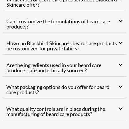
Skincare offer?
Can I customize the formulations of beard care
products?
How can Blackbird Skincare's beard care products
be customized for private labels?
Are the ingredients used in your beard care
products safe and ethically sourced?
What packaging options do you offer for beard
care products?
What quality controls are in place during the
manufacturing of beard care products?