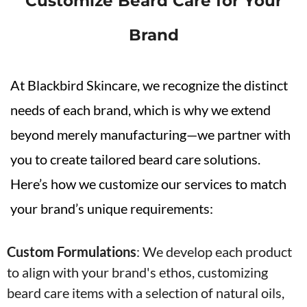
Customize Beard Care for Your
Brand
At Blackbird Skincare, we recognize the distinct
needs of each brand, which is why we extend
beyond merely manufacturing—we partner with
you to create tailored beard care solutions.
Here’s how we customize our services to match
your brand’s unique requirements:
Custom Formulations
:
We develop each product
to align with your brand's ethos, customizing
beard care items with a selection of natural oils,