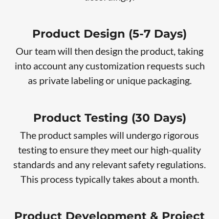
Product Design (5-7 Days)
Our team will then design the product, taking
into account any customization requests such
as private labeling or unique packaging.
Product Testing (30 Days)
The product samples will undergo rigorous
testing to ensure they meet our high-quality
standards and any relevant safety regulations.
This process typically takes about a month.
Product Development & Project