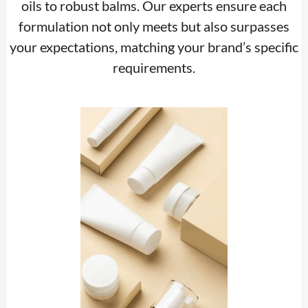
oils to robust balms. Our experts ensure each
formulation not only meets but also surpasses
your expectations, matching your brand’s specific
requirements.