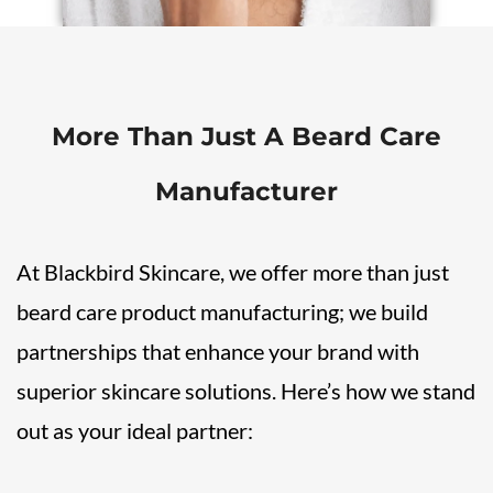
More Than Just A Beard Care
Manufacturer
At Blackbird Skincare, we offer more than just
beard care product manufacturing; we build
partnerships that enhance your brand with
superior skincare solutions. Here’s how we stand
out as your ideal partner: