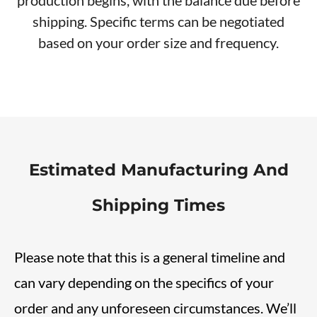
shipping. Specific terms can be negotiated
based on your order size and frequency.
Estimated Manufacturing And
Shipping Times
Please note that this is a general timeline and
can vary depending on the specifics of your
order and any unforeseen circumstances. We’ll