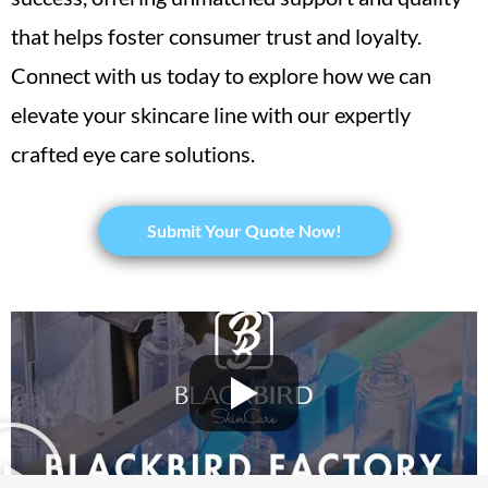
that helps foster consumer trust and loyalty.
Connect with us today to explore how we can
elevate your skincare line with our expertly
crafted eye care solutions.
Submit Your Quote Now!