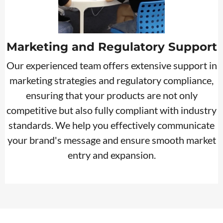
Marketing and Regulatory Support
Our experienced team offers extensive support in
marketing strategies and regulatory compliance,
ensuring that your products are not only
competitive but also fully compliant with industry
standards. We help you effectively communicate
your brand's message and ensure smooth market
entry and expansion.