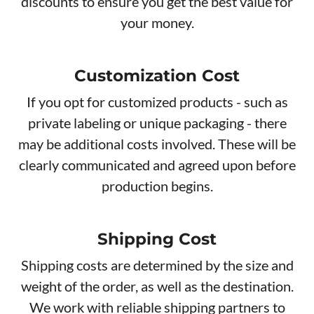
discounts to ensure you get the best value for
your money.
Customization Cost
If you opt for customized products - such as
private labeling or unique packaging - there
may be additional costs involved. These will be
clearly communicated and agreed upon before
production begins.
Shipping Cost
Shipping costs are determined by the size and
weight of the order, as well as the destination.
We work with reliable shipping partners to