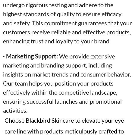
undergo rigorous testing and adhere to the
highest standards of quality to ensure efficacy
and safety. This commitment guarantees that your
customers receive reliable and effective products,
enhancing trust and loyalty to your brand.
· Marketing Support:
We provide extensive
marketing and branding support, including
insights on market trends and consumer behavior.
Our team helps you position your products
effectively within the competitive landscape,
ensuring successful launches and promotional
activities.
Choose Blackbird Skincare to elevate your eye
care line with products meticulously crafted to