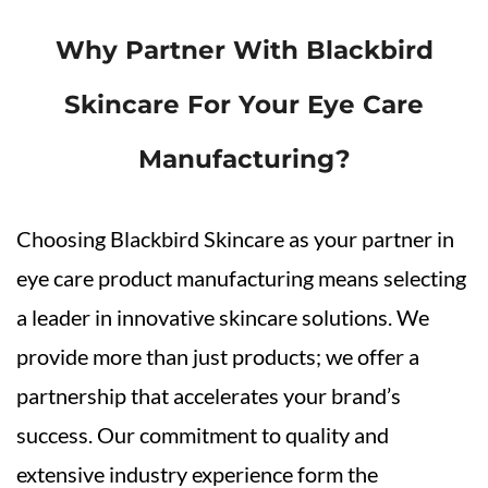
Why Partner With Blackbird
Skincare For Your Eye Care
Manufacturing?
Choosing Blackbird Skincare as your partner in
eye care product manufacturing means selecting
a leader in innovative skincare solutions. We
provide more than just products; we offer a
partnership that accelerates your brand’s
success. Our commitment to quality and
extensive industry experience form the