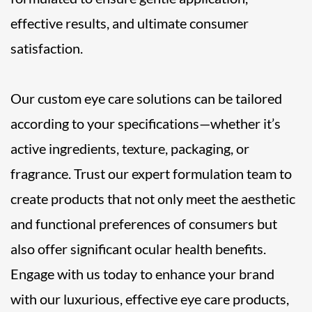
effective results, and ultimate consumer
satisfaction.
Our custom eye care solutions can be tailored
according to your specifications—whether it’s
active ingredients, texture, packaging, or
fragrance. Trust our expert formulation team to
create products that not only meet the aesthetic
and functional preferences of consumers but
also offer significant ocular health benefits.
Engage with us today to enhance your brand
with our luxurious, effective eye care products,