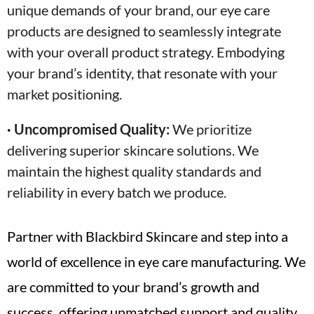
unique demands of your brand, our eye care
products are designed to seamlessly integrate
with your overall product strategy. Embodying
your brand’s identity, that resonate with your
market positioning.
· Uncompromised Quality:
We prioritize
delivering superior skincare solutions. We
maintain the highest quality standards and
reliability in every batch we produce.
Partner with Blackbird Skincare and step into a
world of excellence in eye care manufacturing. We
are committed to your brand’s growth and
success, offering unmatched support and quality