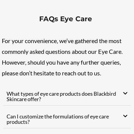
FAQs Eye Care
For your convenience, we’ve gathered the most
commonly asked questions about our Eye Care.
However, should you have any further queries,
please don’t hesitate to reach out to us.
What types of eye care products does Blackbird
Skincare offer?
Can I customize the formulations of eye care
products?