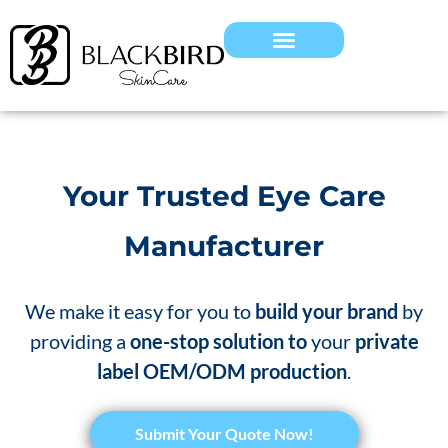
Your Trusted Eye Care
Manufacturer
We make it easy for you to
build your brand
by
providing a
one-stop solution to
your
private
label OEM/ODM production
.
Submit Your Quote Now!