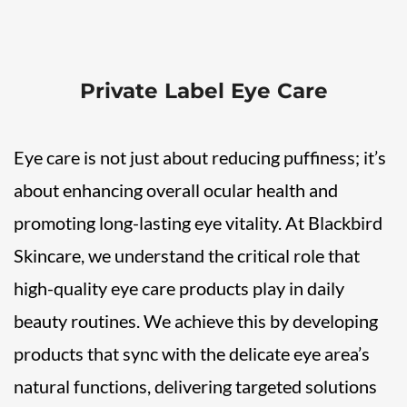
Private Label Eye Care
Eye care is not just about reducing puffiness; it’s
about enhancing overall ocular health and
promoting long-lasting eye vitality. At Blackbird
Skincare, we understand the critical role that
high-quality eye care products play in daily
beauty routines. We achieve this by developing
products that sync with the delicate eye area’s
natural functions, delivering targeted solutions