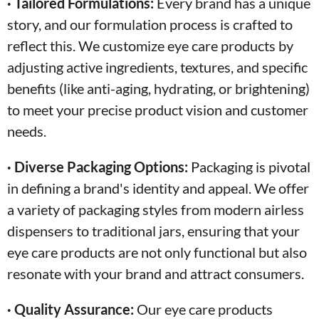
· Tailored Formulations:
Every brand has a unique
story, and our formulation process is crafted to
reflect this. We customize eye care products by
adjusting active ingredients, textures, and specific
benefits (like anti-aging, hydrating, or brightening)
to meet your precise product vision and customer
needs.
· Diverse Packaging Options:
Packaging is pivotal
in defining a brand's identity and appeal. We offer
a variety of packaging styles from modern airless
dispensers to traditional jars, ensuring that your
eye care products are not only functional but also
resonate with your brand and attract consumers.
· Quality Assurance:
Our eye care products