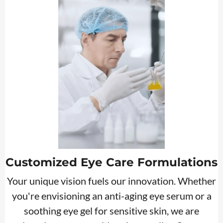
Customized Eye Care Formulations
Your unique vision fuels our innovation. Whether
you're envisioning an anti-aging eye serum or a
soothing eye gel for sensitive skin, we are