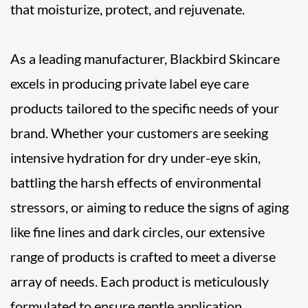
that moisturize, protect, and rejuvenate.
As a leading manufacturer, Blackbird Skincare
excels in producing private label eye care
products tailored to the specific needs of your
brand. Whether your customers are seeking
intensive hydration for dry under-eye skin,
battling the harsh effects of environmental
stressors, or aiming to reduce the signs of aging
like fine lines and dark circles, our extensive
range of products is crafted to meet a diverse
array of needs. Each product is meticulously
formulated to ensure gentle application,