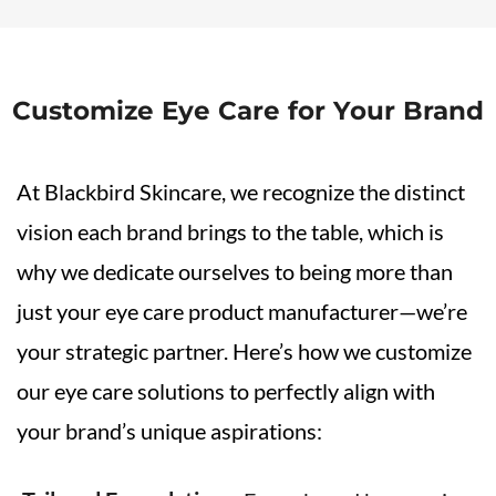
Customize Eye Care for Your Brand
At Blackbird Skincare, we recognize the distinct
vision each brand brings to the table, which is
why we dedicate ourselves to being more than
just your eye care product manufacturer—we’re
your strategic partner. Here’s how we customize
our eye care solutions to perfectly align with
your brand’s unique aspirations: