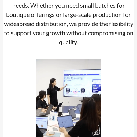
needs. Whether you need small batches for
boutique offerings or large-scale production for
widespread distribution, we provide the flexibility
to support your growth without compromising on
quality.