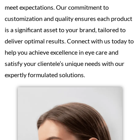
meet expectations. Our commitment to
customization and quality ensures each product
is a significant asset to your brand, tailored to
deliver optimal results. Connect with us today to
help you achieve excellence in eye care and
satisfy your clientele’s unique needs with our
expertly formulated solutions.