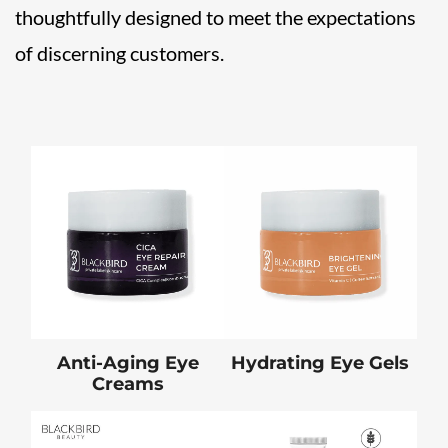
thoughtfully designed to meet the expectations
of discerning customers.
Anti-Aging Eye
Hydrating Eye Gels
Creams