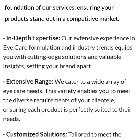
foundation of our services, ensuring your
products stand out in a competitive market.
· In-Depth Expertise:
Our extensive experience in
Eye Care formulation and industry trends equips
you with cutting-edge solutions and valuable
insights, setting your brand apart.
· Extensive Range:
We cater to a wide array of
eye care needs. This variety enables you to meet
the diverse requirements of your clientele,
ensuring each product is perfectly suited to their
needs.
· Customized Solutions:
Tailored to meet the