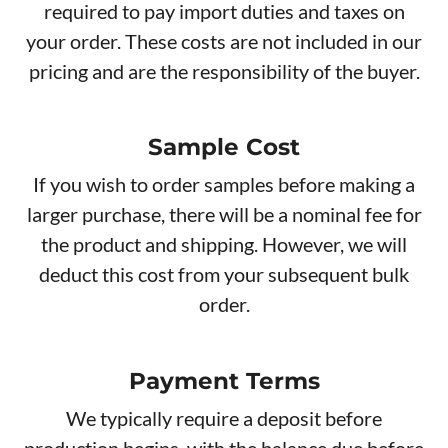
required to pay import duties and taxes on
your order. These costs are not included in our
pricing and are the responsibility of the buyer.
Sample Cost
If you wish to order samples before making a
larger purchase, there will be a nominal fee for
the product and shipping. However, we will
deduct this cost from your subsequent bulk
order.
Payment Terms
We typically require a deposit before
production begins, with the balance due before