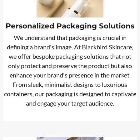
Personalized Packaging Solutions
We understand that packaging is crucial in
defining a brand's image. At Blackbird Skincare,
we offer bespoke packaging solutions that not
only protect and preserve the product but also
enhance your brand's presence in the market.
From sleek, minimalist designs to luxurious
containers, our packaging is designed to captivate
and engage your target audience.