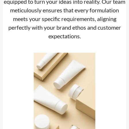
equipped to turn your ideas into reality. Our team
meticulously ensures that every formulation
meets your specific requirements, aligning
perfectly with your brand ethos and customer
expectations.