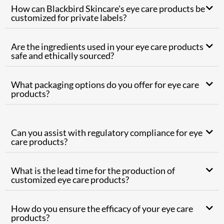
How can Blackbird Skincare's eye care products be
customized for private labels?
Are the ingredients used in your eye care products
safe and ethically sourced?
What packaging options do you offer for eye care
products?
Can you assist with regulatory compliance for eye
care products?
What is the lead time for the production of
customized eye care products?
How do you ensure the efficacy of your eye care
products?