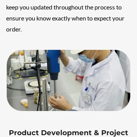
keep you updated throughout the process to
ensure you know exactly when to expect your
order.
Product Development & Project