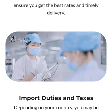
ensure you get the best rates and timely
delivery.
Import Duties and Taxes
Depending on your country, you may be