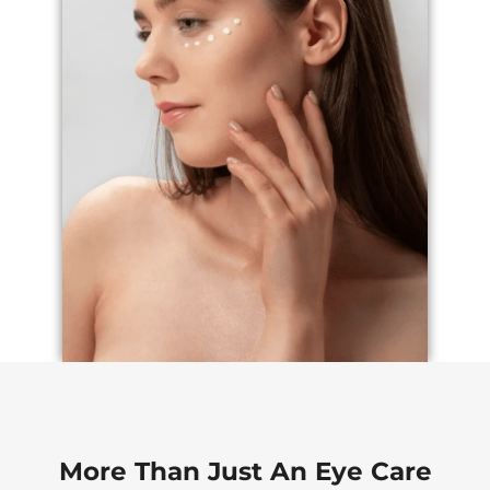
More Than Just An Eye Care