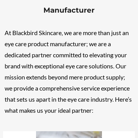
Manufacturer
At Blackbird Skincare, we are more than just an
eye care product manufacturer; we are a
dedicated partner committed to elevating your
brand with exceptional eye care solutions. Our
mission extends beyond mere product supply;
we provide a comprehensive service experience
that sets us apart in the eye care industry. Here’s
what makes us your ideal partner: