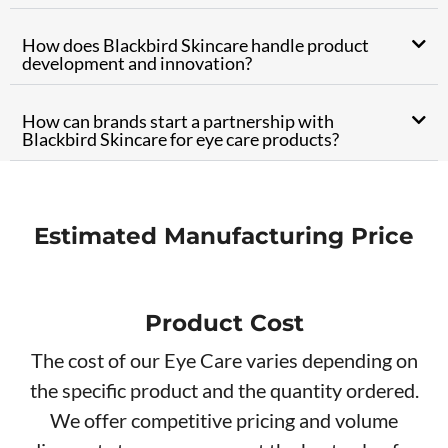
How does Blackbird Skincare handle product
development and innovation?
How can brands start a partnership with
Blackbird Skincare for eye care products?
Estimated Manufacturing Price
Product Cos
t
The cost of our Eye Care varies depending on
the specific product and the quantity ordered.
We offer competitive pricing and volume