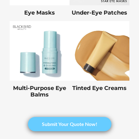
Eye Masks
Under-Eye Patches
Multi-Purpose Eye
Tinted Eye Creams
Balms
Submit Your Quote Now!