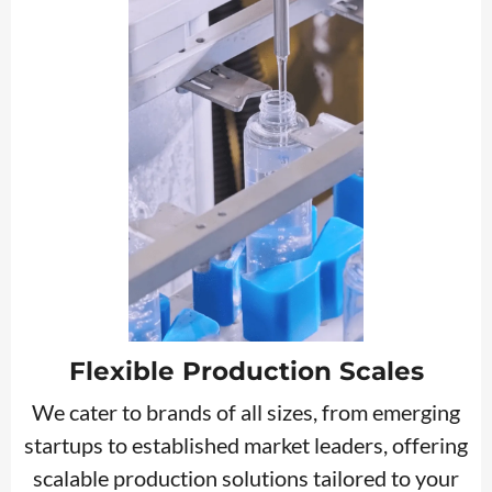
Flexible Production Scales
We cater to brands of all sizes, from emerging
startups to established market leaders, offering
scalable production solutions tailored to your