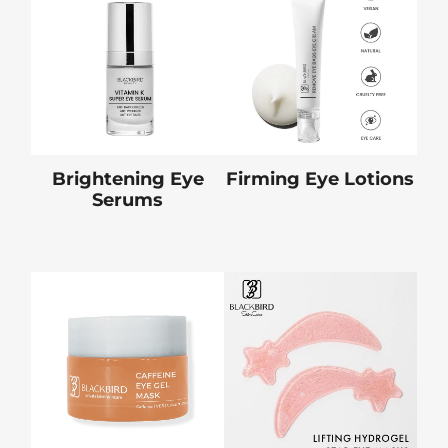
Brightening Eye
Firming Eye Lotions
Serums