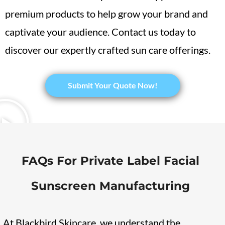
premium products to help grow your brand and
captivate your audience. Contact us today to
discover our expertly crafted sun care offerings.
​Submit Your Quote Now!
FAQs For Private Label Facial
Sunscreen Manufacturing
At Blackbird Skincare, we understand the