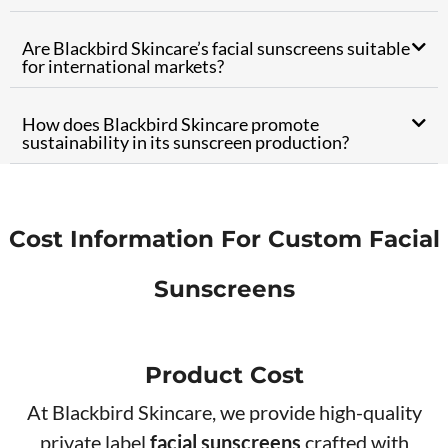
Are Blackbird Skincare’s facial sunscreens suitable
for international markets?
How does Blackbird Skincare promote
sustainability in its sunscreen production?
Cost Information For Custom Facial
Sunscreens
Product Cos​t
At Blackbird Skincare, we provide high-quality
private label
facial sunscreens
crafted with