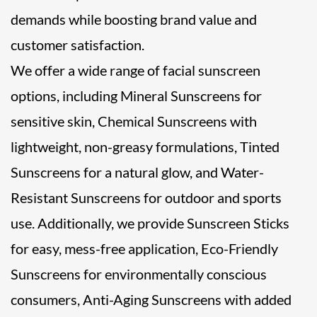
demands while boosting brand value and
customer satisfaction.
We offer a wide range of facial sunscreen
options, including Mineral Sunscreens for
sensitive skin, Chemical Sunscreens with
lightweight, non-greasy formulations, Tinted
Sunscreens for a natural glow, and Water-
Resistant Sunscreens for outdoor and sports
use. Additionally, we provide Sunscreen Sticks
for easy, mess-free application, Eco-Friendly
Sunscreens for environmentally conscious
consumers, Anti-Aging Sunscreens with added