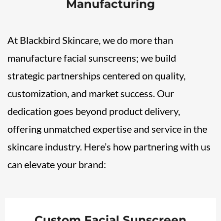
Manufacturing
At Blackbird Skincare, we do more than
manufacture facial sunscreens; we build
strategic partnerships centered on quality,
customization, and market success. Our
dedication goes beyond product delivery,
offering unmatched expertise and service in the
skincare industry. Here’s how partnering with us
can elevate your brand:
Custom Facial Sunscreen