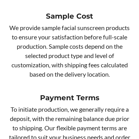
Sample Cost
We provide sample facial sunscreen products
to ensure your satisfaction before full-scale
production. Sample costs depend on the
selected product type and level of
customization, with shipping fees calculated
based on the delivery location.
Payment Terms
To initiate production, we generally require a
deposit, with the remaining balance due prior
to shipping. Our flexible payment terms are
tailored to suit your business needs and order