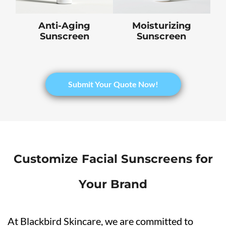
Anti-Aging
Moisturizing
Sunscreen
Sunscreen
​Submit Your Quote Now!
Customize Facial Sunscreens for
Your Brand
At Blackbird Skincare, we are committed to