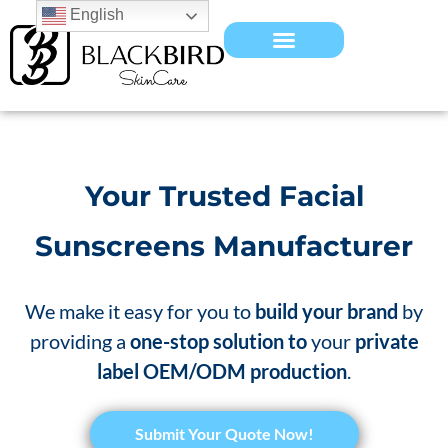
English
Your Trusted Facial
Sunscreens Manufacturer
We make it easy for you to
build your brand
by
providing a
one-stop solution to
your
private
label OEM/ODM production
.
​Submit Your Quote Now!