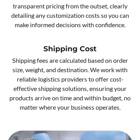
transparent pricing from the outset, clearly
detailing any customization costs so you can
make informed decisions with confidence.
Shipping Cost
Shipping fees are calculated based on order
size, weight, and destination. We work with
reliable logistics providers to offer cost-
effective shipping solutions, ensuring your
products arrive on time and within budget, no
matter where your business operates.