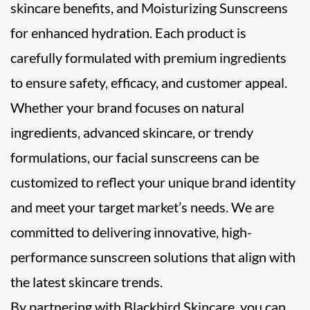
skincare benefits, and Moisturizing Sunscreens
for enhanced hydration. Each product is
carefully formulated with premium ingredients
to ensure safety, efficacy, and customer appeal.
Whether your brand focuses on natural
ingredients, advanced skincare, or trendy
formulations, our facial sunscreens can be
customized to reflect your unique brand identity
and meet your target market’s needs. We are
committed to delivering innovative, high-
performance sunscreen solutions that align with
the latest skincare trends.
By partnering with Blackbird Skincare, you can