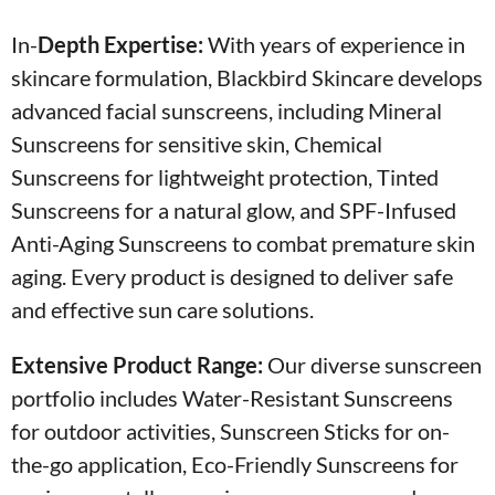
In-
Depth Expertise:
With years of experience in
skincare formulation, Blackbird Skincare develops
advanced facial sunscreens, including Mineral
Sunscreens for sensitive skin, Chemical
Sunscreens for lightweight protection, Tinted
Sunscreens for a natural glow, and SPF-Infused
Anti-Aging Sunscreens to combat premature skin
aging. Every product is designed to deliver safe
and effective sun care solutions.
Extensive Product Range:
Our diverse sunscreen
portfolio includes Water-Resistant Sunscreens
for outdoor activities, Sunscreen Sticks for on-
the-go application, Eco-Friendly Sunscreens for