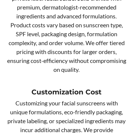
premium, dermatologist-recommended
ingredients and advanced formulations.
Product costs vary based on sunscreen type,
SPF level, packaging design, formulation
complexity, and order volume. We offer tiered
pricing with discounts for larger orders,
ensuring cost-efficiency without compromising
on quality.
Customization Cost
Customizing your facial sunscreens with
unique formulations, eco-friendly packaging,
private labeling, or specialized ingredients may
incur additional charges. We provide