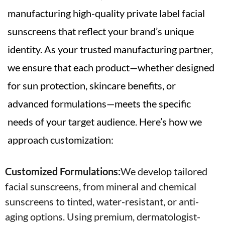
manufacturing high-quality private label facial
sunscreens that reflect your brand’s unique
identity. As your trusted manufacturing partner,
we ensure that each product—whether designed
for sun protection, skincare benefits, or
advanced formulations—meets the specific
needs of your target audience. Here’s how we
approach customization:
Customized Formulations:
We develop tailored
facial sunscreens, from mineral and chemical
sunscreens to tinted, water-resistant, or anti-
aging options. Using premium, dermatologist-