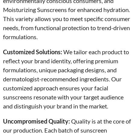
environmentally conscious consumers, and
Moisturizing Sunscreens for enhanced hydration.
This variety allows you to meet specific consumer
needs, from functional protection to trend-driven
formulations.
Customized Solutions:
We tailor each product to
reflect your brand identity, offering premium
formulations, unique packaging designs, and
dermatologist-recommended ingredients. Our
customized approach ensures your facial
sunscreens resonate with your target audience
and distinguish your brand in the market.
Uncompromised Quality:
Quality is at the core of
our production. Each batch of sunscreen