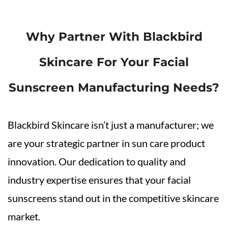
Why Partner With Blackbird
Skincare For Your Facial
Sunscreen Manufacturing Needs?
Blackbird Skincare isn’t just a manufacturer; we
are your strategic partner in sun care product
innovation. Our dedication to quality and
industry expertise ensures that your facial
sunscreens stand out in the competitive skincare
market.