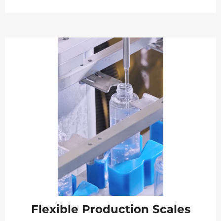
Flexible Production Scales