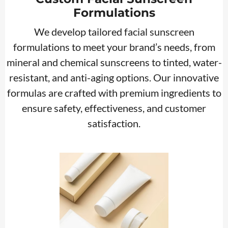
Formulations
We develop tailored facial sunscreen
formulations to meet your brand’s needs, from
mineral and chemical sunscreens to tinted, water-
resistant, and anti-aging options. Our innovative
formulas are crafted with premium ingredients to
ensure safety, effectiveness, and customer
satisfaction.