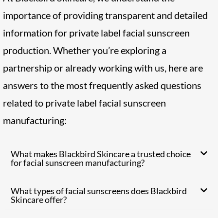
importance of providing transparent and detailed
information for private label facial sunscreen
production. Whether you’re exploring a
partnership or already working with us, here are
answers to the most frequently asked questions
related to private label facial sunscreen
manufacturing:
What makes Blackbird Skincare a trusted choice
for facial sunscreen manufacturing?
What types of facial sunscreens does Blackbird
Skincare offer?