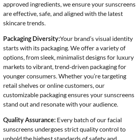
approved ingredients, we ensure your sunscreens
are effective, safe, and aligned with the latest
skincare trends.
Packaging Diversity:
Your brand’s visual identity
starts with its packaging. We offer a variety of
options, from sleek, minimalist designs for luxury
markets to vibrant, trend-driven packaging for
younger consumers. Whether you’re targeting
retail shelves or online customers, our
customizable packaging ensures your sunscreens
stand out and resonate with your audience.
Quality Assurance:
Every batch of our facial
sunscreens undergoes strict quality control to
uphold the highest standards of safety and