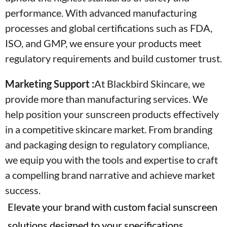
performance. With advanced manufacturing
processes and global certifications such as FDA,
ISO, and GMP, we ensure your products meet
regulatory requirements and build customer trust.
Marketing Support :
At Blackbird Skincare, we
provide more than manufacturing services. We
help position your sunscreen products effectively
in a competitive skincare market. From branding
and packaging design to regulatory compliance,
we equip you with the tools and expertise to craft
a compelling brand narrative and achieve market
success.
Elevate your brand with custom facial sunscreen
solutions designed to your specifications.