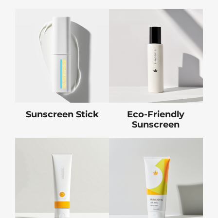
Sunscreen Stick
Eco-Friendly
Sunscreen