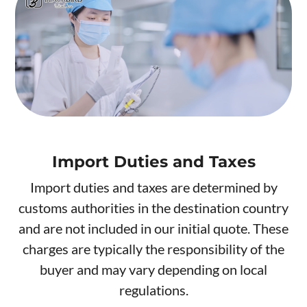
Import Duties and Taxes
Import duties and taxes are determined by
customs authorities in the destination country
and are not included in our initial quote. These
charges are typically the responsibility of the
buyer and may vary depending on local
regulations.