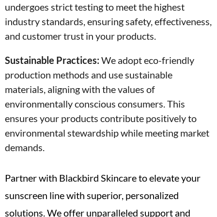
undergoes strict testing to meet the highest
industry standards, ensuring safety, effectiveness,
and customer trust in your products.
Sustainable Practices:
We adopt eco-friendly
production methods and use sustainable
materials, aligning with the values of
environmentally conscious consumers. This
ensures your products contribute positively to
environmental stewardship while meeting market
demands.
Partner with Blackbird Skincare to elevate your
sunscreen line with superior, personalized
solutions. We offer unparalleled support and