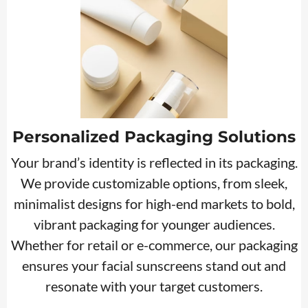
Personalized Packaging Solutions
Your brand’s identity is reflected in its packaging.
We provide customizable options, from sleek,
minimalist designs for high-end markets to bold,
vibrant packaging for younger audiences.
Whether for retail or e-commerce, our packaging
ensures your facial sunscreens stand out and
resonate with your target customers.