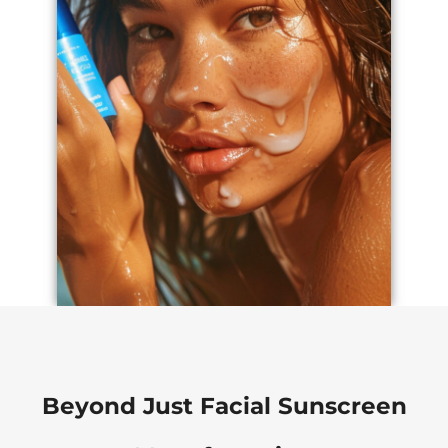
Beyond Just Facial Sunscreen