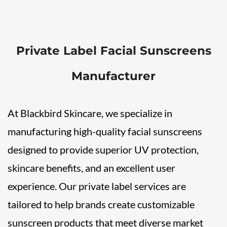
Private Label Facial Sunscreens
Manufacturer
At Blackbird Skincare, we specialize in
manufacturing high-quality facial sunscreens
designed to provide superior UV protection,
skincare benefits, and an excellent user
experience. Our private label services are
tailored to help brands create customizable
sunscreen products that meet diverse market