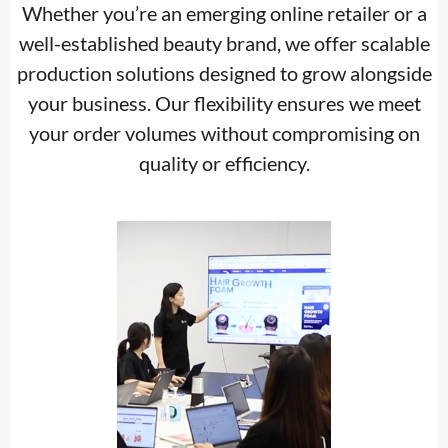
Whether you’re an emerging online retailer or a
well-established beauty brand, we offer scalable
production solutions designed to grow alongside
your business. Our flexibility ensures we meet
your order volumes without compromising on
quality or efficiency.