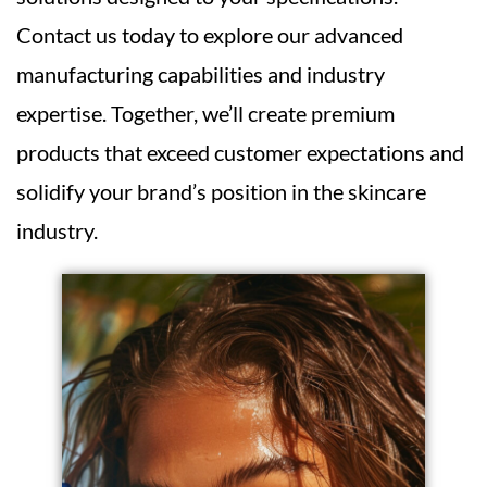
Contact us today to explore our advanced
manufacturing capabilities and industry
expertise. Together, we’ll create premium
products that exceed customer expectations and
solidify your brand’s position in the skincare
industry.