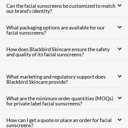
Can the facial sunscreens be customized to match
our brand’s identity?
What packaging options are available for our
facial sunscreens?
How does Blackbird Skincare ensure the safety
and quality of its facial sunscreens?
What marketing and regulatory support does
Blackbird Skincare provide?
What are the minimum order quantities (MOQs)
for private label facial sunscreens?
How can I get a quote or place an order for facial
sunscreens?