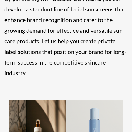
develop a standout line of facial sunscreens that
enhance brand recognition and cater to the
growing demand for effective and versatile sun
care products. Let us help you create private
label solutions that position your brand for long-
term success in the competitive skincare
industry.