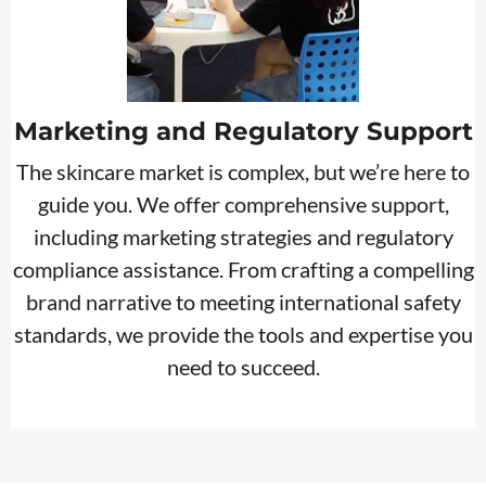
Marketing and Regulatory Support
The skincare market is complex, but we’re here to
guide you. We offer comprehensive support,
including marketing strategies and regulatory
compliance assistance. From crafting a compelling
brand narrative to meeting international safety
standards, we provide the tools and expertise you
need to succeed.