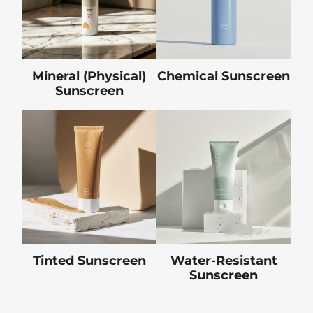
Mineral (Physical)
Chemical Sunscreen
Sunscreen
Tinted Sunscreen
Water-Resistant
Sunscreen