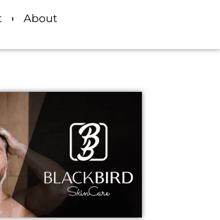
t
About