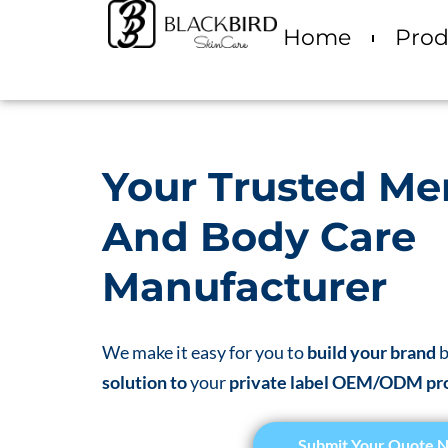
Home
Prod
Your Trusted Me
And Body Care
Manufacturer
We make it easy for you to
build your brand
b
solution to
your
private label OEM/ODM pr
Submit Your Quote 