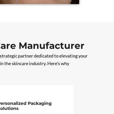
Care Manufacturer
 strategic partner dedicated to elevating your
n the skincare industry. Here’s why
ersonalized Packaging
olutions