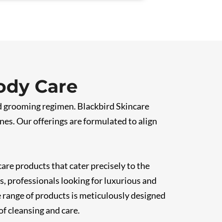
ody Care
nd grooming regimen. Blackbird Skincare
nes. Our offerings are formulated to align
are products that cater precisely to the
, professionals looking for luxurious and
e range of products is meticulously designed
of cleansing and care.