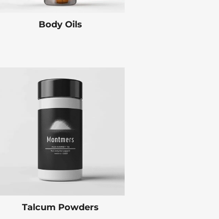
Body Oils
Talcum Powders