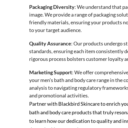
Packaging Diversity
:
We understand that pac
image. We provide a range of packaging solut
friendly materials, ensuring your products no
to your target audience.
Quality Assurance
:
Our products undergo str
standards, ensuring each item consistently d
rigorous process bolsters customer loyalty a
Marketing Support
:
We offer comprehensive 
your men's bath and body care range in the 
analysis to navigating regulatory framework
and promotional activities.
Partner with Blackbird Skincare to enrich y
bath and body care products that truly reso
to learn how our dedication to quality and in