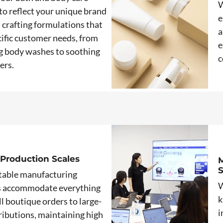
W
to reflect your unique brand
e
, crafting formulations that
a
ific customer needs, from
e
g body washes to soothing
c
ers.
 Production Scales
M
table manufacturing
W
s accommodate everything
k
l boutique orders to large-
i
tributions, maintaining high