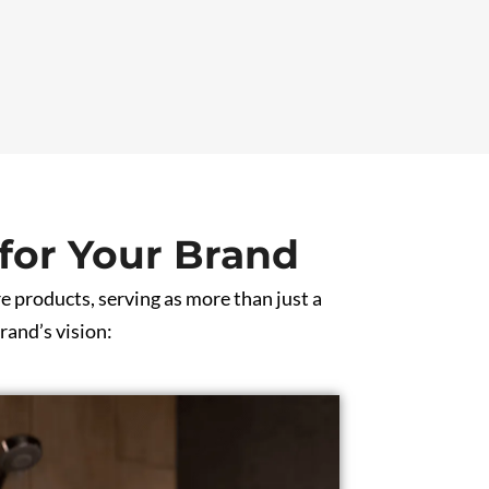
for Your Brand
e products, serving as more than just a
rand’s vision: