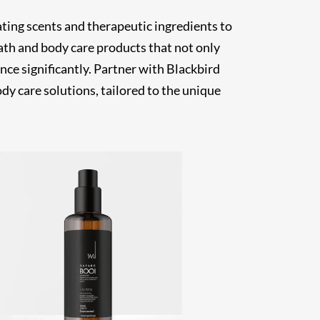
ting scents and therapeutic ingredients to
ath and body care products that not only
ce significantly. Partner with Blackbird
dy care solutions, tailored to the unique