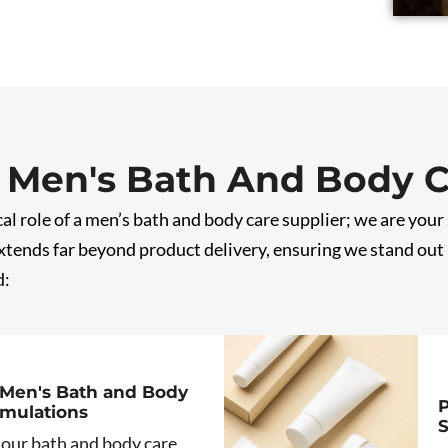
 Men's Bath And Body 
al role of a men’s bath and body care supplier; we are your
ends far beyond product delivery, ensuring we stand out i
d:
Men's Bath and Body
P
rmulations
S
 our bath and body care