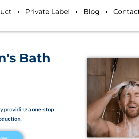
uct
Private Label
Blog
Contac
n's Bath
y providing a
one-stop
oduction
.
Now!