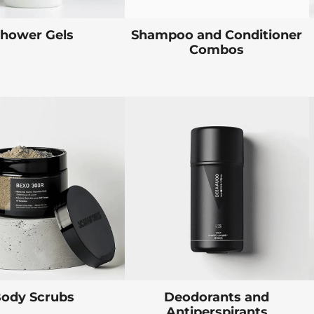
hower Gels
Shampoo and Conditioner
Combos
ody Scrubs
Deodorants and
Antiperspirants