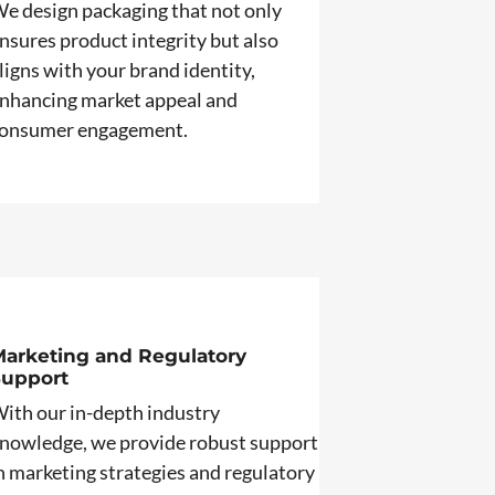
e design packaging that not only
nsures product integrity but also
ligns with your brand identity,
nhancing market appeal and
onsumer engagement.
arketing and Regulatory
Support
ith our in-depth industry
nowledge, we provide robust support
n marketing strategies and regulatory