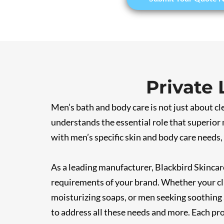
Private
Men’s bath and body care is not just about c
understands the essential role that superior 
with men’s specific skin and body care needs,
As a leading manufacturer, Blackbird Skincare
requirements of your brand. Whether your cli
moisturizing soaps, or men seeking soothing 
to address all these needs and more. Each pro