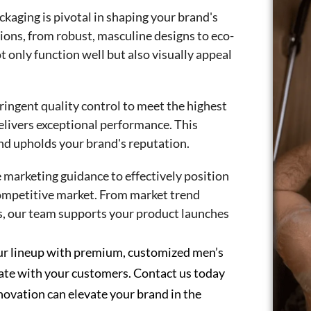
kaging is pivotal in shaping your brand's
ions, from robust, masculine designs to eco-
t only function well but also visually appeal
ingent quality control to meet the highest
elivers exceptional performance. This
nd upholds your brand's reputation.
marketing guidance to effectively position
competitive market. From market trend
s, our team supports your product launches
our lineup with premium, customized men’s
nate with your customers. Contact us today
novation can elevate your brand in the