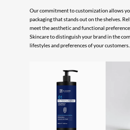
Our commitment to customization allows you t
packaging that stands out on the shelves. Re
meet the aesthetic and functional preference
Skincare to distinguish your brand in the co
lifestyles and preferences of your customers.