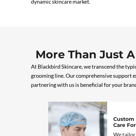
dynamic skincare market.
More Than Just A
At Blackbird Skincare, we transcend the typic
grooming line. Our comprehensive support ext
partnering with us is beneficial for your bran
Custom 
Care Fo
We tailor