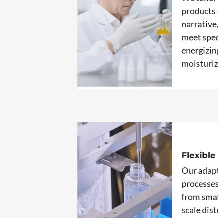
products 
narrative
meet spec
energizin
moisturiz
Flexible
Our adap
processe
from smal
scale dis