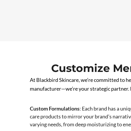
Customize Men
At Blackbird Skincare, we’re committed to hel
manufacturer—we’re your strategic partner. H
Custom Formulations
:
Each brand has a uniq
care products to mirror your brand's narrative
varying needs, from deep moisturizing to en