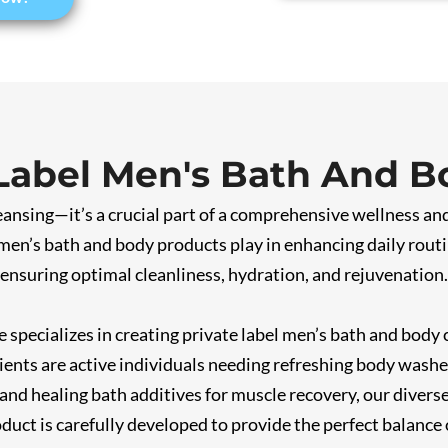
 Label Men's Bath And B
leansing—it’s a crucial part of a comprehensive wellness a
men’s bath and body products play in enhancing daily routi
 ensuring optimal cleanliness, hydration, and rejuvenation.
 specializes in creating private label men’s bath and body c
ents are active individuals needing refreshing body washes
and healing bath additives for muscle recovery, our divers
duct is carefully developed to provide the perfect balance 