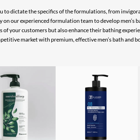
o dictate the specifics of the formulations, from invigora
ly on our experienced formulation team to develop men’s b
s of your customers but also enhance their bathing experien
mpetitive market with premium, effective men’s bath and bo