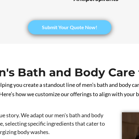
Submit Your Quote Now!
's Bath and Body Care 
ping you create a standout line of men’s bath and body car
ere’s how we customize our offerings to align with your b
ue story. We adapt our men's bath and body
, selecting specific ingredients that cater to
ergizing body washes.