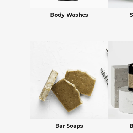
Body Washes
S
Bar Soaps
B