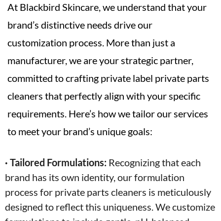
At Blackbird Skincare, we understand that your
brand’s distinctive needs drive our
customization process. More than just a
manufacturer, we are your strategic partner,
committed to crafting private label private parts
cleaners that perfectly align with your specific
requirements. Here’s how we tailor our services
to meet your brand’s unique goals:
· Tailored Formulations:
Recognizing that each
brand has its own identity, our formulation
process for private parts cleaners is meticulously
designed to reflect this uniqueness. We customize