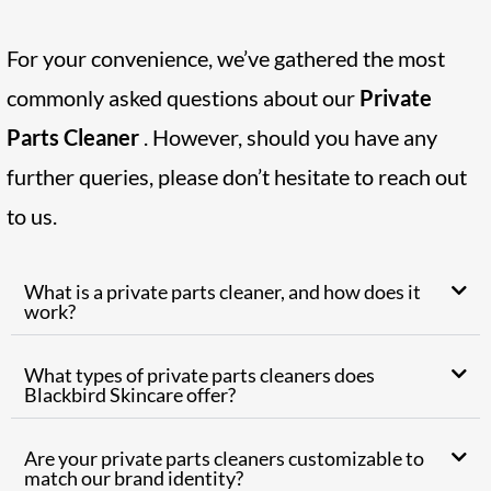
For your convenience, we’ve gathered the most
commonly asked questions about our
Private
Parts Cleaner
. However, should you have any
further queries, please don’t hesitate to reach out
to us.
What is a private parts cleaner, and how does it
work?
What types of private parts cleaners does
Blackbird Skincare offer?
Are your private parts cleaners customizable to
match our brand identity?