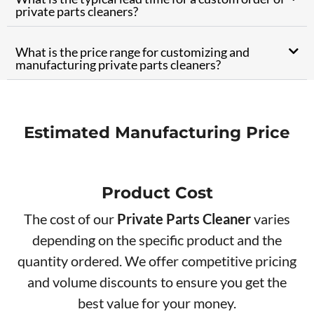
private parts cleaners?
What is the price range for customizing and
manufacturing private parts cleaners?
Estimated Manufacturing Price
Product Cos​t
The cost of our
Private Parts Cleaner
varies
depending on the specific product and the
quantity ordered. We offer competitive pricing
and volume discounts to ensure you get the
best value for your money.