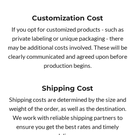
Customization Cost
If you opt for customized products - such as
private labeling or unique packaging - there
may be additional costs involved. These will be
clearly communicated and agreed upon before
production begins.
Shipping Cost
Shipping costs are determined by the size and
weight of the order, as well as the destination.
We work with reliable shipping partners to
ensure you get the best rates and timely