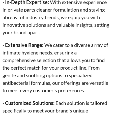
· In-Depth Expertise:
With extensive experience
in private parts cleaner formulation and staying
abreast of industry trends, we equip you with
innovative solutions and valuable insights, setting
your brand apart.
· Extensive Range:
We cater to a diverse array of
intimate hygiene needs, ensuring a
comprehensive selection that allows you to find
the perfect match for your product line. From
gentle and soothing options to specialized
antibacterial formulas, our offerings are versatile
to meet every customer's preferences.
· Customized Solutions:
Each solution is tailored
specifically to meet your brand's unique