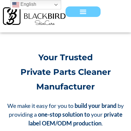
English
Your Trusted
Private Parts Cleaner
Manufacturer
We make it easy for you to
build your brand
by
providing a
one-stop solution to
your
private
label OEM/ODM production
.