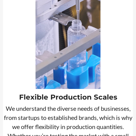
Flexible Production Scales
We understand the diverse needs of businesses,
from startups to established brands, which is why
we offer flexibility in production quantities.
Whether you’re testing the market with a small