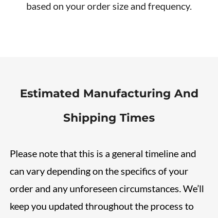
based on your order size and frequency.
Estimated Manufacturing And
Shipping Times
Please note that this is a general timeline and
can vary depending on the specifics of your
order and any unforeseen circumstances. We’ll
keep you updated throughout the process to