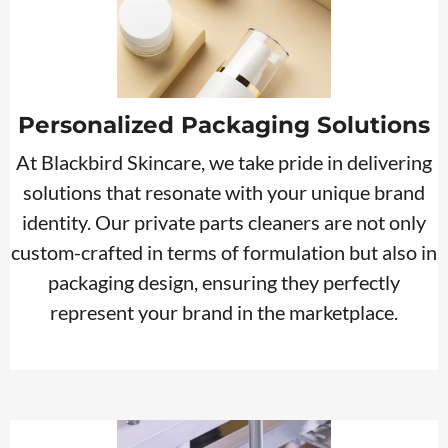
Personalized Packaging Solutions
At Blackbird Skincare, we take pride in delivering
solutions that resonate with your unique brand
identity. Our private parts cleaners are not only
custom-crafted in terms of formulation but also in
packaging design, ensuring they perfectly
represent your brand in the marketplace.