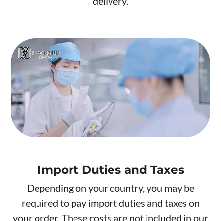
delivery.
Import Duties and Taxes
Depending on your country, you may be
required to pay import duties and taxes on
your order. These costs are not included in our