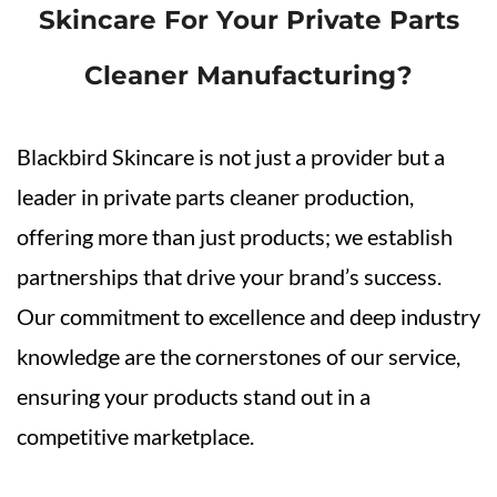
Skincare For Your Private Parts
Cleaner Manufacturing?
Blackbird Skincare is not just a provider but a
leader in private parts cleaner production,
offering more than just products; we establish
partnerships that drive your brand’s success.
Our commitment to excellence and deep industry
knowledge are the cornerstones of our service,
ensuring your products stand out in a
competitive marketplace.