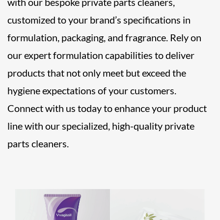
with our bespoke private parts cleaners,
customized to your brand’s specifications in
formulation, packaging, and fragrance. Rely on
our expert formulation capabilities to deliver
products that not only meet but exceed the
hygiene expectations of your customers.
Connect with us today to enhance your product
line with our specialized, high-quality private
parts cleaners.