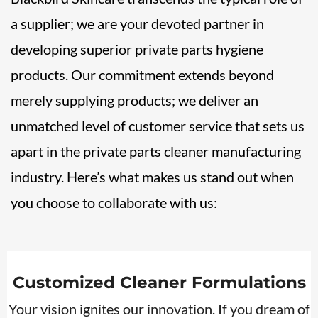
a supplier; we are your devoted partner in
developing superior private parts hygiene
products. Our commitment extends beyond
merely supplying products; we deliver an
unmatched level of customer service that sets us
apart in the private parts cleaner manufacturing
industry. Here’s what makes us stand out when
you choose to collaborate with us:
Customized Cleaner Formulations
Your vision ignites our innovation. If you dream of