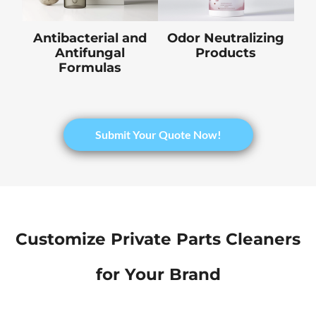
Antibacterial and
Odor Neutralizing
Antifungal
Products
Formulas
​Submit Your Quote Now!
Customize Private Parts Cleaners
for Your Brand