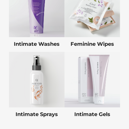
Intimate Washes
Feminine Wipes
Intimate Sprays
Intimate Gels