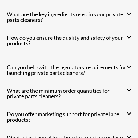
What are the key ingredients used in your private
parts cleaners?
How do you ensure the quality and safety of your
products?
Can you help with the regulatory requirements for
launching private parts cleaners?
What are the minimum order quantities for
private parts cleaners?
Do you offer marketing support for private label
products?
What is the typical lead time for a custom order of