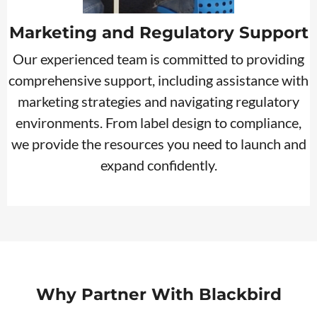
Marketing and Regulatory Support
Our experienced team is committed to providing
comprehensive support, including assistance with
marketing strategies and navigating regulatory
environments. From label design to compliance,
we provide the resources you need to launch and
expand confidently.
Why Partner With Blackbird