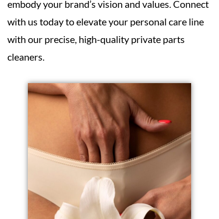
embody your brand’s vision and values. Connect
with us today to elevate your personal care line
with our precise, high-quality private parts
cleaners.