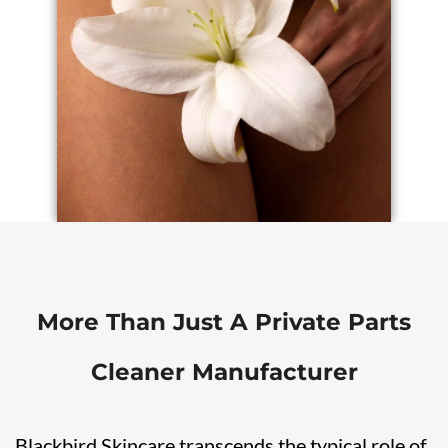
More Than Just A Private Parts
Cleaner Manufacturer
Blackbird Skincare transcends the typical role of