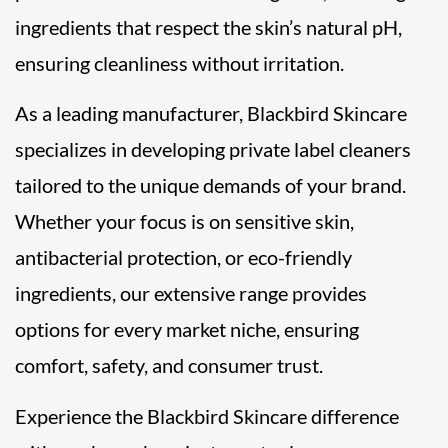
ingredients that respect the skin’s natural pH,
ensuring cleanliness without irritation.
As a leading manufacturer, Blackbird Skincare
specializes in developing private label cleaners
tailored to the unique demands of your brand.
Whether your focus is on sensitive skin,
antibacterial protection, or eco-friendly
ingredients, our extensive range provides
options for every market niche, ensuring
comfort, safety, and consumer trust.
Experience the Blackbird Skincare difference