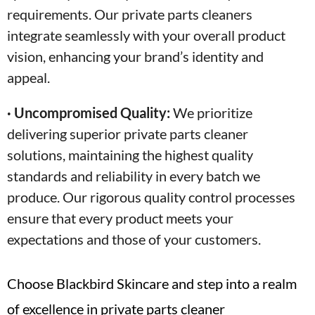
requirements. Our private parts cleaners
integrate seamlessly with your overall product
vision, enhancing your brand’s identity and
appeal.
· Uncompromised Quality:
We prioritize
delivering superior private parts cleaner
solutions, maintaining the highest quality
standards and reliability in every batch we
produce. Our rigorous quality control processes
ensure that every product meets your
expectations and those of your customers.
Choose Blackbird Skincare and step into a realm
of excellence in private parts cleaner