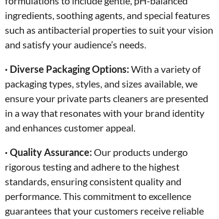
formulations to include gentle, pH-balanced
ingredients, soothing agents, and special features
such as antibacterial properties to suit your vision
and satisfy your audience’s needs.
· Diverse Packaging Options:
With a variety of
packaging types, styles, and sizes available, we
ensure your private parts cleaners are presented
in a way that resonates with your brand identity
and enhances customer appeal.
· Quality Assurance:
Our products undergo
rigorous testing and adhere to the highest
standards, ensuring consistent quality and
performance. This commitment to excellence
guarantees that your customers receive reliable