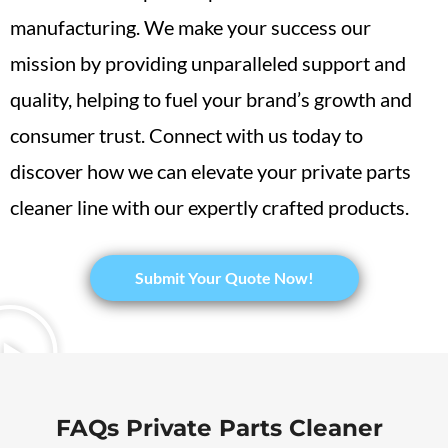
manufacturing. We make your success our
mission by providing unparalleled support and
quality, helping to fuel your brand’s growth and
consumer trust. Connect with us today to
discover how we can elevate your private parts
cleaner line with our expertly crafted products.
​Submit Your Quote Now!
FAQs Private Parts Cleaner