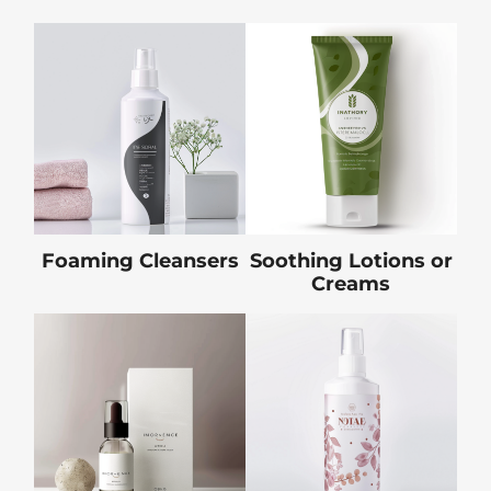
Foaming Cleansers
Soothing Lotions or
Creams