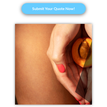
​Submit Your Quote Now!