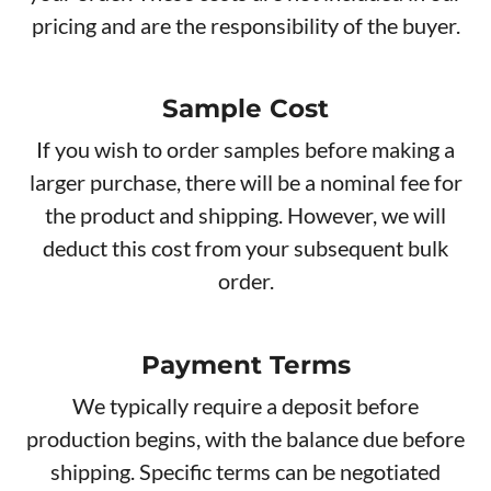
pricing and are the responsibility of the buyer.
Sample Cost
If you wish to order samples before making a
larger purchase, there will be a nominal fee for
the product and shipping. However, we will
deduct this cost from your subsequent bulk
order.
Payment Terms
We typically require a deposit before
production begins, with the balance due before
shipping. Specific terms can be negotiated