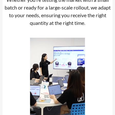
batch or ready for a large-scale rollout, we adapt
to your needs, ensuring you receive the right
quantity at the right time.