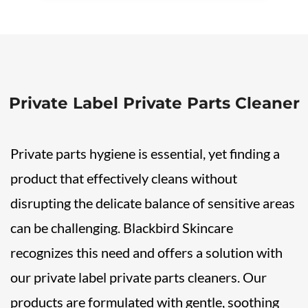
Private Label Private Parts Cleaner
Private parts hygiene is essential, yet finding a
product that effectively cleans without
disrupting the delicate balance of sensitive areas
can be challenging. Blackbird Skincare
recognizes this need and offers a solution with
our private label private parts cleaners. Our
products are formulated with gentle, soothing