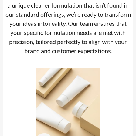
a unique cleaner formulation that isn’t found in
our standard offerings, we’re ready to transform
your ideas into reality. Our team ensures that
your specific formulation needs are met with
precision, tailored perfectly to align with your
brand and customer expectations.