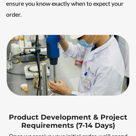
ensure you know exactly when to expect your
order.
Product Development & Project
Requirements (7-14 Days)