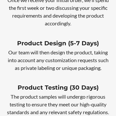
Once we receive your initial order, we'll spend
the first week or two discussing your specific
requirements and developing the product
accordingly.
Product Design (5-7 Days)
Our team will then design the product, taking
into account any customization requests such
as private labeling or unique packaging.
Product Testing (30 Days)
The product samples will undergo rigorous
testing to ensure they meet our high-quality
standards and any relevant safety regulations.