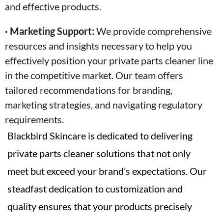
and effective products.
· Marketing Support:
We provide comprehensive
resources and insights necessary to help you
effectively position your private parts cleaner line
in the competitive market. Our team offers
tailored recommendations for branding,
marketing strategies, and navigating regulatory
requirements.
Blackbird Skincare is dedicated to delivering
private parts cleaner solutions that not only
meet but exceed your brand’s expectations. Our
steadfast dedication to customization and
quality ensures that your products precisely