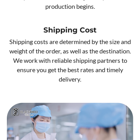
production begins.
Shipping Cost
Shipping costs are determined by the size and
weight of the order, as well as the destination.
We work with reliable shipping partners to
ensure you get the best rates and timely
delivery.