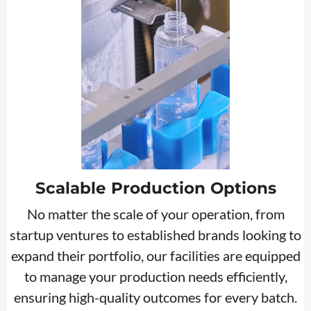
Scalable Production Options
No matter the scale of your operation, from
startup ventures to established brands looking to
expand their portfolio, our facilities are equipped
to manage your production needs efficiently,
ensuring high-quality outcomes for every batch.