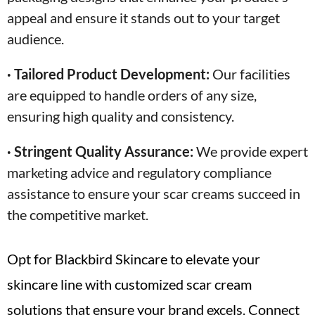
appeal and ensure it stands out to your target
audience.
· Tailored Product Development:
Our facilities
are equipped to handle orders of any size,
ensuring high quality and consistency.
· Stringent Quality Assurance:
We provide expert
marketing advice and regulatory compliance
assistance to ensure your scar creams succeed in
the competitive market.
Opt for Blackbird Skincare to elevate your
skincare line with customized scar cream
solutions that ensure your brand excels. Connect