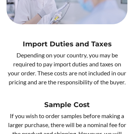
Import Duties and Taxes
Depending on your country, you may be
required to pay import duties and taxes on
your order. These costs are not included in our
pricing and are the responsibility of the buyer.
Sample Cost
If you wish to order samples before making a
larger purchase, there will be a nominal fee for
the product and shipping. However, we will