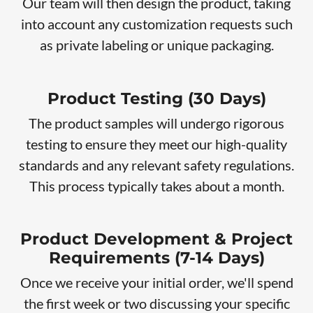
Our team will then design the product, taking
into account any customization requests such
as private labeling or unique packaging.
Product Testing (30 Days)
The product samples will undergo rigorous
testing to ensure they meet our high-quality
standards and any relevant safety regulations.
This process typically takes about a month.
Product Development & Project
Requirements (7-14 Days)
Once we receive your initial order, we'll spend
the first week or two discussing your specific