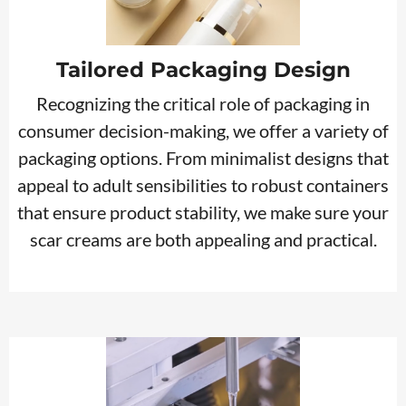
Tailored Packaging Design
Recognizing the critical role of packaging in
consumer decision-making, we offer a variety of
packaging options. From minimalist designs that
appeal to adult sensibilities to robust containers
that ensure product stability, we make sure your
scar creams are both appealing and practical.