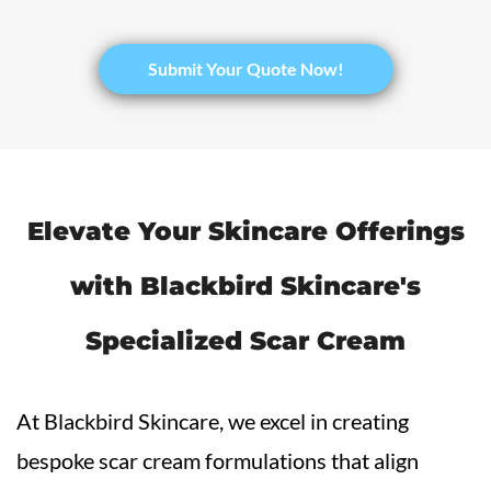
​Submit Your Quote Now!
Elevate Your Skincare Offerings
with Blackbird Skincare's
Specialized
Scar Cream
At Blackbird Skincare, we excel in creating
bespoke scar cream formulations that align