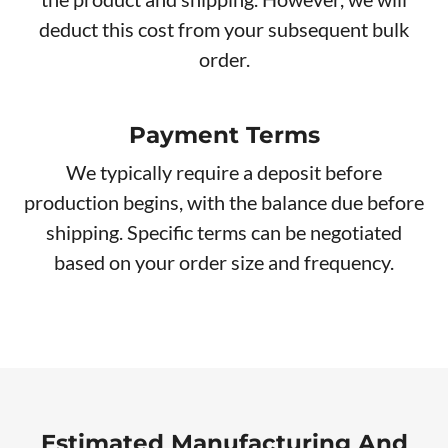
deduct this cost from your subsequent bulk
order.
Payment Terms
We typically require a deposit before
production begins, with the balance due before
shipping. Specific terms can be negotiated
based on your order size and frequency.
Estimated Manufacturing And