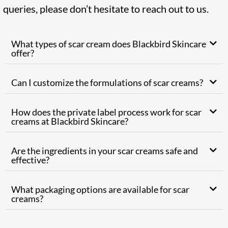
queries, please don’t hesitate to reach out to us.
What types of scar cream does Blackbird Skincare
offer?
Can I customize the formulations of scar creams?
How does the private label process work for scar
creams at Blackbird Skincare?
Are the ingredients in your scar creams safe and
effective?
What packaging options are available for scar
creams?