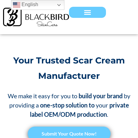
English
Your Trusted Scar Cream
Manufacturer
We make it easy for you to
build your brand
by
providing a
one-stop solution to
your
private
label OEM/ODM production
.
​Submit Your Quote Now!