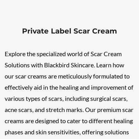
Private Label Scar Cream
Explore the specialized world of Scar Cream
Solutions with Blackbird Skincare. Learn how
our scar creams are meticulously formulated to
effectively aid in the healing and improvement of
various types of scars, including surgical scars,
acne scars, and stretch marks. Our premium scar
creams are designed to cater to different healing
phases and skin sensitivities, offering solutions