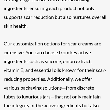
ingredients, ensuring each product not only
supports scar reduction but also nurtures overall
skin health.
Our customization options for scar creams are
extensive. You can choose from key active
ingredients such as silicone, onion extract,
vitamin E, and essential oils known for their scar-
reducing properties. Additionally, we offer
various packaging solutions—from discrete
tubes to luxurious jars—that not only maintain
the integrity of the active ingredients but also