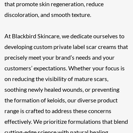
that promote skin regeneration, reduce
discoloration, and smooth texture.
At Blackbird Skincare, we dedicate ourselves to
developing custom private label scar creams that
precisely meet your brand’s needs and your
customers’ expectations. Whether your focus is
on reducing the visibility of mature scars,
soothing newly healed wounds, or preventing
the formation of keloids, our diverse product
range is crafted to address these concerns
effectively. We prioritize formulations that blend
cutting-edge science with natural healing