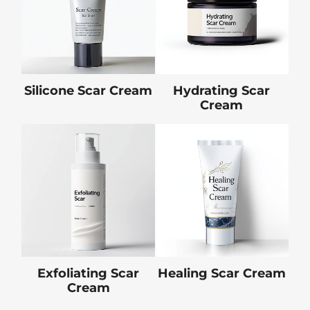
Silicone Scar Cream
Hydrating Scar
Cream
Exfoliating Scar
Healing Scar Cream
Cream