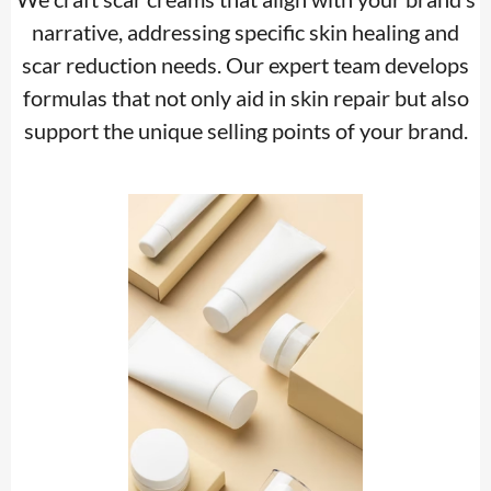
narrative, addressing specific skin healing and
scar reduction needs. Our expert team develops
formulas that not only aid in skin repair but also
support the unique selling points of your brand.