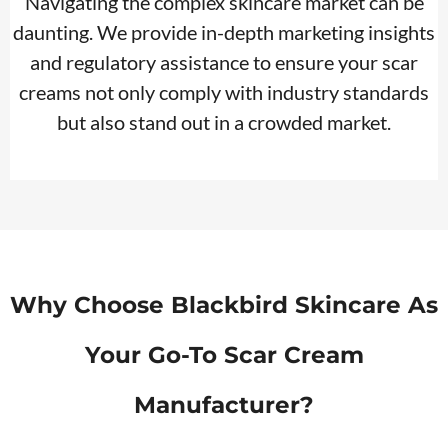
Navigating the complex skincare market can be
daunting. We provide in-depth marketing insights
and regulatory assistance to ensure your scar
creams not only comply with industry standards
but also stand out in a crowded market.
Why Choose Blackbird Skincare As
Your Go-To
Scar Cream
Manufacturer?