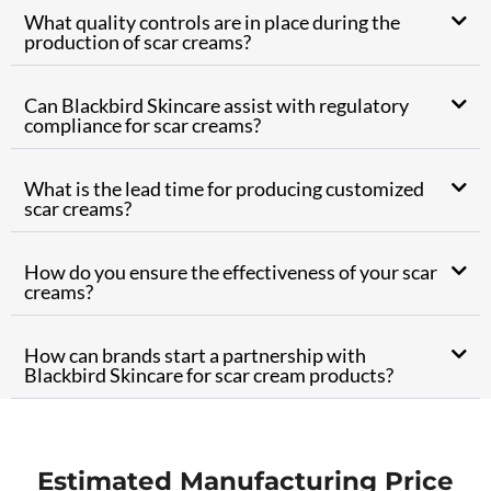
What quality controls are in place during the
production of scar creams?
Can Blackbird Skincare assist with regulatory
compliance for scar creams?
What is the lead time for producing customized
scar creams?
How do you ensure the effectiveness of your scar
creams?
How can brands start a partnership with
Blackbird Skincare for scar cream products?
Estimated Manufacturing Price