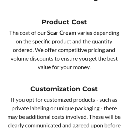
Product Cos​t
The cost of our
Scar Cream
varies depending
on the specific product and the quantity
ordered. We offer competitive pricing and
volume discounts to ensure you get the best
value for your money.
Customization Cost
If you opt for customized products - such as
private labeling or unique packaging - there
may be additional costs involved. These will be
clearly communicated and agreed upon before