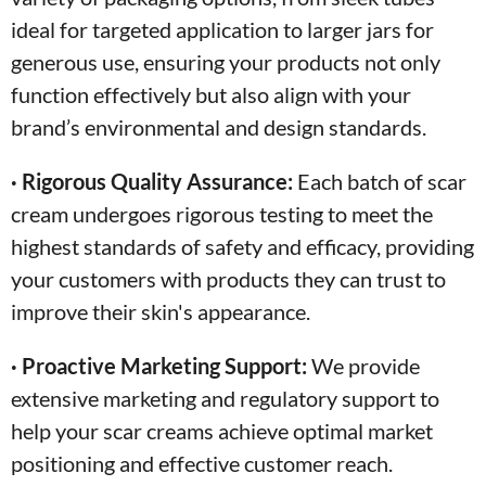
ideal for targeted application to larger jars for
generous use, ensuring your products not only
function effectively but also align with your
brand’s environmental and design standards.
· Rigorous Quality Assurance:
Each batch of scar
cream undergoes rigorous testing to meet the
highest standards of safety and efficacy, providing
your customers with products they can trust to
improve their skin's appearance.
· Proactive Marketing Support:
We provide
extensive marketing and regulatory support to
help your scar creams achieve optimal market
positioning and effective customer reach.