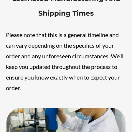
Shipping Times
Please note that this is a general timeline and
can vary depending on the specifics of your
order and any unforeseen circumstances. We’ll
keep you updated throughout the process to
ensure you know exactly when to expect your
order.