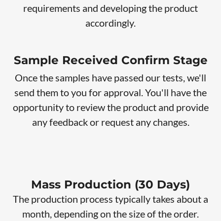
requirements and developing the product
accordingly.
Sample Received Confirm Stage
Once the samples have passed our tests, we'll
send them to you for approval. You'll have the
opportunity to review the product and provide
any feedback or request any changes.
Mass Production (30 Days)
The production process typically takes about a
month, depending on the size of the order.