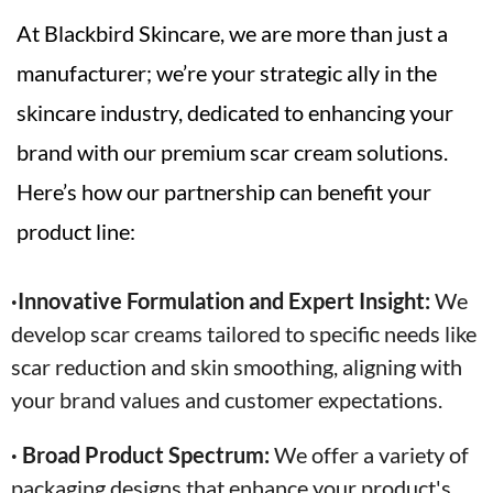
At Blackbird Skincare, we are more than just a
manufacturer; we’re your strategic ally in the
skincare industry, dedicated to enhancing your
brand with our premium scar cream solutions.
Here’s how our partnership can benefit your
product line:
·Innovative Formulation and Expert Insight:
We
develop scar creams tailored to specific needs like
scar reduction and skin smoothing, aligning with
your brand values and customer expectations.
· Broad Product Spectrum:
We offer a variety of
packaging designs that enhance your product's