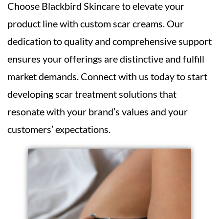
Choose Blackbird Skincare to elevate your
product line with custom scar creams. Our
dedication to quality and comprehensive support
ensures your offerings are distinctive and fulfill
market demands. Connect with us today to start
developing scar treatment solutions that
resonate with your brand’s values and your
customers’ expectations.