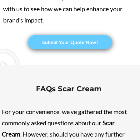
with us to see how we can help enhance your
brand’s impact.
​Submit Your Quote Now!
FAQs Scar Cream
For your convenience, we’ve gathered the most
commonly asked questions about our
Scar
Cream
. However, should you have any further