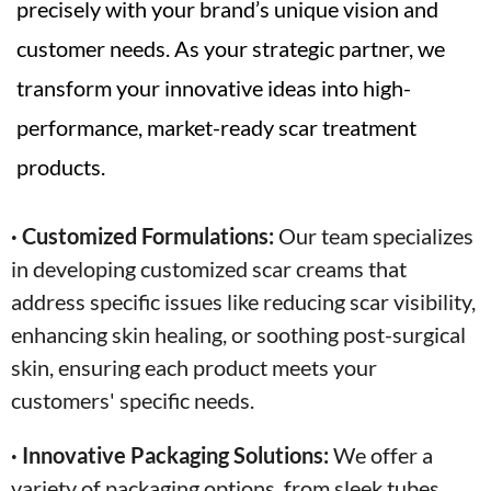
precisely with your brand’s unique vision and
customer needs. As your strategic partner, we
transform your innovative ideas into high-
performance, market-ready scar treatment
products.
· Customized Formulations:
Our team specializes
in developing customized scar creams that
address specific issues like reducing scar visibility,
enhancing skin healing, or soothing post-surgical
skin, ensuring each product meets your
customers' specific needs.
· Innovative Packaging Solutions:
We offer a
variety of packaging options, from sleek tubes