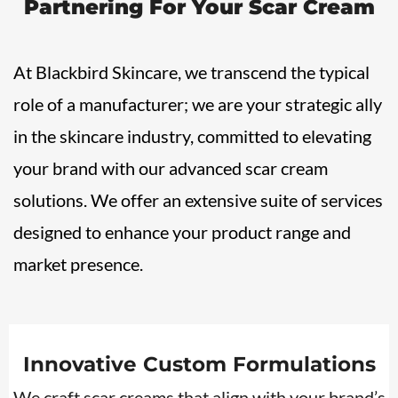
Partnering For Your
Scar Cream
At Blackbird Skincare, we transcend the typical
role of a manufacturer; we are your strategic ally
in the skincare industry, committed to elevating
your brand with our advanced scar cream
solutions. We offer an extensive suite of services
designed to enhance your product range and
market presence.
Innovative Custom Formulations
We craft scar creams that align with your brand’s