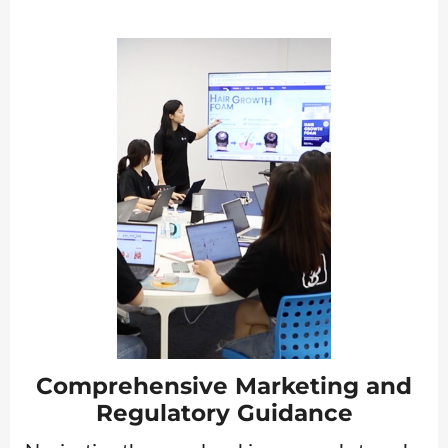
Comprehensive Marketing and
Regulatory Guidance