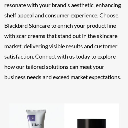
resonate with your brand’s aesthetic, enhancing
shelf appeal and consumer experience. Choose
Blackbird Skincare to enrich your product line
with scar creams that stand out in the skincare
market, delivering visible results and customer
satisfaction. Connect with us today to explore
how our tailored solutions can meet your
business needs and exceed market expectations.