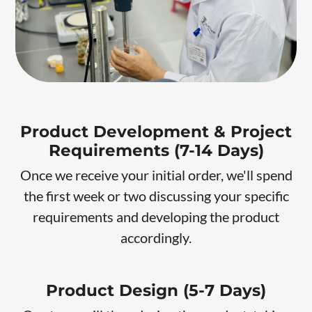
Product Development & Project
Requirements (7-14 Days)
Once we receive your initial order, we'll spend
the first week or two discussing your specific
requirements and developing the product
accordingly.
Product Design (5-7 Days)