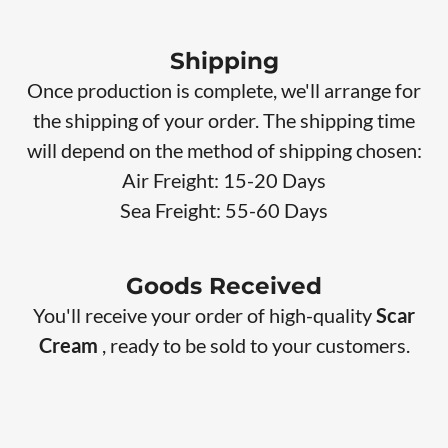
Shipping
Once production is complete, we'll arrange for
the shipping of your order. The shipping time
will depend on the method of shipping chosen:
Air Freight: 15-20 Days
Sea Freight: 55-60 Days
Goods Received
You'll receive your order of high-quality
Scar
Cream
, ready to be sold to your customers.