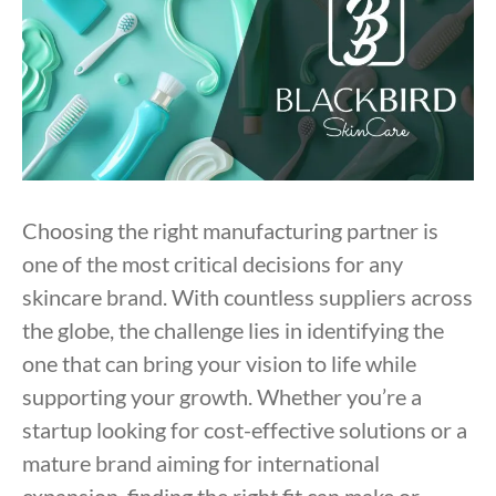
Choosing the right manufacturing partner is
one of the most critical decisions for any
skincare brand. With countless suppliers across
the globe, the challenge lies in identifying the
one that can bring your vision to life while
supporting your growth. Whether you’re a
startup looking for cost-effective solutions or a
mature brand aiming for international
expansion, finding the right fit can make or