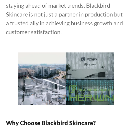
staying ahead of market trends, Blackbird
Skincare is not just a partner in production but
a trusted ally in achieving business growth and
customer satisfaction.
Why Choose Blackbird Skincare?