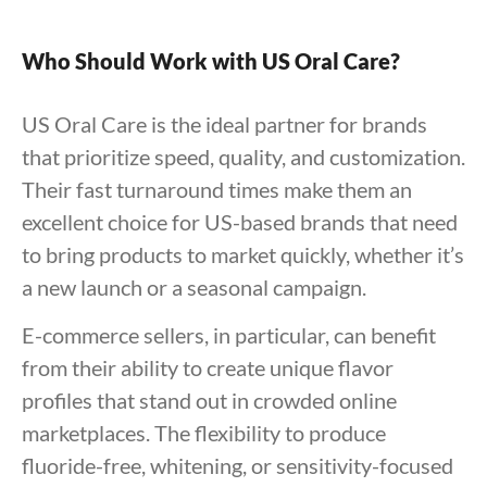
Who Should Work with US Oral Care?
US Oral Care is the ideal partner for brands
that prioritize speed, quality, and customization.
Their fast turnaround times make them an
excellent choice for US-based brands that need
to bring products to market quickly, whether it’s
a new launch or a seasonal campaign.
E-commerce sellers, in particular, can benefit
from their ability to create unique flavor
profiles that stand out in crowded online
marketplaces. The flexibility to produce
fluoride-free, whitening, or sensitivity-focused