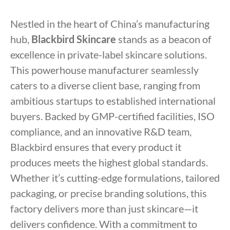
Nestled in the heart of China’s manufacturing
hub,
Blackbird Skincare
stands as a beacon of
excellence in private-label skincare solutions.
This powerhouse manufacturer seamlessly
caters to a diverse client base, ranging from
ambitious startups to established international
buyers. Backed by GMP-certified facilities, ISO
compliance, and an innovative R&D team,
Blackbird ensures that every product it
produces meets the highest global standards.
Whether it’s cutting-edge formulations, tailored
packaging, or precise branding solutions, this
factory delivers more than just skincare—it
delivers confidence. With a commitment to