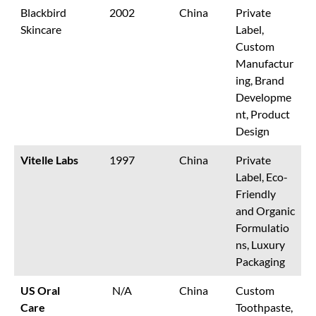
Blackbird
2002
China
Private
Skincare
Label,
Custom
Manufactur
ing, Brand
Developme
nt, Product
Design
Vitelle Labs
1997
China
Private
Label, Eco-
Friendly
and Organic
Formulatio
ns, Luxury
Packaging
US Oral
N/A
China
Custom
Care
Toothpaste,