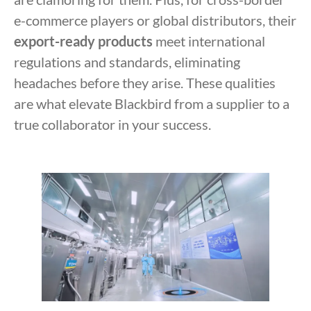
e-commerce players or global distributors, their
export-ready products
meet international
regulations and standards, eliminating
headaches before they arise. These qualities
are what elevate Blackbird from a supplier to a
true collaborator in your success.