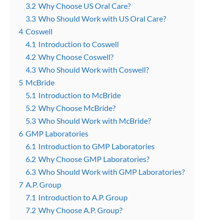
3.2
Why Choose US Oral Care?
3.3
Who Should Work with US Oral Care?
4
Coswell
4.1
Introduction to Coswell
4.2
Why Choose Coswell?
4.3
Who Should Work with Coswell?
5
McBride
5.1
Introduction to McBride
5.2
Why Choose McBride?
5.3
Who Should Work with McBride?
6
GMP Laboratories
6.1
Introduction to GMP Laboratories
6.2
Why Choose GMP Laboratories?
6.3
Who Should Work with GMP Laboratories?
7
A.P. Group
7.1
Introduction to A.P. Group
7.2
Why Choose A.P. Group?