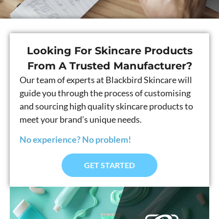
Looking For Skincare Products
From A Trusted Manufacturer?
Our team of experts at Blackbird Skincare will
guide you through the process of customising
and sourcing high quality skincare products to
meet your brand’s unique needs.
No experience? No problem!
GET STARTED