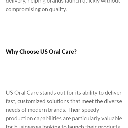
delivery, helping brands launch quickly without
compromising on quality.
Why Choose US Oral Care?
US Oral Care stands out for its ability to deliver
fast, customized solutions that meet the diverse
needs of modern brands. Their speedy
production capabilities are particularly valuable
for businesses looking to launch their products