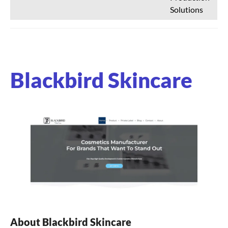
Solutions
Blackbird Skincare
About Blackbird Skincare