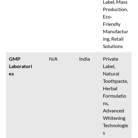
Label, Mass
Production,
Eco-
Friendly
Manufactur
ing, Retail
Solutions
GMP
N/A
India
Private
Laboratori
Label,
es
Natural
Toothpaste,
Herbal
Formulatio
ns,
Advanced
Whitening
Technologie
s