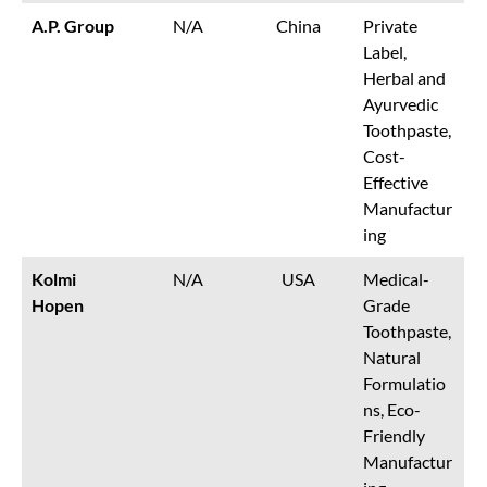
A.P. Group
N/A
China
Private
Label,
Herbal and
Ayurvedic
Toothpaste,
Cost-
Effective
Manufactur
ing
Kolmi
N/A
USA
Medical-
Hopen
Grade
Toothpaste,
Natural
Formulatio
ns, Eco-
Friendly
Manufactur