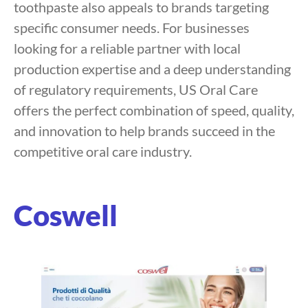
toothpaste also appeals to brands targeting
specific consumer needs. For businesses
looking for a reliable partner with local
production expertise and a deep understanding
of regulatory requirements, US Oral Care
offers the perfect combination of speed, quality,
and innovation to help brands succeed in the
competitive oral care industry.
Coswell