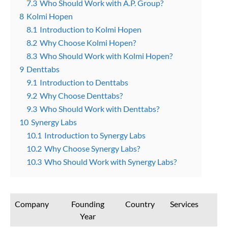
7.3
Who Should Work with A.P. Group?
8
Kolmi Hopen
8.1
Introduction to Kolmi Hopen
8.2
Why Choose Kolmi Hopen?
8.3
Who Should Work with Kolmi Hopen?
9
Denttabs
9.1
Introduction to Denttabs
9.2
Why Choose Denttabs?
9.3
Who Should Work with Denttabs?
10
Synergy Labs
10.1
Introduction to Synergy Labs
10.2
Why Choose Synergy Labs?
10.3
Who Should Work with Synergy Labs?
Company
Founding
Country
Services
Year