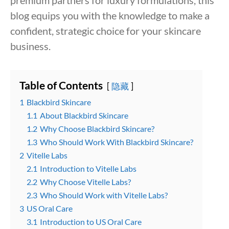
premium partners for luxury formulations, this
blog equips you with the knowledge to make a
confident, strategic choice for your skincare
business.
Table of Contents
隐藏
1
Blackbird Skincare
1.1
About Blackbird Skincare
1.2
Why Choose Blackbird Skincare?
1.3
Who Should Work With Blackbird Skincare?
2
Vitelle Labs
2.1
Introduction to Vitelle Labs
2.2
Why Choose Vitelle Labs?
2.3
Who Should Work with Vitelle Labs?
3
US Oral Care
3.1
Introduction to US Oral Care