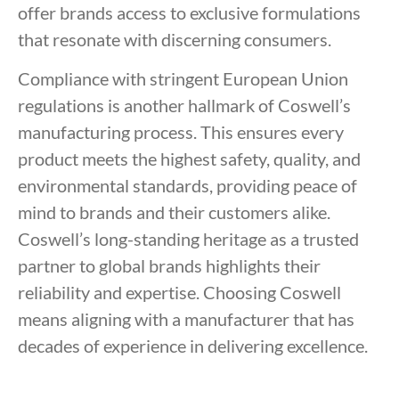
offer brands access to exclusive formulations
that resonate with discerning consumers.
Compliance with stringent European Union
regulations is another hallmark of Coswell’s
manufacturing process. This ensures every
product meets the highest safety, quality, and
environmental standards, providing peace of
mind to brands and their customers alike.
Coswell’s long-standing heritage as a trusted
partner to global brands highlights their
reliability and expertise. Choosing Coswell
means aligning with a manufacturer that has
decades of experience in delivering excellence.