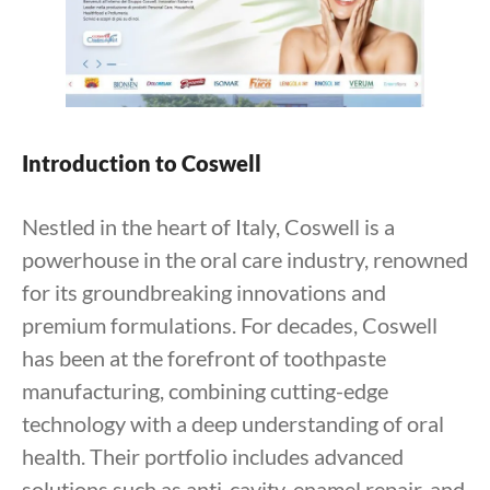
Introduction to Coswell
Nestled in the heart of Italy, Coswell is a
powerhouse in the oral care industry, renowned
for its groundbreaking innovations and
premium formulations. For decades, Coswell
has been at the forefront of toothpaste
manufacturing, combining cutting-edge
technology with a deep understanding of oral
health. Their portfolio includes advanced
solutions such as anti-cavity, enamel repair, and