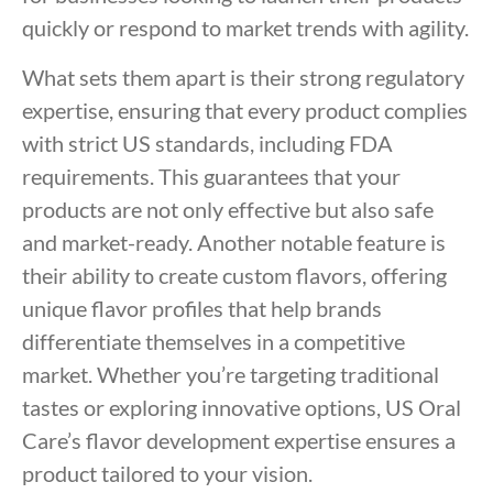
quickly or respond to market trends with agility.
What sets them apart is their strong regulatory
expertise, ensuring that every product complies
with strict US standards, including FDA
requirements. This guarantees that your
products are not only effective but also safe
and market-ready. Another notable feature is
their ability to create custom flavors, offering
unique flavor profiles that help brands
differentiate themselves in a competitive
market. Whether you’re targeting traditional
tastes or exploring innovative options, US Oral
Care’s flavor development expertise ensures a
product tailored to your vision.