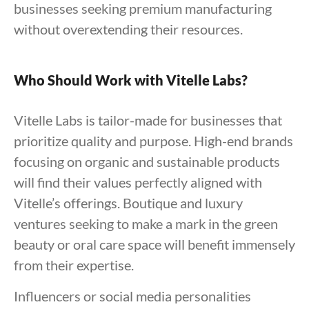
businesses seeking premium manufacturing
without overextending their resources.
Who Should Work with Vitelle Labs?
Vitelle Labs is tailor-made for businesses that
prioritize quality and purpose. High-end brands
focusing on organic and sustainable products
will find their values perfectly aligned with
Vitelle’s offerings. Boutique and luxury
ventures seeking to make a mark in the green
beauty or oral care space will benefit immensely
from their expertise.
Influencers or social media personalities