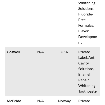
Whitening
Solutions,
Fluoride-
Free
Formulas,
Flavor
Developme
nt
Coswell
N/A
USA
Private
Label, Anti-
Cavity
Solutions,
Enamel
Repair,
Whitening
Toothpaste
McBride
N/A
Norway
Private