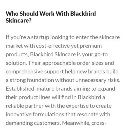
Who Should Work With Blackbird
Skincare?
If you’re a startup looking to enter the skincare
market with cost-effective yet premium
products, Blackbird Skincare is your go-to
solution. Their approachable order sizes and
comprehensive support help new brands build
a strong foundation without unnecessary risks.
Established, mature brands aiming to expand
their product lines will find in Blackbird a
reliable partner with the expertise to create
innovative formulations that resonate with
demanding customers. Meanwhile, cross-