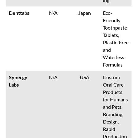
ing
Denttabs
N/A
Japan
Eco-
Friendly
Toothpaste
Tablets,
Plastic-Free
and
Waterless
Formulas
Synergy
N/A
USA
Custom
Labs
Oral Care
Products
for Humans
and Pets,
Branding,
Design,
Rapid
Production