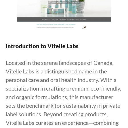
Introduction to Vitelle Labs
Located in the serene landscapes of Canada,
Vitelle Labs is a distinguished name in the
personal care and oral health industry. With a
specialization in crafting premium, eco-friendly,
and organic formulations, this manufacturer
sets the benchmark for sustainability in private
label solutions. Beyond creating products,
Vitelle Labs curates an experience—combining