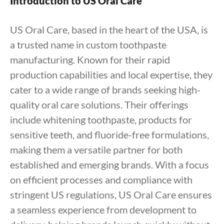
Introduction to US Oral Care
US Oral Care, based in the heart of the USA, is
a trusted name in custom toothpaste
manufacturing. Known for their rapid
production capabilities and local expertise, they
cater to a wide range of brands seeking high-
quality oral care solutions. Their offerings
include whitening toothpaste, products for
sensitive teeth, and fluoride-free formulations,
making them a versatile partner for both
established and emerging brands. With a focus
on efficient processes and compliance with
stringent US regulations, US Oral Care ensures
a seamless experience from development to