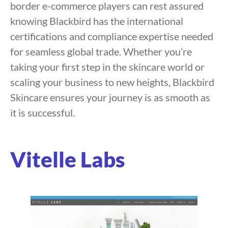
border e-commerce players can rest assured
knowing Blackbird has the international
certifications and compliance expertise needed
for seamless global trade. Whether you’re
taking your first step in the skincare world or
scaling your business to new heights, Blackbird
Skincare ensures your journey is as smooth as
it is successful.
Vitelle Labs