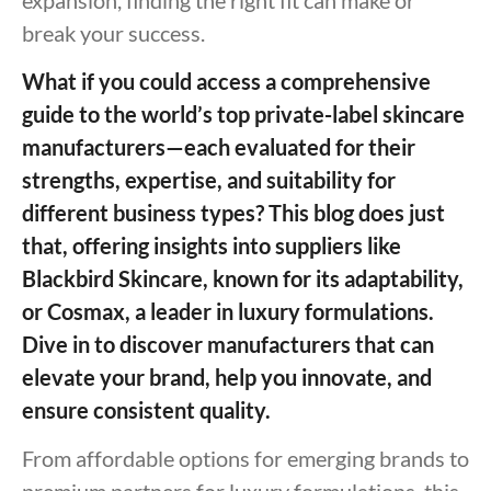
break your success.
What if you could access a comprehensive
guide to the world’s top private-label skincare
manufacturers—each evaluated for their
strengths, expertise, and suitability for
different business types? This blog does just
that, offering insights into suppliers like
Blackbird Skincare, known for its adaptability,
or Cosmax, a leader in luxury formulations.
Dive in to discover manufacturers that can
elevate your brand, help you innovate, and
ensure consistent quality.
From affordable options for emerging brands to