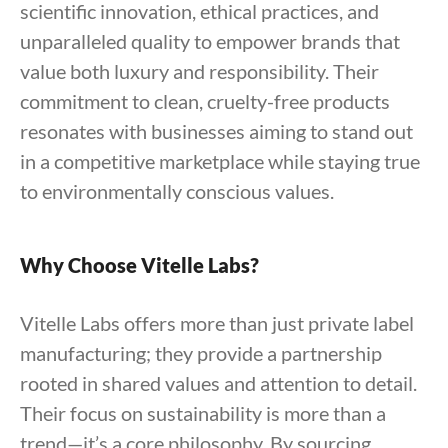
scientific innovation, ethical practices, and
unparalleled quality to empower brands that
value both luxury and responsibility. Their
commitment to clean, cruelty-free products
resonates with businesses aiming to stand out
in a competitive marketplace while staying true
to environmentally conscious values.
Why Choose Vitelle Labs?
Vitelle Labs offers more than just private label
manufacturing; they provide a partnership
rooted in shared values and attention to detail.
Their focus on sustainability is more than a
trend—it’s a core philosophy. By sourcing