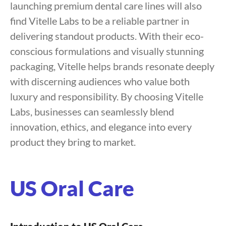
launching premium dental care lines will also
find Vitelle Labs to be a reliable partner in
delivering standout products. With their eco-
conscious formulations and visually stunning
packaging, Vitelle helps brands resonate deeply
with discerning audiences who value both
luxury and responsibility. By choosing Vitelle
Labs, businesses can seamlessly blend
innovation, ethics, and elegance into every
product they bring to market.
US Oral Care