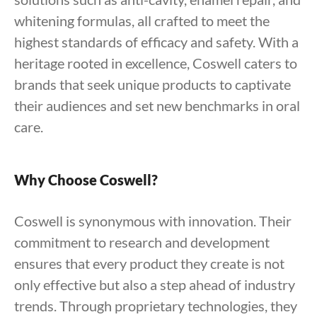
whitening formulas, all crafted to meet the
highest standards of efficacy and safety. With a
heritage rooted in excellence, Coswell caters to
brands that seek unique products to captivate
their audiences and set new benchmarks in oral
care.
Why Choose Coswell?
Coswell is synonymous with innovation. Their
commitment to research and development
ensures that every product they create is not
only effective but also a step ahead of industry
trends. Through proprietary technologies, they