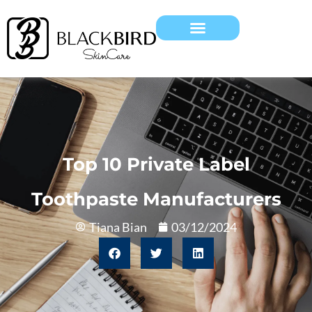
Top 10 Private Label
Toothpaste Manufacturers
Tiana Bian
03/12/2024