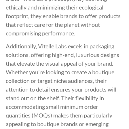
ethically and minimizing their ecological
footprint, they enable brands to offer products
that reflect care for the planet without
compromising performance.
Additionally, Vitelle Labs excels in packaging
solutions, offering high-end, luxurious designs
that elevate the visual appeal of your brand.
Whether you’re looking to create a boutique
collection or target niche audiences, their
attention to detail ensures your products will
stand out on the shelf. Their flexibility in
accommodating small minimum order
quantities (MOQs) makes them particularly
appealing to boutique brands or emerging