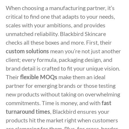
When choosing a manufacturing partner, it’s
critical to find one that adapts to your needs,
scales with your ambitions, and provides
unmatched reliability. Blackbird Skincare
checks all these boxes and more. First, their
custom solutions
mean you’re not just another
client; every formula, packaging design, and
brand detail is crafted to fit your unique vision.
Their
flexible MOQs
make them an ideal
partner for emerging brands or those testing
new products without taking on overwhelming
commitments. Time is money, and with
fast
turnaround times
, Blackbird ensures your
products hit the market right when customers
are clamoring for them. Plus, for cross-border