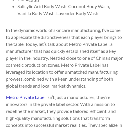
Salicylic Acid Body Wash, Coconut Body Wash,
Vanilla Body Wash, Lavender Body Wash
In the dynamic world of skincare manufacturing, I’ve come
to appreciate the distinctiveness that each player brings to
the table. Today, let’s talk about Metro Private Label, a
manufacturer that has quickly established itself as a key
player in the industry. Nestled close to one of China’s major
cosmetic production zones, Metro Private Label has
leveraged its location to offer unmatched manufacturing
prowess, combined with a keen understanding of both
global trends and local market dynamics.
Metro Private Label
isn’t just a manufacturer; they’re
innovators in the private label sector. With a mission to
redefine the market, they provide tailored, efficient, and
high-quality manufacturing solutions that transform
concepts into successful market realities. They specialize in