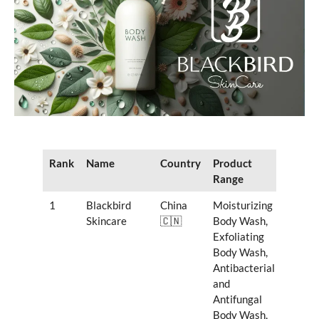
Rank
Name
Country
Product
Range
1
Blackbird
China
Moisturizing
Skincare
🇨🇳
Body Wash,
Exfoliating
Body Wash,
Antibacterial
and
Antifungal
Body Wash,