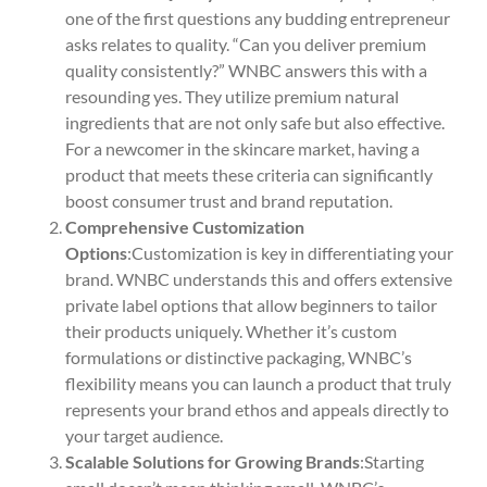
one of the first questions any budding entrepreneur
asks relates to quality. “Can you deliver premium
quality consistently?” WNBC answers this with a
resounding yes. They utilize premium natural
ingredients that are not only safe but also effective.
For a newcomer in the skincare market, having a
product that meets these criteria can significantly
boost consumer trust and brand reputation.
Comprehensive Customization
Options
:Customization is key in differentiating your
brand. WNBC understands this and offers extensive
private label options that allow beginners to tailor
their products uniquely. Whether it’s custom
formulations or distinctive packaging, WNBC’s
flexibility means you can launch a product that truly
represents your brand ethos and appeals directly to
your target audience.
Scalable Solutions for Growing Brands
:Starting