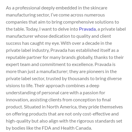
As a professional deeply embedded in the skincare
manufacturing sector, I’ve come across numerous
companies that aim to bring comprehensive solutions to
the table. Today, I want to delve into
Pravada
, a private label
manufacturer whose dedication to quality and client
success has caught my eye. With over a decade in the
private label industry, Pravada has established itself as a
reputable partner for many brands globally, thanks to their
expert team and commitment to excellence. Pravada is
more than just a manufacturer; they are pioneers in the
private label sector, trusted by thousands to bring diverse
visions to life. Their approach combines a deep
understanding of personal care with a passion for
innovation, assisting clients from conception to final
product. Situated in North America, they pride themselves
on offering products that are not only cost-effective and
high-quality but also align with the rigorous standards set
by bodies like the FDA and Health Canada.