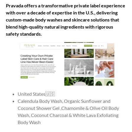
Pravada offers a transformative private label experience
with over a decade of expertise in the U.S., delivering
custom-made body washes and skincare solutions that
blend high-quality natural ingredients with rigorous
safety standards.
United States🇺🇸
Calendula Body Wash, Organic Sunflower and
Coconut Shower Gel ,Chamomile & Olive Oil Body
Wash, Coconut Charcoal & White Lava Exfoliating
Body Wash