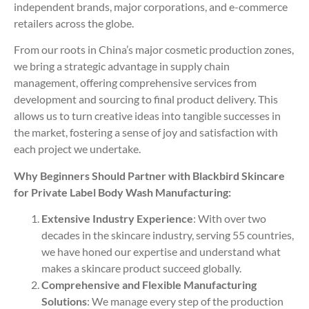
independent brands, major corporations, and e-commerce
retailers across the globe.
From our roots in China’s major cosmetic production zones,
we bring a strategic advantage in supply chain
management, offering comprehensive services from
development and sourcing to final product delivery. This
allows us to turn creative ideas into tangible successes in
the market, fostering a sense of joy and satisfaction with
each project we undertake.
Why Beginners Should Partner with Blackbird Skincare
for Private Label Body Wash Manufacturing:
Extensive Industry Experience
: With over two
decades in the skincare industry, serving 55 countries,
we have honed our expertise and understand what
makes a skincare product succeed globally.
Comprehensive and Flexible Manufacturing
Solutions
: We manage every step of the production