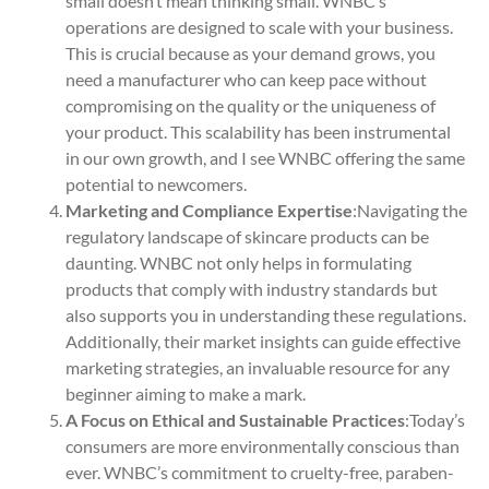
small doesn’t mean thinking small. WNBC’s
operations are designed to scale with your business.
This is crucial because as your demand grows, you
need a manufacturer who can keep pace without
compromising on the quality or the uniqueness of
your product. This scalability has been instrumental
in our own growth, and I see WNBC offering the same
potential to newcomers.
Marketing and Compliance Expertise
:Navigating the
regulatory landscape of skincare products can be
daunting. WNBC not only helps in formulating
products that comply with industry standards but
also supports you in understanding these regulations.
Additionally, their market insights can guide effective
marketing strategies, an invaluable resource for any
beginner aiming to make a mark.
A Focus on Ethical and Sustainable Practices
:Today’s
consumers are more environmentally conscious than
ever. WNBC’s commitment to cruelty-free, paraben-