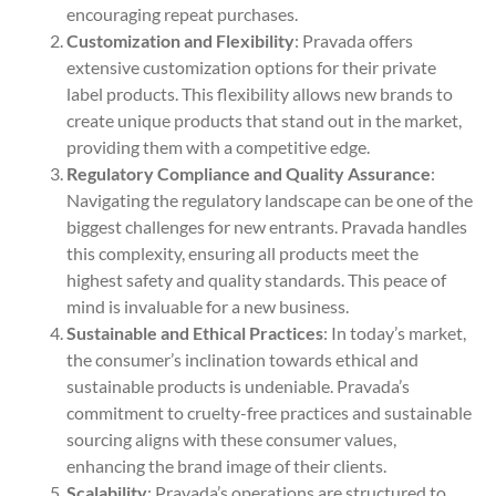
encouraging repeat purchases.
Customization and Flexibility
: Pravada offers
extensive customization options for their private
label products. This flexibility allows new brands to
create unique products that stand out in the market,
providing them with a competitive edge.
Regulatory Compliance and Quality Assurance
:
Navigating the regulatory landscape can be one of the
biggest challenges for new entrants. Pravada handles
this complexity, ensuring all products meet the
highest safety and quality standards. This peace of
mind is invaluable for a new business.
Sustainable and Ethical Practices
: In today’s market,
the consumer’s inclination towards ethical and
sustainable products is undeniable. Pravada’s
commitment to cruelty-free practices and sustainable
sourcing aligns with these consumer values,
enhancing the brand image of their clients.
Scalability
: Pravada’s operations are structured to