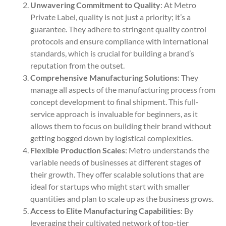
Unwavering Commitment to Quality
: At Metro
Private Label, quality is not just a priority; it’s a
guarantee. They adhere to stringent quality control
protocols and ensure compliance with international
standards, which is crucial for building a brand’s
reputation from the outset.
Comprehensive Manufacturing Solutions
: They
manage all aspects of the manufacturing process from
concept development to final shipment. This full-
service approach is invaluable for beginners, as it
allows them to focus on building their brand without
getting bogged down by logistical complexities.
Flexible Production Scales
: Metro understands the
variable needs of businesses at different stages of
their growth. They offer scalable solutions that are
ideal for startups who might start with smaller
quantities and plan to scale up as the business grows.
Access to Elite Manufacturing Capabilities
: By
leveraging their cultivated network of top-tier