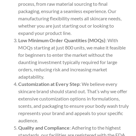
process, from raw material sourcing to final
packaging, ensuring a seamless experience. Our
manufacturing flexibility meets all skincare needs,
whether you are just starting out or looking to
expand your product line.
Low Minimum Order Quantities (MOQs)
: With
MOQs starting at just 800 units, we make it feasible
for beginners to enter the market without the
daunting investment typically required for large
orders, reducing risk and increasing market
adaptability.
Customization at Every Step
: We believe every
skincare brand should stand out. That’s why we offer
extensive customization options in formulations,
scents, and packaging to ensure your body wash truly
represents your brand and appeals to your specific
audience.
Quality and Compliance
: Adhering to the highest
standards, our facilities are registered with the FDA