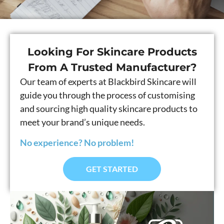
Looking For Skincare Products
From A Trusted Manufacturer?
Our team of experts at Blackbird Skincare will
guide you through the process of customising
and sourcing high quality skincare products to
meet your brand’s unique needs.
No experience? No problem!
GET STARTED