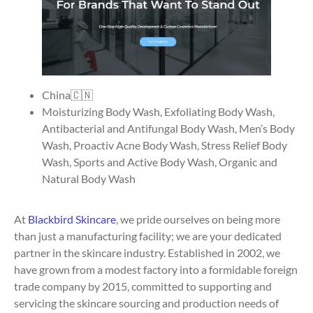
China🇨🇳
Moisturizing Body Wash, Exfoliating Body Wash,
Antibacterial and Antifungal Body Wash, Men’s Body
Wash, Proactiv Acne Body Wash, Stress Relief Body
Wash, Sports and Active Body Wash, Organic and
Natural Body Wash
At
Blackbird Skincare
, we pride ourselves on being more
than just a manufacturing facility; we are your dedicated
partner in the skincare industry. Established in 2002, we
have grown from a modest factory into a formidable foreign
trade company by 2015, committed to supporting and
servicing the skincare sourcing and production needs of