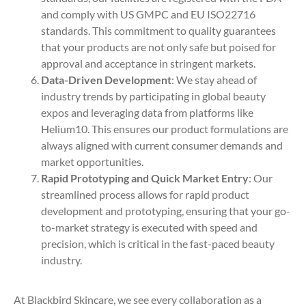
and comply with US GMPC and EU ISO22716
standards. This commitment to quality guarantees
that your products are not only safe but poised for
approval and acceptance in stringent markets.
Data-Driven Development
: We stay ahead of
industry trends by participating in global beauty
expos and leveraging data from platforms like
Helium10. This ensures our product formulations are
always aligned with current consumer demands and
market opportunities.
Rapid Prototyping and Quick Market Entry
: Our
streamlined process allows for rapid product
development and prototyping, ensuring that your go-
to-market strategy is executed with speed and
precision, which is critical in the fast-paced beauty
industry.
At Blackbird Skincare, we see every collaboration as a