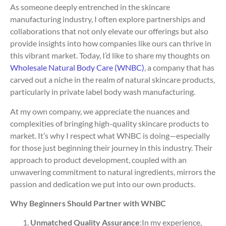
As someone deeply entrenched in the skincare
manufacturing industry, I often explore partnerships and
collaborations that not only elevate our offerings but also
provide insights into how companies like ours can thrive in
this vibrant market. Today, I’d like to share my thoughts on
Wholesale Natural Body Care (WNBC)
, a company that has
carved out a niche in the realm of natural skincare products,
particularly in private label body wash manufacturing.
At my own company, we appreciate the nuances and
complexities of bringing high-quality skincare products to
market. It’s why I respect what WNBC is doing—especially
for those just beginning their journey in this industry. Their
approach to product development, coupled with an
unwavering commitment to natural ingredients, mirrors the
passion and dedication we put into our own products.
Why Beginners Should Partner with WNBC
Unmatched Quality Assurance
:In my experience,