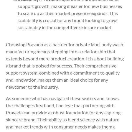
support growth, making it easier for new businesses
to scale up as their market presence expands. This
scalability is crucial for any brand looking to grow
sustainably in the competitive skincare market.
Choosing Pravada as a partner for private label body wash
manufacturing means stepping into a relationship that
extends beyond mere product creation. It is about building
a brand that is poised for success. Their comprehensive
support system, combined with a commitment to quality
and innovation, makes them an ideal choice for any
newcomer to the industry.
As someone who has navigated these waters and knows
the challenges firsthand, I believe that partnering with
Pravada can provide a robust foundation for any aspiring
skincare brand. Their ability to blend science with nature
and market trends with consumer needs makes them a