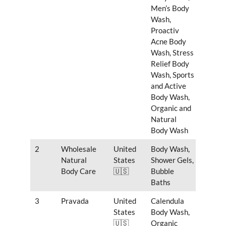
Men’s Body
Wash,
Proactiv
Acne Body
Wash, Stress
Relief Body
Wash, Sports
and Active
Body Wash,
Organic and
Natural
Body Wash
2
Wholesale
United
Body Wash,
Natural
States
Shower Gels,
Body Care
🇺🇸
Bubble
Baths
3
Pravada
United
Calendula
States
Body Wash,
🇺🇸
Organic