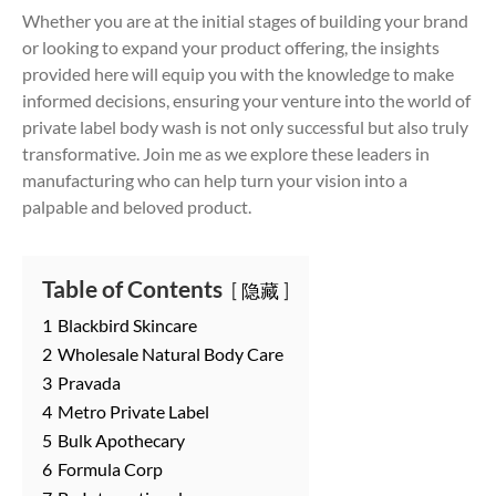
Whether you are at the initial stages of building your brand
or looking to expand your product offering, the insights
provided here will equip you with the knowledge to make
informed decisions, ensuring your venture into the world of
private label body wash is not only successful but also truly
transformative. Join me as we explore these leaders in
manufacturing who can help turn your vision into a
palpable and beloved product.
Table of Contents
隐藏
1
Blackbird Skincare
2
Wholesale Natural Body Care
3
Pravada
4
Metro Private Label
5
Bulk Apothecary
6
Formula Corp