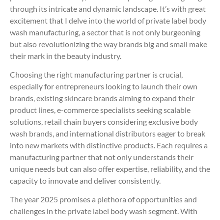
through its intricate and dynamic landscape. It’s with great
excitement that I delve into the world of private label body
wash manufacturing, a sector that is not only burgeoning
but also revolutionizing the way brands big and small make
their mark in the beauty industry.
Choosing the right manufacturing partner is crucial,
especially for entrepreneurs looking to launch their own
brands, existing skincare brands aiming to expand their
product lines, e-commerce specialists seeking scalable
solutions, retail chain buyers considering exclusive body
wash brands, and international distributors eager to break
into new markets with distinctive products. Each requires a
manufacturing partner that not only understands their
unique needs but can also offer expertise, reliability, and the
capacity to innovate and deliver consistently.
The year 2025 promises a plethora of opportunities and
challenges in the private label body wash segment. With