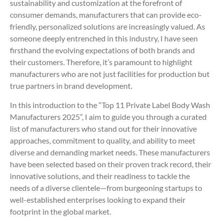
sustainability and customization at the forefront of
consumer demands, manufacturers that can provide eco-
friendly, personalized solutions are increasingly valued. As
someone deeply entrenched in this industry, I have seen
firsthand the evolving expectations of both brands and
their customers. Therefore, it’s paramount to highlight
manufacturers who are not just facilities for production but
true partners in brand development.
In this introduction to the “Top 11 Private Label Body Wash
Manufacturers 2025”, I aim to guide you through a curated
list of manufacturers who stand out for their innovative
approaches, commitment to quality, and ability to meet
diverse and demanding market needs. These manufacturers
have been selected based on their proven track record, their
innovative solutions, and their readiness to tackle the
needs of a diverse clientele—from burgeoning startups to
well-established enterprises looking to expand their
footprint in the global market.