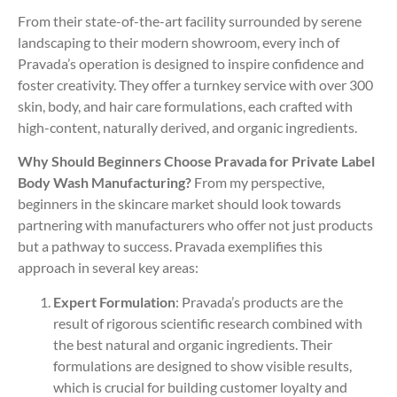
From their state-of-the-art facility surrounded by serene
landscaping to their modern showroom, every inch of
Pravada’s operation is designed to inspire confidence and
foster creativity. They offer a turnkey service with over 300
skin, body, and hair care formulations, each crafted with
high-content, naturally derived, and organic ingredients.
Why Should Beginners Choose Pravada for Private Label
Body Wash Manufacturing?
From my perspective,
beginners in the skincare market should look towards
partnering with manufacturers who offer not just products
but a pathway to success. Pravada exemplifies this
approach in several key areas:
Expert Formulation
: Pravada’s products are the
result of rigorous scientific research combined with
the best natural and organic ingredients. Their
formulations are designed to show visible results,
which is crucial for building customer loyalty and