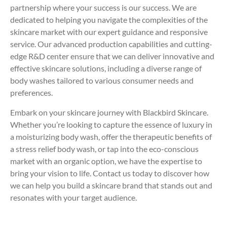
partnership where your success is our success. We are
dedicated to helping you navigate the complexities of the
skincare market with our expert guidance and responsive
service. Our advanced production capabilities and cutting-
edge R&D center ensure that we can deliver innovative and
effective skincare solutions, including a diverse range of
body washes tailored to various consumer needs and
preferences.
Embark on your skincare journey with Blackbird Skincare.
Whether you’re looking to capture the essence of luxury in
a moisturizing body wash, offer the therapeutic benefits of
a stress relief body wash, or tap into the eco-conscious
market with an organic option, we have the expertise to
bring your vision to life. Contact us today to discover how
we can help you build a skincare brand that stands out and
resonates with your target audience.