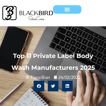
Top 11 Private Label Body
Wash Manufacturers 2025
Tiana Bian
26/02/2025