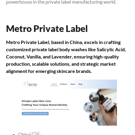
powerhouse in the private label manufacturing world.
Metro Private Label
Metro Private Label, based in China, excels in crafting
customized private label body washes like Salicylic Acid,
Coconut, Vanilla, and Lavender, ensuring high-quality
production, scalable solutions, and strategic market
alignment for emerging skincare brands.
China🇨🇳