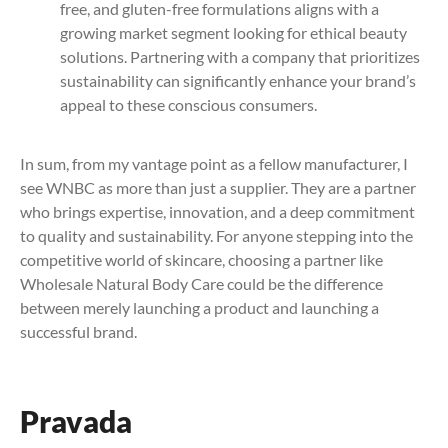
free, and gluten-free formulations aligns with a
growing market segment looking for ethical beauty
solutions. Partnering with a company that prioritizes
sustainability can significantly enhance your brand’s
appeal to these conscious consumers.
In sum, from my vantage point as a fellow manufacturer, I
see WNBC as more than just a supplier. They are a partner
who brings expertise, innovation, and a deep commitment
to quality and sustainability. For anyone stepping into the
competitive world of skincare, choosing a partner like
Wholesale Natural Body Care could be the difference
between merely launching a product and launching a
successful brand.
Pravada