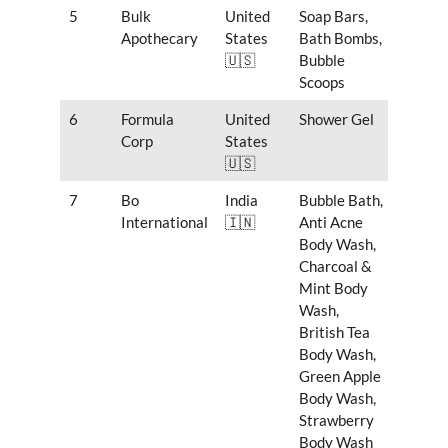
5
Bulk
United
Soap Bars,
Apothecary
States
Bath Bombs,
🇺🇸
Bubble
Scoops
6
Formula
United
Shower Gel
Corp
States
🇺🇸
7
Bo
India
Bubble Bath,
International
🇮🇳
Anti Acne
Body Wash,
Charcoal &
Mint Body
Wash,
British Tea
Body Wash,
Green Apple
Body Wash,
Strawberry
Body Wash