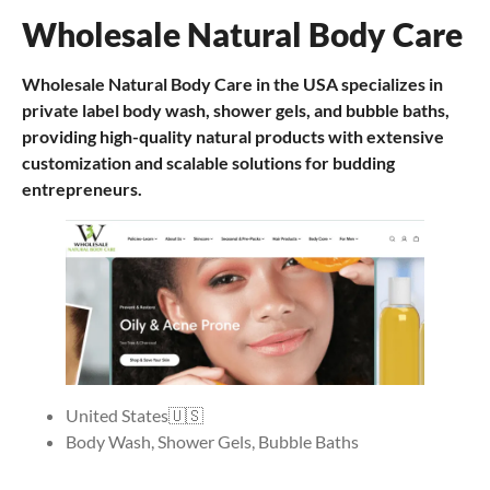
Wholesale Natural Body Care
Wholesale Natural Body Care in the USA specializes in
private label body wash, shower gels, and bubble baths,
providing high-quality natural products with extensive
customization and scalable solutions for budding
entrepreneurs.
United States🇺🇸
Body Wash, Shower Gels, Bubble Baths