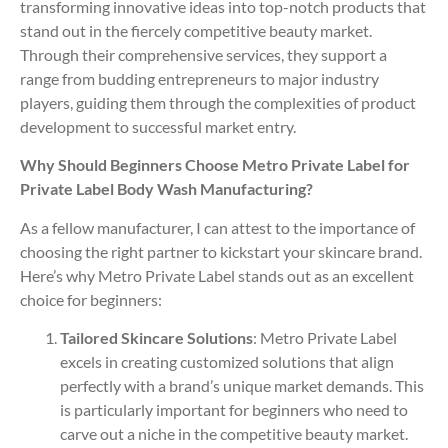
transforming innovative ideas into top-notch products that
stand out in the fiercely competitive beauty market.
Through their comprehensive services, they support a
range from budding entrepreneurs to major industry
players, guiding them through the complexities of product
development to successful market entry.
Why Should Beginners Choose Metro Private Label for
Private Label Body Wash Manufacturing?
As a fellow manufacturer, I can attest to the importance of
choosing the right partner to kickstart your skincare brand.
Here’s why Metro Private Label stands out as an excellent
choice for beginners:
Tailored Skincare Solutions
: Metro Private Label
excels in creating customized solutions that align
perfectly with a brand’s unique market demands. This
is particularly important for beginners who need to
carve out a niche in the competitive beauty market.