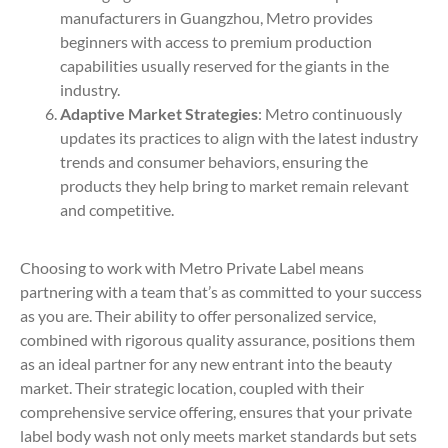
manufacturers in Guangzhou, Metro provides
beginners with access to premium production
capabilities usually reserved for the giants in the
industry.
Adaptive Market Strategies
: Metro continuously
updates its practices to align with the latest industry
trends and consumer behaviors, ensuring the
products they help bring to market remain relevant
and competitive.
Choosing to work with Metro Private Label means
partnering with a team that’s as committed to your success
as you are. Their ability to offer personalized service,
combined with rigorous quality assurance, positions them
as an ideal partner for any new entrant into the beauty
market. Their strategic location, coupled with their
comprehensive service offering, ensures that your private
label body wash not only meets market standards but sets