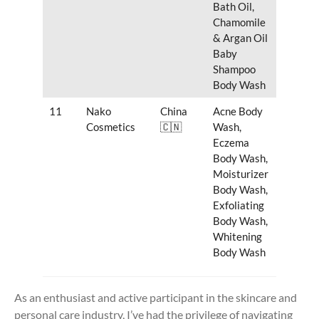
Bath Oil,
Chamomile
& Argan Oil
Baby
Shampoo
Body Wash
11
Nako
China
Acne Body
Cosmetics
🇨🇳
Wash,
Eczema
Body Wash,
Moisturizer
Body Wash,
Exfoliating
Body Wash,
Whitening
Body Wash
As an enthusiast and active participant in the skincare and
personal care industry, I’ve had the privilege of navigating