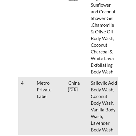
Sunflower
and Coconut
Shower Gel
,Chamomile
& Olive Oil
Body Wash,
Coconut
Charcoal &
White Lava
Exfoliating
Body Wash
4
Metro
China
Salicylic Acid
Private
🇨🇳
Body Wash,
Label
Coconut
Body Wash,
Vanilla Body
Wash,
Lavender
Body Wash