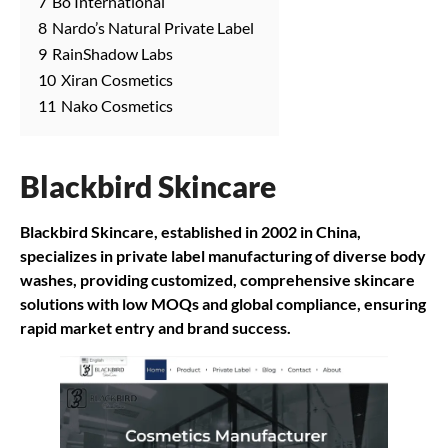
7
Bo International
8
Nardo’s Natural Private Label
9
RainShadow Labs
10
Xiran Cosmetics
11
Nako Cosmetics
Blackbird Skincare
Blackbird Skincare, established in 2002 in China,
specializes in private label manufacturing of diverse body
washes, providing customized, comprehensive skincare
solutions with low MOQs and global compliance, ensuring
rapid market entry and brand success.