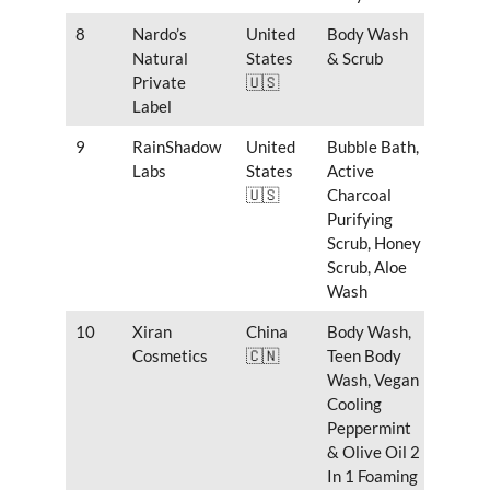
8
Nardo’s
United
Body Wash
Natural
States
& Scrub
Private
🇺🇸
Label
9
RainShadow
United
Bubble Bath,
Labs
States
Active
🇺🇸
Charcoal
Purifying
Scrub, Honey
Scrub, Aloe
Wash
10
Xiran
China
Body Wash,
Cosmetics
🇨🇳
Teen Body
Wash, Vegan
Cooling
Peppermint
& Olive Oil 2
In 1 Foaming