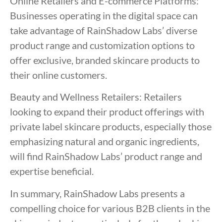
Online Retailers and E-commerce Platforms:
Businesses operating in the digital space can
take advantage of RainShadow Labs’ diverse
product range and customization options to
offer exclusive, branded skincare products to
their online customers.
Beauty and Wellness Retailers: Retailers
looking to expand their product offerings with
private label skincare products, especially those
emphasizing natural and organic ingredients,
will find RainShadow Labs’ product range and
expertise beneficial.
In summary, RainShadow Labs presents a
compelling choice for various B2B clients in the