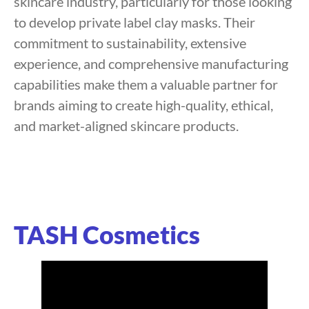
skincare industry, particularly for those looking
to develop private label clay masks. Their
commitment to sustainability, extensive
experience, and comprehensive manufacturing
capabilities make them a valuable partner for
brands aiming to create high-quality, ethical,
and market-aligned skincare products.
TASH Cosmetics