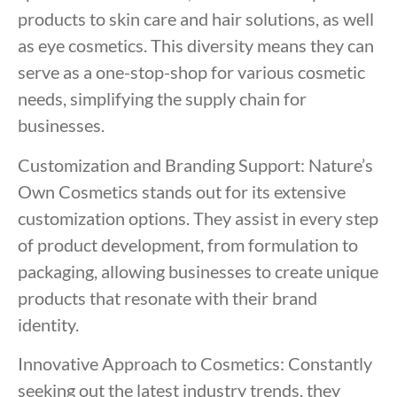
products to skin care and hair solutions, as well
as eye cosmetics. This diversity means they can
serve as a one-stop-shop for various cosmetic
needs, simplifying the supply chain for
businesses.
Customization and Branding Support: Nature’s
Own Cosmetics stands out for its extensive
customization options. They assist in every step
of product development, from formulation to
packaging, allowing businesses to create unique
products that resonate with their brand
identity.
Innovative Approach to Cosmetics: Constantly
seeking out the latest industry trends, they