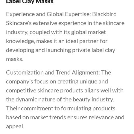
Label Clay Masks
Experience and Global Expertise: Blackbird
Skincare’s extensive experience in the skincare
industry, coupled with its global market
knowledge, makes it an ideal partner for
developing and launching private label clay
masks.
Customization and Trend Alignment: The
company’s focus on creating unique and
competitive skincare products aligns well with
the dynamic nature of the beauty industry.
Their commitment to formulating products
based on market trends ensures relevance and
appeal.