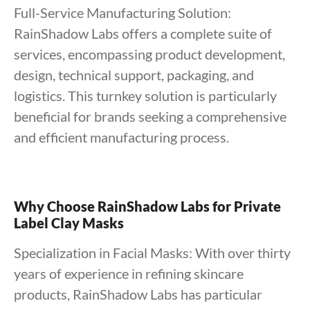
Full-Service Manufacturing Solution:
RainShadow Labs offers a complete suite of
services, encompassing product development,
design, technical support, packaging, and
logistics. This turnkey solution is particularly
beneficial for brands seeking a comprehensive
and efficient manufacturing process.
Why Choose RainShadow Labs for Private
Label Clay Masks
Specialization in Facial Masks: With over thirty
years of experience in refining skincare
products, RainShadow Labs has particular