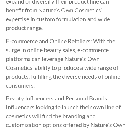
expand or diversify their product line can
benefit from Nature’s Own Cosmetics’
expertise in custom formulation and wide
product range.
E-commerce and Online Retailers: With the
surge in online beauty sales, e-commerce
platforms can leverage Nature’s Own
Cosmetics’ ability to produce a wide range of
products, fulfilling the diverse needs of online
consumers.
Beauty Influencers and Personal Brands:
Influencers looking to launch their own line of
cosmetics will find the branding and
customization options offered by Nature’s Own