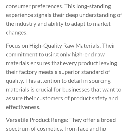
consumer preferences. This long-standing
experience signals their deep understanding of
the industry and ability to adapt to market
changes.
Focus on High-Quality Raw Materials: Their
commitment to using only high-end raw
materials ensures that every product leaving
their factory meets a superior standard of
quality. This attention to detail in sourcing
materials is crucial for businesses that want to
assure their customers of product safety and
effectiveness.
Versatile Product Range: They offer a broad
spectrum of cosmetics, from face and lip