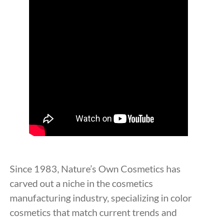
Since 1983, Nature’s Own Cosmetics has
carved out a niche in the cosmetics
manufacturing industry, specializing in color
cosmetics that match current trends and