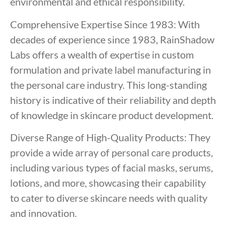
environmental and ethical responsibility.
Comprehensive Expertise Since 1983: With
decades of experience since 1983, RainShadow
Labs offers a wealth of expertise in custom
formulation and private label manufacturing in
the personal care industry. This long-standing
history is indicative of their reliability and depth
of knowledge in skincare product development.
Diverse Range of High-Quality Products: They
provide a wide array of personal care products,
including various types of facial masks, serums,
lotions, and more, showcasing their capability
to cater to diverse skincare needs with quality
and innovation.