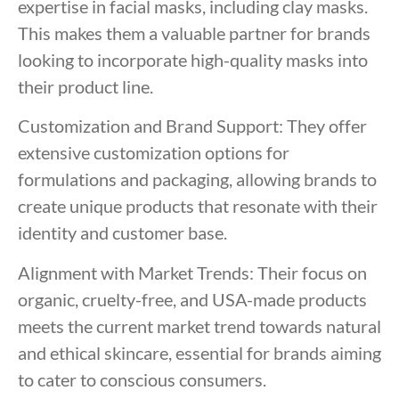
expertise in facial masks, including clay masks.
This makes them a valuable partner for brands
looking to incorporate high-quality masks into
their product line.
Customization and Brand Support: They offer
extensive customization options for
formulations and packaging, allowing brands to
create unique products that resonate with their
identity and customer base.
Alignment with Market Trends: Their focus on
organic, cruelty-free, and USA-made products
meets the current market trend towards natural
and ethical skincare, essential for brands aiming
to cater to conscious consumers.