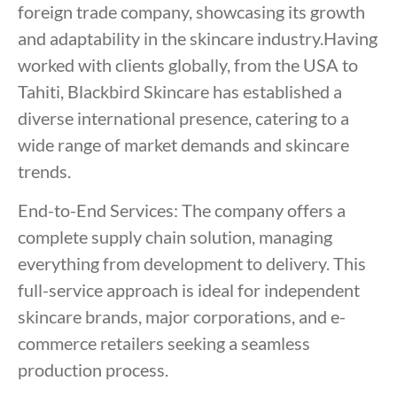
foreign trade company, showcasing its growth
and adaptability in the skincare industry.Having
worked with clients globally, from the USA to
Tahiti, Blackbird Skincare has established a
diverse international presence, catering to a
wide range of market demands and skincare
trends.
End-to-End Services: The company offers a
complete supply chain solution, managing
everything from development to delivery. This
full-service approach is ideal for independent
skincare brands, major corporations, and e-
commerce retailers seeking a seamless
production process.