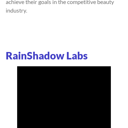
achieve their goals in the competitive beauty
industry.
RainShadow Labs