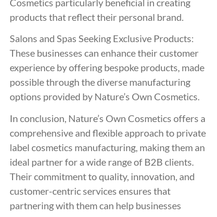
Cosmetics particularly beneficial in creating
products that reflect their personal brand.
Salons and Spas Seeking Exclusive Products:
These businesses can enhance their customer
experience by offering bespoke products, made
possible through the diverse manufacturing
options provided by Nature’s Own Cosmetics.
In conclusion, Nature’s Own Cosmetics offers a
comprehensive and flexible approach to private
label cosmetics manufacturing, making them an
ideal partner for a wide range of B2B clients.
Their commitment to quality, innovation, and
customer-centric services ensures that
partnering with them can help businesses