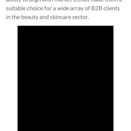
suitable choice for a wide array of B2B clients
in the beauty and skincare sector.