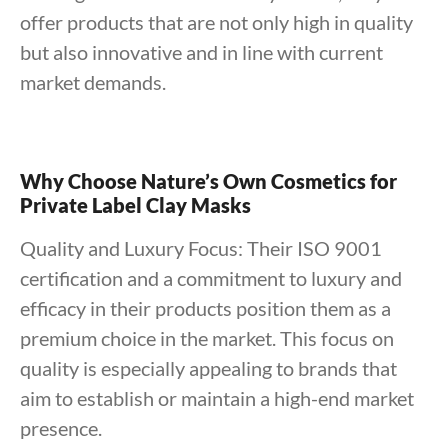
offer products that are not only high in quality
but also innovative and in line with current
market demands.
Why Choose Nature’s Own Cosmetics for
Private Label Clay Masks
Quality and Luxury Focus: Their ISO 9001
certification and a commitment to luxury and
efficacy in their products position them as a
premium choice in the market. This focus on
quality is especially appealing to brands that
aim to establish or maintain a high-end market
presence.