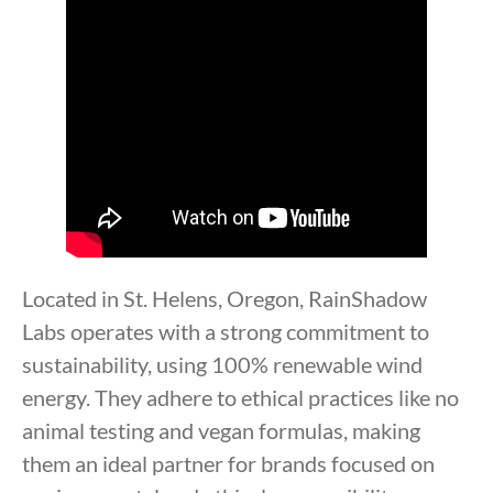
Located in St. Helens, Oregon, RainShadow
Labs operates with a strong commitment to
sustainability, using 100% renewable wind
energy. They adhere to ethical practices like no
animal testing and vegan formulas, making
them an ideal partner for brands focused on