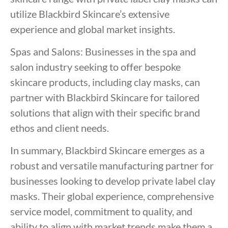
utilize Blackbird Skincare’s extensive
experience and global market insights.
Spas and Salons: Businesses in the spa and
salon industry seeking to offer bespoke
skincare products, including clay masks, can
partner with Blackbird Skincare for tailored
solutions that align with their specific brand
ethos and client needs.
In summary, Blackbird Skincare emerges as a
robust and versatile manufacturing partner for
businesses looking to develop private label clay
masks. Their global experience, comprehensive
service model, commitment to quality, and
ability to align with market trends make them a