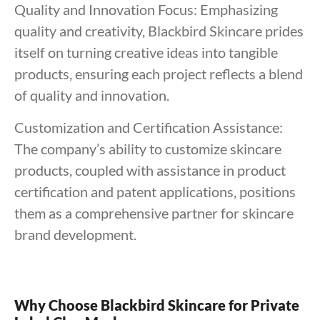
Quality and Innovation Focus: Emphasizing
quality and creativity, Blackbird Skincare prides
itself on turning creative ideas into tangible
products, ensuring each project reflects a blend
of quality and innovation.
Customization and Certification Assistance:
The company’s ability to customize skincare
products, coupled with assistance in product
certification and patent applications, positions
them as a comprehensive partner for skincare
brand development.
Why Choose Blackbird Skincare for Private