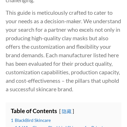
This guide is meticulously crafted to cater to
your needs as a decision-maker. We understand
your search for a partner who excels not only in
producing high-quality clay masks but also
offers the customization and flexibility your
brand demands. Each manufacturer listed here
has been evaluated for their product quality,
customization capabilities, production capacity,
and cost-effectiveness – the pillars that uphold
a successful skincare brand.
Table of Contents
隐藏
1
BlackBird Skincare