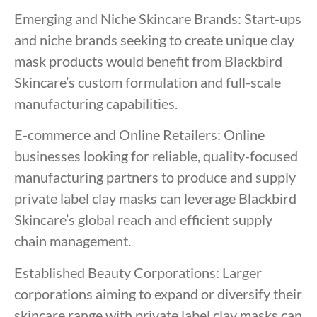
Emerging and Niche Skincare Brands: Start-ups
and niche brands seeking to create unique clay
mask products would benefit from Blackbird
Skincare’s custom formulation and full-scale
manufacturing capabilities.
E-commerce and Online Retailers: Online
businesses looking for reliable, quality-focused
manufacturing partners to produce and supply
private label clay masks can leverage Blackbird
Skincare’s global reach and efficient supply
chain management.
Established Beauty Corporations: Larger
corporations aiming to expand or diversify their
skincare range with private label clay masks can