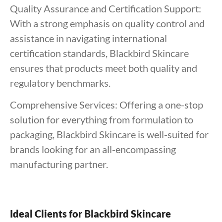
Quality Assurance and Certification Support:
With a strong emphasis on quality control and
assistance in navigating international
certification standards, Blackbird Skincare
ensures that products meet both quality and
regulatory benchmarks.
Comprehensive Services: Offering a one-stop
solution for everything from formulation to
packaging, Blackbird Skincare is well-suited for
brands looking for an all-encompassing
manufacturing partner.
Ideal Clients for Blackbird Skincare