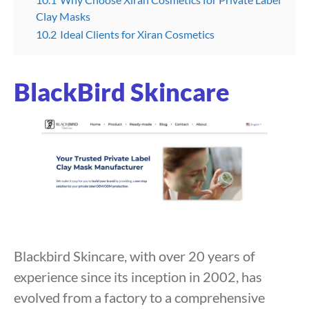
Clay Masks
10.2
Ideal Clients for Xiran Cosmetics
BlackBird Skincare
Blackbird Skincare, with over 20 years of
experience since its inception in 2002, has
evolved from a factory to a comprehensive