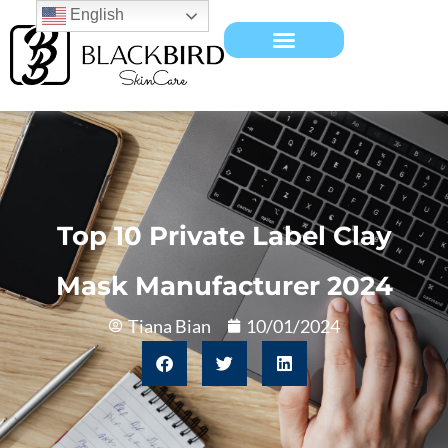
English
Top 10 Private Label Clay
Mask Manufacturer 2024
Tiana Bian
10/01/2024