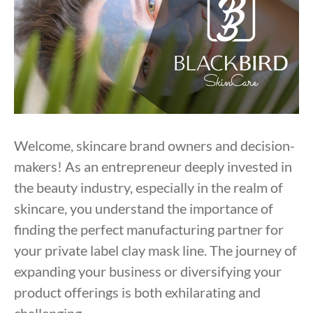
Welcome, skincare brand owners and decision-
makers! As an entrepreneur deeply invested in
the beauty industry, especially in the realm of
skincare, you understand the importance of
finding the perfect manufacturing partner for
your private label clay mask line. The journey of
expanding your business or diversifying your
product offerings is both exhilarating and
challenging.