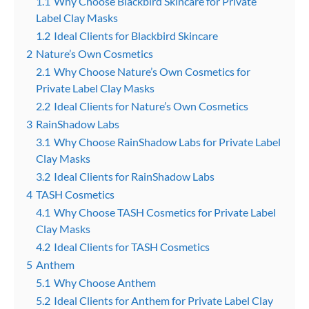
1.1
Why Choose Blackbird Skincare for Private
Label Clay Masks
1.2
Ideal Clients for Blackbird Skincare
2
Nature’s Own Cosmetics
2.1
Why Choose Nature’s Own Cosmetics for
Private Label Clay Masks
2.2
Ideal Clients for Nature’s Own Cosmetics
3
RainShadow Labs
3.1
Why Choose RainShadow Labs for Private Label
Clay Masks
3.2
Ideal Clients for RainShadow Labs
4
TASH Cosmetics
4.1
Why Choose TASH Cosmetics for Private Label
Clay Masks
4.2
Ideal Clients for TASH Cosmetics
5
Anthem
5.1
Why Choose Anthem
5.2
Ideal Clients for Anthem for Private Label Clay