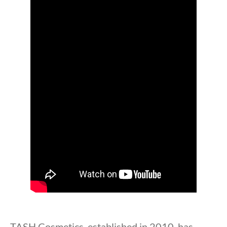
TASH Cosmetics, established in 2010, has