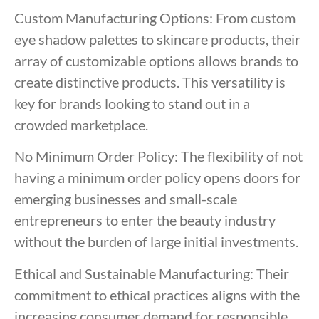
Custom Manufacturing Options: From custom
eye shadow palettes to skincare products, their
array of customizable options allows brands to
create distinctive products. This versatility is
key for brands looking to stand out in a
crowded marketplace.
No Minimum Order Policy: The flexibility of not
having a minimum order policy opens doors for
emerging businesses and small-scale
entrepreneurs to enter the beauty industry
without the burden of large initial investments.
Ethical and Sustainable Manufacturing: Their
commitment to ethical practices aligns with the
increasing consumer demand for responsible