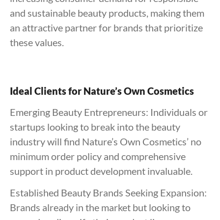
and sustainable beauty products, making them
an attractive partner for brands that prioritize
these values.
Ideal Clients for Nature’s Own Cosmetics
Emerging Beauty Entrepreneurs: Individuals or
startups looking to break into the beauty
industry will find Nature’s Own Cosmetics’ no
minimum order policy and comprehensive
support in product development invaluable.
Established Beauty Brands Seeking Expansion:
Brands already in the market but looking to