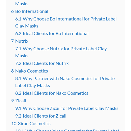
Masks
6
Bo International
6.1
Why Choose Bo International for Private Label
Clay Masks
6.2
Ideal Clients for Bo International
7
Nutrix
7.1
Why Choose Nutrix for Private Label Clay
Masks
7.2
Ideal Clients for Nutrix
8
Nako Cosmetics
8.1
Why Partner with Nako Cosmetics for Private
Label Clay Masks
8.2
Ideal Clients for Nako Cosmetics
9
Zicail
9.1
Why Choose Zicail for Private Label Clay Masks
9.2
Ideal Clients for Zicail
10
Xiran Cosmetics
10.1
Why Choose Xiran Cosmetics for Private Label