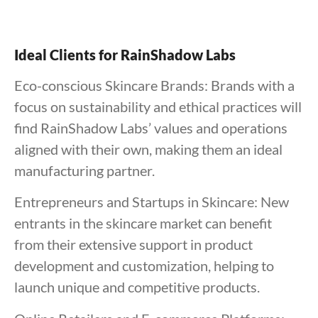
Ideal Clients for RainShadow Labs
Eco-conscious Skincare Brands: Brands with a
focus on sustainability and ethical practices will
find RainShadow Labs’ values and operations
aligned with their own, making them an ideal
manufacturing partner.
Entrepreneurs and Startups in Skincare: New
entrants in the skincare market can benefit
from their extensive support in product
development and customization, helping to
launch unique and competitive products.