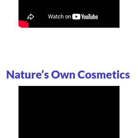
Nature’s Own Cosmetics