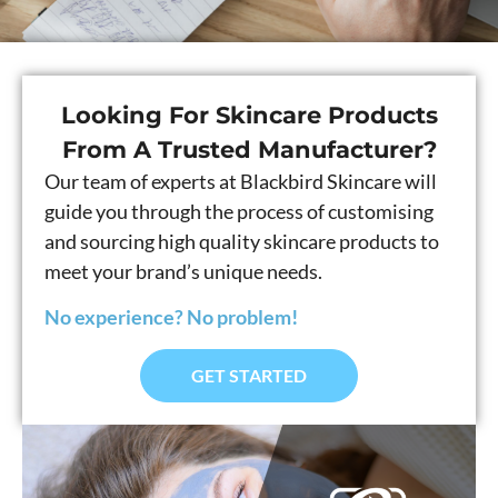
Looking For Skincare Products
From A Trusted Manufacturer?
Our team of experts at Blackbird Skincare will
guide you through the process of customising
and sourcing high quality skincare products to
meet your brand’s unique needs.
No experience? No problem!
GET STARTED