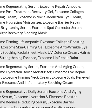
me Regenerating Serum, Exosome Repair Ampoule,
me Post-Treatment Recovery Gel, Exosome Collagen-
ing Cream, Exosome Wrinkle-Reduction Eye Cream,
me Hydrating Moisturizer, Exosome Barrier Repair
, Brightening Serum, Exosome Spot Corrector Serum,
ight Recovery Sleeping Mask
me Firming Lift Ampoule, Exosome Collagen Boosting
 Exosome Skin-Calming Gel, Exosome Anti-Wrinkle Eye
, Soothing Facial Sheet Mask, UV Defense Cream, Hair &
 Strengthening Essence, Exosome Lip Repair Balm
me Regenerating Serum, Exosome Anti-Aging Cream,
me Hydration Boost Moisturizer, Exosome Eye Repair
, Exosome Firming Neck Cream, Exosome Scalp Renewal
, Exosome Anti-Inflammatory Soothing Cream
me Regenerative Daily Serum, Exosome Anti-Aging
r Serum, Exosome Hydration & Firmness Booster,
me Redness-Reducing Serum, Exosome Barrier
gthening Concentrate, Exosome Post-Procedure