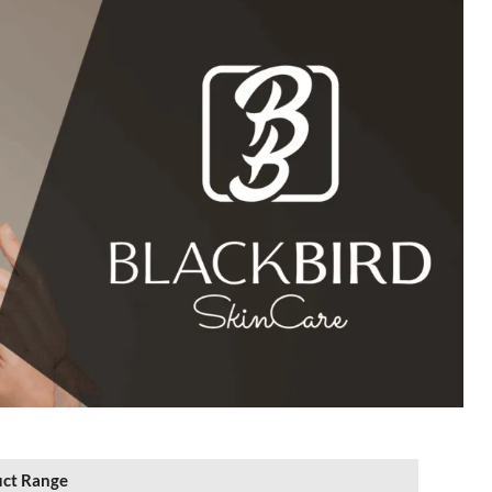
ct Range