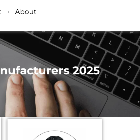
t
About
anufacturers 2025