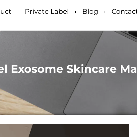
uct
Private Label
Blog
Contac
bel Exosome Skincare M