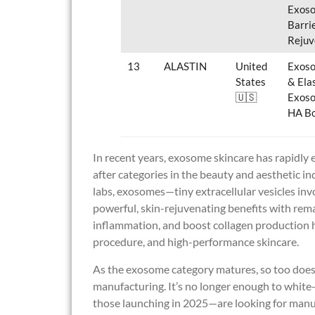
Exoso
Barri
Rejuv
13
ALASTIN
United
Exoso
States
& Ela
🇺🇸
Exoso
HA Bo
In recent years, exosome skincare has rapidly e
after categories in the beauty and aesthetic i
labs, exosomes—tiny extracellular vesicles in
powerful, skin-rejuvenating benefits with remark
inflammation, and boost collagen production h
procedure, and high-performance skincare.
As the exosome category matures, so too does 
manufacturing. It’s no longer enough to white-
those launching in 2025—are looking for manufa