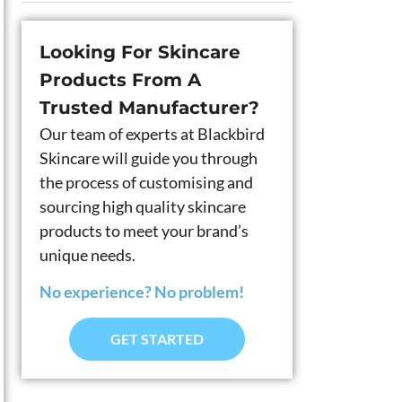
Looking For Skincare
Products From A
Trusted Manufacturer?
Our team of experts at Blackbird
Skincare will guide you through
the process of customising and
sourcing high quality skincare
products to meet your brand’s
unique needs.
No experience? No problem!
GET STARTED