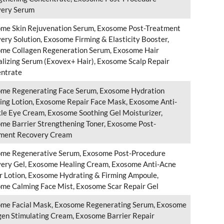
ery Serum
me Skin Rejuvenation Serum, Exosome Post-Treatment
ery Solution, Exosome Firming & Elasticity Booster,
me Collagen Regeneration Serum, Exosome Hair
alizing Serum (Exovex+ Hair), Exosome Scalp Repair
ntrate
me Regenerating Face Serum, Exosome Hydration
ing Lotion, Exosome Repair Face Mask, Exosome Anti-
le Eye Cream, Exosome Soothing Gel Moisturizer,
me Barrier Strengthening Toner, Exosome Post-
ment Recovery Cream
me Regenerative Serum, Exosome Post-Procedure
ery Gel, Exosome Healing Cream, Exosome Anti-Acne
r Lotion, Exosome Hydrating & Firming Ampoule,
me Calming Face Mist, Exosome Scar Repair Gel
me Facial Mask, Exosome Regenerating Serum, Exosome
gen Stimulating Cream, Exosome Barrier Repair