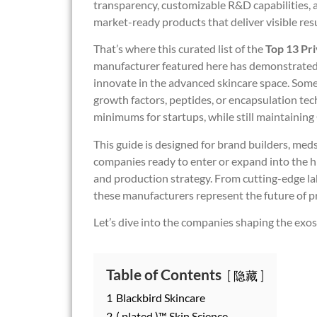
transparency, customizable R&D capabilities, 
market-ready products that deliver visible resu
That’s where this curated list of the
Top 13 Pr
manufacturer featured here has demonstrated e
innovate in the advanced skincare space. Some 
growth factors, peptides, or encapsulation tec
minimums for startups, while still maintaini
This guide is designed for brand builders, med
companies ready to enter or expand into the
and production strategy. From cutting-edge lab
these manufacturers represent the future of pr
Let’s dive into the companies shaping the exo
Table of Contents
隐藏
1
Blackbird Skincare
2
( plated )™ Skin Science