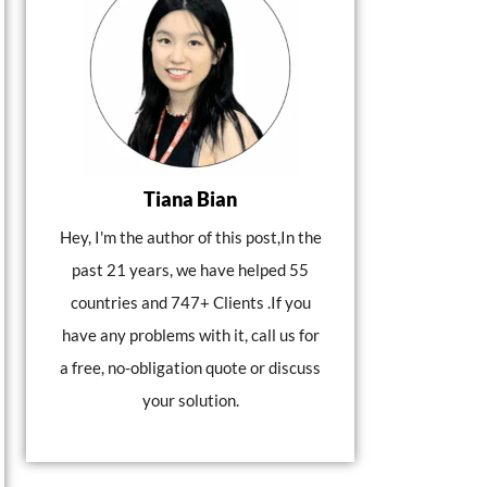
Tiana Bian
Hey, I'm the author of this post,In the
past 21 years, we have helped 55
countries and 747+ Clients .If you
have any problems with it, call us for
a free, no-obligation quote or discuss
your solution.