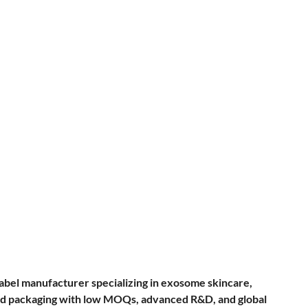
label manufacturer specializing in exosome skincare,
, and packaging with low MOQs, advanced R&D, and global