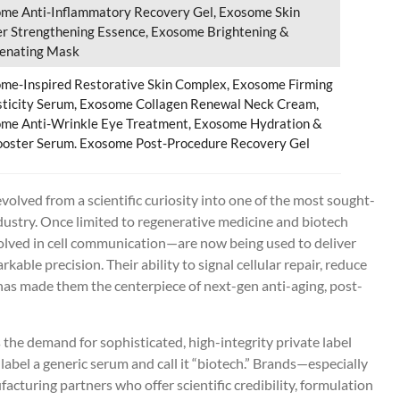
me Anti-Inflammatory Recovery Gel, Exosome Skin
er Strengthening Essence, Exosome Brightening &
enating Mask
me-Inspired Restorative Skin Complex, Exosome Firming
sticity Serum, Exosome Collagen Renewal Neck Cream,
me Anti-Wrinkle Eye Treatment, Exosome Hydration &
oster Serum. Exosome Post-Procedure Recovery Gel
volved from a scientific curiosity into one of the most sought-
ndustry. Once limited to regenerative medicine and biotech
volved in cell communication—are now being used to deliver
able precision. Their ability to signal cellular repair, reduce
as made them the centerpiece of next-gen anti-aging, post-
the demand for sophisticated, high-integrity private label
label a generic serum and call it “biotech.” Brands—especially
cturing partners who offer scientific credibility, formulation