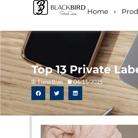
Home
Prod
Top 13 Private La
Tiana Bian
04/11/2025