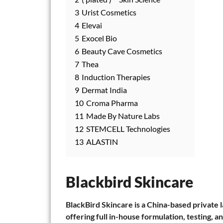
3
Urist Cosmetics
4
Elevai
5
Exocel Bio
6
Beauty Cave Cosmetics
7
Thea
8
Induction Therapies
9
Dermat India
10
Croma Pharma
11
Made By Nature Labs
12
STEMCELL Technologies
13
ALASTIN
Blackbird Skincare
BlackBird Skincare is a China-based private 
offering full in-house formulation, testing