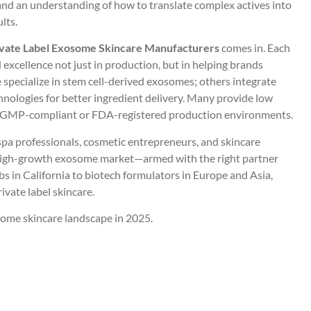
and an understanding of how to translate complex actives into
lts.
ivate Label Exosome Skincare Manufacturers
comes in. Each
xcellence not just in production, but in helping brands
specialize in stem cell-derived exosomes; others integrate
hnologies for better ingredient delivery. Many provide low
ng GMP-compliant or FDA-registered production environments.
spa professionals, cosmetic entrepreneurs, and skincare
 high-growth exosome market—armed with the right partner
s in California to biotech formulators in Europe and Asia,
ivate label skincare.
some skincare landscape in 2025.