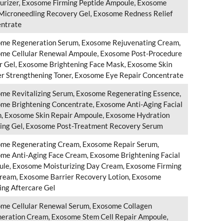
urizer, Exosome Firming Peptide Ampoule, Exosome
Microneedling Recovery Gel, Exosome Redness Relief
ntrate
me Regeneration Serum, Exosome Rejuvenating Cream,
me Cellular Renewal Ampoule, Exosome Post-Procedure
r Gel, Exosome Brightening Face Mask, Exosome Skin
er Strengthening Toner, Exosome Eye Repair Concentrate
me Revitalizing Serum, Exosome Regenerating Essence,
me Brightening Concentrate, Exosome Anti-Aging Facial
, Exosome Skin Repair Ampoule, Exosome Hydration
ing Gel, Exosome Post-Treatment Recovery Serum
me Regenerating Cream, Exosome Repair Serum,
me Anti-Aging Face Cream, Exosome Brightening Facial
le, Exosome Moisturizing Day Cream, Exosome Firming
ream, Exosome Barrier Recovery Lotion, Exosome
ing Aftercare Gel
me Cellular Renewal Serum, Exosome Collagen
eration Cream, Exosome Stem Cell Repair Ampoule,