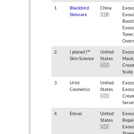
1
Blackbird
China
Exoso
Skincare
🇨🇳
Exoso
Boost
Exoso
Toner
Overn
2
( plated )™
United
Exoso
Skin Science
States
Mask,
🇺🇸
Cream
Scalp
3
Urist
United
Exoso
Cosmetics
States
Exoso
🇺🇸
Cream
Serum
4
Elevai
United
Exoso
States
Repai
🇺🇸
Exoso
Stren