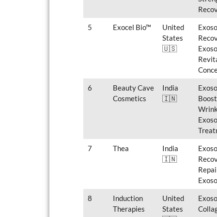
Recov
5
Exocel Bio™
United
Exoso
States
Recov
🇺🇸
Exoso
Revit
Conce
6
Beauty Cave
India
Exoso
Cosmetics
🇮🇳
Boost
Wrink
Exoso
Treat
7
Thea
India
Exoso
🇮🇳
Recov
Repai
Exoso
8
Induction
United
Exoso
Therapies
States
Colla