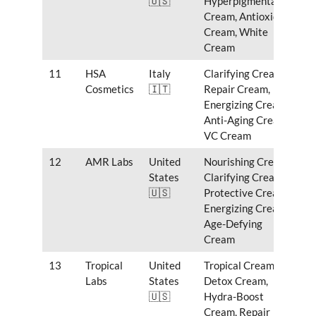
🇺🇸
Hyperpigmentation
Cream, Antioxidant
Cream, White
Cream
11
HSA
Italy
Clarifying Cream,
Cosmetics
🇮🇹
Repair Cream,
Energizing Cream,
Anti-Aging Cream,
VC Cream
12
AMR Labs
United
Nourishing Cream,
States
Clarifying Cream,
🇺🇸
Protective Cream,
Energizing Cream,
Age-Defying
Cream
13
Tropical
United
Tropical Cream,
Labs
States
Detox Cream,
🇺🇸
Hydra-Boost
Cream, Repair