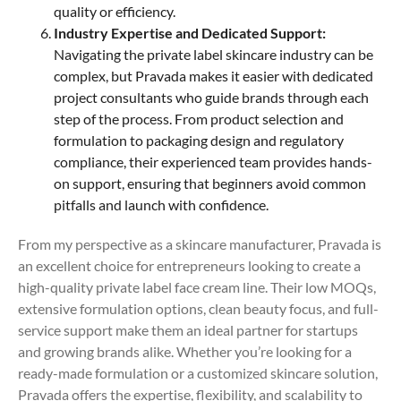
quality or efficiency.
Industry Expertise and Dedicated Support:
Navigating the private label skincare industry can be
complex, but Pravada makes it easier with dedicated
project consultants who guide brands through each
step of the process. From product selection and
formulation to packaging design and regulatory
compliance, their experienced team provides hands-
on support, ensuring that beginners avoid common
pitfalls and launch with confidence.
From my perspective as a skincare manufacturer, Pravada is
an excellent choice for entrepreneurs looking to create a
high-quality private label face cream line. Their low MOQs,
extensive formulation options, clean beauty focus, and full-
service support make them an ideal partner for startups
and growing brands alike. Whether you’re looking for a
ready-made formulation or a customized skincare solution,
Pravada offers the expertise, flexibility, and scalability to