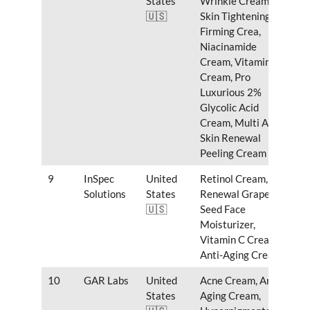
States
Wrinkle Cream,
🇺🇸
Skin Tightening
Firming Crea,
Niacinamide
Cream, Vitamin C
Cream, Pro
Luxurious 2%
Glycolic Acid
Cream, Multi Acids
Skin Renewal
Peeling Cream
9
InSpec
United
Retinol Cream,
Solutions
States
Renewal Grape
🇺🇸
Seed Face
Moisturizer,
Vitamin C Cream,
Anti-Aging Cream
10
GAR Labs
United
Acne Cream, Anti
States
Aging Cream,