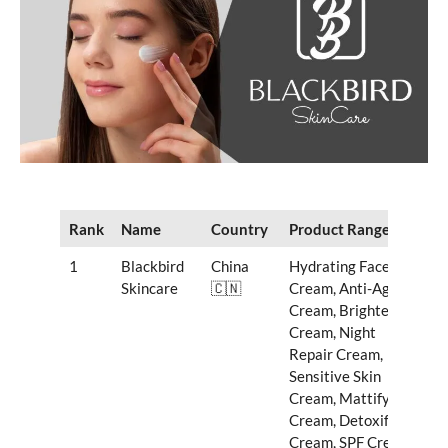
Rank
Name
Country
Product Range
1
Blackbird
China
Hydrating Face
Skincare
🇨🇳
Cream, Anti-Aging
Cream, Brightening
Cream, Night
Repair Cream,
Sensitive Skin
Cream, Mattifying
Cream, Detoxifying
Cream, SPF Cream,