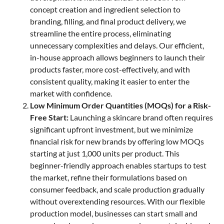
concept creation and ingredient selection to
branding, filling, and final product delivery, we
streamline the entire process, eliminating
unnecessary complexities and delays. Our efficient,
in-house approach allows beginners to launch their
products faster, more cost-effectively, and with
consistent quality, making it easier to enter the
market with confidence.
Low Minimum Order Quantities (MOQs) for a Risk-
Free Start:
Launching a skincare brand often requires
significant upfront investment, but we minimize
financial risk for new brands by offering low MOQs
starting at just 1,000 units per product. This
beginner-friendly approach enables startups to test
the market, refine their formulations based on
consumer feedback, and scale production gradually
without overextending resources. With our flexible
production model, businesses can start small and