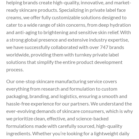
helping brands create high-quality, innovative, and market-
ready skincare products. Specializing in private label face
creams, we offer fully customizable solutions designed to
cater to a wide range of skin concerns, from deep hydration
and anti-aging to brightening and sensitive skin relief. With
a strong global presence and extensive industry expertise,
we have successfully collaborated with over 747 brands
worldwide, providing them with turnkey private label
solutions that simplify the entire product development
process.
Our one-stop skincare manufacturing service covers
everything from research and formulation to custom
packaging, branding, and logistics, ensuring a smooth and
hassle-free experience for our partners. We understand the
ever-evolving demands of skincare consumers, which is why
we prioritize clean, effective, and science-backed
formulations made with carefully sourced, high-quality
ingredients. Whether you’re looking for a lightweight daily