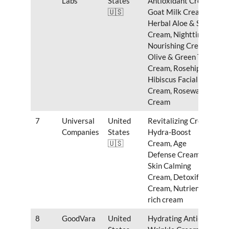
Labs
States
Antioxidant Cream,
🇺🇸
Goat Milk Cream,
Herbal Aloe & Shea
Cream, Nighttime
Nourishing Cream,
Olive & Green Tea
Cream, Rosehip &
Hibiscus Facial
Cream, Rosewater
Cream
7
Universal
United
Revitalizing Cream,
Companies
States
Hydra-Boost
🇺🇸
Cream, Age
Defense Cream,
Skin Calming
Cream, Detoxifying
Cream, Nutrient-
rich cream
8
GoodVara
United
Hydrating Anti-