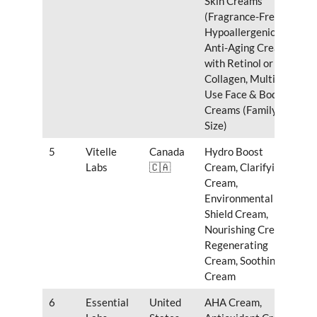
Skin Creams
(Fragrance-Free,
Hypoallergenic),
Anti-Aging Creams
with Retinol or
Collagen, Multi-
Use Face & Body
Creams (Family-
Size)
5
Vitelle
Canada
Hydro Boost
Labs
🇨🇦
Cream, Clarifying
Cream,
Environmental
Shield Cream,
Nourishing Cream,
Regenerating
Cream, Soothing
Cream
6
Essential
United
AHA Cream,