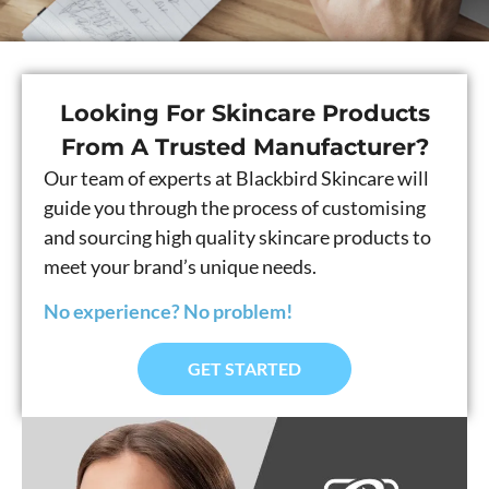
Looking For Skincare Products
From A Trusted Manufacturer?
Our team of experts at Blackbird Skincare will
guide you through the process of customising
and sourcing high quality skincare products to
meet your brand’s unique needs.
No experience? No problem!
GET STARTED