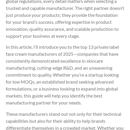
global regulations, every detail matters when selecting a
trusted and capable manufacturer. The right partner doesn’t
just produce your products; they provide the foundation
for your brand’s success, offering expertise in product
innovation, quality assurance, and scalable production to
support your business at every stage.
In this article, I’ll introduce you to the top 13 private label
face cream manufacturers of 2025—companies that have
consistently demonstrated excellence in skincare
manufacturing, cutting-edge R&D, and an unwavering
commitment to quality. Whether you’re a startup looking
for low MOQs, an established brand seeking advanced
formulations, or a business looking to expand into global
markets, this guide will help you identify the best
manufacturing partner for your needs.
These manufacturers stand out not only for their technical
capabilities but also for their ability to help brands
differentiate themselves in a crowded market. Whether you