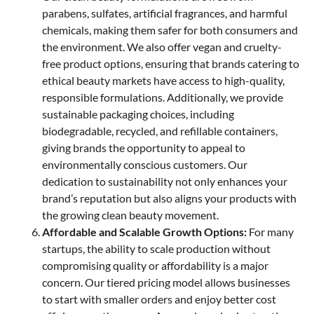
parabens, sulfates, artificial fragrances, and harmful
chemicals, making them safer for both consumers and
the environment. We also offer vegan and cruelty-
free product options, ensuring that brands catering to
ethical beauty markets have access to high-quality,
responsible formulations. Additionally, we provide
sustainable packaging choices, including
biodegradable, recycled, and refillable containers,
giving brands the opportunity to appeal to
environmentally conscious customers. Our
dedication to sustainability not only enhances your
brand’s reputation but also aligns your products with
the growing clean beauty movement.
Affordable and Scalable Growth Options:
For many
startups, the ability to scale production without
compromising quality or affordability is a major
concern. Our tiered pricing model allows businesses
to start with smaller orders and enjoy better cost