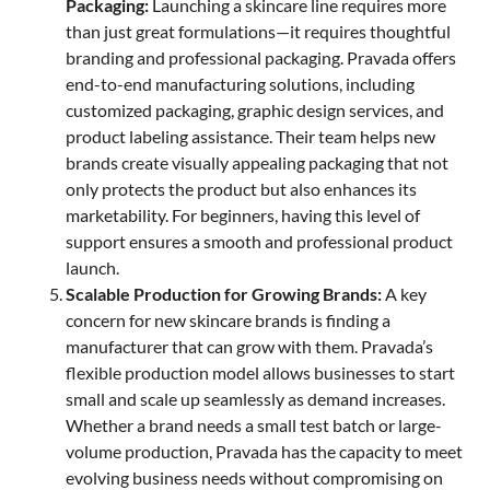
Packaging:
Launching a skincare line requires more
than just great formulations—it requires thoughtful
branding and professional packaging. Pravada offers
end-to-end manufacturing solutions, including
customized packaging, graphic design services, and
product labeling assistance. Their team helps new
brands create visually appealing packaging that not
only protects the product but also enhances its
marketability. For beginners, having this level of
support ensures a smooth and professional product
launch.
Scalable Production for Growing Brands:
A key
concern for new skincare brands is finding a
manufacturer that can grow with them. Pravada’s
flexible production model allows businesses to start
small and scale up seamlessly as demand increases.
Whether a brand needs a small test batch or large-
volume production, Pravada has the capacity to meet
evolving business needs without compromising on