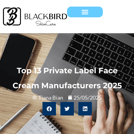
Top 13 Private Label Face
Cream Manufacturers 2025
Tiana Bian
25/05/2025