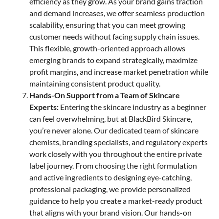
efficiency as they grow. As your brand gains traction
and demand increases, we offer seamless production
scalability, ensuring that you can meet growing
customer needs without facing supply chain issues.
This flexible, growth-oriented approach allows
emerging brands to expand strategically, maximize
profit margins, and increase market penetration while
maintaining consistent product quality.
Hands-On Support from a Team of Skincare
Experts:
Entering the skincare industry as a beginner
can feel overwhelming, but at BlackBird Skincare,
you’re never alone. Our dedicated team of skincare
chemists, branding specialists, and regulatory experts
work closely with you throughout the entire private
label journey. From choosing the right formulation
and active ingredients to designing eye-catching,
professional packaging, we provide personalized
guidance to help you create a market-ready product
that aligns with your brand vision. Our hands-on