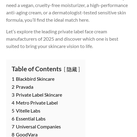
need a vegan, cruelty-free moisturizer, a high-performance
anti-aging cream, or a dermatologist-tested sensitive skin
formula, you’ll find the ideal match here.
Let’s explore the leading private label face cream
manufacturers of 2025 and discover which one is best
suited to bring your skincare vision to life.
Table of Contents
隐藏
1
Blackbird Skincare
2
Pravada
3
Private Label Skincare
4
Metro Private Label
5
Vitelle Labs
6
Essential Labs
7
Universal Companies
8
GoodVara