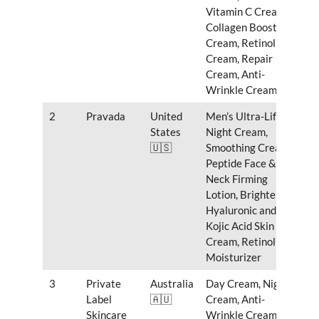
Vitamin C Cream,
Collagen Boosting
Cream, Retinol
Cream, Repair
Cream, Anti-
Wrinkle Cream
2
Pravada
United
Men’s Ultra-Lift
States
Night Cream,
🇺🇸
Smoothing Cream,
Peptide Face &
Neck Firming
Lotion, Brightening
Hyaluronic and
Kojic Acid Skin
Cream, Retinol
Moisturizer
3
Private
Australia
Day Cream, Night
Label
🇦🇺
Cream, Anti-
Skincare
Wrinkle Cream,