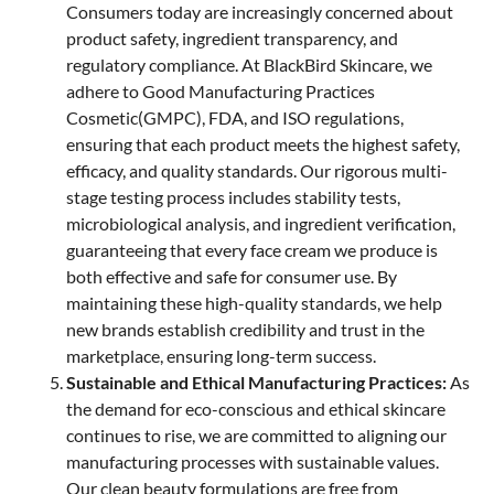
Consumers today are increasingly concerned about
product safety, ingredient transparency, and
regulatory compliance. At BlackBird Skincare, we
adhere to Good Manufacturing Practices
Cosmetic(GMPC), FDA, and ISO regulations,
ensuring that each product meets the highest safety,
efficacy, and quality standards. Our rigorous multi-
stage testing process includes stability tests,
microbiological analysis, and ingredient verification,
guaranteeing that every face cream we produce is
both effective and safe for consumer use. By
maintaining these high-quality standards, we help
new brands establish credibility and trust in the
marketplace, ensuring long-term success.
Sustainable and Ethical Manufacturing Practices:
As
the demand for eco-conscious and ethical skincare
continues to rise, we are committed to aligning our
manufacturing processes with sustainable values.
Our clean beauty formulations are free from