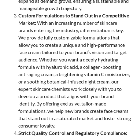
expand as demand grows, ensuring a sustainable and
manageable growth trajectory.
Custom Formulations to Stand Out in a Competitive
Market:
With an increasing number of skincare
brands entering the industry, differentiation is key.
We provide fully customizable formulations that
allow you to create a unique and high-performance
face cream tailored to your brand’s vision and target
audience. Whether you want a deeply hydrating
formula with hyaluronic acid, a collagen-boosting
anti-aging cream, a brightening vitamin C moisturizer,
or a soothing botanical-infused night cream, our
expert skincare chemists work closely with you to
develop a product that aligns with your brand
identity. By offering exclusive, tailor-made
formulations, we help new brands create face creams
that stand out in a saturated market and foster strong
consumer loyalty.
Strict Quality Control and Regulatory Compliance: