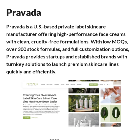
Pravada
Pravada is a U.S.-based private label skincare
manufacturer offering high-performance face creams
with clean, cruelty-free formulations. With low MOQs,
over 300 stock formulas, and full customization options,
Pravada provides startups and established brands with
turnkey solutions to launch premium skincare lines
quickly and efficiently.