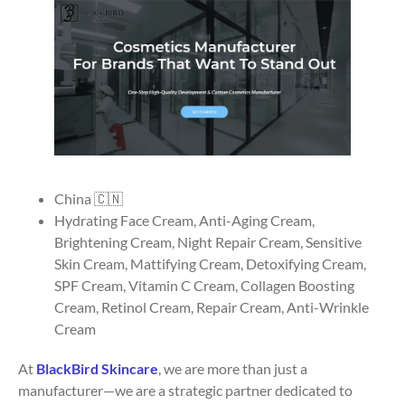
China 🇨🇳
Hydrating Face Cream, Anti-Aging Cream,
Brightening Cream, Night Repair Cream, Sensitive
Skin Cream, Mattifying Cream, Detoxifying Cream,
SPF Cream, Vitamin C Cream, Collagen Boosting
Cream, Retinol Cream, Repair Cream, Anti-Wrinkle
Cream
At
BlackBird Skincare
, we are more than just a
manufacturer—we are a strategic partner dedicated to