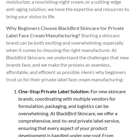
moisturizer, a nourishing night cream, or a cutting-edge
anti-aging solution, we have the expertise and resources to
bring your vision to life.
Why Beginners Choose BlackBird Skincare for Private
Label Face Cream Manufacturing?
Starting a skincare
brand can be both exciting and overwhelming, especially
when it comes to choosing the right manufacturer. At
BlackBird Skincare, we understand the challenges that new
brands face, and we make the process as seamless,
affordable, and efficient as possible. Here’s why beginners
trust us for their private label face cream manufacturing:
One-Stop Private Label Solution:
For new skincare
brands, coordinating with multiple vendors for
formulation, packaging, and logistics can be
overwhelming. At BlackBird Skincare, we offer a
comprehensive, end-to-end private label service,
ensuring that every aspect of your product
development is handled under one roof. From