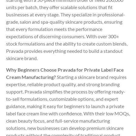
units per batch, they offer scalable solutions that fit
businesses at every stage. They specialize in professional-
grade, salon and spa-quality skincare products, ensuring
that every formulation meets the performance
expectations of discerning consumers. With over 300+
stock formulations and the ability to create custom blends,
Pravada provides everything needed to build a standout
skincare brand.
Why Beginners Choose Pravada for Private Label Face
Cream Manufacturing?
Starting a skincare brand requires
expertise, reliable product quality, and strong branding
support. Pravada simplifies the process by offering ready-
to-sell formulations, customizable options, and expert
guidance, making it easy for beginners to launch a private
label face cream line with confidence. With their low MOQs,
clean beauty focus, and full-service manufacturing
solutions, new businesses can develop premium skincare
products without the complexity of traditional product