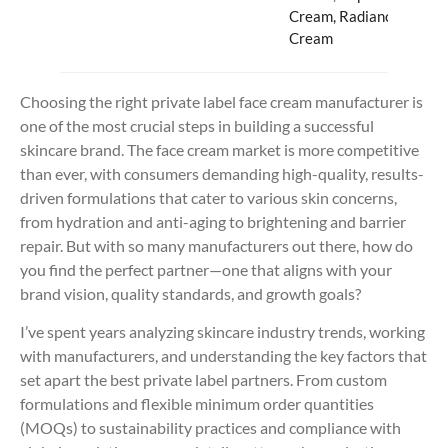
Cream, Radiance
Cream
Choosing the right private label face cream manufacturer is
one of the most crucial steps in building a successful
skincare brand. The face cream market is more competitive
than ever, with consumers demanding high-quality, results-
driven formulations that cater to various skin concerns,
from hydration and anti-aging to brightening and barrier
repair. But with so many manufacturers out there, how do
you find the perfect partner—one that aligns with your
brand vision, quality standards, and growth goals?
I’ve spent years analyzing skincare industry trends, working
with manufacturers, and understanding the key factors that
set apart the best private label partners. From custom
formulations and flexible minimum order quantities
(MOQs) to sustainability practices and compliance with