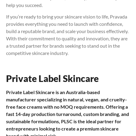
help you succeed.
If you’re ready to bring your skincare vision to life, Pravada
provides everything you need to launch with confidence,
build a reputable brand, and scale your business effectively.
With their commitment to quality and innovation, they are
a trusted partner for brands seeking to stand out in the
competitive skincare industry.
Private Label Skincare
Private Label Skincare is an Australia-based
manufacturer specializing in natural, vegan, and cruelty-
free face creams with no MOQ requirements. Offering a
fast 14-day production turnaround, custom branding, and
sustainable formulations, PLSC is the ideal partner for
entrepreneurs looking to create a premium skincare
brand with minimal risk.