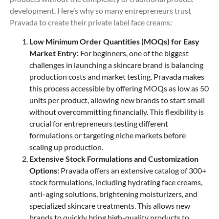
development. Here’s why so many entrepreneurs trust
Pravada to create their private label face creams:
Low Minimum Order Quantities (MOQs) for Easy
Market Entry:
For beginners, one of the biggest
challenges in launching a skincare brand is balancing
production costs and market testing. Pravada makes
this process accessible by offering MOQs as low as 50
units per product, allowing new brands to start small
without overcommitting financially. This flexibility is
crucial for entrepreneurs testing different
formulations or targeting niche markets before
scaling up production.
Extensive Stock Formulations and Customization
Options:
Pravada offers an extensive catalog of 300+
stock formulations, including hydrating face creams,
anti-aging solutions, brightening moisturizers, and
specialized skincare treatments. This allows new
brands to quickly bring high-quality products to