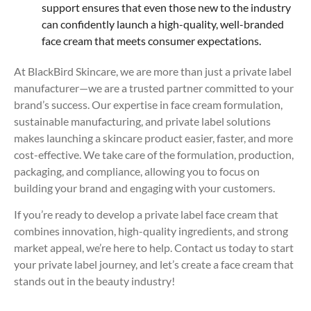
support ensures that even those new to the industry
can confidently launch a high-quality, well-branded
face cream that meets consumer expectations.
At BlackBird Skincare, we are more than just a private label
manufacturer—we are a trusted partner committed to your
brand’s success. Our expertise in face cream formulation,
sustainable manufacturing, and private label solutions
makes launching a skincare product easier, faster, and more
cost-effective. We take care of the formulation, production,
packaging, and compliance, allowing you to focus on
building your brand and engaging with your customers.
If you’re ready to develop a private label face cream that
combines innovation, high-quality ingredients, and strong
market appeal, we’re here to help. Contact us today to start
your private label journey, and let’s create a face cream that
stands out in the beauty industry!