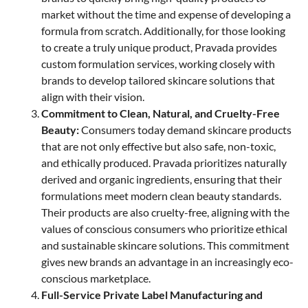
market without the time and expense of developing a
formula from scratch. Additionally, for those looking
to create a truly unique product, Pravada provides
custom formulation services, working closely with
brands to develop tailored skincare solutions that
align with their vision.
Commitment to Clean, Natural, and Cruelty-Free
Beauty:
Consumers today demand skincare products
that are not only effective but also safe, non-toxic,
and ethically produced. Pravada prioritizes naturally
derived and organic ingredients, ensuring that their
formulations meet modern clean beauty standards.
Their products are also cruelty-free, aligning with the
values of conscious consumers who prioritize ethical
and sustainable skincare solutions. This commitment
gives new brands an advantage in an increasingly eco-
conscious marketplace.
Full-Service Private Label Manufacturing and