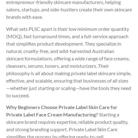
entrepreneur-friendly skincare manufacturers, helping
salons, startups, and side-hustlers create their own skincare
brands with ease.
What sets PLSC apart is their low minimum order quantity
(MOQ), fast turnaround times, and a full-service approach
that simplifies product development. They specialize in
natural, cruelty-free, and wild-harvested Australian
skincare formulations, offering a wide range of face creams,
cleansers, serums, toners, and moisturizers. Their
philosophy is all about making private label skincare simple,
effective, and scalable, ensuring that businesses of all sizes
—whether just starting or scaling—have the tools they need
to succeed.
Why Beginners Choose Private Label Skin Care for
Private Label Face Cream Manufacturing?
Starting a
skincare brand requires expertise, reliable product quality,
and strong branding support. Private Label Skin Care
simplifies the process by offering ready-to-sell