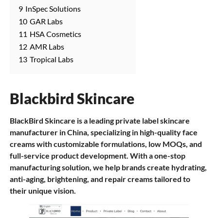
9
InSpec Solutions
10
GAR Labs
11
HSA Cosmetics
12
AMR Labs
13
Tropical Labs
Blackbird Skincare
BlackBird Skincare is a leading private label skincare
manufacturer in China, specializing in high-quality face
creams with customizable formulations, low MOQs, and
full-service product development. With a one-stop
manufacturing solution, we help brands create hydrating,
anti-aging, brightening, and repair creams tailored to
their unique vision.