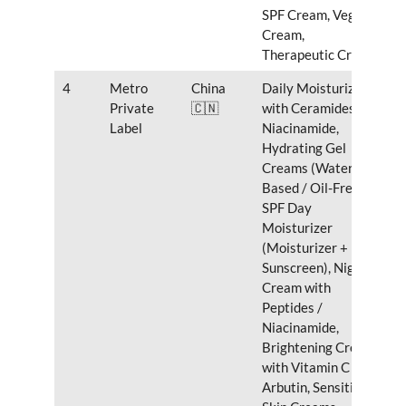
SPF Cream, Vegan
Cream,
Therapeutic Cream
4
Metro
China
Daily Moisturizer
Private
🇨🇳
with Ceramides &
Label
Niacinamide,
Hydrating Gel
Creams (Water-
Based / Oil-Free),
SPF Day
Moisturizer
(Moisturizer +
Sunscreen), Night
Cream with
Peptides /
Niacinamide,
Brightening Cream
with Vitamin C /
Arbutin, Sensitive