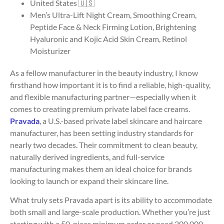
United States 🇺🇸
Men’s Ultra-Lift Night Cream, Smoothing Cream,
Peptide Face & Neck Firming Lotion, Brightening
Hyaluronic and Kojic Acid Skin Cream, Retinol
Moisturizer
As a fellow manufacturer in the beauty industry, I know
firsthand how important it is to find a reliable, high-quality,
and flexible manufacturing partner—especially when it
comes to creating premium private label face creams.
Pravada
, a U.S.-based private label skincare and haircare
manufacturer, has been setting industry standards for
nearly two decades. Their commitment to clean beauty,
naturally derived ingredients, and full-service
manufacturing makes them an ideal choice for brands
looking to launch or expand their skincare line.
What truly sets Pravada apart is its ability to accommodate
both small and large-scale production. Whether you’re just
starting with a 50-piece minimum order or need 200,000