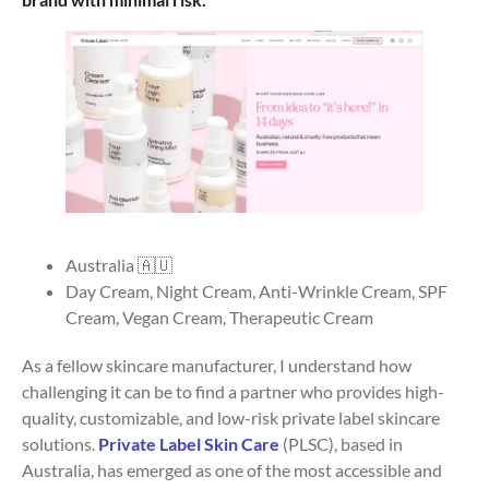
Australia 🇦🇺
Day Cream, Night Cream, Anti-Wrinkle Cream, SPF
Cream, Vegan Cream, Therapeutic Cream
As a fellow skincare manufacturer, I understand how
challenging it can be to find a partner who provides high-
quality, customizable, and low-risk private label skincare
solutions.
Private Label Skin Care
(PLSC), based in
Australia, has emerged as one of the most accessible and