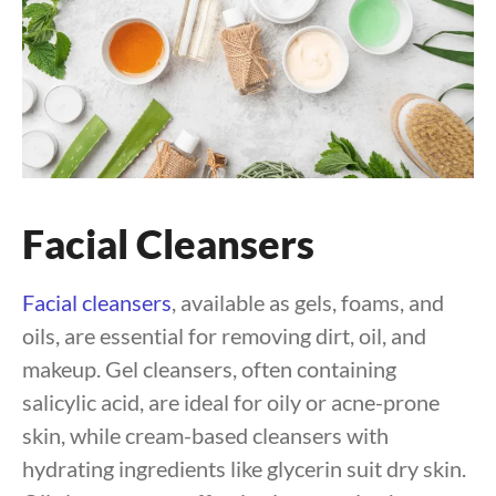
Facial Cleansers
Facial cleansers
, available as gels, foams, and
oils, are essential for removing dirt, oil, and
makeup. Gel cleansers, often containing
salicylic acid, are ideal for oily or acne-prone
skin, while cream-based cleansers with
hydrating ingredients like glycerin suit dry skin.