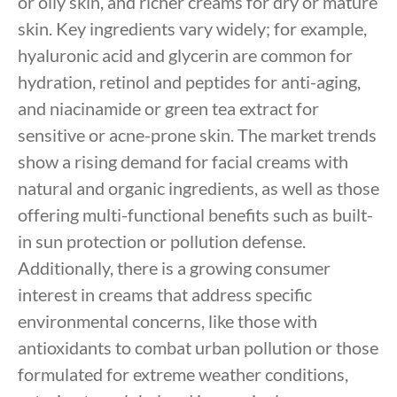
or oily skin, and richer creams for dry or mature
skin. Key ingredients vary widely; for example,
hyaluronic acid and glycerin are common for
hydration, retinol and peptides for anti-aging,
and niacinamide or green tea extract for
sensitive or acne-prone skin. The market trends
show a rising demand for facial creams with
natural and organic ingredients, as well as those
offering multi-functional benefits such as built-
in sun protection or pollution defense.
Additionally, there is a growing consumer
interest in creams that address specific
environmental concerns, like those with
antioxidants to combat urban pollution or those
formulated for extreme weather conditions,