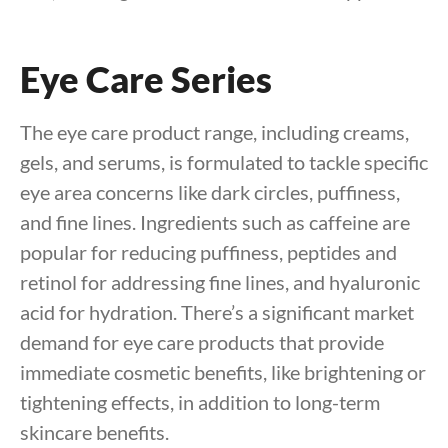
Eye Care Series
The eye care product range, including creams,
gels, and serums, is formulated to tackle specific
eye area concerns like dark circles, puffiness,
and fine lines. Ingredients such as caffeine are
popular for reducing puffiness, peptides and
retinol for addressing fine lines, and hyaluronic
acid for hydration. There’s a significant market
demand for eye care products that provide
immediate cosmetic benefits, like brightening or
tightening effects, in addition to long-term
skincare benefits.