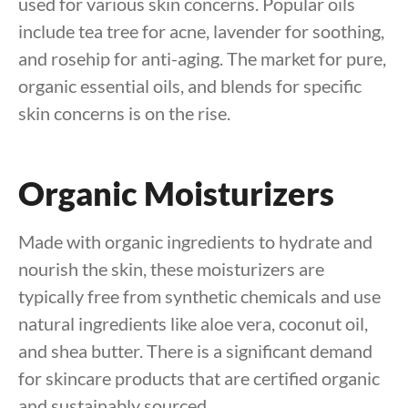
used for various skin concerns. Popular oils
include tea tree for acne, lavender for soothing,
and rosehip for anti-aging. The market for pure,
organic essential oils, and blends for specific
skin concerns is on the rise.
Organic Moisturizers
Made with organic ingredients to hydrate and
nourish the skin, these moisturizers are
typically free from synthetic chemicals and use
natural ingredients like aloe vera, coconut oil,
and shea butter. There is a significant demand
for skincare products that are certified organic
and sustainably sourced.