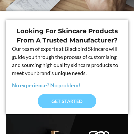
Looking For Skincare Products
From A Trusted Manufacturer?
Our team of experts at Blackbird Skincare will
guide you through the process of customising
and sourcing high quality skincare products to
meet your brand’s unique needs.
No experience? No problem!
GET STARTED