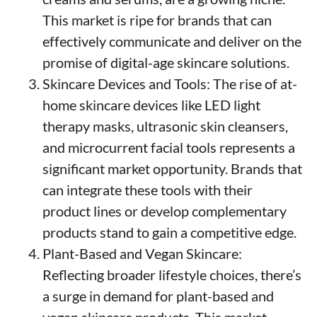
This market is ripe for brands that can
effectively communicate and deliver on the
promise of digital-age skincare solutions.
Skincare Devices and Tools: The rise of at-
home skincare devices like LED light
therapy masks, ultrasonic skin cleansers,
and microcurrent facial tools represents a
significant market opportunity. Brands that
can integrate these tools with their
product lines or develop complementary
products stand to gain a competitive edge.
Plant-Based and Vegan Skincare:
Reflecting broader lifestyle choices, there’s
a surge in demand for plant-based and
vegan skincare products. This market