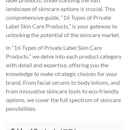
landscape of skincare options is crucial. This
comprehensive guide, “16 Types of Private
Label Skin Care Products,” is your gateway to
unlocking the potential of the skincare market.
In “16 Types of Private Label Skin Care
Products,” we delve into each product category
with detail and expertise, offering you the
knowledge to make strategic choices for your
brand. From facial serums to body lotions, and
from innovative skincare tools to eco-friendly
options, we cover the full spectrum of skincare
possibilities.