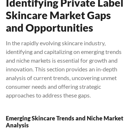
Identifying Private Label
Skincare Market Gaps
and Opportunities
In the rapidly evolving skincare industry,
identifying and capitalizing on emerging trends
and niche markets is essential for growth and
innovation. This section provides an in-depth
analysis of current trends, uncovering unmet
consumer needs and offering strategic
approaches to address these gaps.
Emerging Skincare Trends and Niche Market
Analysis