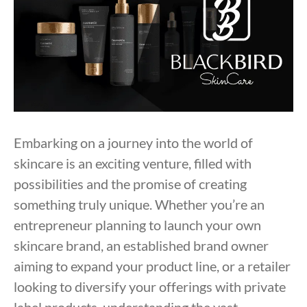
Embarking on a journey into the world of
skincare is an exciting venture, filled with
possibilities and the promise of creating
something truly unique. Whether you’re an
entrepreneur planning to launch your own
skincare brand, an established brand owner
aiming to expand your product line, or a retailer
looking to diversify your offerings with private
label products, understanding the vast