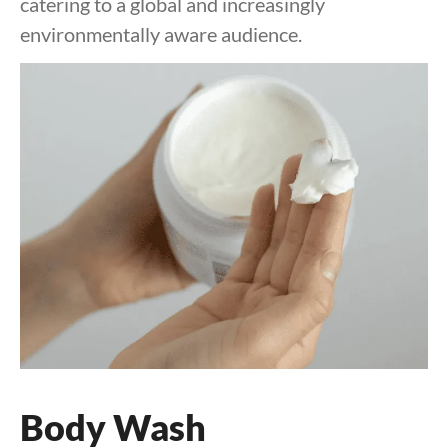
catering to a global and increasingly
environmentally aware audience.
Body Wash