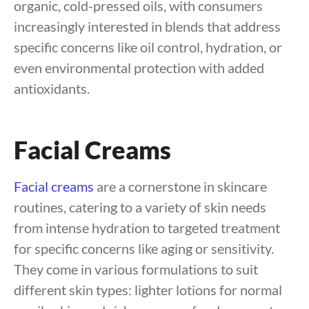
organic, cold-pressed oils, with consumers
increasingly interested in blends that address
specific concerns like oil control, hydration, or
even environmental protection with added
antioxidants.
Facial Creams
Facial creams
are a cornerstone in skincare
routines, catering to a variety of skin needs
from intense hydration to targeted treatment
for specific concerns like aging or sensitivity.
They come in various formulations to suit
different skin types: lighter lotions for normal