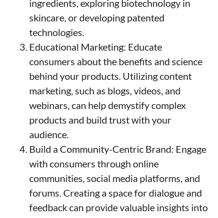
ingredients, exploring biotechnology in
skincare, or developing patented
technologies.
Educational Marketing: Educate
consumers about the benefits and science
behind your products. Utilizing content
marketing, such as blogs, videos, and
webinars, can help demystify complex
products and build trust with your
audience.
Build a Community-Centric Brand: Engage
with consumers through online
communities, social media platforms, and
forums. Creating a space for dialogue and
feedback can provide valuable insights into