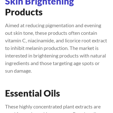
Skin Brightening
Products
Aimed at reducing pigmentation and evening
out skin tone, these products often contain
vitamin C, niacinamide, and licorice root extract
to inhibit melanin production. The market is
interested in brightening products with natural
ingredients and those targeting age spots or
sun damage.
Essential Oils
These highly concentrated plant extracts are