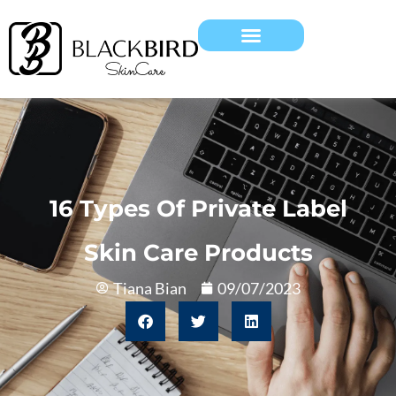
16 Types Of Private Label
Skin Care Products
Tiana Bian
09/07/2023