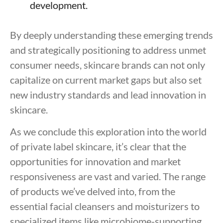
development.
By deeply understanding these emerging trends
and strategically positioning to address unmet
consumer needs, skincare brands can not only
capitalize on current market gaps but also set
new industry standards and lead innovation in
skincare.
As we conclude this exploration into the world
of private label skincare, it’s clear that the
opportunities for innovation and market
responsiveness are vast and varied. The range
of products we’ve delved into, from the
essential facial cleansers and moisturizers to
specialized items like microbiome-supporting