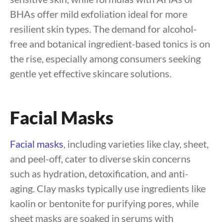
BHAs offer mild exfoliation ideal for more
resilient skin types. The demand for alcohol-
free and botanical ingredient-based tonics is on
the rise, especially among consumers seeking
gentle yet effective skincare solutions.
Facial Masks
Facial masks
, including varieties like clay, sheet,
and peel-off, cater to diverse skin concerns
such as hydration, detoxification, and anti-
aging. Clay masks typically use ingredients like
kaolin or bentonite for purifying pores, while
sheet masks are soaked in serums with