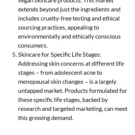
extends beyond just the ingredients and
includes cruelty-free testing and ethical
sourcing practices, appealing to
environmentally and ethically conscious
consumers.
Skincare for Specific Life Stages:
Addressing skin concerns at different life
stages – from adolescent acne to
menopausal skin changes – is a largely
untapped market. Products formulated for
these specific life stages, backed by
research and targeted marketing, can meet
this growing demand.