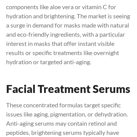
components like aloe vera or vitamin C for
hydration and brightening. The market is seeing
a surge in demand for masks made with natural
and eco-friendly ingredients, with a particular
interest in masks that offer instant visible
results or specific treatments like overnight
hydration or targeted anti-aging.
Facial Treatment Serums
These concentrated formulas target specific
issues like aging, pigmentation, or dehydration.
Anti-aging serums may contain retinol and
peptides, brightening serums typically have