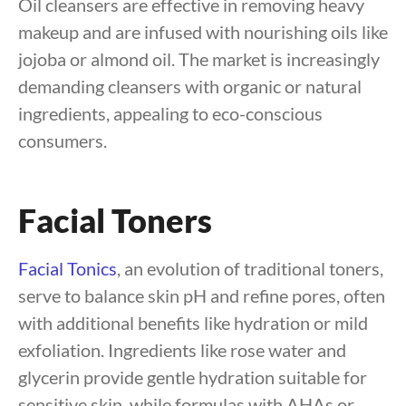
Oil cleansers are effective in removing heavy
makeup and are infused with nourishing oils like
jojoba or almond oil. The market is increasingly
demanding cleansers with organic or natural
ingredients, appealing to eco-conscious
consumers.
Facial Toners
Facial Tonics
, an evolution of traditional toners,
serve to balance skin pH and refine pores, often
with additional benefits like hydration or mild
exfoliation. Ingredients like rose water and
glycerin provide gentle hydration suitable for
sensitive skin, while formulas with AHAs or