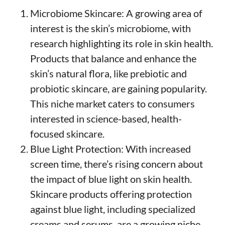
Microbiome Skincare: A growing area of
interest is the skin’s microbiome, with
research highlighting its role in skin health.
Products that balance and enhance the
skin’s natural flora, like prebiotic and
probiotic skincare, are gaining popularity.
This niche market caters to consumers
interested in science-based, health-
focused skincare.
Blue Light Protection: With increased
screen time, there’s rising concern about
the impact of blue light on skin health.
Skincare products offering protection
against blue light, including specialized
creams and serums, are a growing niche.