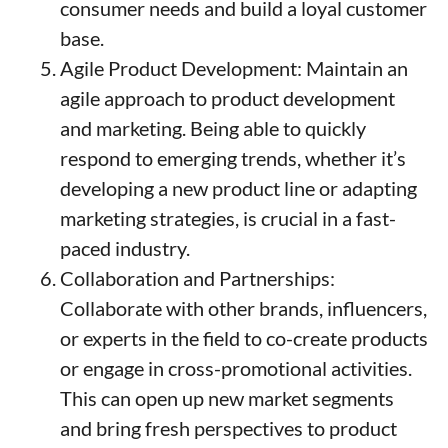
consumer needs and build a loyal customer
base.
Agile Product Development: Maintain an
agile approach to product development
and marketing. Being able to quickly
respond to emerging trends, whether it’s
developing a new product line or adapting
marketing strategies, is crucial in a fast-
paced industry.
Collaboration and Partnerships:
Collaborate with other brands, influencers,
or experts in the field to co-create products
or engage in cross-promotional activities.
This can open up new market segments
and bring fresh perspectives to product