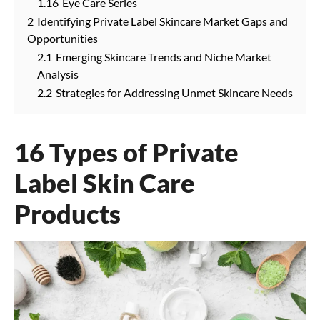
1.16
Eye Care Series
2
Identifying Private Label Skincare Market Gaps and
Opportunities
2.1
Emerging Skincare Trends and Niche Market
Analysis
2.2
Strategies for Addressing Unmet Skincare Needs
16 Types of Private
Label Skin Care
Products