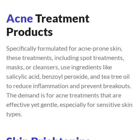
Acne
Treatment
Products
Specifically formulated for acne-prone skin,
these treatments, including spot treatments,
masks, or cleansers, use ingredients like
salicylic acid, benzoyl peroxide, and tea tree oil
to reduce inflammation and prevent breakouts.
The demand is for acne treatments that are
effective yet gentle, especially for sensitive skin
types.