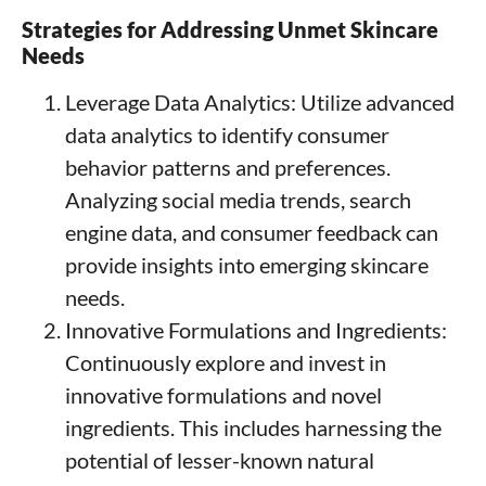
Strategies for Addressing Unmet Skincare
Needs
Leverage Data Analytics: Utilize advanced
data analytics to identify consumer
behavior patterns and preferences.
Analyzing social media trends, search
engine data, and consumer feedback can
provide insights into emerging skincare
needs.
Innovative Formulations and Ingredients:
Continuously explore and invest in
innovative formulations and novel
ingredients. This includes harnessing the
potential of lesser-known natural