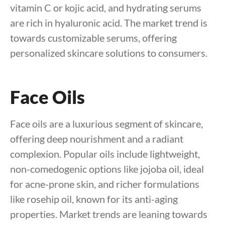
vitamin C or kojic acid, and hydrating serums
are rich in hyaluronic acid. The market trend is
towards customizable serums, offering
personalized skincare solutions to consumers.
Face Oils
Face oils are a luxurious segment of skincare,
offering deep nourishment and a radiant
complexion. Popular oils include lightweight,
non-comedogenic options like jojoba oil, ideal
for acne-prone skin, and richer formulations
like rosehip oil, known for its anti-aging
properties. Market trends are leaning towards