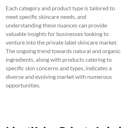
Each category and product type is tailored to
meet specific skincare needs, and
understanding these nuances can provide
valuable insights for businesses looking to
venture into the private label skincare market.
The ongoing trend towards natural and organic
ingredients, along with products catering to
specific skin concerns and types, indicates a
diverse and evolving market with numerous
opportunities.