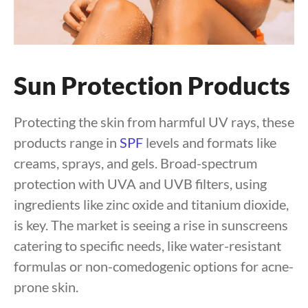
Sun Protection Products
Protecting the skin from harmful UV rays, these
products range in
SPF
levels and formats like
creams, sprays, and gels. Broad-spectrum
protection with UVA and UVB filters, using
ingredients like zinc oxide and titanium dioxide,
is key. The market is seeing a rise in sunscreens
catering to specific needs, like water-resistant
formulas or non-comedogenic options for acne-
prone skin.