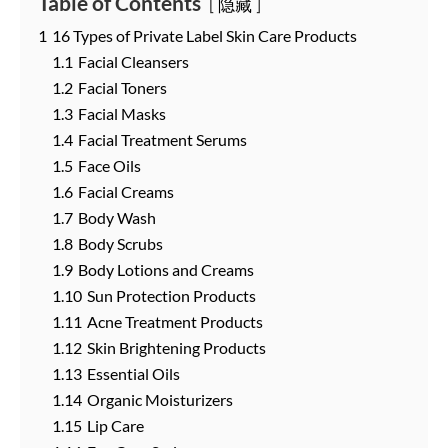
Table of Contents
隐藏
1
16 Types of Private Label Skin Care Products
1.1
Facial Cleansers
1.2
Facial Toners
1.3
Facial Masks
1.4
Facial Treatment Serums
1.5
Face Oils
1.6
Facial Creams
1.7
Body Wash
1.8
Body Scrubs
1.9
Body Lotions and Creams
1.10
Sun Protection Products
1.11
Acne Treatment Products
1.12
Skin Brightening Products
1.13
Essential Oils
1.14
Organic Moisturizers
1.15
Lip Care