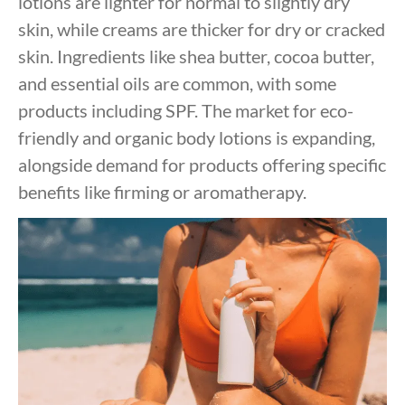
lotions are lighter for normal to slightly dry
skin, while creams are thicker for dry or cracked
skin. Ingredients like shea butter, cocoa butter,
and essential oils are common, with some
products including SPF. The market for eco-
friendly and organic body lotions is expanding,
alongside demand for products offering specific
benefits like firming or aromatherapy.