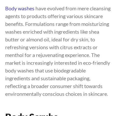
Body washes
have evolved from mere cleansing
agents to products offering various skincare
benefits. Formulations range from moisturizing
washes enriched with ingredients like shea
butter or almond oil, ideal for dry skin, to
refreshing versions with citrus extracts or
menthol for a rejuvenating experience. The
market is increasingly interested in eco-friendly
body washes that use biodegradable
ingredients and sustainable packaging,
reflecting a broader consumer shift towards
environmentally conscious choices in skincare.