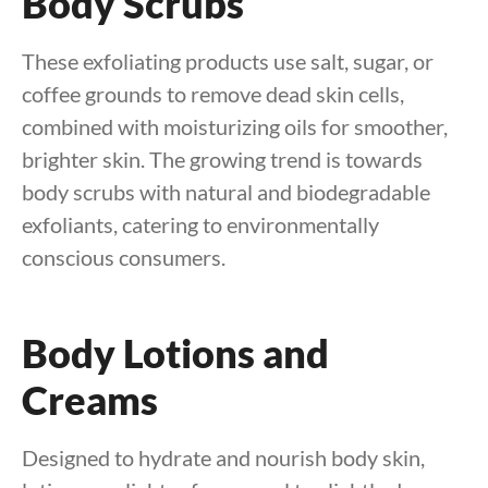
Body Scrubs
These exfoliating products use salt, sugar, or
coffee grounds to remove dead skin cells,
combined with moisturizing oils for smoother,
brighter skin. The growing trend is towards
body scrubs with natural and biodegradable
exfoliants, catering to environmentally
conscious consumers.
Body Lotions and
Creams
Designed to hydrate and nourish body skin,