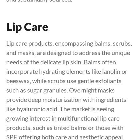
Lip Care
Lip care products, encompassing balms, scrubs,
and masks, are designed to address the unique
needs of the delicate lip skin. Balms often
incorporate hydrating elements like lanolin or
beeswax, while scrubs use gentle exfoliants
such as sugar granules. Overnight masks
provide deep moisturization with ingredients
like hyaluronic acid. The market is seeing
growing interest in multifunctional lip care
products, such as tinted balms or those with
SPF, offering both care and aesthetic appeal.