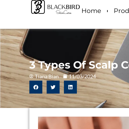
Home
Prod
3 Types Of Scalp C
Tiana Bian
11/03/2024