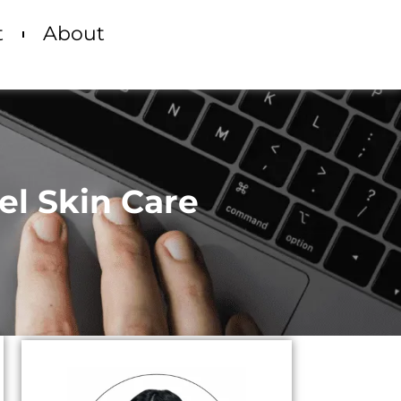
t
About
el Skin Care