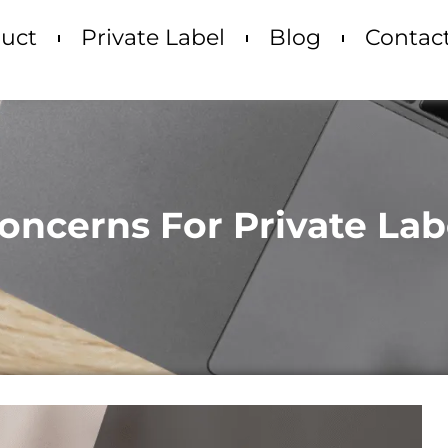
uct
Private Label
Blog
Contac
oncerns For Private Lab