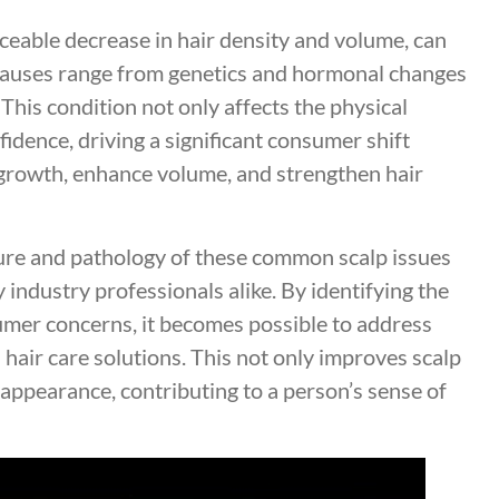
iceable decrease in hair density and volume, can
 Causes range from genetics and hormonal changes
. This condition not only affects the physical
idence, driving a significant consumer shift
growth, enhance volume, and strengthen hair
ture and pathology of these common scalp issues
 industry professionals alike. By identifying the
mer concerns, it becomes possible to address
 hair care solutions. This not only improves scalp
 appearance, contributing to a person’s sense of