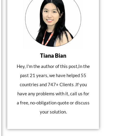
Tiana Bian
Hey, I'm the author of this post,In the
past 21 years, we have helped 55
countries and 747+ Clients .If you
have any problems with it, call us for
a free, no-obligation quote or discuss
your solution.