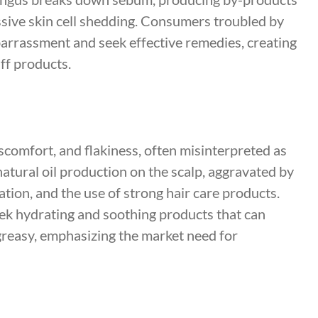
essive skin cell shedding. Consumers troubled by
arrassment and seek effective remedies, creating
ff products.
scomfort, and flakiness, often misinterpreted as
 natural oil production on the scalp, aggravated by
ation, and the use of strong hair care products.
ek hydrating and soothing products that can
 greasy, emphasizing the market need for