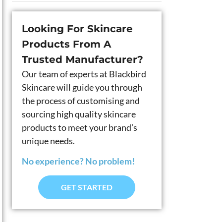
Looking For Skincare
Products From A
Trusted Manufacturer?
Our team of experts at Blackbird
Skincare will guide you through
the process of customising and
sourcing high quality skincare
products to meet your brand’s
unique needs.
No experience? No problem!
GET STARTED