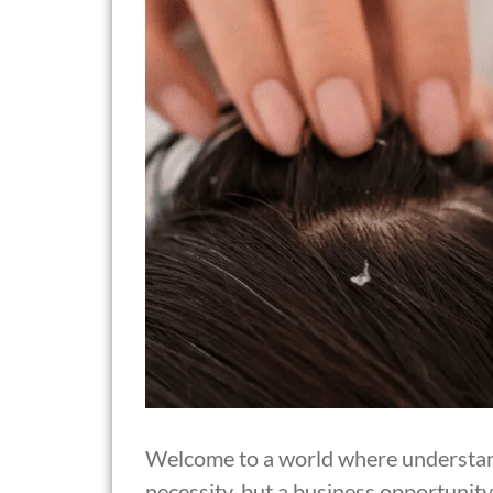
Welcome to a world where understandi
necessity, but a business opportunity