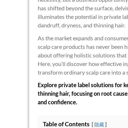
has shifted beyond the surface, delvin
illuminates the potential in private la
dandruff, dryness, and thinning hair.
As the market expands and consumer
scalp care products has never been hig
about offering holistic solutions that
Here, you’ll discover how effective i
transform ordinary scalp care into a
Explore private label solutions for k
thinning hair, focusing on root cau
and confidence.
Table of Contents
隐藏