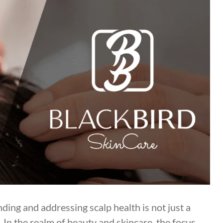
ng and addressing scalp health is not just a
. In the realm of beauty and skincare, the focus