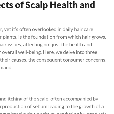
cts of Scalp Health and
ir, yet it’s often overlooked in daily hair care
for plants, is the foundation from which hair grows.
air issues, affecting not just the health and
 overall well-being. Here, we delve into three
g their causes, the consequent consumer concerns,
emand.
and itching of the scalp, often accompanied by
erproduction of sebum leading to the growth of a
fungus breaks down sebum, producing by-products