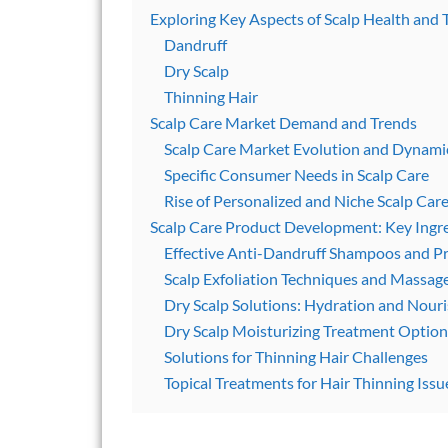
Exploring Key Aspects of Scalp Health and 
Dandruff
Dry Scalp
Thinning Hair
Scalp Care Market Demand and Trends
Scalp Care Market Evolution and Dynami
Specific Consumer Needs in Scalp Care
Rise of Personalized and Niche Scalp Car
Scalp Care Product Development: Key Ingr
Effective Anti-Dandruff Shampoos and P
Scalp Exfoliation Techniques and Massag
Dry Scalp Solutions: Hydration and Nou
Dry Scalp Moisturizing Treatment Option
Solutions for Thinning Hair Challenges
Topical Treatments for Hair Thinning Issu