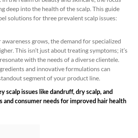
g deep into the health of the scalp. This guide
bel solutions for three prevalent scalp issues:
 awareness grows, the demand for specialized
her. This isn’t just about treating symptoms; it’s
 resonate with the needs of a diverse clientele.
ngredients and innovative formulations can
 standout segment of your product line.
ey scalp issues like dandruff, dry scalp, and
ses and consumer needs for improved hair health