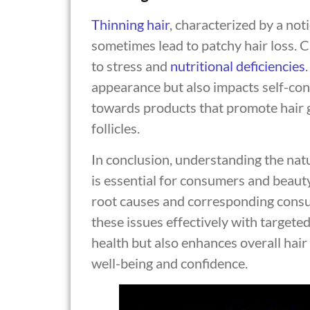
Thinning
hair
, characterized by a not
sometimes lead to patchy hair loss.
to stress and
nutritional deficiencies
appearance but also impacts self-conf
towards products that promote hair 
follicles.
In conclusion, understanding the na
is essential for consumers and beauty
root causes and corresponding consu
these issues effectively with targeted
health but also enhances overall hair
well-being and confidence.