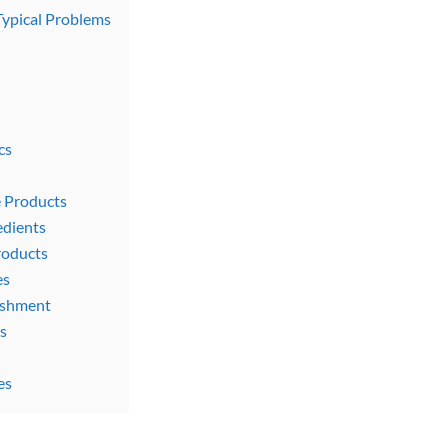
Typical Problems
cs
e Products
edients
roducts
es
rishment
s
es