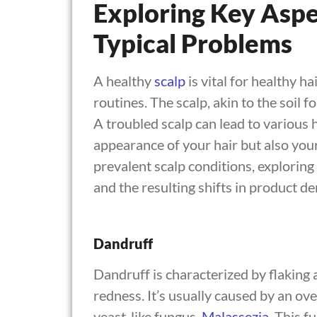
Exploring Key Aspe
Typical Problems
A healthy
scalp
is vital for healthy ha
routines. The scalp, akin to the soil 
A troubled scalp can lead to various h
appearance of your hair but also your
prevalent scalp conditions, explorin
and the resulting shifts in product d
Dandruff
Dandruff is characterized by flaking 
redness. It’s usually caused by an ov
yeast-like fungus,
Malassezia
. This 