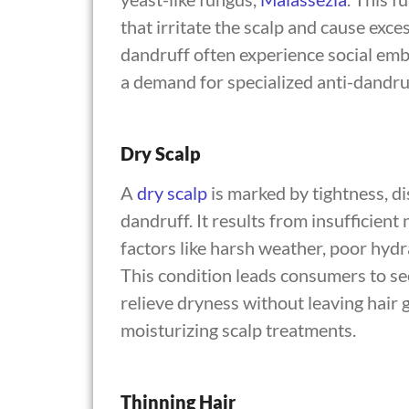
that irritate the scalp and cause exc
dandruff often experience social emb
a demand for specialized anti-dandru
Dry Scalp
A
dry scalp
is marked by tightness, di
dandruff. It results from insufficient
factors like harsh weather, poor hydr
This condition leads consumers to se
relieve dryness without leaving hair
moisturizing scalp treatments.
Thinning Hair