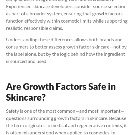
Experienced skincare developers consider source selection
as part of a broader system, ensuring that growth factors
function effectively within cosmetic limits while supporting
realistic, responsible claims.
Understanding these differences allows both brands and
consumers to better assess growth factor skincare—not by
the label alone, but by the logic behind how the ingredient
is sourced and used.
Are Growth Factors Safe in
Skincare?
Safety is one of the most common—and most important—
questions surrounding growth factors in skincare. Because
the term originates in medical and regenerative contexts, it
is often misunderstood when applied to cosmetics. In