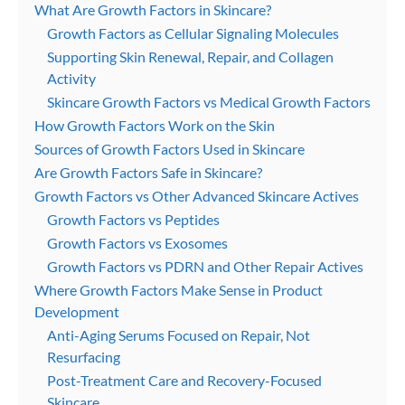
What Are Growth Factors in Skincare?
Growth Factors as Cellular Signaling Molecules
Supporting Skin Renewal, Repair, and Collagen
Activity
Skincare Growth Factors vs Medical Growth Factors
How Growth Factors Work on the Skin
Sources of Growth Factors Used in Skincare
Are Growth Factors Safe in Skincare?
Growth Factors vs Other Advanced Skincare Actives
Growth Factors vs Peptides
Growth Factors vs Exosomes
Growth Factors vs PDRN and Other Repair Actives
Where Growth Factors Make Sense in Product
Development
Anti-Aging Serums Focused on Repair, Not
Resurfacing
Post-Treatment Care and Recovery-Focused
Skincare