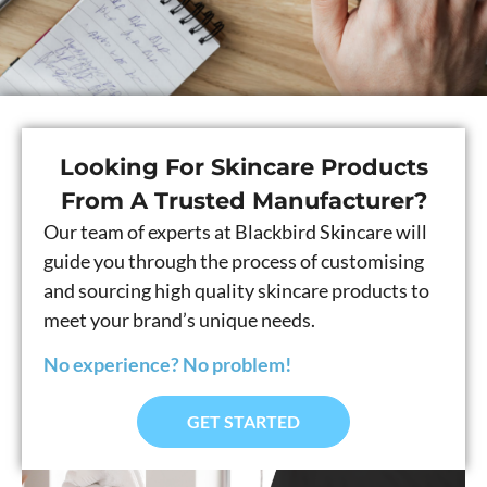
Looking For Skincare Products
From A Trusted Manufacturer?
Our team of experts at Blackbird Skincare will
guide you through the process of customising
and sourcing high quality skincare products to
meet your brand’s unique needs.
No experience? No problem!
GET STARTED