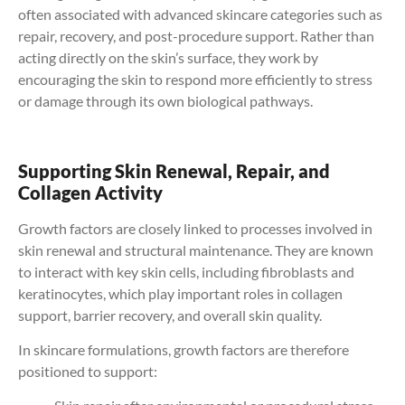
often associated with advanced skincare categories such as
repair, recovery, and post-procedure support. Rather than
acting directly on the skin’s surface, they work by
encouraging the skin to respond more efficiently to stress
or damage through its own biological pathways.
Supporting Skin Renewal, Repair, and
Collagen Activity
Growth factors are closely linked to processes involved in
skin renewal and structural maintenance. They are known
to interact with key skin cells, including fibroblasts and
keratinocytes, which play important roles in collagen
support, barrier recovery, and overall skin quality.
In skincare formulations, growth factors are therefore
positioned to support: