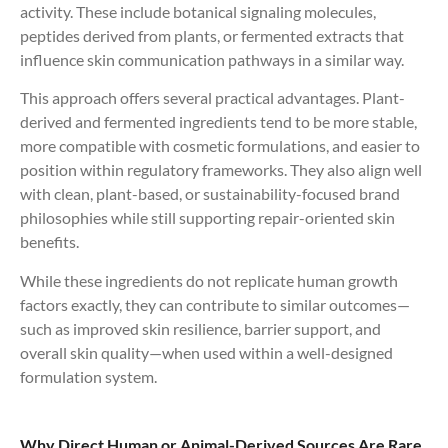
activity. These include botanical signaling molecules,
peptides derived from plants, or fermented extracts that
influence skin communication pathways in a similar way.
This approach offers several practical advantages. Plant-
derived and fermented ingredients tend to be more stable,
more compatible with cosmetic formulations, and easier to
position within regulatory frameworks. They also align well
with clean, plant-based, or sustainability-focused brand
philosophies while still supporting repair-oriented skin
benefits.
While these ingredients do not replicate human growth
factors exactly, they can contribute to similar outcomes—
such as improved skin resilience, barrier support, and
overall skin quality—when used within a well-designed
formulation system.
Why Direct Human or Animal-Derived Sources Are Rare