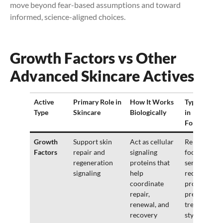
move beyond fear-based assumptions and toward
informed, science-aligned choices.
Growth Factors vs Other
Advanced Skincare Actives
Active
Primary Role in
How It Works
Typical Use
Type
Skincare
Biologically
in
Formulatio
Growth
Support skin
Act as cellular
Repair-
Factors
repair and
signaling
focused
regeneration
proteins that
serums,
signaling
help
recovery
coordinate
products,
repair,
premium or
renewal, and
treatment-
recovery
style