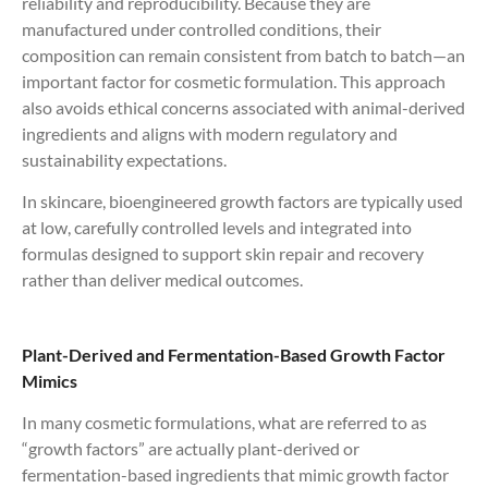
reliability and reproducibility. Because they are
manufactured under controlled conditions, their
composition can remain consistent from batch to batch—an
important factor for cosmetic formulation. This approach
also avoids ethical concerns associated with animal-derived
ingredients and aligns with modern regulatory and
sustainability expectations.
In skincare, bioengineered growth factors are typically used
at low, carefully controlled levels and integrated into
formulas designed to support skin repair and recovery
rather than deliver medical outcomes.
Plant-Derived and Fermentation-Based Growth Factor
Mimics
In many cosmetic formulations, what are referred to as
“growth factors” are actually plant-derived or
fermentation-based ingredients that mimic growth factor