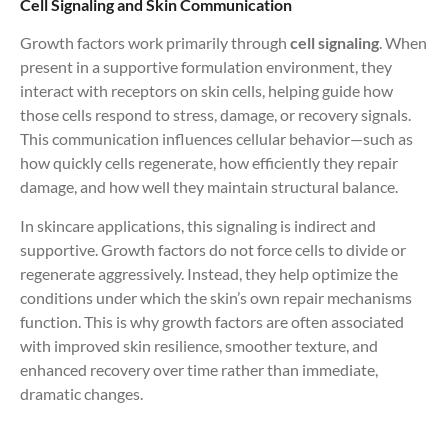
Cell Signaling and Skin Communication
Growth factors work primarily through
cell signaling
. When
present in a supportive formulation environment, they
interact with receptors on skin cells, helping guide how
those cells respond to stress, damage, or recovery signals.
This communication influences cellular behavior—such as
how quickly cells regenerate, how efficiently they repair
damage, and how well they maintain structural balance.
In skincare applications, this signaling is indirect and
supportive. Growth factors do not force cells to divide or
regenerate aggressively. Instead, they help optimize the
conditions under which the skin’s own repair mechanisms
function. This is why growth factors are often associated
with improved skin resilience, smoother texture, and
enhanced recovery over time rather than immediate,
dramatic changes.