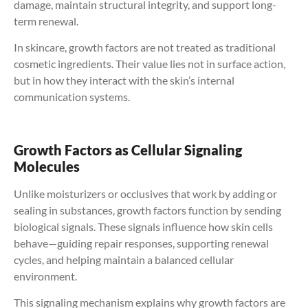
damage, maintain structural integrity, and support long-
term renewal.
In skincare, growth factors are not treated as traditional
cosmetic ingredients. Their value lies not in surface action,
but in how they interact with the skin’s internal
communication systems.
Growth Factors as Cellular Signaling
Molecules
Unlike moisturizers or occlusives that work by adding or
sealing in substances, growth factors function by sending
biological signals. These signals influence how skin cells
behave—guiding repair responses, supporting renewal
cycles, and helping maintain a balanced cellular
environment.
This signaling mechanism explains why growth factors are