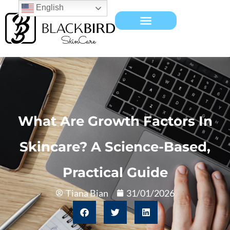
English
What Are Growth Factors In
Skincare? A Science-Based,
Practical Guide
Tiana Bian
31/01/2026