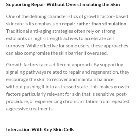
Supporting Repair Without Overstimulating the Skin
One of the defining characteristics of growth factor–based
skincare is its emphasis on
repair rather than stimulation
.
Traditional anti-aging strategies often rely on strong
exfoliants or high-strength actives to accelerate cell
turnover. While effective for some users, these approaches
can also compromise the skin barrier if overused.
Growth factors take a different approach. By supporting
signaling pathways related to repair and regeneration, they
encourage the skin to recover and maintain balance
without pushing it into a stressed state. This makes growth
factors particularly relevant for skin that is sensitive, post-
procedure, or experiencing chronic irritation from repeated
aggressive treatments.
Interaction With Key Skin Cells