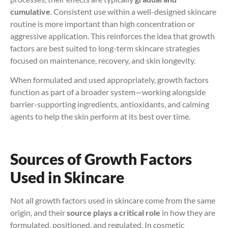
cumulative
. Consistent use within a well-designed skincare
routine is more important than high concentration or
aggressive application. This reinforces the idea that growth
factors are best suited to long-term skincare strategies
focused on maintenance, recovery, and skin longevity.
When formulated and used appropriately, growth factors
function as part of a broader system—working alongside
barrier-supporting ingredients, antioxidants, and calming
agents to help the skin perform at its best over time.
Sources of Growth Factors
Used in Skincare
Not all growth factors used in skincare come from the same
origin, and their
source plays a critical role
in how they are
formulated, positioned, and regulated. In cosmetic