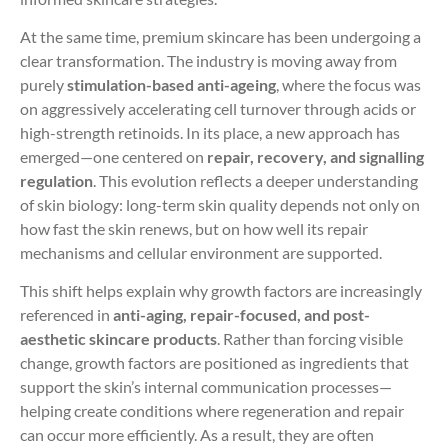
At the same time, premium skincare has been undergoing a
clear transformation. The industry is moving away from
purely
stimulation-based anti-ageing
, where the focus was
on aggressively accelerating cell turnover through acids or
high-strength retinoids. In its place, a new approach has
emerged—one centered on
repair, recovery, and signalling
regulation
. This evolution reflects a deeper understanding
of skin biology: long-term skin quality depends not only on
how fast the skin renews, but on how well its repair
mechanisms and cellular environment are supported.
This shift helps explain why growth factors are increasingly
referenced in
anti-aging, repair-focused, and post-
aesthetic skincare products
. Rather than forcing visible
change, growth factors are positioned as ingredients that
support the skin’s internal communication processes—
helping create conditions where regeneration and repair
can occur more efficiently. As a result, they are often