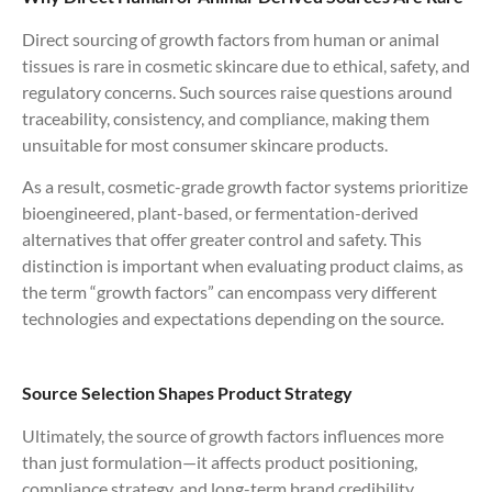
Direct sourcing of growth factors from human or animal
tissues is rare in cosmetic skincare due to ethical, safety, and
regulatory concerns. Such sources raise questions around
traceability, consistency, and compliance, making them
unsuitable for most consumer skincare products.
As a result, cosmetic-grade growth factor systems prioritize
bioengineered, plant-based, or fermentation-derived
alternatives that offer greater control and safety. This
distinction is important when evaluating product claims, as
the term “growth factors” can encompass very different
technologies and expectations depending on the source.
Source Selection Shapes Product Strategy
Ultimately, the source of growth factors influences more
than just formulation—it affects product positioning,
compliance strategy, and long-term brand credibility.