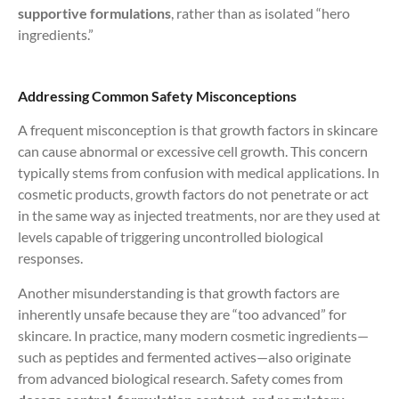
supportive formulations
, rather than as isolated “hero
ingredients.”
Addressing Common Safety Misconceptions
A frequent misconception is that growth factors in skincare
can cause abnormal or excessive cell growth. This concern
typically stems from confusion with medical applications. In
cosmetic products, growth factors do not penetrate or act
in the same way as injected treatments, nor are they used at
levels capable of triggering uncontrolled biological
responses.
Another misunderstanding is that growth factors are
inherently unsafe because they are “too advanced” for
skincare. In practice, many modern cosmetic ingredients—
such as peptides and fermented actives—also originate
from advanced biological research. Safety comes from