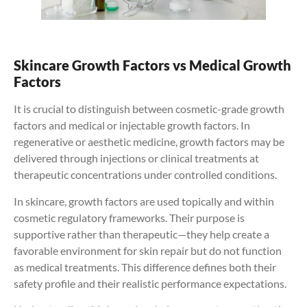
Skincare Growth Factors vs Medical Growth
Factors
It is crucial to distinguish between cosmetic-grade growth
factors and medical or injectable growth factors. In
regenerative or aesthetic medicine, growth factors may be
delivered through injections or clinical treatments at
therapeutic concentrations under controlled conditions.
In skincare, growth factors are used topically and within
cosmetic regulatory frameworks. Their purpose is
supportive rather than therapeutic—they help create a
favorable environment for skin repair but do not function
as medical treatments. This difference defines both their
safety profile and their realistic performance expectations.