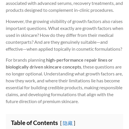
associated with advanced serums, recovery treatments, and
products designed to complement in-clinic procedures.
However, the growing visibility of growth factors also raises
important questions. What exactly are growth factors when
used in skincare? How do they differ from their medical
counterparts? And are they genuinely suitable—and
effective—when applied topically in cosmetic formulations?
For brands planning
high-performance repair lines or
biologically driven skincare concepts
, these questions are
no longer optional. Understanding what growth factors are,
how they work, and where their limitations lie has become
essential for building credible products, making responsible
claims, and developing formulations that align with the
future direction of premium skincare.
Table of Contents
隐藏