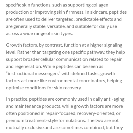
specific skin functions, such as supporting collagen
production or improving skin firmness. In skincare, peptides
are often used to deliver targeted, predictable effects and
are generally stable, versatile, and suitable for daily use
across a wide range of skin types.
Growth factors, by contrast, function at a higher signaling
level. Rather than targeting one specific pathway, they help
support broader cellular communication related to repair
and regeneration. While peptides can be seen as
“instructional messengers” with defined tasks, growth
factors act more like environmental coordinators, helping
optimize conditions for skin recovery.
In practice, peptides are commonly used in daily anti-aging
and maintenance products, while growth factors are more
often positioned in repair-focused, recovery-oriented, or
premium treatment-style formulations. The two are not
mutually exclusive and are sometimes combined, but they