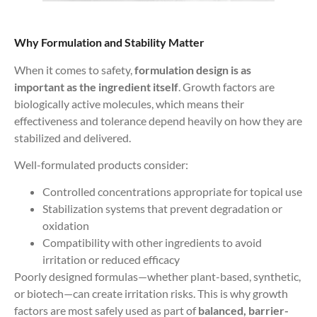
Why Formulation and Stability Matter
When it comes to safety,
formulation design is as
important as the ingredient itself
. Growth factors are
biologically active molecules, which means their
effectiveness and tolerance depend heavily on how they are
stabilized and delivered.
Well-formulated products consider:
Controlled concentrations appropriate for topical use
Stabilization systems that prevent degradation or
oxidation
Compatibility with other ingredients to avoid
irritation or reduced efficacy
Poorly designed formulas—whether plant-based, synthetic,
or biotech—can create irritation risks. This is why growth
factors are most safely used as part of
balanced, barrier-