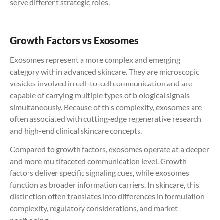
serve different strategic roles.
Growth Factors vs Exosomes
Exosomes represent a more complex and emerging
category within advanced skincare. They are microscopic
vesicles involved in cell-to-cell communication and are
capable of carrying multiple types of biological signals
simultaneously. Because of this complexity, exosomes are
often associated with cutting-edge regenerative research
and high-end clinical skincare concepts.
Compared to growth factors, exosomes operate at a deeper
and more multifaceted communication level. Growth
factors deliver specific signaling cues, while exosomes
function as broader information carriers. In skincare, this
distinction often translates into differences in formulation
complexity, regulatory considerations, and market
positioning.