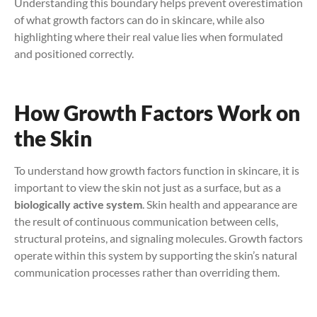
Understanding this boundary helps prevent overestimation
of what growth factors can do in skincare, while also
highlighting where their real value lies when formulated
and positioned correctly.
How Growth Factors Work on
the Skin
To understand how growth factors function in skincare, it is
important to view the skin not just as a surface, but as a
biologically active system
. Skin health and appearance are
the result of continuous communication between cells,
structural proteins, and signaling molecules. Growth factors
operate within this system by supporting the skin’s natural
communication processes rather than overriding them.