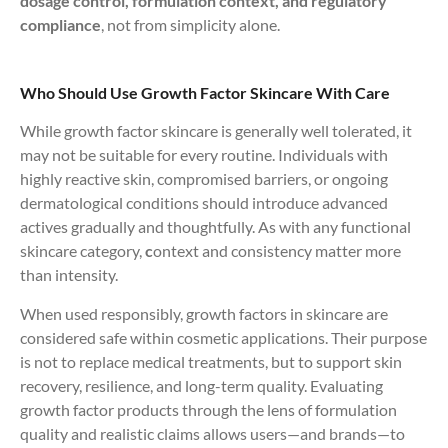
dosage control, formulation context, and regulatory
compliance
, not from simplicity alone.
Who Should Use Growth Factor Skincare With Care
While growth factor skincare is generally well tolerated, it
may not be suitable for every routine. Individuals with
highly reactive skin, compromised barriers, or ongoing
dermatological conditions should introduce advanced
actives gradually and thoughtfully. As with any functional
skincare category,
c
ontext and consistency matter more
than intensity.
When used responsibly, growth factors in skincare are
considered safe within cosmetic applications. Their purpose
is not to replace medical treatments, but to support skin
recovery, resilience, and long-term quality. Evaluating
growth factor products through the lens of formulation
quality and realistic claims allows users—and brands—to