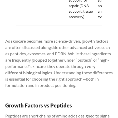
support for
stressed-ski
repair (DNA
recovery,
support, tissue
and repair
recovery)
systems
As skincare becomes more science-driven, growth factors
are often discussed alongside other advanced actives such
as peptides, exosomes, and PDRN. While these ingredients
are frequently grouped together under “biotech” or “high-
performance” skincare, they operate through
very
different biological logics
. Understanding these differences
is essential for choosing the right approach—both in
formulation and in product positioning.
Growth Factors vs Peptides
Peptides are short chains of amino acids designed to signal