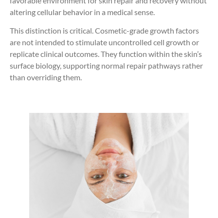
favorable environment for skin repair and recovery without
altering cellular behavior in a medical sense.
This distinction is critical. Cosmetic-grade growth factors
are not intended to stimulate uncontrolled cell growth or
replicate clinical outcomes. They function within the skin’s
surface biology, supporting normal repair pathways rather
than overriding them.