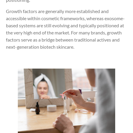
Growth factors are generally more established and
accessible within cosmetic frameworks, whereas exosome-
based systems are still evolving and typically positioned at
the very high end of the market. For many brands, growth
factors serve as a bridge between traditional actives and
next-generation biotech skincare.