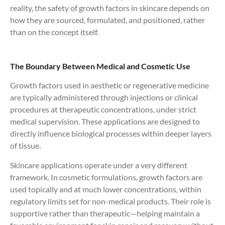
reality, the safety of growth factors in skincare depends on
how they are sourced, formulated, and positioned, rather
than on the concept itself.
The Boundary Between Medical and Cosmetic Use
Growth factors used in aesthetic or regenerative medicine
are typically administered through injections or clinical
procedures at therapeutic concentrations, under strict
medical supervision. These applications are designed to
directly influence biological processes within deeper layers
of tissue.
Skincare applications operate under a very different
framework. In cosmetic formulations, growth factors are
used topically and at much lower concentrations, within
regulatory limits set for non-medical products. Their role is
supportive rather than therapeutic—helping maintain a