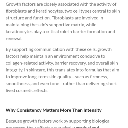
Growth factors are closely associated with the activity of
fibroblasts and keratinocytes, two cell types central to skin
structure and function. Fibroblasts are involved in
maintaining the skin’s supportive matrix, while
keratinocytes play a critical role in barrier formation and
renewal.
By supporting communication with these cells, growth
factors help maintain an environment conducive to
collagen-related activity, barrier recovery, and overall skin
integrity. In skincare, this translates into formulas that aim
to improve long-term skin quality—such as firmness,
smoothness, and even tone—rather than delivering short-
lived cosmetic effects.
Why Consistency Matters More Than Intensity
Because growth factors work by supporting biological
processes, their effects are typically
gradual and