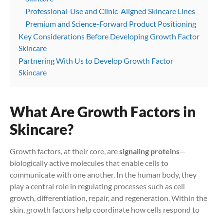
Professional-Use and Clinic-Aligned Skincare Lines
Premium and Science-Forward Product Positioning
Key Considerations Before Developing Growth Factor
Skincare
Partnering With Us to Develop Growth Factor
Skincare
What Are Growth Factors in
Skincare?
Growth factors, at their core, are
signaling proteins
—
biologically active molecules that enable cells to
communicate with one another. In the human body, they
play a central role in regulating processes such as cell
growth, differentiation, repair, and regeneration. Within the
skin, growth factors help coordinate how cells respond to