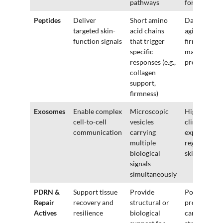
pathways
formulas
Peptides
Deliver
Short amino
Daily anti-
targeted skin-
acid chains
aging,
function signals
that trigger
firming,
specific
maintenanc
responses (e.g.,
products
collagen
support,
firmness)
Exosomes
Enable complex
Microscopic
High-end
cell-to-cell
vesicles
clinical or
communication
carrying
experimenta
multiple
regenerativ
biological
skincare
signals
simultaneously
PDRN &
Support tissue
Provide
Post-
Repair
recovery and
structural or
procedure
Actives
resilience
biological
care,