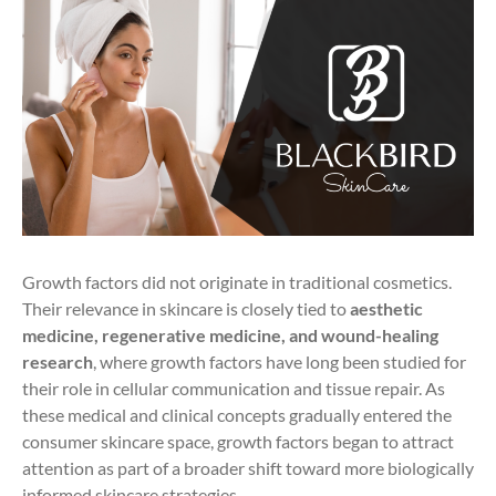
Growth factors did not originate in traditional cosmetics.
Their relevance in skincare is closely tied to
aesthetic
medicine, regenerative medicine, and wound-healing
research
, where growth factors have long been studied for
their role in cellular communication and tissue repair. As
these medical and clinical concepts gradually entered the
consumer skincare space, growth factors began to attract
attention as part of a broader shift toward more biologically
informed skincare strategies.