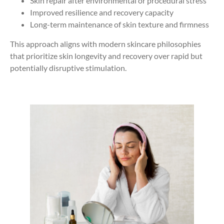
Skin repair after environmental or procedural stress
Improved resilience and recovery capacity
Long-term maintenance of skin texture and firmness
This approach aligns with modern skincare philosophies
that prioritize skin longevity and recovery over rapid but
potentially disruptive stimulation.