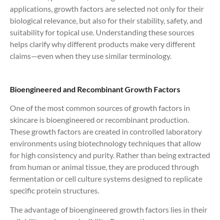
applications, growth factors are selected not only for their
biological relevance, but also for their stability, safety, and
suitability for topical use. Understanding these sources
helps clarify why different products make very different
claims—even when they use similar terminology.
Bioengineered and Recombinant Growth Factors
One of the most common sources of growth factors in
skincare is bioengineered or recombinant production.
These growth factors are created in controlled laboratory
environments using biotechnology techniques that allow
for high consistency and purity. Rather than being extracted
from human or animal tissue, they are produced through
fermentation or cell culture systems designed to replicate
specific protein structures.
The advantage of bioengineered growth factors lies in their