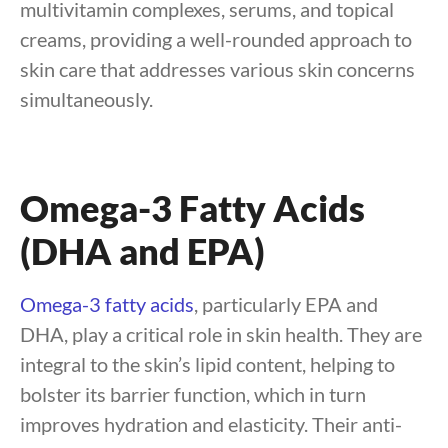
multivitamin complexes, serums, and topical
creams, providing a well-rounded approach to
skin care that addresses various skin concerns
simultaneously.
Omega-3 Fatty Acids
(DHA and EPA)
Omega-3 fatty acids
, particularly EPA and
DHA, play a critical role in skin health. They are
integral to the skin’s lipid content, helping to
bolster its barrier function, which in turn
improves hydration and elasticity. Their anti-