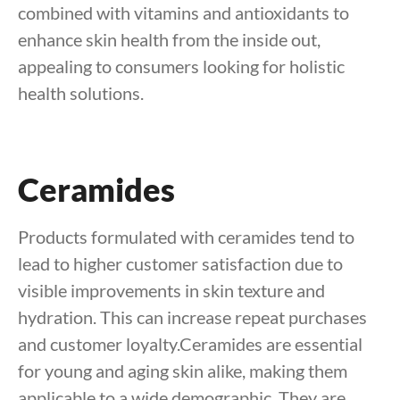
combined with vitamins and antioxidants to
enhance skin health from the inside out,
appealing to consumers looking for holistic
health solutions.
Ceramides
Products formulated with ceramides tend to
lead to higher customer satisfaction due to
visible improvements in skin texture and
hydration. This can increase repeat purchases
and customer loyalty.Ceramides are essential
for young and aging skin alike, making them
applicable to a wide demographic. They are