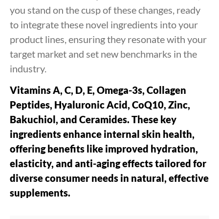
you stand on the cusp of these changes, ready
to integrate these novel ingredients into your
product lines, ensuring they resonate with your
target market and set new benchmarks in the
industry.
Vitamins A, C, D, E, Omega-3s, Collagen
Peptides, Hyaluronic Acid, CoQ10, Zinc,
Bakuchiol, and Ceramides. These key
ingredients enhance internal skin health,
offering benefits like improved hydration,
elasticity, and anti-aging effects tailored for
diverse consumer needs in natural, effective
supplements.