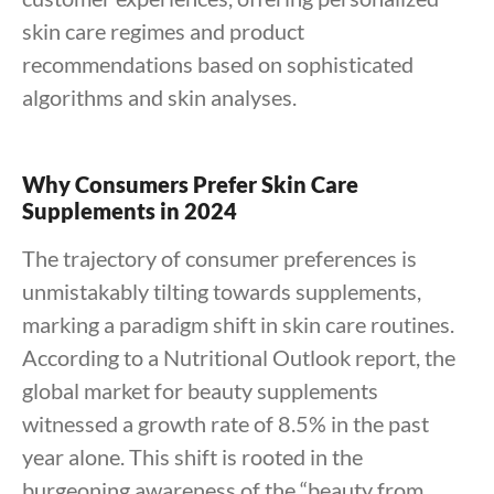
skin care regimes and product
recommendations based on sophisticated
algorithms and skin analyses.
Why Consumers Prefer Skin Care
Supplements in 2024
The trajectory of consumer preferences is
unmistakably tilting towards supplements,
marking a paradigm shift in skin care routines.
According to a Nutritional Outlook report, the
global market for beauty supplements
witnessed a growth rate of 8.5% in the past
year alone. This shift is rooted in the
burgeoning awareness of the “beauty from