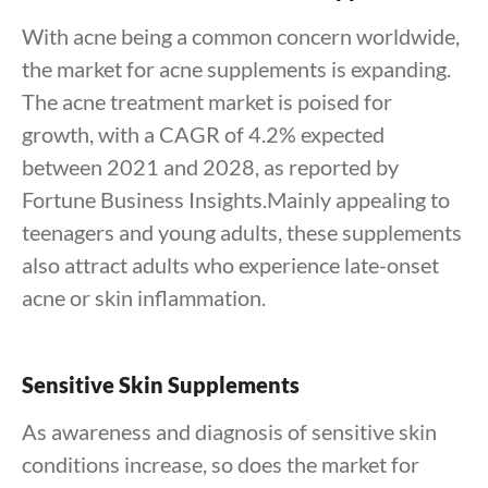
With acne being a common concern worldwide,
the market for acne supplements is expanding.
The acne treatment market is poised for
growth, with a CAGR of 4.2% expected
between 2021 and 2028, as reported by
Fortune Business Insights.Mainly appealing to
teenagers and young adults, these supplements
also attract adults who experience late-onset
acne or skin inflammation.
Sensitive Skin Supplements
As awareness and diagnosis of sensitive skin
conditions increase, so does the market for