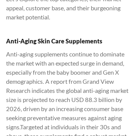
appeal, customer base, and their burgeoning
market potential.
Anti-Aging Skin Care Supplements
Anti-aging supplements continue to dominate
the market with an expected surge in demand,
especially from the baby boomer and Gen X
demographics. A report from Grand View
Research indicates the global anti-aging market
size is projected to reach USD 88.3 billion by
2026, driven by an increasing consumer base
seeking preventative measures against aging
signs.Targeted at individuals in their 30s and