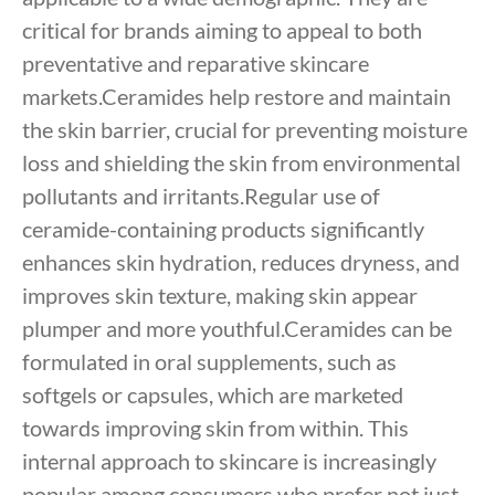
critical for brands aiming to appeal to both
preventative and reparative skincare
markets.Ceramides help restore and maintain
the skin barrier, crucial for preventing moisture
loss and shielding the skin from environmental
pollutants and irritants.Regular use of
ceramide-containing products significantly
enhances skin hydration, reduces dryness, and
improves skin texture, making skin appear
plumper and more youthful.Ceramides can be
formulated in oral supplements, such as
softgels or capsules, which are marketed
towards improving skin from within. This
internal approach to skincare is increasingly
popular among consumers who prefer not just