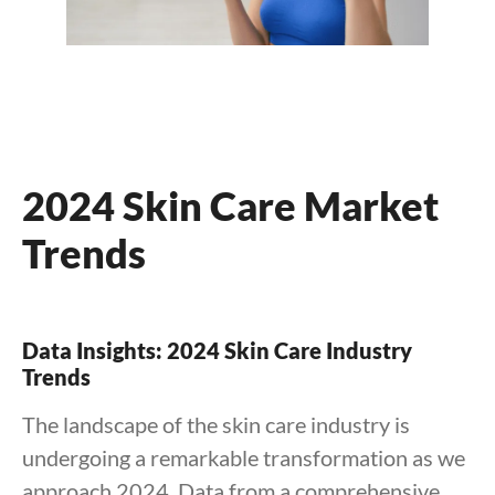
2024 Skin Care Market
Trends
Data Insights: 2024 Skin Care Industry
Trends
The landscape of the skin care industry is
undergoing a remarkable transformation as we
approach 2024. Data from a comprehensive