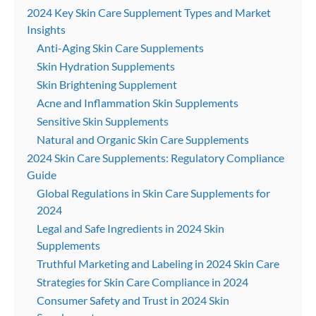
2024 Key Skin Care Supplement Types and Market
Insights
Anti-Aging Skin Care Supplements
Skin Hydration Supplements
Skin Brightening Supplement
Acne and Inflammation Skin Supplements
Sensitive Skin Supplements
Natural and Organic Skin Care Supplements
2024 Skin Care Supplements: Regulatory Compliance
Guide
Global Regulations in Skin Care Supplements for
2024
Legal and Safe Ingredients in 2024 Skin
Supplements
Truthful Marketing and Labeling in 2024 Skin Care
Strategies for Skin Care Compliance in 2024
Consumer Safety and Trust in 2024 Skin