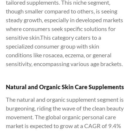
tailored supplements. This niche segment,
though smaller compared to others, is seeing
steady growth, especially in developed markets
where consumers seek specific solutions for
sensitive skin.This category caters to a
specialized consumer group with skin
conditions like rosacea, eczema, or general
sensitivity, encompassing various age brackets.
Natural and Organic Skin Care Supplements
The natural and organic supplement segment is
burgeoning, riding the wave of the clean beauty
movement. The global organic personal care
market is expected to grow at a CAGR of 9.4%