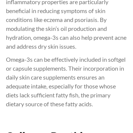
inflammatory properties are particularly
beneficial in reducing symptoms of skin
conditions like eczema and psoriasis. By
modulating the skin’s oil production and
hydration, omega-3s can also help prevent acne
and address dry skin issues.
Omega-3s can be effectively included in softgel
or capsule supplements. Their incorporation in
daily skin care supplements ensures an
adequate intake, especially for those whose
diets lack sufficient fatty fish, the primary
dietary source of these fatty acids.