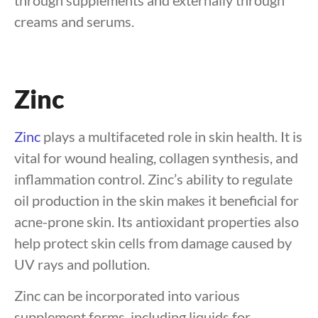
through supplements and externally through
creams and serums.
Zinc
Zinc
plays a multifaceted role in skin health. It is
vital for wound healing, collagen synthesis, and
inflammation control. Zinc’s ability to regulate
oil production in the skin makes it beneficial for
acne-prone skin. Its antioxidant properties also
help protect skin cells from damage caused by
UV rays and pollution.
Zinc can be incorporated into various
supplement forms, including liquids for