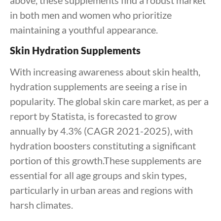
above, these supplements find a robust market
in both men and women who prioritize
maintaining a youthful appearance.
Skin Hydration Supplements
With increasing awareness about skin health,
hydration supplements are seeing a rise in
popularity. The global skin care market, as per a
report by Statista, is forecasted to grow
annually by 4.3% (CAGR 2021-2025), with
hydration boosters constituting a significant
portion of this growth.These supplements are
essential for all age groups and skin types,
particularly in urban areas and regions with
harsh climates.