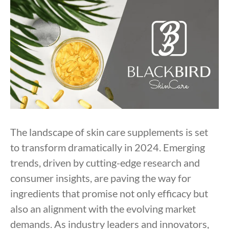
The landscape of skin care supplements is set
to transform dramatically in 2024. Emerging
trends, driven by cutting-edge research and
consumer insights, are paving the way for
ingredients that promise not only efficacy but
also an alignment with the evolving market
demands. As industry leaders and innovators,