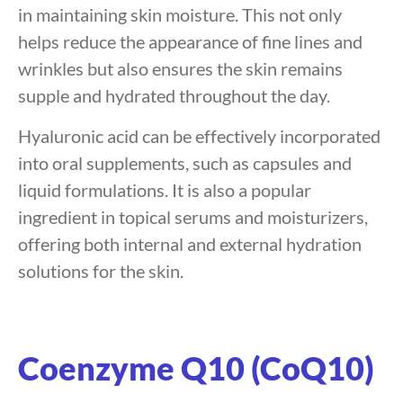
in maintaining skin moisture. This not only
helps reduce the appearance of fine lines and
wrinkles but also ensures the skin remains
supple and hydrated throughout the day.
Hyaluronic acid can be effectively incorporated
into oral supplements, such as capsules and
liquid formulations. It is also a popular
ingredient in topical serums and moisturizers,
offering both internal and external hydration
solutions for the skin.
Coenzyme Q10 (CoQ10)