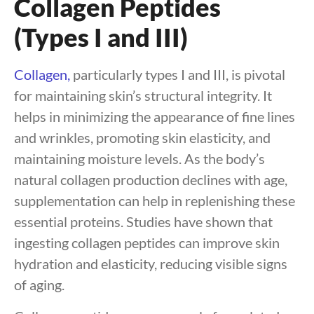
Collagen Peptides
(Types I and III)
Collagen,
particularly types I and III, is pivotal
for maintaining skin’s structural integrity. It
helps in minimizing the appearance of fine lines
and wrinkles, promoting skin elasticity, and
maintaining moisture levels. As the body’s
natural collagen production declines with age,
supplementation can help in replenishing these
essential proteins. Studies have shown that
ingesting collagen peptides can improve skin
hydration and elasticity, reducing visible signs
of aging.