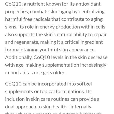
CoQ10, a nutrient known for its antioxidant
properties, combats skin aging by neutralizing
harmful free radicals that contribute to aging
signs. Its role in energy production within cells
also supports the skin’s natural ability to repair
and regenerate, making it a critical ingredient
for maintaining youthful skin appearance.
Additionally, CoQ10 levels in the skin decrease
with age, making supplementation increasingly
important as one gets older.
CoQ10 can be incorporated into softgel
supplements or topical formulations. Its
inclusion in skin care routines can provide a
dual approach to skin health—internally