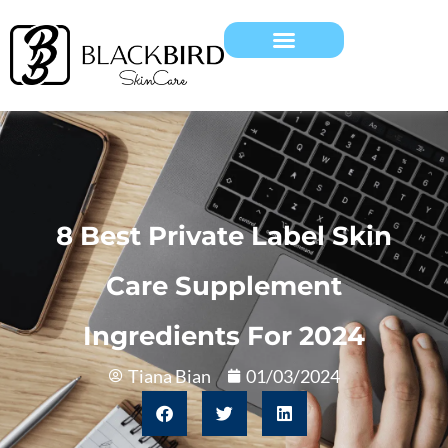
8 Best Private Label Skin
Care Supplement
Ingredients For 2024
Tiana Bian
01/03/2024