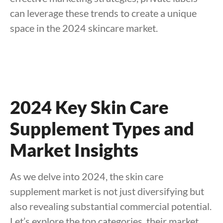
can leverage these trends to create a unique
space in the 2024 skincare market.
2024 Key Skin Care
Supplement Types and
Market Insights
As we delve into 2024, the skin care
supplement market is not just diversifying but
also revealing substantial commercial potential.
Let’s explore the top categories, their market