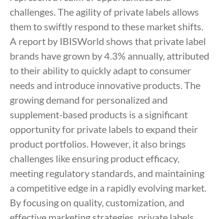
challenges. The agility of private labels allows
them to swiftly respond to these market shifts.
A report by IBISWorld shows that private label
brands have grown by 4.3% annually, attributed
to their ability to quickly adapt to consumer
needs and introduce innovative products. The
growing demand for personalized and
supplement-based products is a significant
opportunity for private labels to expand their
product portfolios. However, it also brings
challenges like ensuring product efficacy,
meeting regulatory standards, and maintaining
a competitive edge in a rapidly evolving market.
By focusing on quality, customization, and
effective marketing strategies, private labels