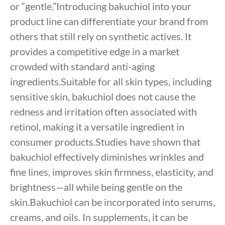
or “gentle.”Introducing bakuchiol into your
product line can differentiate your brand from
others that still rely on synthetic actives. It
provides a competitive edge in a market
crowded with standard anti-aging
ingredients.Suitable for all skin types, including
sensitive skin, bakuchiol does not cause the
redness and irritation often associated with
retinol, making it a versatile ingredient in
consumer products.Studies have shown that
bakuchiol effectively diminishes wrinkles and
fine lines, improves skin firmness, elasticity, and
brightness—all while being gentle on the
skin.Bakuchiol can be incorporated into serums,
creams, and oils. In supplements, it can be