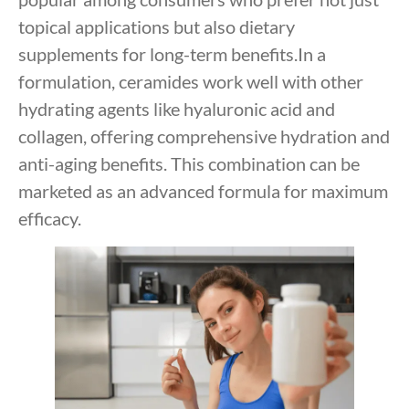
topical applications but also dietary
supplements for long-term benefits.In a
formulation, ceramides work well with other
hydrating agents like hyaluronic acid and
collagen, offering comprehensive hydration and
anti-aging benefits. This combination can be
marketed as an advanced formula for maximum
efficacy.