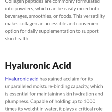
Collagen peptides are commonly formulated
into powders, which can be easily mixed into
beverages, smoothies, or foods. This versatility
makes collagen an accessible and convenient
option for daily supplementation to support
skin health.
Hyaluronic Acid
Hyaluronic acid
has gained acclaim for its
unparalleled moisture-binding capacity, which
is essential for maintaining skin hydration and
plumpness. Capable of holding up to 1000
times its weight in water, it plays a critical role