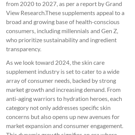
from 2020 to 2027, as per a report by Grand
View Research.These supplements appeal to a
broad and growing base of health-conscious
consumers, including millennials and Gen Z,
who prioritize sustainability and ingredient
transparency.
As we look toward 2024, the skin care
supplement industry is set to cater to a wide
array of consumer needs, backed by strong
market growth and increasing demand. From
anti-aging warriors to hydration heroes, each
category not only addresses specific skin
concerns but also opens up new avenues for
market expansion and consumer engagement.
This dynamic growth signifies an era where