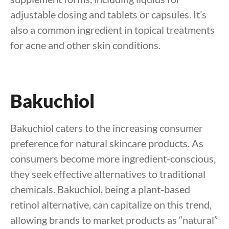
adjustable dosing and tablets or capsules. It’s
also a common ingredient in topical treatments
for acne and other skin conditions.
Bakuchiol
Bakuchiol caters to the increasing consumer
preference for natural skincare products. As
consumers become more ingredient-conscious,
they seek effective alternatives to traditional
chemicals. Bakuchiol, being a plant-based
retinol alternative, can capitalize on this trend,
allowing brands to market products as “natural”