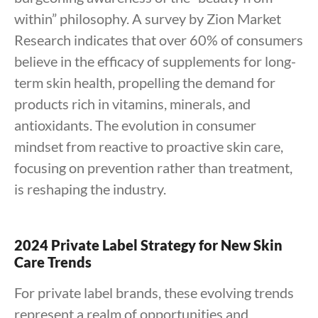
within” philosophy. A survey by Zion Market
Research indicates that over 60% of consumers
believe in the efficacy of supplements for long-
term skin health, propelling the demand for
products rich in vitamins, minerals, and
antioxidants. The evolution in consumer
mindset from reactive to proactive skin care,
focusing on prevention rather than treatment,
is reshaping the industry.
2024 Private Label Strategy for New Skin
Care Trends
For private label brands, these evolving trends
represent a realm of opportunities and