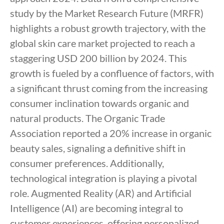
study by the Market Research Future (MRFR)
highlights a robust growth trajectory, with the
global skin care market projected to reach a
staggering USD 200 billion by 2024. This
growth is fueled by a confluence of factors, with
a significant thrust coming from the increasing
consumer inclination towards organic and
natural products. The Organic Trade
Association reported a 20% increase in organic
beauty sales, signaling a definitive shift in
consumer preferences. Additionally,
technological integration is playing a pivotal
role. Augmented Reality (AR) and Artificial
Intelligence (AI) are becoming integral to
customer experiences, offering personalized