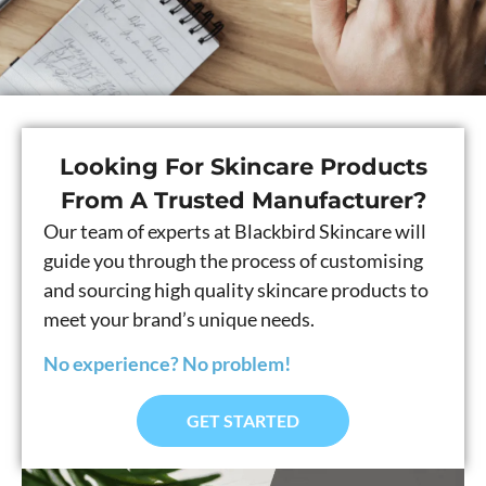
Looking For Skincare Products
From A Trusted Manufacturer?
Our team of experts at Blackbird Skincare will
guide you through the process of customising
and sourcing high quality skincare products to
meet your brand’s unique needs.
No experience? No problem!
GET STARTED