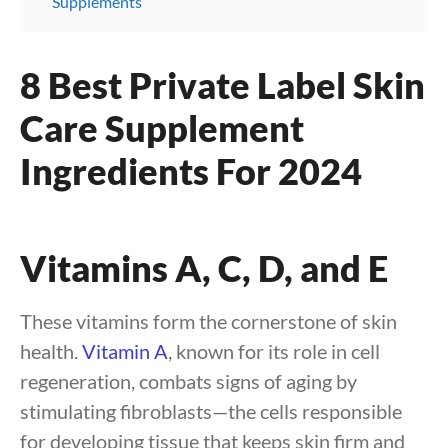
Supplements
8 Best Private Label Skin
Care Supplement
Ingredients For 2024
Vitamins A, C, D, and E
These vitamins form the cornerstone of skin
health.
Vitamin A
, known for its role in cell
regeneration, combats signs of aging by
stimulating fibroblasts—the cells responsible
for developing tissue that keeps skin firm and