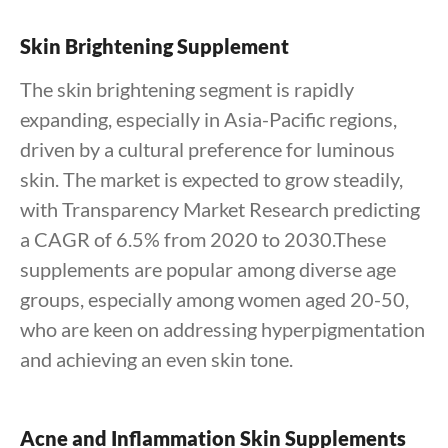
Skin Brightening Supplement
The skin brightening segment is rapidly
expanding, especially in Asia-Pacific regions,
driven by a cultural preference for luminous
skin. The market is expected to grow steadily,
with Transparency Market Research predicting
a CAGR of 6.5% from 2020 to 2030.These
supplements are popular among diverse age
groups, especially among women aged 20-50,
who are keen on addressing hyperpigmentation
and achieving an even skin tone.
Acne and Inflammation Skin Supplements