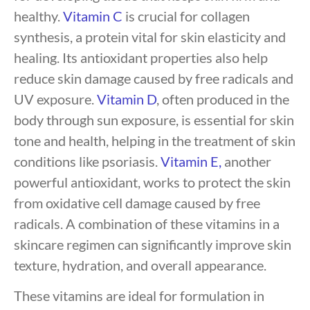
healthy.
Vitamin C
is crucial for collagen
synthesis, a protein vital for skin elasticity and
healing. Its antioxidant properties also help
reduce skin damage caused by free radicals and
UV exposure.
Vitamin D
, often produced in the
body through sun exposure, is essential for skin
tone and health, helping in the treatment of skin
conditions like psoriasis.
Vitamin E,
another
powerful antioxidant, works to protect the skin
from oxidative cell damage caused by free
radicals. A combination of these vitamins in a
skincare regimen can significantly improve skin
texture, hydration, and overall appearance.
These vitamins are ideal for formulation in