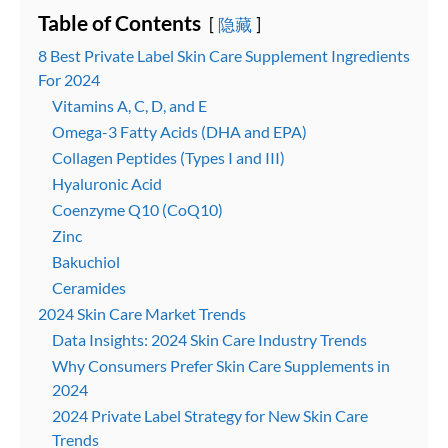
Table of Contents
隐藏
8 Best Private Label Skin Care Supplement Ingredients
For 2024
Vitamins A, C, D, and E
Omega-3 Fatty Acids (DHA and EPA)
Collagen Peptides (Types I and III)
Hyaluronic Acid
Coenzyme Q10 (CoQ10)
Zinc
Bakuchiol
Ceramides
2024 Skin Care Market Trends
Data Insights: 2024 Skin Care Industry Trends
Why Consumers Prefer Skin Care Supplements in
2024
2024 Private Label Strategy for New Skin Care
Trends