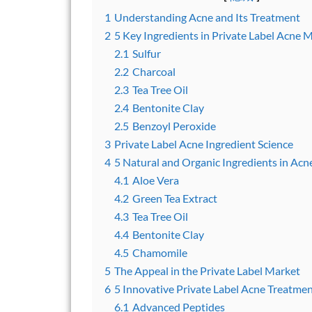
1
Understanding Acne and Its Treatment
2
5 Key Ingredients in Private Label Acne 
2.1
Sulfur
2.2
Charcoal
2.3
Tea Tree Oil
2.4
Bentonite Clay
2.5
Benzoyl Peroxide
3
Private Label Acne Ingredient Science
4
5 Natural and Organic Ingredients in Acn
4.1
Aloe Vera
4.2
Green Tea Extract
4.3
Tea Tree Oil
4.4
Bentonite Clay
4.5
Chamomile
5
The Appeal in the Private Label Market
6
5 Innovative Private Label Acne Treatme
6.1
Advanced Peptides