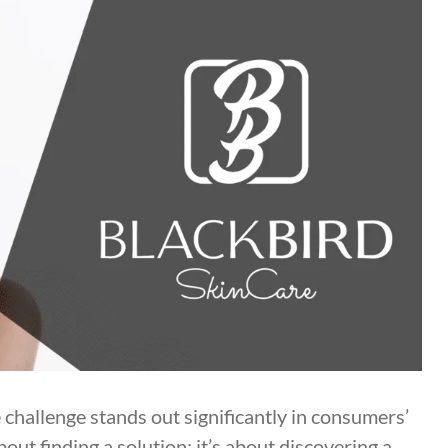
e challenge stands out significantly in consumers’
bout finding a solution; it’s about discovering a