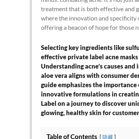
treatment that is both effective and ge
where the innovation and specificity 
offering a beacon of hope for those n
Selecting key ingredients like sulfur
effective private label acne masks
Understanding acne’s causes and i
aloe vera aligns with consumer de
guide emphasizes the importance o
innovative formulations in creatin
Label on a journey to discover uni
glowing, healthy skin for customer
Table of Contents
隐藏