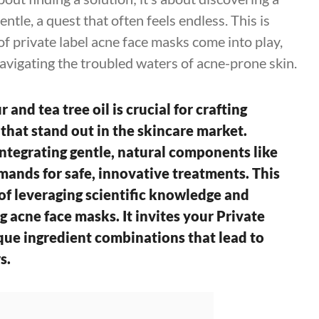
ntle, a quest that often feels endless. This is
of private label acne face masks come into play,
avigating the troubled waters of acne-prone skin.
 and tea tree oil is crucial for crafting
 that stand out in the skincare market.
ntegrating gentle, natural components like
mands for safe, innovative treatments. This
f leveraging scientific knowledge and
g acne face masks. It invites your Private
que ingredient combinations that lead to
s.