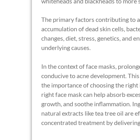
whiteheads and blackheads to more se
The primary factors contributing to 
accumulation of dead skin cells, bac
changes, diet, stress, genetics, and 
underlying causes.
In the context of face masks, prolon
conducive to acne development. This
the importance of choosing the right
right face mask can help absorb excess
growth, and soothe inflammation. Ingr
natural extracts like tea tree oil are 
concentrated treatment by delivering a