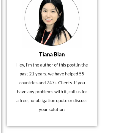
Tiana Bian
Hey, I'm the author of this post,In the
past 21 years, we have helped 55
countries and 747+ Clients .If you
have any problems with it, call us for
a free, no-obligation quote or discuss
your solution.