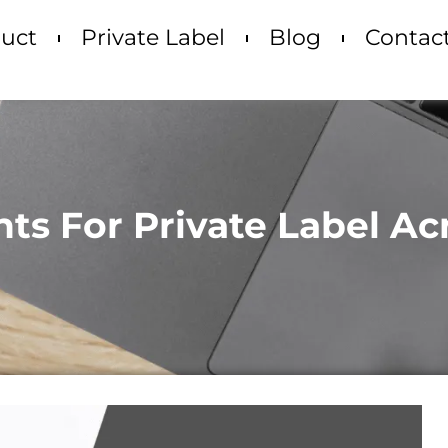
uct
Private Label
Blog
Contac
nts For Private Label A