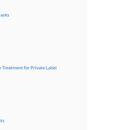
Masks
e Treatment for Private Label
nts