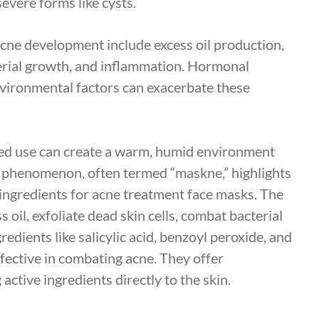
vere forms like cysts.
acne development include excess oil production,
terial growth, and inflammation. Hormonal
environmental factors can exacerbate these
ged use can create a warm, humid environment
 phenomenon, often termed “maskne,” highlights
 ingredients for acne treatment face masks. The
 oil, exfoliate dead skin cells, combat bacterial
edients like salicylic acid, benzoyl peroxide, and
effective in combating acne. They offer
ctive ingredients directly to the skin.