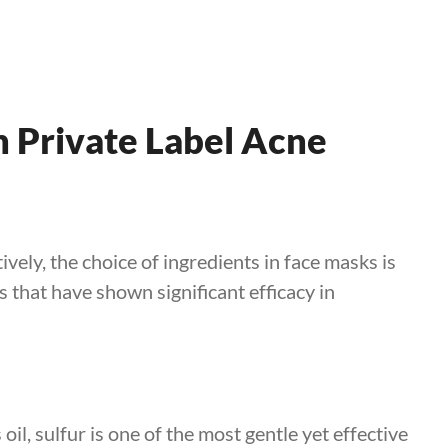
n Private Label Acne
vely, the choice of ingredients in face masks is
s that have shown significant efficacy in
oil, sulfur is one of the most gentle yet effective