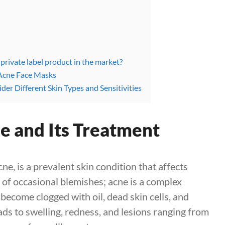
 private label product in the market?
n Acne Face Masks
der Different Skin Types and Sensitivities
e and Its Treatment
, is a prevalent skin condition that affects
er of occasional blemishes; acne is a complex
become clogged with oil, dead skin cells, and
ds to swelling, redness, and lesions ranging from