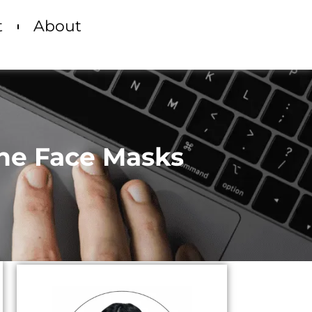
t
About
cne Face Masks