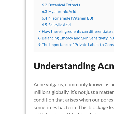
6.2
Botanical Extracts
6.3
Hyaluronic Acid
6.4
Niacinamide (Vitamin B3)
6.5
Salicylic Acid
7
How these ingredients can differentiate a
8
Balancing Efficacy and Skin Sensitivity i
9
The Importance of Private Labels to Consi
Understanding Acn
Acne vulgaris, commonly known as acne
millions globally. It’s not just a matt
condition that arises when our pores 
sometimes bacteria. This blockage lea