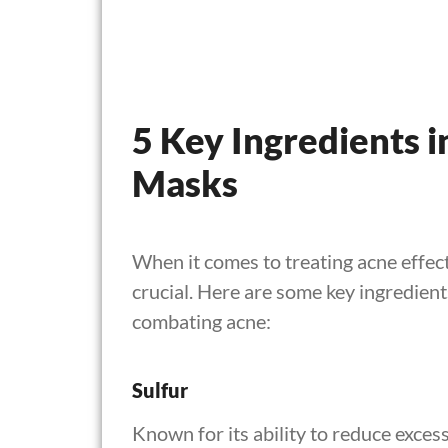
5 Key Ingredients i
Masks
When it comes to treating acne effecti
crucial. Here are some key ingredient
combating acne:
Sulfur
Known for its ability to reduce excess 