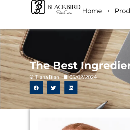
Home
Prod
The Best Ingredie
Tiana Bian
05/02/2024