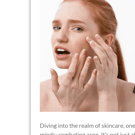
Diving into the realm of skincare, on
minds: combating acne. It’s not just a