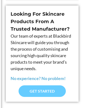
Looking For Skincare
Products From A
Trusted Manufacturer?
Our team of experts at Blackbird
Skincare will guide you through
the process of customising and
sourcing high quality skincare
products to meet your brand’s
unique needs.
No experience? No problem!
GET STARTED