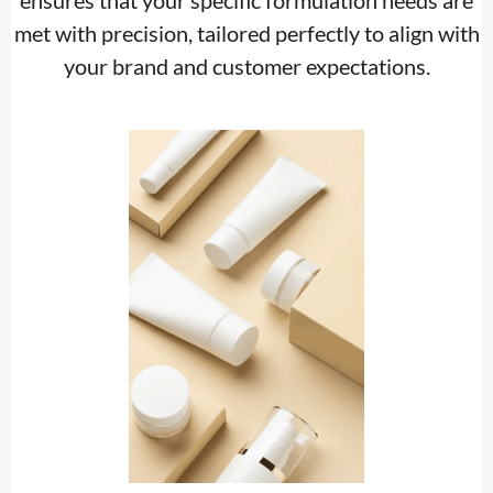
ensures that your specific formulation needs are
met with precision, tailored perfectly to align with
your brand and customer expectations.