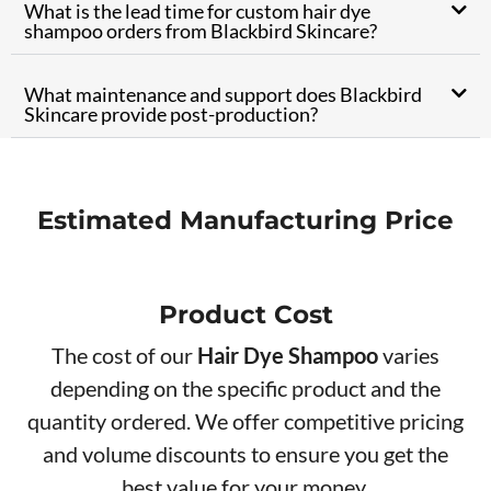
What is the lead time for custom hair dye
shampoo orders from Blackbird Skincare?
What maintenance and support does Blackbird
Skincare provide post-production?
Estimated Manufacturing Price
Product Cos
t
The cost of our
Hair Dye Shampoo
varies
depending on the specific product and the
quantity ordered. We offer competitive pricing
and volume discounts to ensure you get the
best value for your money.