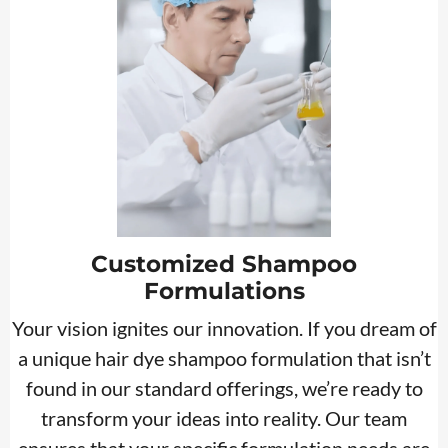
Customized Shampoo
Formulations
Your vision ignites our innovation. If you dream of
a unique hair dye shampoo formulation that isn’t
found in our standard offerings, we’re ready to
transform your ideas into reality. Our team