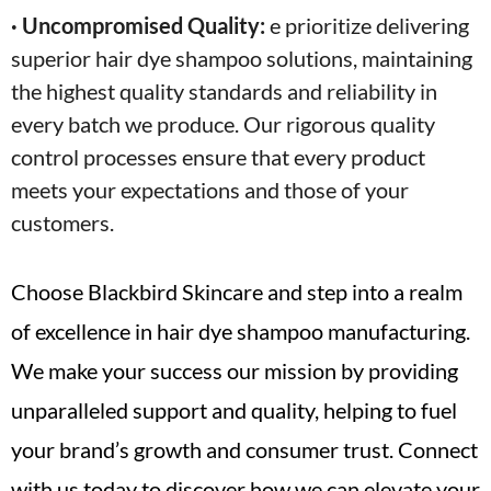
· Uncompromised Quality:
e prioritize delivering
superior hair dye shampoo solutions, maintaining
the highest quality standards and reliability in
every batch we produce. Our rigorous quality
control processes ensure that every product
meets your expectations and those of your
customers.
Choose Blackbird Skincare and step into a realm
of excellence in hair dye shampoo manufacturing.
We make your success our mission by providing
unparalleled support and quality, helping to fuel
your brand’s growth and consumer trust. Connect
with us today to discover how we can elevate your