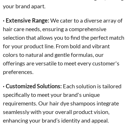
your brand apart.
· Extensive Range:
We cater to a diverse array of
hair care needs, ensuring a comprehensive
selection that allows you to find the perfect match
for your product line. From bold and vibrant
colors to natural and gentle formulas, our
offerings are versatile to meet every customer's
preferences.
· Customized Solutions:
Each solution is tailored
specifically to meet your brand's unique
requirements. Our hair dye shampoos integrate
seamlessly with your overall product vision,
enhancing your brand’s identity and appeal.