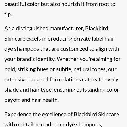
beautiful color but also nourish it from root to
tip.
As a distinguished manufacturer, Blackbird
Skincare excels in producing private label hair
dye shampoos that are customized to align with
your brand’s identity. Whether you’re aiming for
bold, striking hues or subtle, natural tones, our
extensive range of formulations caters to every
shade and hair type, ensuring outstanding color
payoff and hair health.
Experience the excellence of Blackbird Skincare
with our tailor-made hair dye shampoos,