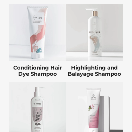
Conditioning Hair
Highlighting and
Dye Shampoo
Balayage Shampoo