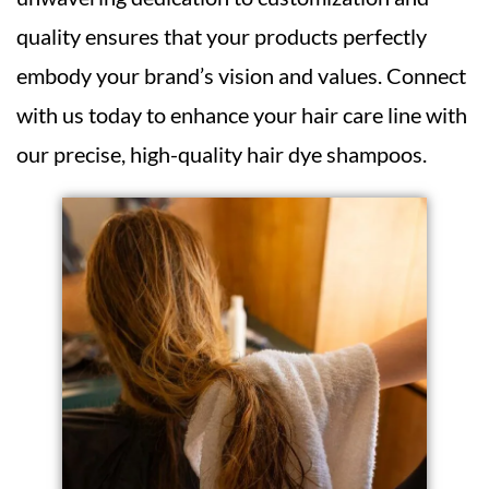
quality ensures that your products perfectly
embody your brand’s vision and values. Connect
with us today to enhance your hair care line with
our precise, high-quality hair dye shampoos.