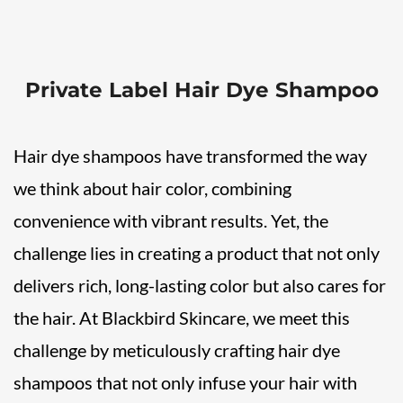
Private Label Hair Dye Shampoo
Hair dye shampoos have transformed the way
we think about hair color, combining
convenience with vibrant results. Yet, the
challenge lies in creating a product that not only
delivers rich, long-lasting color but also cares for
the hair. At Blackbird Skincare, we meet this
challenge by meticulously crafting hair dye
shampoos that not only infuse your hair with