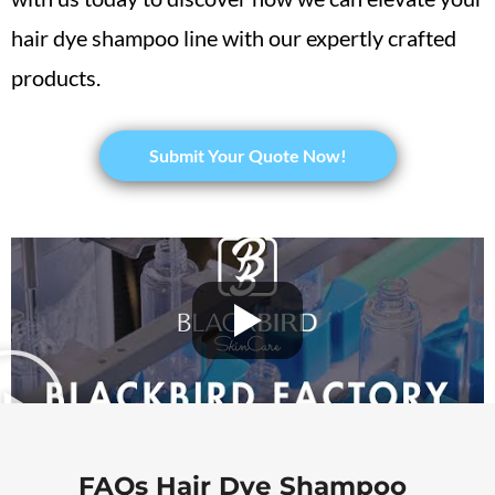
hair dye shampoo line with our expertly crafted
products.
Submit Your Quote Now!
FAQs Hair Dye Shampoo