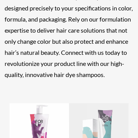
designed precisely to your specifications in color,
formula, and packaging. Rely on our formulation
expertise to deliver hair care solutions that not
only change color but also protect and enhance
hair’s natural beauty. Connect with us today to
revolutionize your product line with our high-
quality, innovative hair dye shampoos.