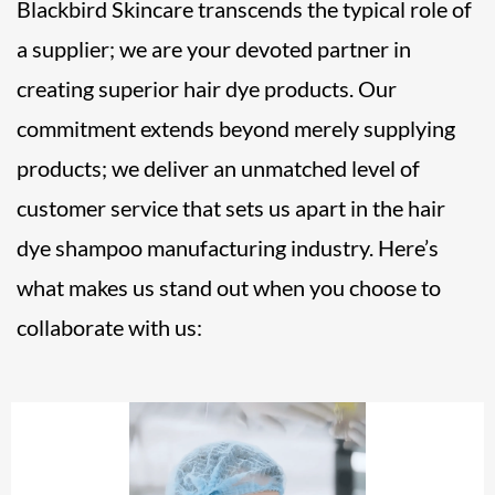
Blackbird Skincare transcends the typical role of
a supplier; we are your devoted partner in
creating superior hair dye products. Our
commitment extends beyond merely supplying
products; we deliver an unmatched level of
customer service that sets us apart in the hair
dye shampoo manufacturing industry. Here’s
what makes us stand out when you choose to
collaborate with us: