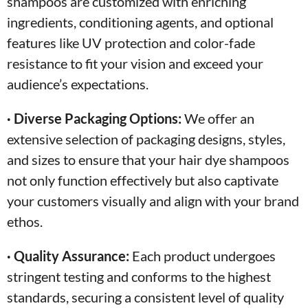
shampoos are customized with enriching
ingredients, conditioning agents, and optional
features like UV protection and color-fade
resistance to fit your vision and exceed your
audience’s expectations.
· Diverse Packaging Options:
We offer an
extensive selection of packaging designs, styles,
and sizes to ensure that your hair dye shampoos
not only function effectively but also captivate
your customers visually and align with your brand
ethos.
· Quality Assurance:
Each product undergoes
stringent testing and conforms to the highest
standards, securing a consistent level of quality