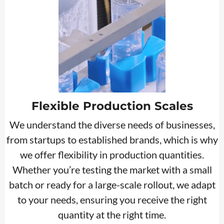
Flexible Production Scales
We understand the diverse needs of businesses,
from startups to established brands, which is why
we offer flexibility in production quantities.
Whether you’re testing the market with a small
batch or ready for a large-scale rollout, we adapt
to your needs, ensuring you receive the right
quantity at the right time.