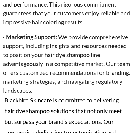
and performance. This rigorous commitment
guarantees that your customers enjoy reliable and
impressive hair coloring results.
· Marketing Support:
We provide comprehensive
support, including insights and resources needed
to position your hair dye shampoo line
advantageously in a competitive market. Our team
offers customized recommendations for branding,
marketing strategies, and navigating regulatory
landscapes.
Blackbird Skincare is committed to delivering
hair dye shampoo solutions that not only meet
but surpass your brand’s expectations. Our
unwavering dedication to customization and