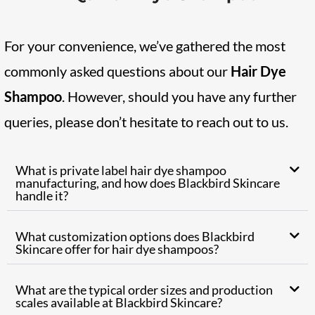
For your convenience, we’ve gathered the most
commonly asked questions about our
Hair Dye
Shampoo
. However, should you have any further
queries, please don’t hesitate to reach out to us.
What is private label hair dye shampoo
manufacturing, and how does Blackbird Skincare
handle it?
What customization options does Blackbird
Skincare offer for hair dye shampoos?
What are the typical order sizes and production
scales available at Blackbird Skincare?