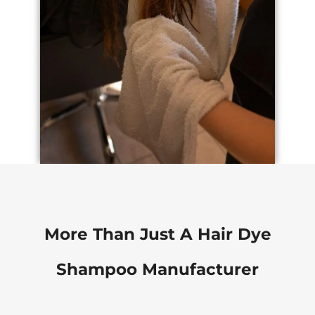
More Than Just A Hair Dye
Shampoo Manufacturer