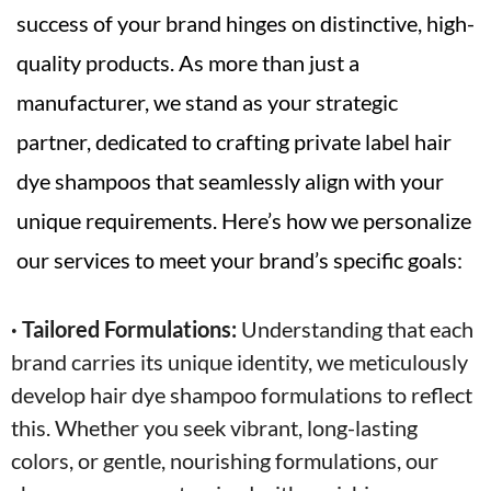
success of your brand hinges on distinctive, high-
quality products. As more than just a
manufacturer, we stand as your strategic
partner, dedicated to crafting private label hair
dye shampoos that seamlessly align with your
unique requirements. Here’s how we personalize
our services to meet your brand’s specific goals:
· Tailored Formulations:
Understanding that each
brand carries its unique identity, we meticulously
develop hair dye shampoo formulations to reflect
this. Whether you seek vibrant, long-lasting
colors, or gentle, nourishing formulations, our