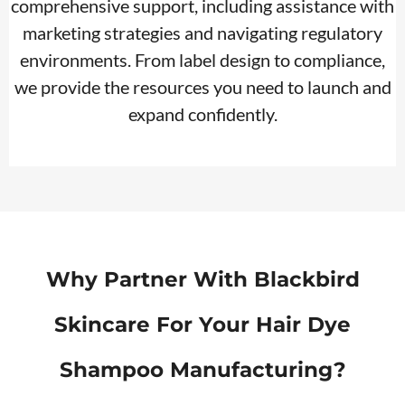
comprehensive support, including assistance with
marketing strategies and navigating regulatory
environments. From label design to compliance,
we provide the resources you need to launch and
expand confidently.
Why Partner With Blackbird
Skincare For Your Hair Dye
Shampoo Manufacturing?