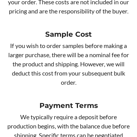
your order. These costs are not included in our
pricing and are the responsibility of the buyer.
Sample Cost
If you wish to order samples before making a
larger purchase, there will be a nominal fee for
the product and shipping. However, we will
deduct this cost from your subsequent bulk
order.
Payment Terms
We typically require a deposit before
production begins, with the balance due before
shipping. Specific terms can be negotiated