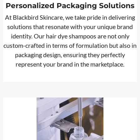
Personalized Packaging Solutions
At Blackbird Skincare, we take pride in delivering
solutions that resonate with your unique brand
identity. Our hair dye shampoos are not only
custom-crafted in terms of formulation but also in
packaging design, ensuring they perfectly
represent your brand in the marketplace.