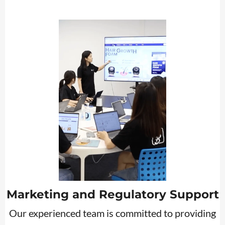
Marketing and Regulatory Support
Our experienced team is committed to providing