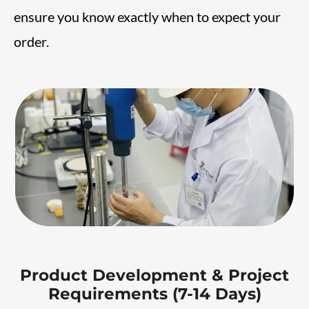
ensure you know exactly when to expect your
order.
Product Development & Project
Requirements (7-14 Days)