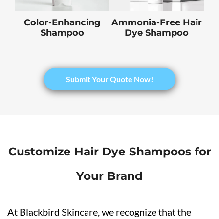
Color-Enhancing
Ammonia-Free Hair
Shampoo
Dye Shampoo
Submit Your Quote Now!
Customize Hair Dye Shampoos for
Your Brand
At Blackbird Skincare, we recognize that the