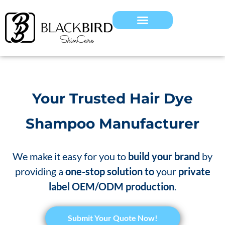
Your Trusted Hair Dye
Shampoo Manufacturer
We make it easy for you to
build your brand
by
providing a
one-stop solution to
your
private
label OEM/ODM production
.
Submit Your Quote Now!