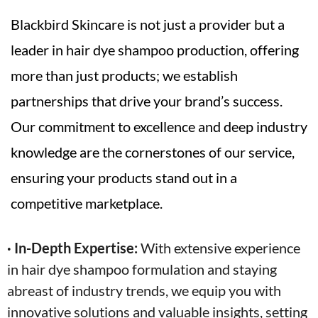
Blackbird Skincare is not just a provider but a
leader in hair dye shampoo production, offering
more than just products; we establish
partnerships that drive your brand’s success.
Our commitment to excellence and deep industry
knowledge are the cornerstones of our service,
ensuring your products stand out in a
competitive marketplace.
· In-Depth Expertise:
With extensive experience
in hair dye shampoo formulation and staying
abreast of industry trends, we equip you with
innovative solutions and valuable insights, setting