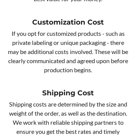
Customization Cost
If you opt for customized products - such as
private labeling or unique packaging - there
may be additional costs involved. These will be
clearly communicated and agreed upon before
production begins.
Shipping Cost
Shipping costs are determined by the size and
weight of the order, as well as the destination.
We work with reliable shipping partners to
ensure you get the best rates and timely