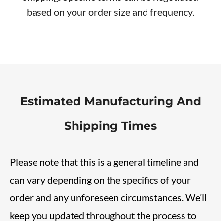
based on your order size and frequency.
Estimated Manufacturing And
Shipping Times
Please note that this is a general timeline and
can vary depending on the specifics of your
order and any unforeseen circumstances. We’ll
keep you updated throughout the process to