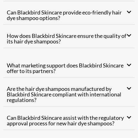
Can Blackbird Skincare provide eco-friendly hair
dye shampoo options?
How does Blackbird Skincare ensure the quality of
its hair dye shampoos?
What marketing support does Blackbird Skincare
offer to its partners?
Are the hair dye shampoos manufactured by
Blackbird Skincare compliant with international
regulations?
Can Blackbird Skincare assist with the regulatory
approval process for new hair dye shampoos?