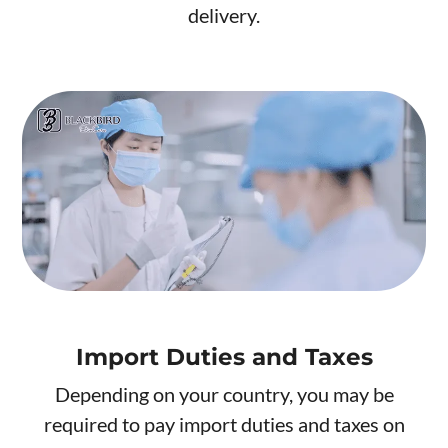
delivery.
Import Duties and Taxes
Depending on your country, you may be
required to pay import duties and taxes on