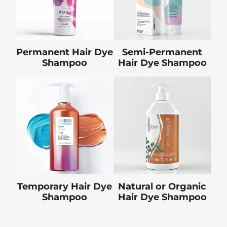
Permanent Hair Dye
Semi-Permanent
Shampoo
Hair Dye Shampoo
Temporary Hair Dye
Natural or Organic
Shampoo
Hair Dye Shampoo